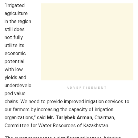
“Irrigated
agriculture
in the region
still does
not fully
utilize its
economic
potential
with low
yields and
underdevelo
ADVERTISEMENT
ped value
chains. We need to provide improved irrigation services to
our farmers by increasing the capacity of irrigation
organizations,” said
Mr. Turlybek Arman,
Chairman,
Committee for Water Resources of Kazakhstan.