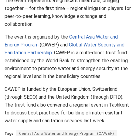
The event represents a significant milestone, bringing
together – for the first time – regional irrigation players for
peer-to-peer learning, knowledge exchange and
collaboration.
The event is organized by the
Central Asia Water and
Energy Program
(CAWEP) and
Global Water Security and
Sanitation Partnership
. CAWEP is a multi-donor trust fund
established by the World Bank to strengthen the enabling
environment to promote water and energy security at the
regional level and in the beneficiary countries.
CAWEP is funded by the European Union, Switzerland
(through SECO) and the United Kingdom (through DFID).
The trust fund also convened a regional event in Tashkent
to discuss best practices for building climate-resistant
water supply and sanitation services last week.
Tags:
Central Asia Water and Energy Program (CAWEP)