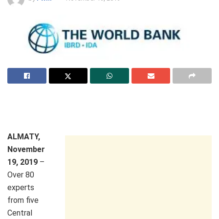
ALMATY,
November
19, 2019
–
Over 80
experts
from five
Central