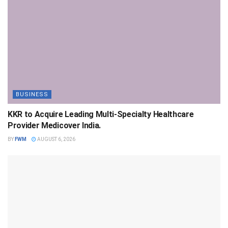
BUSINESS
KKR to Acquire Leading Multi-Specialty Healthcare
Provider Medicover India.
BY
FWM
AUGUST 6, 2026