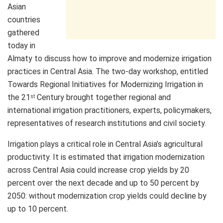
Asian
countries
gathered
today in
Almaty to discuss how to improve and modernize irrigation
practices in Central Asia. The two-day workshop, entitled
Towards Regional Initiatives for Modernizing Irrigation in
the 21
Century brought together regional and
st
international irrigation practitioners, experts, policymakers,
representatives of research institutions and civil society.
Irrigation plays a critical role in Central Asia’s agricultural
productivity. It is estimated that irrigation modernization
across Central Asia could increase crop yields by 20
percent over the next decade and up to 50 percent by
2050: without modernization crop yields could decline by
up to 10 percent.