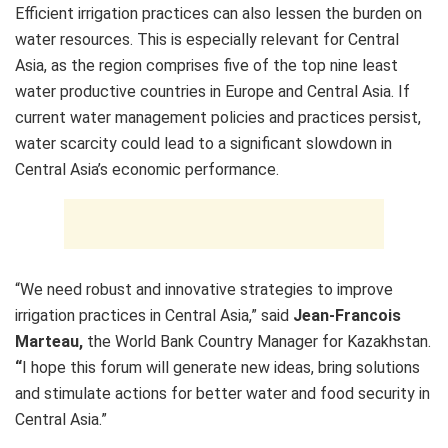
Efficient irrigation practices can also lessen the burden on
water resources. This is especially relevant for Central
Asia, as the region comprises five of the top nine least
water productive countries in Europe and Central Asia. If
current water management policies and practices persist,
water scarcity could lead to a significant slowdown in
Central Asia’s economic performance.
“We need robust and innovative strategies to improve
irrigation practices in Central Asia,” said
Jean-Francois
Marteau,
the World Bank Country Manager for Kazakhstan.
“
I hope this forum will generate new ideas, bring solutions
and stimulate actions for better water and food security in
Central Asia.”