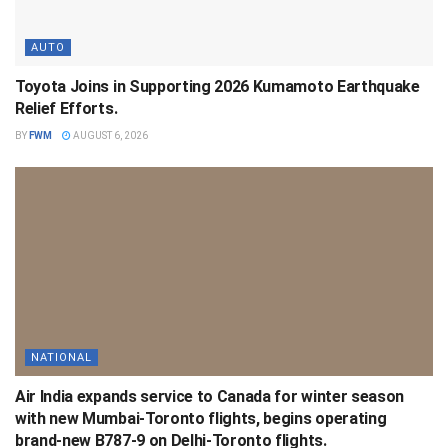
AUTO
Toyota Joins in Supporting 2026 Kumamoto Earthquake
Relief Efforts.
BY
FWM
AUGUST 6, 2026
NATIONAL
Air India expands service to Canada for winter season
with new Mumbai-Toronto flights, begins operating
brand-new B787-9 on Delhi-Toronto flights.