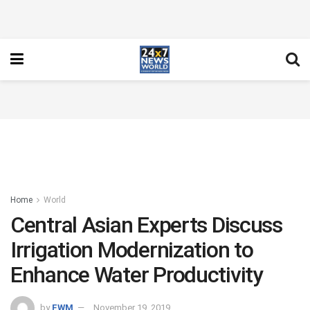
Home
World
Central Asian Experts Discuss
Irrigation Modernization to
Enhance Water Productivity
by
FWM
November 19, 2019