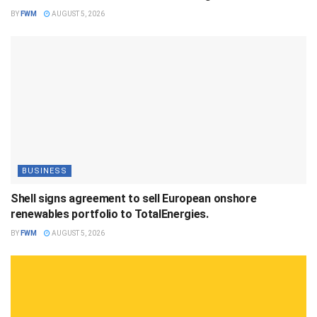
BY
FWM
AUGUST 5, 2026
BUSINESS
Shell signs agreement to sell European onshore
renewables portfolio to TotalEnergies.
BY
FWM
AUGUST 5, 2026