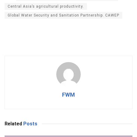
Central Asia’s agricultural productivity.
Global Water Security and Sanitation Partnership. CAWEP
FWM
Related
Posts