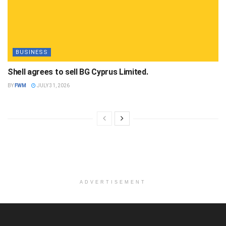
BUSINESS
Shell agrees to sell BG Cyprus Limited.
BY
FWM
JULY 31, 2026
ADVERTISEMENT