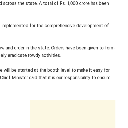
d across the state. A total of Rs. 1,000 crore has been
 be implemented for the comprehensive development of
law and order in the state. Orders have been given to form
ely eradicate rowdy activities.
e will be started at the booth level to make it easy for
ef Minister said that it is our responsibility to ensure