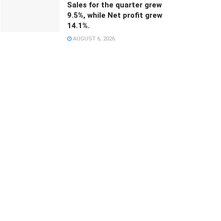
Sales for the quarter grew
9.5%, while Net profit grew
14.1%.
AUGUST 6, 2026