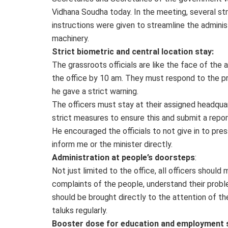
Vidhana Soudha today. In the meeting, several str
instructions were given to streamline the adminis
machinery.
Strict biometric and central location stay:
The grassroots officials are like the face of the
the office by 10 am. They must respond to the pro
he gave a strict warning.
The officers must stay at their assigned headqua
strict measures to ensure this and submit a repor
He encouraged the officials to not give in to pressu
inform me or the minister directly.
Administration at people’s doorsteps
:
Not just limited to the office, all officers should
complaints of the people, understand their probl
should be brought directly to the attention of th
taluks regularly.
Booster dose for education and employment 