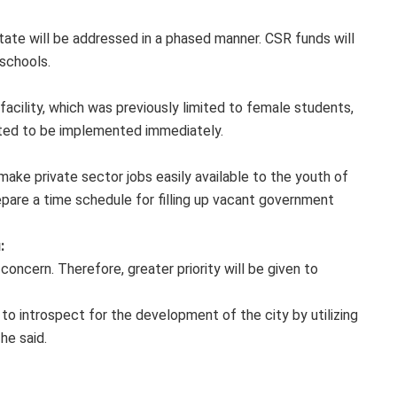
tate will be addressed in a phased manner. CSR funds will
 schools.
acility, which was previously limited to female students,
ected to be implemented immediately.
ake private sector jobs easily available to the youth of
pare a time schedule for filling up vacant government
:
 concern. Therefore, greater priority will be given to
to introspect for the development of the city by utilizing
he said.