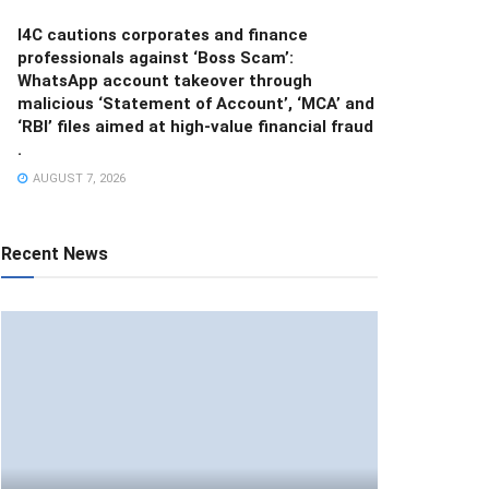
I4C cautions corporates and finance
professionals against ‘Boss Scam’:
WhatsApp account takeover through
malicious ‘Statement of Account’, ‘MCA’ and
‘RBI’ files aimed at high-value financial fraud
.
AUGUST 7, 2026
Recent News