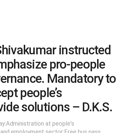
 Shivakumar instructed
 emphasize pro-people
vernance. Mandatory to
cept people’s
ide solutions – D.K.S.
ay:Administration at people's
 and employment sector:Free bus pass