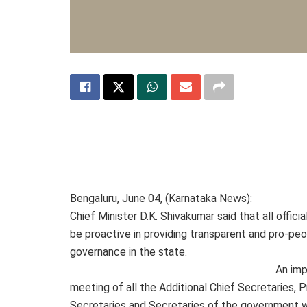
Bengaluru, June 04, (Karnataka News):
Chief Minister D.K. Shivakumar said that all offici
be proactive in providing transparent and pro-pe
governance in the state.
An imp
meeting of all the Additional Chief Secretaries, P
Secretaries and Secretaries of the government w