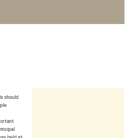
als should
ople
ortant
rincipal
as held at