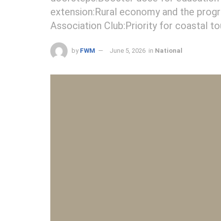
extension:Rural economy and the progr
Association Club:Priority for coastal t
by
FWM
June 5, 2026
in
National