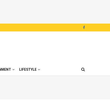
NMENT
LIFESTYLE