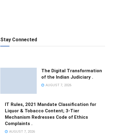
Stay Connected
The Digital Transformation
of the Indian Judiciary .
AUGUST 7, 2026
IT Rules, 2021 Mandate Classification for
Liquor & Tobacco Content; 3-Tier
Mechanism Redresses Code of Ethics
Complaints .
AUGUST 7, 2026