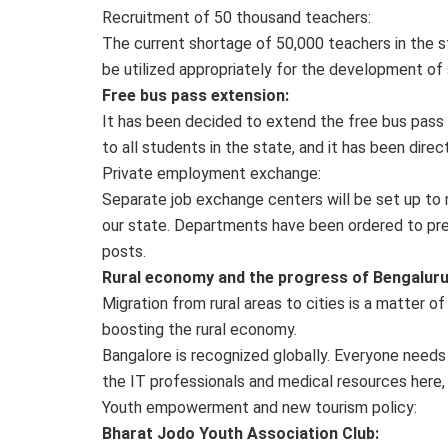
Recruitment of 50 thousand teachers:
The current shortage of 50,000 teachers in the s
be utilized appropriately for the development of
Free bus pass extension:
It has been decided to extend the free bus pass f
to all students in the state, and it has been dir
Private employment exchange:
Separate job exchange centers will be set up to m
our state. Departments have been ordered to pre
posts.
Rural economy and the progress of Bengaluru
Migration from rural areas to cities is a matter of
boosting the rural economy.
Bangalore is recognized globally. Everyone needs 
the IT professionals and medical resources here, 
Youth empowerment and new tourism policy:
Bharat Jodo Youth Association Club: