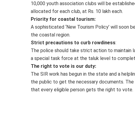
10,000 youth association clubs will be establishe
allocated for each club, at Rs. 10 lakh each.
Priority for coastal tourism:
A sophisticated ‘New Tourism Policy’ will soon
the coastal region.
Strict precautions to curb rowdiness
:
The police should take strict action to maintain 
a special task force at the taluk level to complet
The right to vote is our duty:
The SIR work has begun in the state and a helplin
the public to get the necessary documents. The Chi
that every eligible person gets the right to vote.