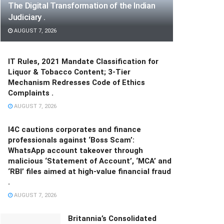
The Digital Transformation of the Indian
Judiciary .
AUGUST 7, 2026
IT Rules, 2021 Mandate Classification for
Liquor & Tobacco Content; 3-Tier
Mechanism Redresses Code of Ethics
Complaints .
AUGUST 7, 2026
I4C cautions corporates and finance
professionals against ‘Boss Scam’:
WhatsApp account takeover through
malicious ‘Statement of Account’, ‘MCA’ and
‘RBI’ files aimed at high-value financial fraud
.
AUGUST 7, 2026
Britannia’s Consolidated