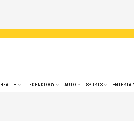
HEALTH
TECHNOLOGY
AUTO
SPORTS
ENTERTAI