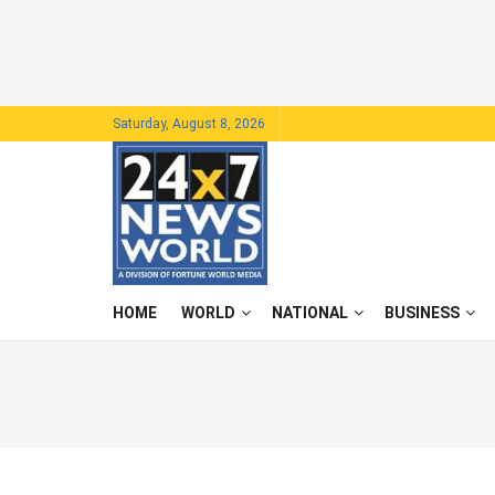
Saturday, August 8, 2026
HOME
WORLD
NATIONAL
BUSINESS