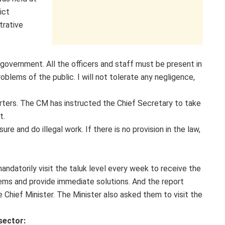
ict
trative
 agovernment. All the officers and staff must be present in
blems of the public. I will not tolerate any negligence,
rters. The CM has instructed the Chief Secretary to take
t.
re and do illegal work. If there is no provision in the law,
 mandatorily visit the taluk level every week to receive the
ems and provide immediate solutions. And the report
e Chief Minister. The Minister also asked them to visit the
sector: