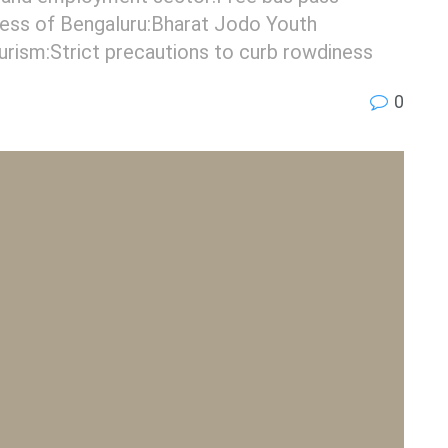
ess of Bengaluru:Bharat Jodo Youth
ourism:Strict precautions to curb rowdiness
0