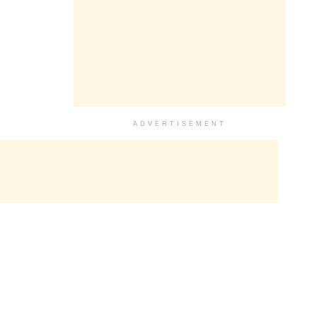
ADVERTISEMENT