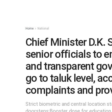
Home
National
Chief Minister D.K.
senior officials to
and transparent go
go to taluk level, ac
complaints and prov
Strict biometric and central location st
doorsteps:Booster dose for education