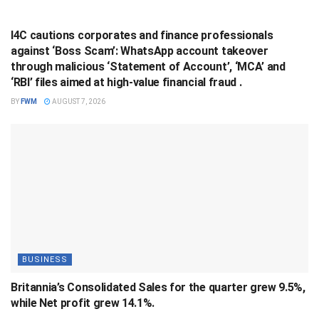
BUSINESS
I4C cautions corporates and finance professionals
against ‘Boss Scam’: WhatsApp account takeover
through malicious ‘Statement of Account’, ‘MCA’ and
‘RBI’ files aimed at high-value financial fraud .
BY
FWM
AUGUST 7, 2026
BUSINESS
Britannia’s Consolidated Sales for the quarter grew 9.5%,
while Net profit grew 14.1%.