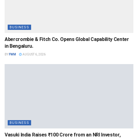
BUSINESS
Abercrombie & Fitch Co. Opens Global Capability Center
in Bengaluru.
BY
FWM
AUGUST 6, 2026
BUSINESS
Vasuki India Raises ₹100 Crore from an NRI Investor,