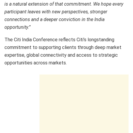
is a natural extension of that commitment. We hope every
participant leaves with new perspectives, stronger
connections and a deeper conviction in the India
opportunity.”
The Citi India Conference reflects Citi’s longstanding
commitment to supporting clients through deep market
expertise, global connectivity and access to strategic
opportunities across markets.