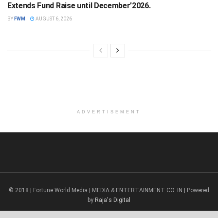
Extends Fund Raise until December’2026.
BY
FWM
AUGUST 6, 2026
ADVERTISEMENT
© 2018 | Fortune World Media | MEDIA & ENTERTAINMENT CO. IN | Powered
by
Raja's Digital