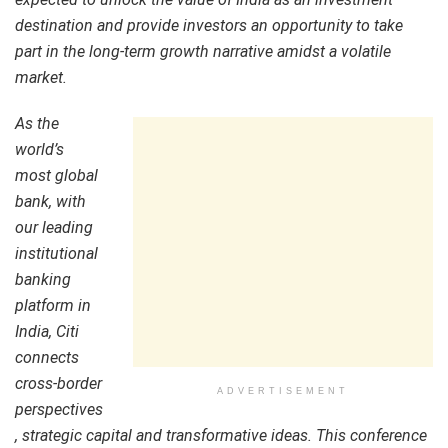
destination and provide investors an opportunity to take
part in the long-term growth narrative amidst a volatile
market.
As the
world’s
most global
bank, with
our leading
institutional
banking
platform in
India, Citi
connects
cross-border
ADVERTISEMENT
perspectives
, strategic capital and transformative ideas. This conference