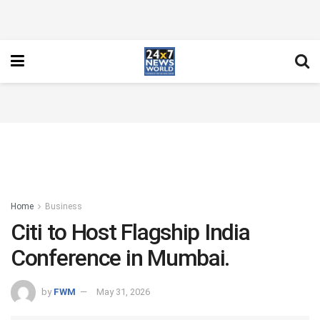
Home
Business
Citi to Host Flagship India
Conference in Mumbai.
by
FWM
May 31, 2026