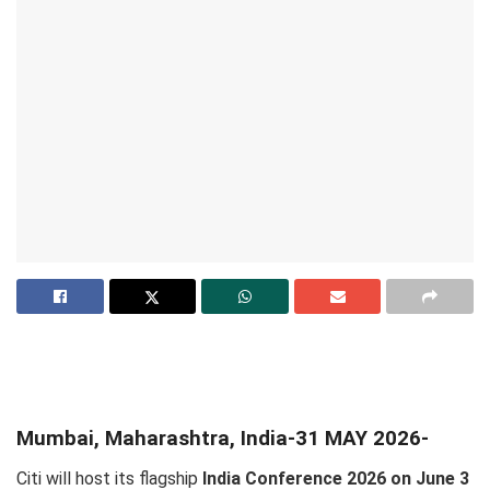
Mumbai, Maharashtra, India-31 MAY 2026-
Citi will host its flagship
India Conference 2026 on June 3