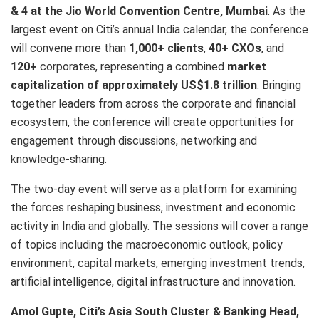
& 4 at the Jio World Convention Centre, Mumbai
. As the
largest event on Citi’s annual India calendar, the conference
will convene more than
1,000+ clients
,
40+ CXOs
, and
120+
corporates, representing a combined
market
capitalization of approximately US$1.8 trillion
. Bringing
together leaders from across the corporate and financial
ecosystem, the conference will create opportunities for
engagement through discussions, networking and
knowledge-sharing.
The two-day event will serve as a platform for examining
the forces reshaping business, investment and economic
activity in India and globally. The sessions will cover a range
of topics including the macroeconomic outlook, policy
environment, capital markets, emerging investment trends,
artificial intelligence, digital infrastructure and innovation.
Amol Gupte, Citi’s Asia South Cluster & Banking Head,