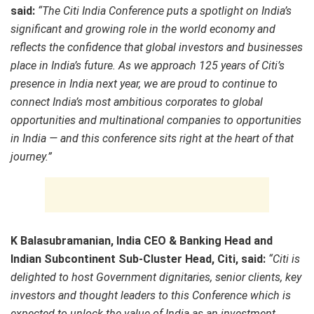
said:
“
The Citi India Conference puts a spotlight on India’s
significant and growing role in the world economy and
reflects the confidence that global investors and businesses
place in India’s future. As we approach 125 years of Citi’s
presence in India next year, we are proud to continue to
connect India’s most ambitious corporates to global
opportunities and multinational companies to opportunities
in India — and this conference sits right at the heart of that
journey.”
K Balasubramanian, India CEO & Banking Head and
Indian Subcontinent Sub-Cluster Head, Citi, said:
“Citi is
delighted to host Government dignitaries, senior clients, key
investors and thought leaders to this Conference which is
expected to unlock the value of India as an investment