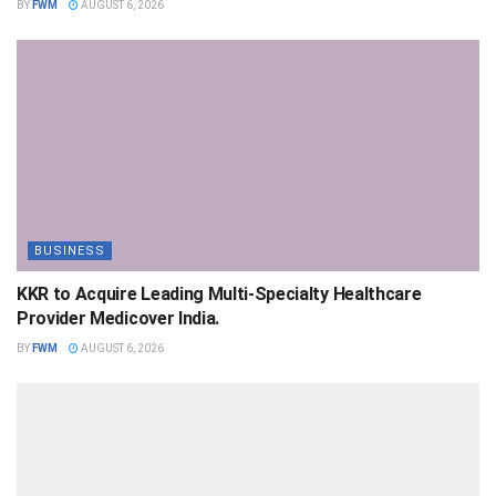
BY
FWM
AUGUST 6, 2026
BUSINESS
KKR to Acquire Leading Multi-Specialty Healthcare
Provider Medicover India.
BY
FWM
AUGUST 6, 2026