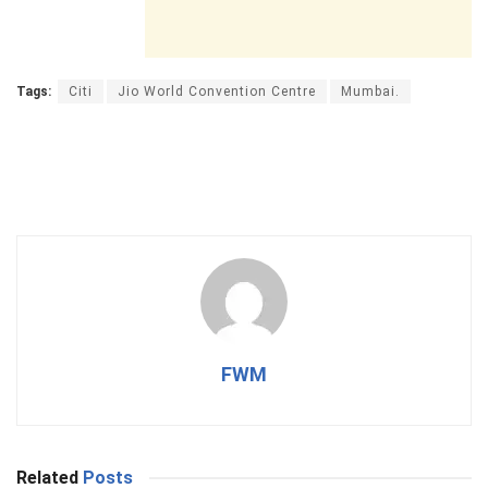
Tags:
Citi
Jio World Convention Centre
Mumbai.
FWM
Related
Posts