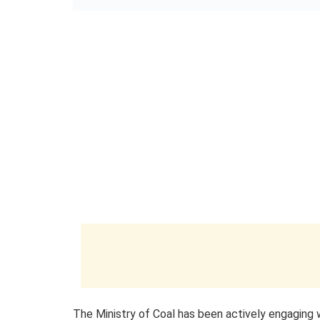
The Ministry of Coal has been actively engaging 