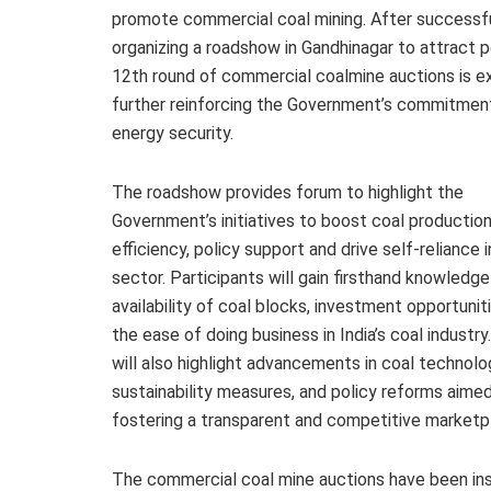
promote commercial coal mining. After successfu
organizing a roadshow in Gandhinagar to attract 
12th round of commercial coalmine auctions is
further reinforcing the Government’s commitment
energy security.
The roadshow provides forum to highlight the
Government’s initiatives to boost coal productio
efficiency, policy support and drive self-reliance i
sector. Participants will gain firsthand knowledge
availability of coal blocks, investment opportunit
the ease of doing business in India’s coal industry
will also highlight advancements in coal technolo
sustainability measures, and policy reforms aimed
fostering a transparent and competitive marketp
The commercial coal mine auctions have been in