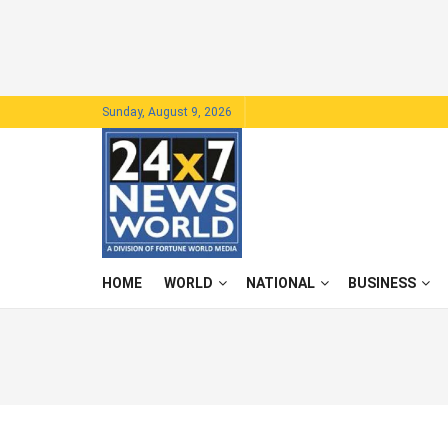
Sunday, August 9, 2026
HOME
WORLD
NATIONAL
BUSINESS