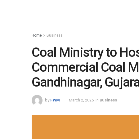
Home
Business
Coal Ministry to H
Commercial Coal Mi
Gandhinagar, Gujar
by
FWM
March 2, 2025
in
Business