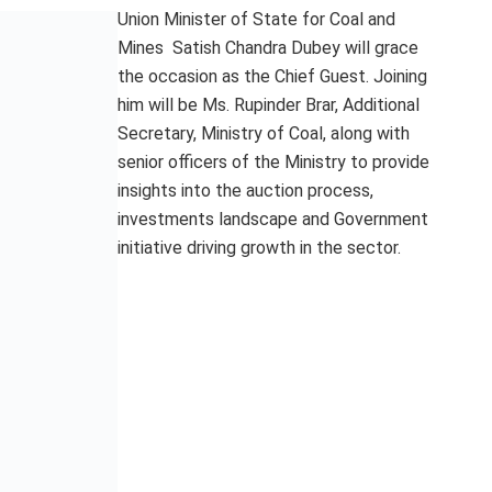
Union Minister of State for Coal and
Mines Satish Chandra Dubey will grace
the occasion as the Chief Guest. Joining
him will be Ms. Rupinder Brar, Additional
Secretary, Ministry of Coal, along with
senior officers of the Ministry to provide
insights into the auction process,
investments landscape and Government
initiative driving growth in the sector.