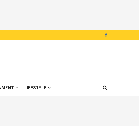
NMENT
LIFESTYLE