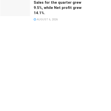
Sales for the quarter grew
9.5%, while Net profit grew
14.1%.
AUGUST 6, 2026