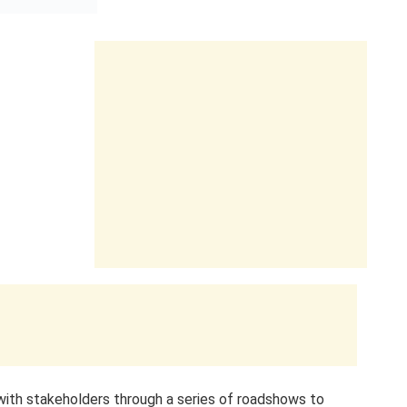
with stakeholders through a series of roadshows to