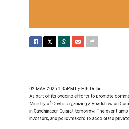
02 MAR 2025 1:35PM by PIB Delhi
As part of its ongoing efforts to promote commer
Ministry of Coal is organizing a Roadshow on Co
in Gandhinagar, Gujarat tomorrow. The event aims 
investors, and policymakers to accelerate private 