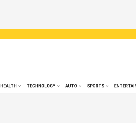
HEALTH
TECHNOLOGY
AUTO
SPORTS
ENTERTAI