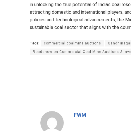
in unlocking the true potential of India’s coal rese
attracting domestic and international players, an
policies and technological advancements, the Min
sustainable coal sector that aligns with the cou
Tags:
commercial coalmine auctions
Gandhinaga
Roadshow on Commercial Coal Mine Auctions & Inve
FWM