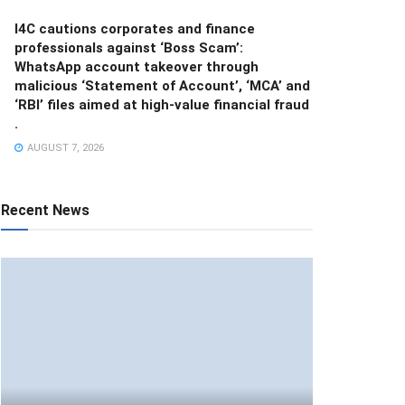
I4C cautions corporates and finance
professionals against ‘Boss Scam’:
WhatsApp account takeover through
malicious ‘Statement of Account’, ‘MCA’ and
‘RBI’ files aimed at high-value financial fraud
.
AUGUST 7, 2026
Recent News