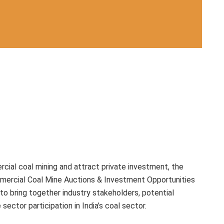
cial coal mining and attract private investment, the
mmercial Coal Mine Auctions & Investment Opportunities
to bring together industry stakeholders, potential
sector participation in India’s coal sector.