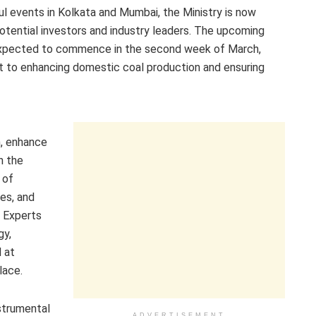
l events in Kolkata and Mumbai, the Ministry is now
potential investors and industry leaders. The upcoming
 expected to commence in the second week of March,
 to enhancing domestic coal production and ensuring
n, enhance
n the
 of
ies, and
. Experts
gy,
 at
lace.
strumental
ADVERTISEMENT