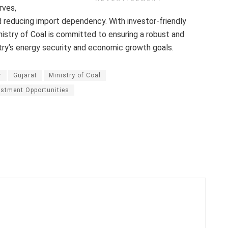
rves,
d reducing import dependency. With investor-friendly
istry of Coal is committed to ensuring a robust and
ntry’s energy security and economic growth goals.
r
Gujarat
Ministry of Coal
stment Opportunities