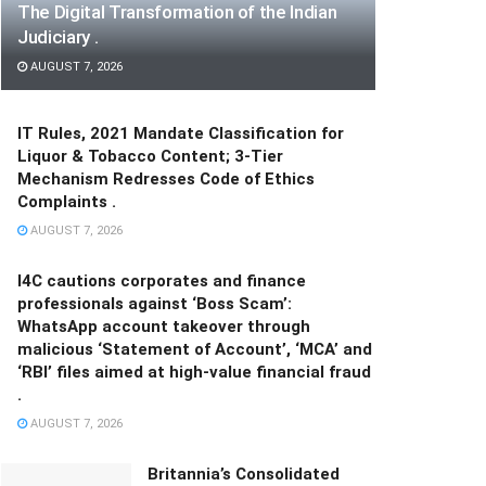
The Digital Transformation of the Indian
Judiciary .
AUGUST 7, 2026
IT Rules, 2021 Mandate Classification for
Liquor & Tobacco Content; 3-Tier
Mechanism Redresses Code of Ethics
Complaints .
AUGUST 7, 2026
I4C cautions corporates and finance
professionals against ‘Boss Scam’:
WhatsApp account takeover through
malicious ‘Statement of Account’, ‘MCA’ and
‘RBI’ files aimed at high-value financial fraud
.
AUGUST 7, 2026
Britannia’s Consolidated