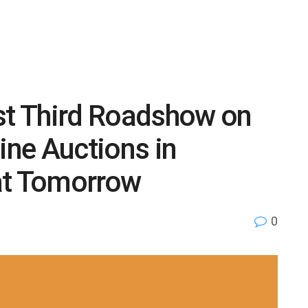
ost Third Roadshow on
ne Auctions in
at Tomorrow
0