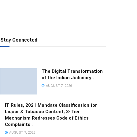
Stay Connected
The Digital Transformation
of the Indian Judiciary .
AUGUST 7, 2026
IT Rules, 2021 Mandate Classification for
Liquor & Tobacco Content; 3-Tier
Mechanism Redresses Code of Ethics
Complaints .
AUGUST 7, 2026