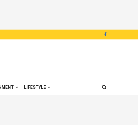
NMENT
LIFESTYLE