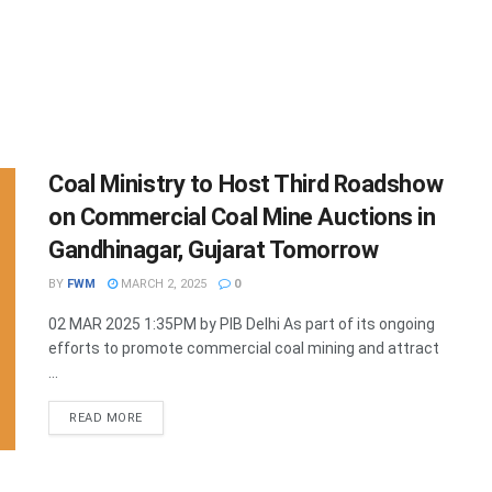
Coal Ministry to Host Third Roadshow
on Commercial Coal Mine Auctions in
Gandhinagar, Gujarat Tomorrow
BY
FWM
MARCH 2, 2025
0
02 MAR 2025 1:35PM by PIB Delhi As part of its ongoing
efforts to promote commercial coal mining and attract
...
DETAILS
READ MORE