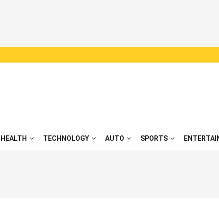
HEALTH
TECHNOLOGY
AUTO
SPORTS
ENTERTAI