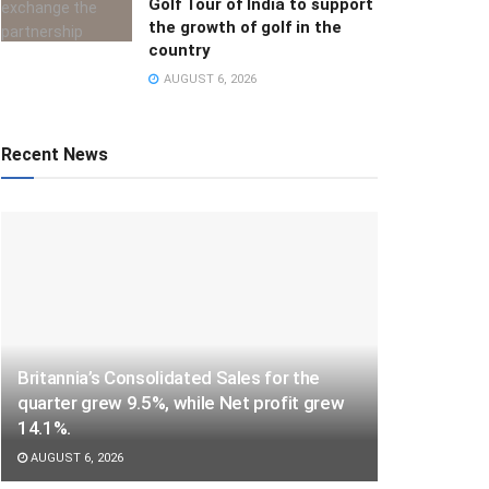
Golf Tour of India to support
the growth of golf in the
country
AUGUST 6, 2026
Recent News
Britannia’s Consolidated Sales for the
quarter grew 9.5%, while Net profit grew
14.1%.
AUGUST 6, 2026