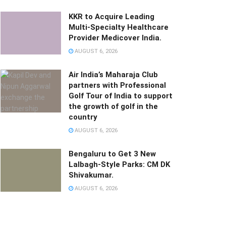
KKR to Acquire Leading
Multi-Specialty Healthcare
Provider Medicover India.
AUGUST 6, 2026
Air India’s Maharaja Club
partners with Professional
Golf Tour of India to support
the growth of golf in the
country
AUGUST 6, 2026
Bengaluru to Get 3 New
Lalbagh-Style Parks: CM DK
Shivakumar.
AUGUST 6, 2026