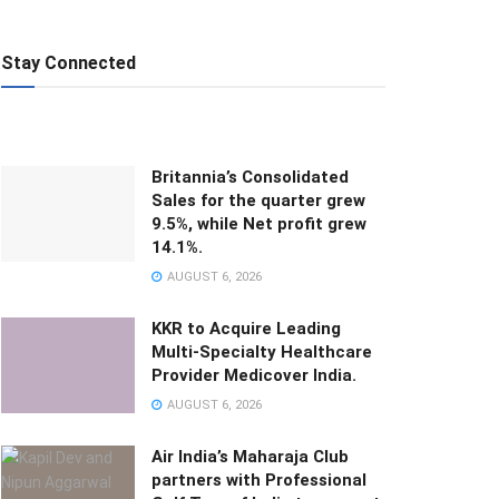
Stay Connected
Britannia’s Consolidated
Sales for the quarter grew
9.5%, while Net profit grew
14.1%.
AUGUST 6, 2026
KKR to Acquire Leading
Multi-Specialty Healthcare
Provider Medicover India.
AUGUST 6, 2026
Air India’s Maharaja Club
partners with Professional