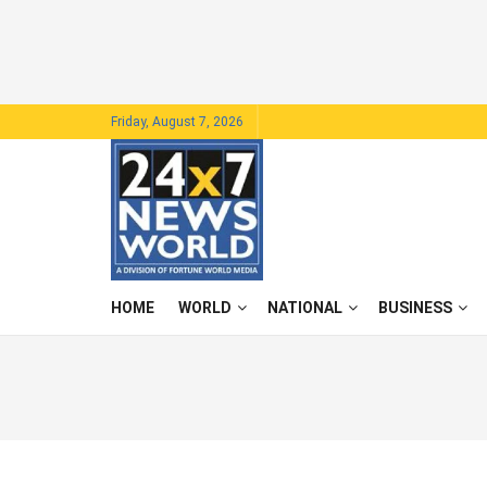
Friday, August 7, 2026
HOME
WORLD
NATIONAL
BUSINESS