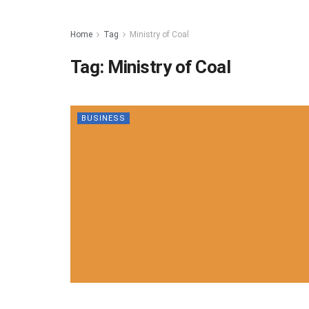
Home
Tag
Ministry of Coal
Tag:
Ministry of Coal
BUSINESS