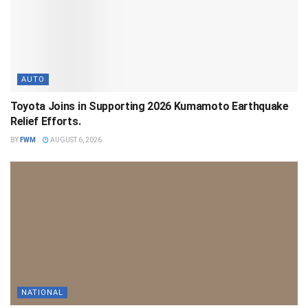
AUTO
Toyota Joins in Supporting 2026 Kumamoto Earthquake
Relief Efforts.
BY
FWM
AUGUST 6, 2026
NATIONAL