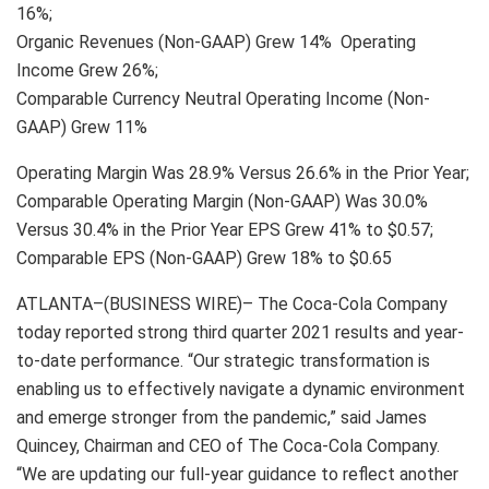
16%;
Organic Revenues (Non-GAAP) Grew 14% Operating
Income Grew 26%;
Comparable Currency Neutral Operating Income (Non-
GAAP) Grew 11%
Operating Margin Was 28.9% Versus 26.6% in the Prior Year;
Comparable Operating Margin (Non-GAAP) Was 30.0%
Versus 30.4% in the Prior Year EPS Grew 41% to $0.57;
Comparable EPS (Non-GAAP) Grew 18% to $0.65
ATLANTA–(BUSINESS WIRE)– The Coca-Cola Company
today reported strong third quarter 2021 results and year-
to-date performance. “Our strategic transformation is
enabling us to effectively navigate a dynamic environment
and emerge stronger from the pandemic,” said James
Quincey, Chairman and CEO of The Coca-Cola Company.
“We are updating our full-year guidance to reflect another