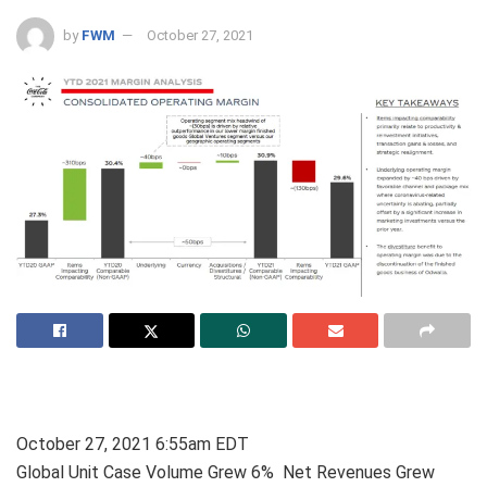
by
FWM
October 27, 2021
October 27, 2021 6:55am EDT
Global Unit Case Volume Grew 6% Net Revenues Grew