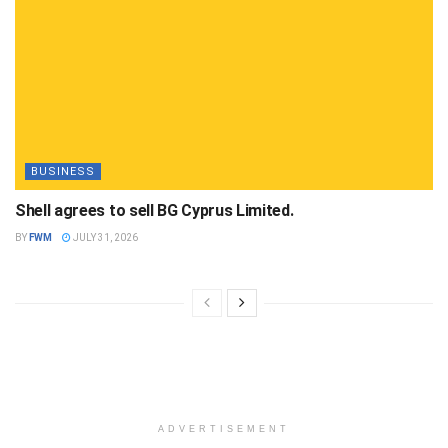
BUSINESS
Shell agrees to sell BG Cyprus Limited.
BY
FWM
JULY 31, 2026
ADVERTISEMENT