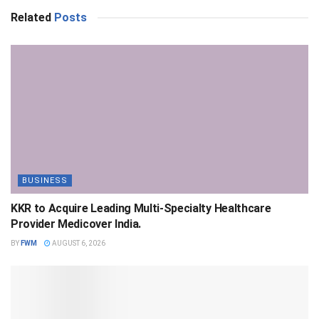
Related
Posts
BUSINESS
KKR to Acquire Leading Multi-Specialty Healthcare
Provider Medicover India.
BY
FWM
AUGUST 6, 2026