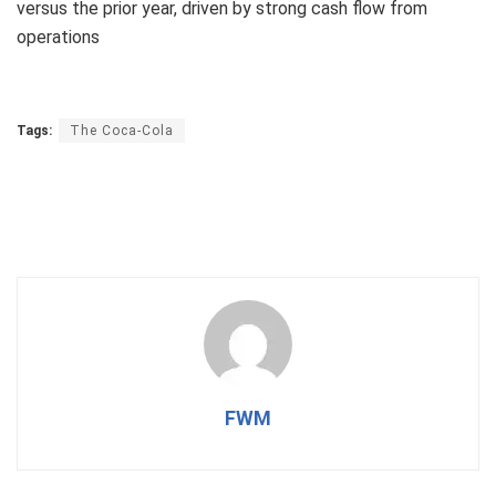
versus the prior year, driven by strong cash flow from
operations
Tags:
The Coca-Cola
FWM