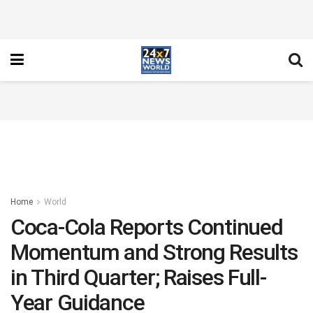
Home
World
Coca-Cola Reports Continued
Momentum and Strong Results
in Third Quarter; Raises Full-
Year Guidance