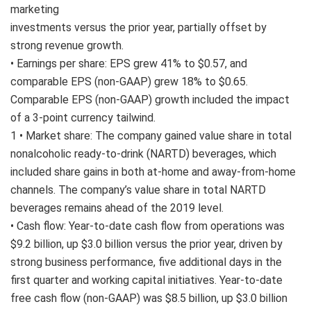
marketing
investments versus the prior year, partially offset by
strong revenue growth.
• Earnings per share: EPS grew 41% to $0.57, and
comparable EPS (non-GAAP) grew 18% to $0.65.
Comparable EPS (non-GAAP) growth included the impact
of a 3-point currency tailwind.
1 • Market share: The company gained value share in total
nonalcoholic ready-to-drink (NARTD) beverages, which
included share gains in both at-home and away-from-home
channels. The company’s value share in total NARTD
beverages remains ahead of the 2019 level.
• Cash flow: Year-to-date cash flow from operations was
$9.2 billion, up $3.0 billion versus the prior year, driven by
strong business performance, five additional days in the
first quarter and working capital initiatives. Year-to-date
free cash flow (non-GAAP) was $8.5 billion, up $3.0 billion