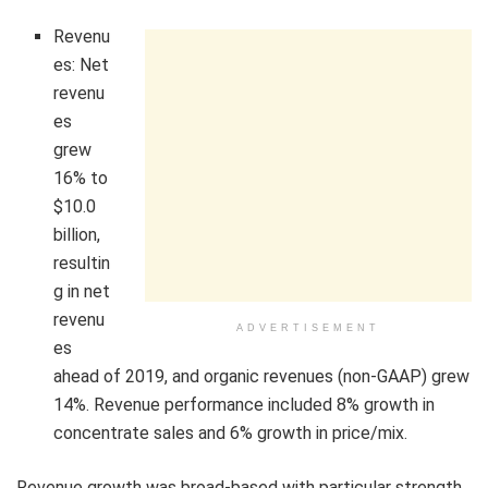
Revenu
es: Net
revenu
es
grew
16% to
$10.0
billion,
resultin
g in net
revenu
ADVERTISEMENT
es
ahead of 2019, and organic revenues (non-GAAP) grew
14%. Revenue performance included 8% growth in
concentrate sales and 6% growth in price/mix.
Revenue growth was broad-based with particular strength