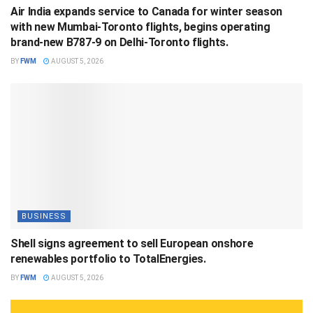
Air India expands service to Canada for winter season
with new Mumbai-Toronto flights, begins operating
brand-new B787-9 on Delhi-Toronto flights.
BY
FWM
AUGUST 5, 2026
BUSINESS
Shell signs agreement to sell European onshore
renewables portfolio to TotalEnergies.
BY
FWM
AUGUST 5, 2026