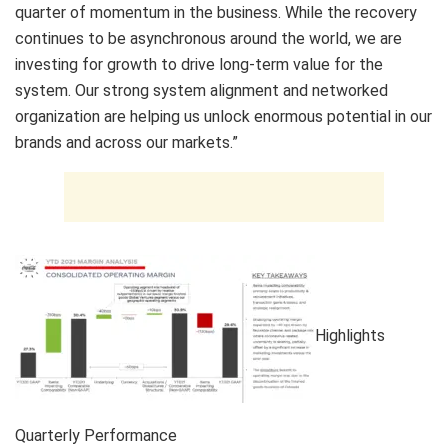
quarter of momentum in the business. While the recovery
continues to be asynchronous around the world, we are
investing for growth to drive long-term value for the
system. Our strong system alignment and networked
organization are helping us unlock enormous potential in our
brands and across our markets.”
Highlights
Quarterly Performance