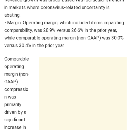
in markets where coronavirus-related uncertainty is
abating.
• Margin: Operating margin, which included items impacting
comparability, was 28.9% versus 26.6% in the prior year,
while comparable operating margin (non-GAAP) was 30.0%
versus 30.4% in the prior year.
Comparable
operating
margin (non-
GAAP)
compressio
n was
primarily
driven by a
significant
increase in