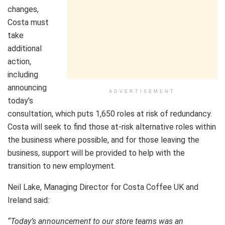
changes,
Costa must
take
additional
action,
including
announcing
ADVERTISEMENT
today’s
consultation, which puts 1,650 roles at risk of redundancy.
Costa will seek to find those at-risk alternative roles within
the business where possible, and for those leaving the
business, support will be provided to help with the
transition to new employment.
Neil Lake, Managing Director for Costa Coffee UK and
Ireland said
:
“Today’s announcement to our store teams was an