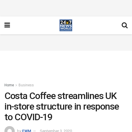
Home
Business
Costa Coffee streamlines UK
in-store structure in response
to COVID-19
by
FWM
September 3, 2020