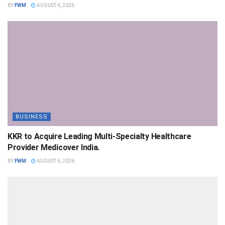
BY
FWM
AUGUST 6, 2026
BUSINESS
KKR to Acquire Leading Multi-Specialty Healthcare
Provider Medicover India.
BY
FWM
AUGUST 6, 2026