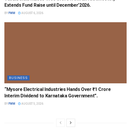
Extends Fund Raise until December’2026.
BY
FWM
AUGUST 6, 2026
BUSINESS
“Mysore Electrical Industries Hands Over ₹1 Crore
Interim Dividend to Karnataka Government”.
BY
FWM
AUGUST 5, 2026