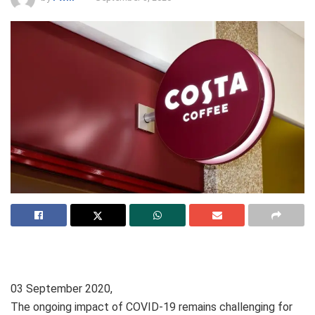
03 September 2020,
The ongoing impact of COVID-19 remains challenging for