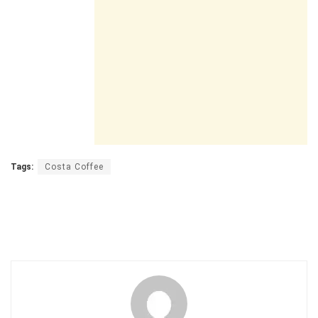
Tags:
Costa Coffee