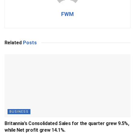
FWM
Related
Posts
BUSINESS
Britannia’s Consolidated Sales for the quarter grew 9.5%,
while Net profit grew 14.1%.