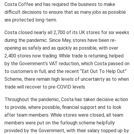
Costa Coffee and has required the business to make
difficult decisions to ensure that as many jobs as possible
are protected long-term.
Costa closed nearly all 2,700 of its UK stores for six weeks
during the pandemic. Since May, stores have been re-
opening as safely and as quickly as possible, with over
2,400 stores now trading. While trade is returning, helped
by the Government’s VAT reduction, which Costa passed on
to customers in full, and the recent “Eat Out To Help Out”
Scheme, there remain high levels of uncertainty as to when
trade will recover to pre-COVID levels.
Throughout the pandemic, Costa has taken decisive action
to provide, where possible, financial support and to look
after team members. While stores were closed, all team
members were put on the furlough scheme helpfully
provided by the Government, with their salary topped up by