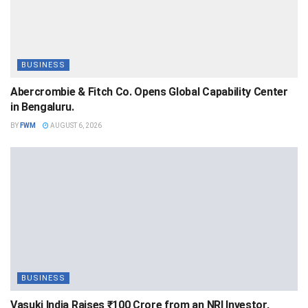
BUSINESS
Abercrombie & Fitch Co. Opens Global Capability Center
in Bengaluru.
BY
FWM
AUGUST 6, 2026
BUSINESS
Vasuki India Raises ₹100 Crore from an NRI Investor,