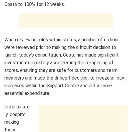
Costa to 100% for 12 weeks.
When reviewing roles within stores, a number of options
were reviewed prior to making the difficult decision to
launch today’s consultation. Costa has made significant
investments in safely accelerating the re-opening of
stores, ensuring they are safe for customers and team
members and made the difficult decision to freeze all pay
increases within the Support Centre and cut all non-
essential expenditure.
Unfortunate
ly, despite
making
these