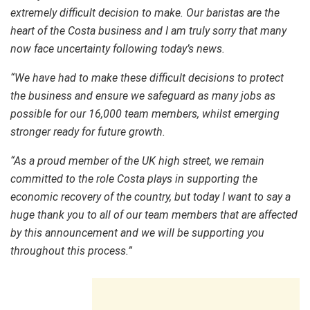
extremely difficult decision to make. Our baristas are the
heart of the Costa business and I am truly sorry that many
now face uncertainty following today’s news.
“We have had to make these difficult decisions to protect
the business and ensure we safeguard as many jobs as
possible for our 16,000 team members, whilst emerging
stronger ready for future growth.
“As a proud member of the UK high street, we remain
committed to the role Costa plays in supporting the
economic recovery of the country, but today I want to say a
huge thank you to all of our team members that are affected
by this announcement and we will be supporting you
throughout this process.”