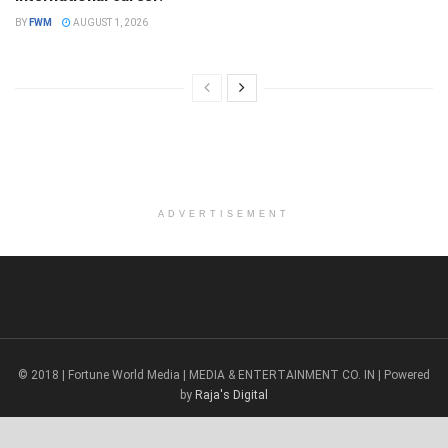
BY
FWM
AUGUST 1, 2026
ADVERTISEMENT
© 2018 | Fortune World Media | MEDIA & ENTERTAINMENT CO. IN | Powered
by
Raja's Digital