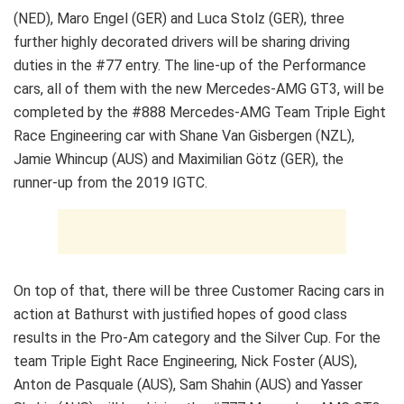
(NED), Maro Engel (GER) and Luca Stolz (GER), three
further highly decorated drivers will be sharing driving
duties in the #77 entry. The line-up of the Performance
cars, all of them with the new Mercedes-AMG GT3, will be
completed by the #888 Mercedes-AMG Team Triple Eight
Race Engineering car with Shane Van Gisbergen (NZL),
Jamie Whincup (AUS) and Maximilian Götz (GER), the
runner-up from the 2019 IGTC.
On top of that, there will be three Customer Racing cars in
action at Bathurst with justified hopes of good class
results in the Pro-Am category and the Silver Cup. For the
team Triple Eight Race Engineering, Nick Foster (AUS),
Anton de Pasquale (AUS), Sam Shahin (AUS) and Yasser