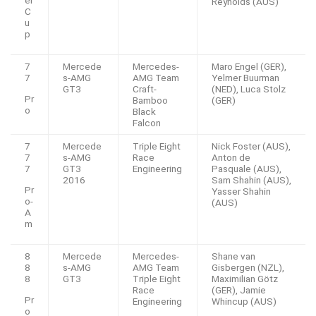
er
Reynolds (AUS)
C
u
p
7
Mercede
Mercedes-
Maro Engel (GER),
7
s-AMG
AMG Team
Yelmer Buurman
GT3
Craft-
(NED), Luca Stolz
Pr
Bamboo
(GER)
o
Black
Falcon
7
Mercede
Triple Eight
Nick Foster (AUS),
7
s-AMG
Race
Anton de
7
GT3
Engineering
Pasquale (AUS),
2016
Sam Shahin (AUS),
Pr
Yasser Shahin
o-
(AUS)
A
m
8
Mercede
Mercedes-
Shane van
8
s-AMG
AMG Team
Gisbergen (NZL),
8
GT3
Triple Eight
Maximilian Götz
Race
(GER), Jamie
Pr
Engineering
Whincup (AUS)
o