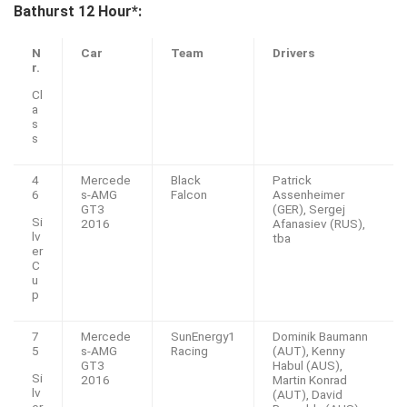
Bathurst 12 Hour*:
N
Car
Team
Drivers
r.
Cl
a
s
s
4
Mercede
Black
Patrick
6
s-AMG
Falcon
Assenheimer
GT3
(GER), Sergej
Si
2016
Afanasiev (RUS),
lv
tba
er
C
u
p
7
Mercede
SunEnergy1
Dominik Baumann
5
s-AMG
Racing
(AUT), Kenny
GT3
Habul (AUS),
Si
2016
Martin Konrad
lv
(AUT), David