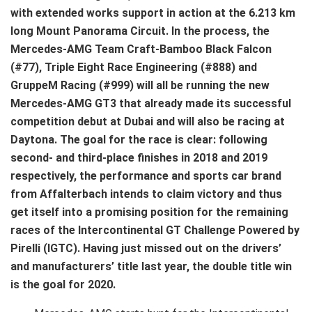
with extended works support in action at the 6.213 km
long Mount Panorama Circuit. In the process, the
Mercedes-AMG Team Craft-Bamboo Black Falcon
(#77), Triple Eight Race Engineering (#888) and
GruppeM Racing (#999) will all be running the new
Mercedes-AMG GT3 that already made its successful
competition debut at Dubai and will also be racing at
Daytona. The goal for the race is clear: following
second- and third-place finishes in 2018 and 2019
respectively, the performance and sports car brand
from Affalterbach intends to claim victory and thus
get itself into a promising position for the remaining
races of the Intercontinental GT Challenge Powered by
Pirelli (IGTC). Having just missed out on the drivers’
and manufacturers’ title last year, the double title win
is the goal for 2020.