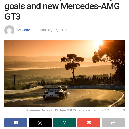
goals and new Mercedes-AMG
GT3
by
FWM
January 17, 2020
Szenerie Bathurst 12 Hour 2019Scenery at Bathurst 12 Hour 2019