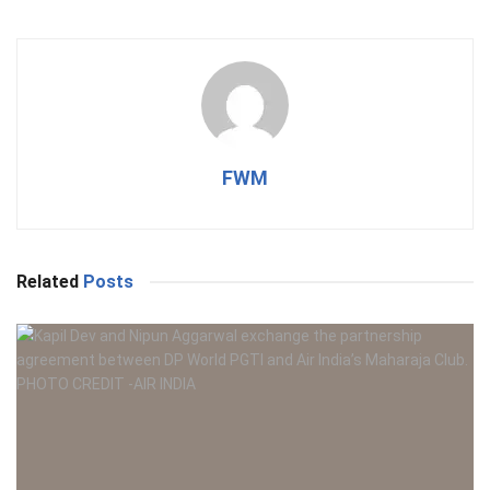
FWM
Related
Posts