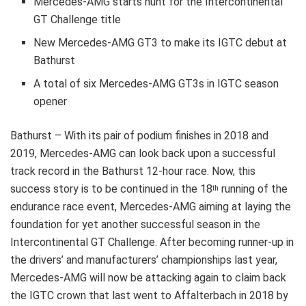
Mercedes-AMG starts hunt for the Intercontinental
GT Challenge title
New Mercedes-AMG GT3 to make its IGTC debut at
Bathurst
A total of six Mercedes-AMG GT3s in IGTC season
opener
Bathurst – With its pair of podium finishes in 2018 and
2019, Mercedes-AMG can look back upon a successful
track record in the Bathurst 12-hour race. Now, this
success story is to be continued in the 18
running of the
th
endurance race event, Mercedes-AMG aiming at laying the
foundation for yet another successful season in the
Intercontinental GT Challenge. After becoming runner-up in
the drivers’ and manufacturers’ championships last year,
Mercedes-AMG will now be attacking again to claim back
the IGTC crown that last went to Affalterbach in 2018 by