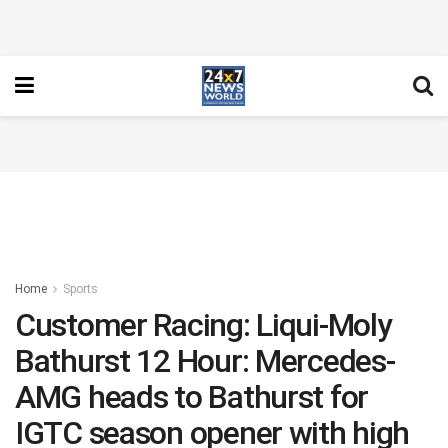
Home
Sports
Customer Racing: Liqui-Moly
Bathurst 12 Hour: Mercedes-
AMG heads to Bathurst for
IGTC season opener with high