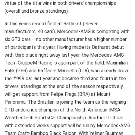
virtue of the title wins in both drivers’ championships
(overall and bronze standings).
In this year’s record field at Bathurst (eleven
manufacturers, 40 cars), Mercedes-AMG is competing with
six GT3 cars – no other manufacturer has a higher number
of participants this year. Having made its Bathurst debut
with third place right away last year, the Mercedes-AMG
Team GruppeM Racing is again part of the field. Maximilian
Buhk (GER) and Raffaele Marciello (ITA), who already drove
the #999 car last year and became third and fourth in the
drivers’ standings at the end of the season respectively,
will get support from Felipe Fraga (BRA) at Mount
Panorama. The Brazilian is joining the team as the reigning
GTD endurance champion of the North American IMSA
WeatherTech SportsCar Championship. Another GT3 car
with extended works support will be run by Mercedes-AMG
Team Craft-Bamboo Black Falcon. With Yelmer Buurman