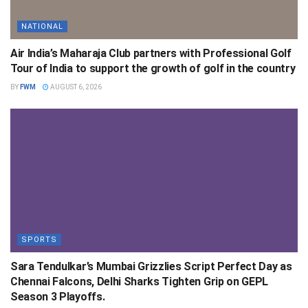
NATIONAL
Air India’s Maharaja Club partners with Professional Golf
Tour of India to support the growth of golf in the country
BY
FWM
AUGUST 6, 2026
SPORTS
Sara Tendulkar’s Mumbai Grizzlies Script Perfect Day as
Chennai Falcons, Delhi Sharks Tighten Grip on GEPL
Season 3 Playoffs.