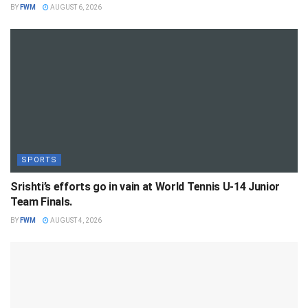
BY
FWM
AUGUST 6, 2026
SPORTS
Srishti’s efforts go in vain at World Tennis U-14 Junior
Team Finals.
BY
FWM
AUGUST 4, 2026