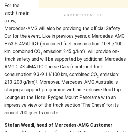
For the
sixth time in
ADVERTISEMENT
a row,
Mercedes-AMG will also be providing the official Safety
Car for the event. Like in previous years, a Mercedes-AMG
E 63 S 4MATIC+ (combined fuel consumption: 10.8 l/100
km, combined CO
emission: 245 g/km)
will provide on-
1
2
track safety and will be supported by additional Mercedes-
AMG C 43 4MATIC Course Cars (combined fuel
consumption: 9.3-9.1 l/100 km, combined CO
emission:
2
213-208 g/km)
. Moreover, Mercedes-AMG Australia is
1
staging a support programme with an exclusive Rooftop
Lounge at the Hotel Rydges Mount Panorama with an
impressive view of the track section ‘The Chase’ for its
around 200 guests on site.
Stefan Wendl, head of Mercedes-AMG Customer