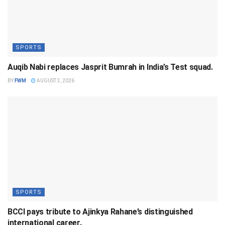
SPORTS
Auqib Nabi replaces Jasprit Bumrah in India’s Test squad.
BY
FWM
AUGUST 3, 2026
SPORTS
BCCI pays tribute to Ajinkya Rahane’s distinguished
international career.