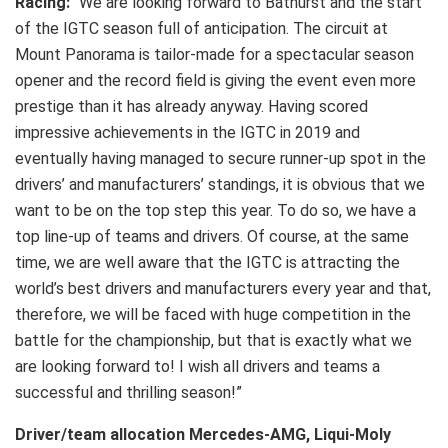
Racing:
“We are looking forward to Bathurst and the start
of the IGTC season full of anticipation. The circuit at
Mount Panorama is tailor-made for a spectacular season
opener and the record field is giving the event even more
prestige than it has already anyway. Having scored
impressive achievements in the IGTC in 2019 and
eventually having managed to secure runner-up spot in the
drivers’ and manufacturers’ standings, it is obvious that we
want to be on the top step this year. To do so, we have a
top line-up of teams and drivers. Of course, at the same
time, we are well aware that the IGTC is attracting the
world’s best drivers and manufacturers every year and that,
therefore, we will be faced with huge competition in the
battle for the championship, but that is exactly what we
are looking forward to! I wish all drivers and teams a
successful and thrilling season!”
Driver/team allocation Mercedes-AMG, Liqui-Moly