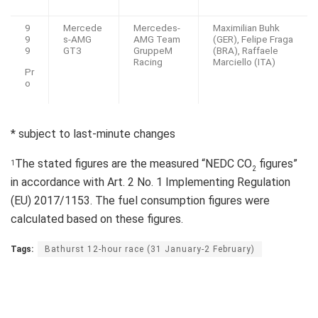
9
Mercede
Mercedes-
Maximilian Buhk
9
s-AMG
AMG Team
(GER), Felipe Fraga
9
GT3
GruppeM
(BRA), Raffaele
Racing
Marciello (ITA)
Pr
o
* subject to last-minute changes
The stated figures are the measured “NEDC CO
figures”
1
2
in accordance with Art. 2 No. 1 Implementing Regulation
(EU) 2017/1153. The fuel consumption figures were
calculated based on these figures.
Tags:
Bathurst 12-hour race (31 January-2 February)