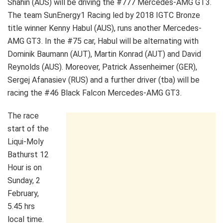
Shahin (AUS) will be driving the #777 Mercedes-AMG GT3.
The team SunEnergy1 Racing led by 2018 IGTC Bronze
title winner Kenny Habul (AUS), runs another Mercedes-
AMG GT3. In the #75 car, Habul will be alternating with
Dominik Baumann (AUT), Martin Konrad (AUT) and David
Reynolds (AUS). Moreover, Patrick Assenheimer (GER),
Sergej Afanasiev (RUS) and a further driver (tba) will be
racing the #46 Black Falcon Mercedes-AMG GT3.
The race
start of the
Liqui-Moly
Bathurst 12
Hour is on
Sunday, 2
February,
5.45 hrs
local time.