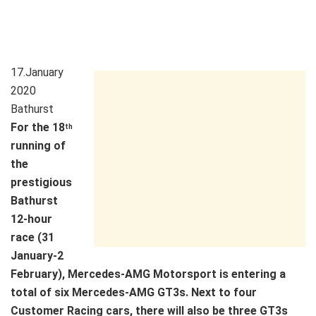
17.January
2020
Bathurst
For the 18
th
running of
the
prestigious
Bathurst
12-hour
race (31
January-2
February), Mercedes-AMG Motorsport is entering a
total of six Mercedes-AMG GT3s. Next to four
Customer Racing cars, there will also be three GT3s