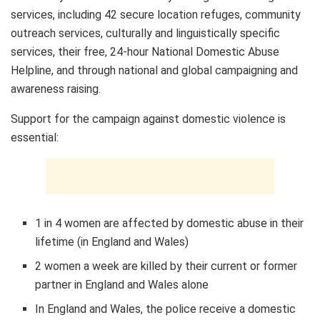
services, including 42 secure location refuges, community
outreach services, culturally and linguistically specific
services, their free, 24-hour National Domestic Abuse
Helpline, and through national and global campaigning and
awareness raising.
Support for the campaign against domestic violence is
essential:
1 in 4 women are affected by domestic abuse in their
lifetime (in
England
and
Wales
)
2 women a week are killed by their current or former
partner in
England
and
Wales
alone
In
England
and
Wales
, the police receive a domestic