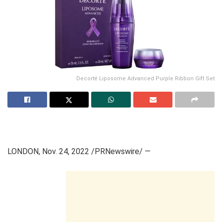
Decorté Liposome Advanced Purple Ribbon Gift Set
LONDON
,
Nov. 24, 2022
/PRNewswire/ —