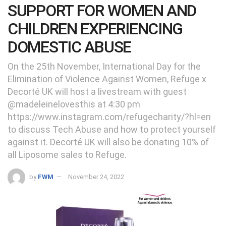
SUPPORT FOR WOMEN AND
CHILDREN EXPERIENCING
DOMESTIC ABUSE
On the 25th November, International Day for the
Elimination of Violence Against Women, Refuge x
Decorté UK will host a livestream with guest
@madeleinelovesthis at 4:30 pm
https://www.instagram.com/refugecharity/?hl=en
to discuss Tech Abuse and how to protect yourself
against it. Decorté UK will also be donating 10% of
all Liposome sales to Refuge.
by
FWM
November 24, 2022