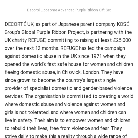
Decorté Liposome Advanced Purple Ribbon Gift Set
DECORTÉ UK, as part of Japanese parent company KOSÉ
Group’s Global Purple Ribbon Project, is partnering with the
UK charity REFUGE, committing to raising at least £25,000
over the next 12 months. REFUGE has led the campaign
against domestic abuse in the UK since 1971 when they
opened the world’s first safe house for women and children
fleeing domestic abuse, in Chiswick,
London
. They have
since grown to become the country’s largest single
provider of specialist domestic and gender-based violence
services. The organisation is committed to creating a world
where domestic abuse and violence against women and
girls is not tolerated, and where women and children can
live in safety. Their aim is to empower women and children
to rebuild their lives, free from violence and fear. They
strive daily to make this a reality through a wide range of