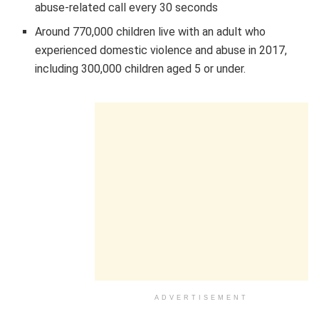
abuse-related call every 30 seconds
Around 770,000 children live with an adult who
experienced domestic violence and abuse in 2017,
including 300,000 children aged 5 or under.
ADVERTISEMENT