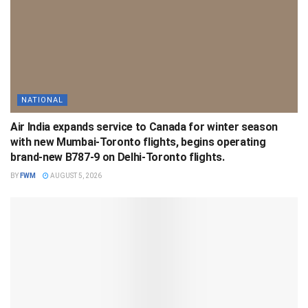
NATIONAL
Air India expands service to Canada for winter season
with new Mumbai-Toronto flights, begins operating
brand-new B787-9 on Delhi-Toronto flights.
BY
FWM
AUGUST 5, 2026