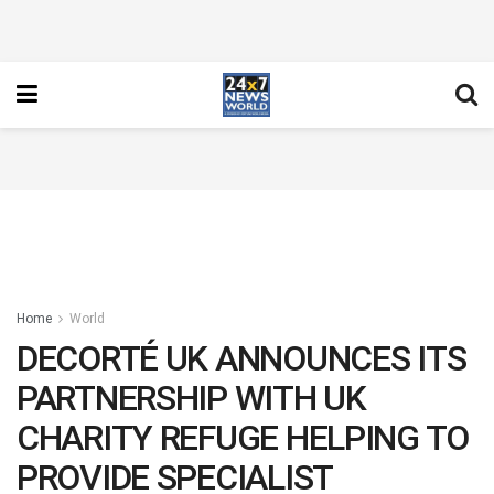
Home
World
DECORTÉ UK ANNOUNCES ITS
PARTNERSHIP WITH UK
CHARITY REFUGE HELPING TO
PROVIDE SPECIALIST