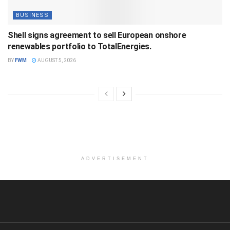
BUSINESS
Shell signs agreement to sell European onshore
renewables portfolio to TotalEnergies.
BY
FWM
AUGUST 5, 2026
ADVERTISEMENT