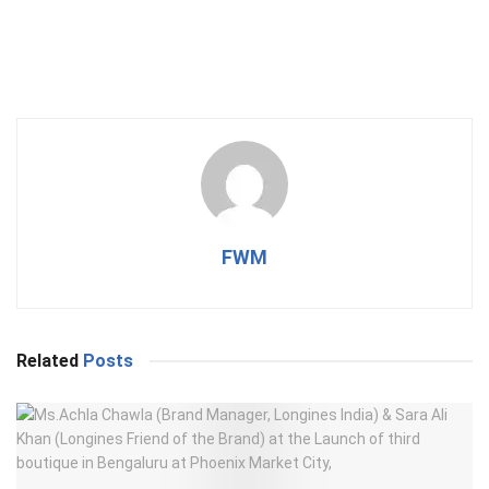
FWM
Related
Posts