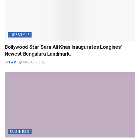
LIFESTYLE
Bollywood Star Sara Ali Khan Inaugurates Longines’
Newest Bengaluru Landmark.
BY
FWM
AUGUST 9, 2026
BUSINESS