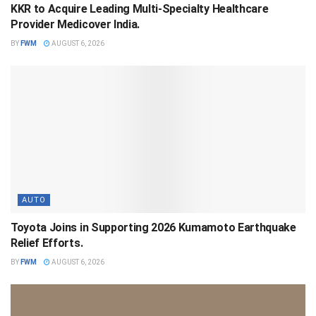
KKR to Acquire Leading Multi-Specialty Healthcare
Provider Medicover India.
BY
FWM
AUGUST 6, 2026
AUTO
Toyota Joins in Supporting 2026 Kumamoto Earthquake
Relief Efforts.
BY
FWM
AUGUST 6, 2026