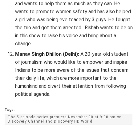
and wants to help them as much as they can. He
wants to promote women safety and has also helped
a girl who was being eve teased by 3 guys. He fought
the trio and got them arrested. Rishab wants to be on
in this show to raise his voice and bring about a
change.
Manav Singh Dhillon (Delhi):
A 20-year-old student
of journalism who would like to empower and inspire
Indians to be more aware of the issues that concern
their daily life, which are more important to the
humankind and divert their attention from following
political agenda.
Tags:
The 5-episode series premiers November 30 at 9:00 pm on
Discovery Channel and Discovery HD World.