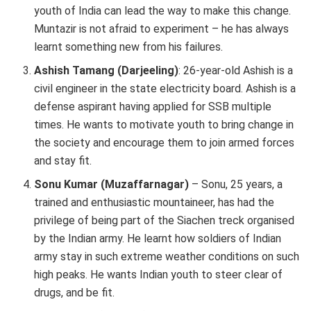
youth of India can lead the way to make this change.
Muntazir is not afraid to experiment – he has always
learnt something new from his failures.
Ashish Tamang (Darjeeling)
: 26-year-old Ashish is a
civil engineer in the state electricity board. Ashish is a
defense aspirant having applied for SSB multiple
times. He wants to motivate youth to bring change in
the society and encourage them to join armed forces
and stay fit.
Sonu Kumar (Muzaffarnagar)
– Sonu, 25 years, a
trained and enthusiastic mountaineer, has had the
privilege of being part of the Siachen treck organised
by the Indian army. He learnt how soldiers of Indian
army stay in such extreme weather conditions on such
high peaks. He wants Indian youth to steer clear of
drugs, and be fit.