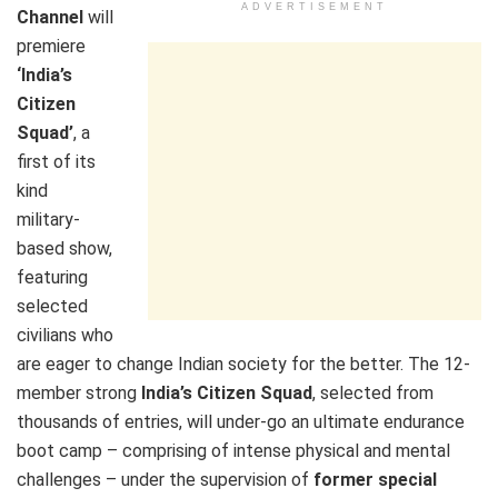
ADVERTISEMENT
Channel
will
premiere
‘India’s
Citizen
Squad’
, a
first of its
kind
military-
based show,
featuring
selected
civilians who
are eager to change Indian society for the better. The 12-
member strong
India’s Citizen Squad
, selected from
thousands of entries, will under-go an ultimate endurance
boot camp – comprising of intense physical and mental
challenges – under the supervision of
former special