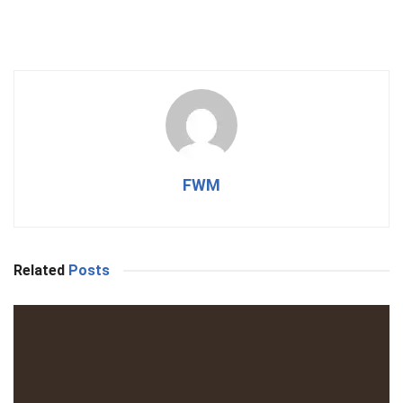
FWM
Related
Posts