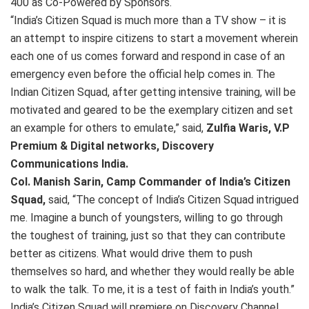
400 as Co-Powered by Sponsors.
“India’s Citizen Squad is much more than a TV show – it is
an attempt to inspire citizens to start a movement wherein
each one of us comes forward and respond in case of an
emergency even before the official help comes in. The
Indian Citizen Squad, after getting intensive training, will be
motivated and geared to be the exemplary citizen and set
an example for others to emulate,” said,
Zulfia Waris, V.P
Premium & Digital networks, Discovery
Communications India.
Col. Manish Sarin, Camp Commander of India’s Citizen
Squad,
said, “The concept of India’s Citizen Squad intrigued
me. Imagine a bunch of youngsters, willing to go through
the toughest of training, just so that they can contribute
better as citizens. What would drive them to push
themselves so hard, and whether they would really be able
to walk the talk. To me, it is a test of faith in India’s youth.”
India’s Citizen Squad will premiere on Discovery Channel,