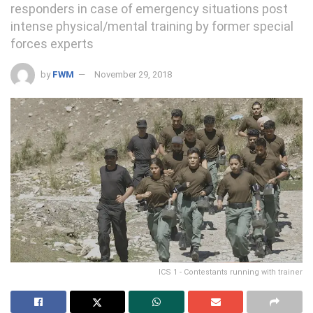
responders in case of emergency situations post
intense physical/mental training by former special
forces experts
by
FWM
November 29, 2018
ICS 1 - Contestants running with trainer