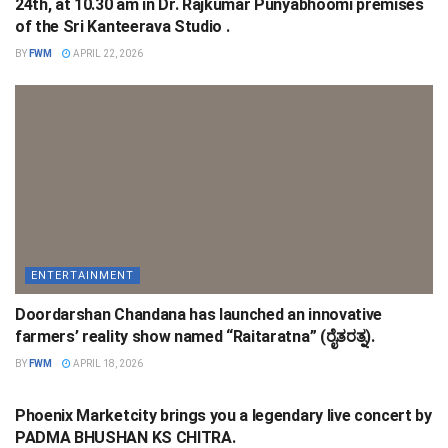
24th, at 10.30 am in Dr. Rajkumar Punyabhoomi premises
of the Sri Kanteerava Studio .
BY
FWM
APRIL 22, 2026
ENTERTAINMENT
Doordarshan Chandana has launched an innovative
farmers’ reality show named “Raitaratna” (ರೈತರತ್ನ).
BY
FWM
APRIL 18, 2026
ENTERTAINMENT
Phoenix Marketcity brings you a legendary live concert by
PADMA BHUSHAN KS CHITRA.