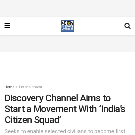
Home
Entertainment
Discovery Channel Aims to
Start a Movement With ‘India’s
Citizen Squad’
Seeks to enable selected civilians to become first