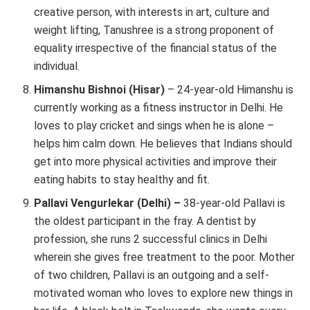
creative person, with interests in art, culture and
weight lifting, Tanushree is a strong proponent of
equality irrespective of the financial status of the
individual.
Himanshu Bishnoi
(Hisar)
– 24-year-old Himanshu is
currently working as a fitness instructor in Delhi. He
loves to play cricket and sings when he is alone –
helps him calm down. He believes that Indians should
get into more physical activities and improve their
eating habits to stay healthy and fit.
Pallavi Vengurlekar (Delhi) –
38-year-old Pallavi is
the oldest participant in the fray. A dentist by
profession, she runs 2 successful clinics in Delhi
wherein she gives free treatment to the poor. Mother
of two children, Pallavi is an outgoing and a self-
motivated woman who loves to explore new things in