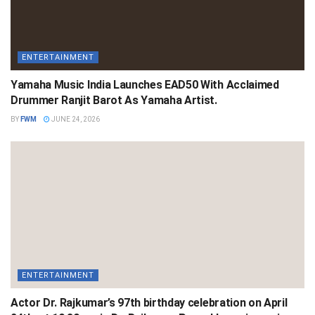
ENTERTAINMENT
Yamaha Music India Launches EAD50 With Acclaimed
Drummer Ranjit Barot As Yamaha Artist.
BY
FWM
JUNE 24, 2026
ENTERTAINMENT
Actor Dr. Rajkumar’s 97th birthday celebration on April