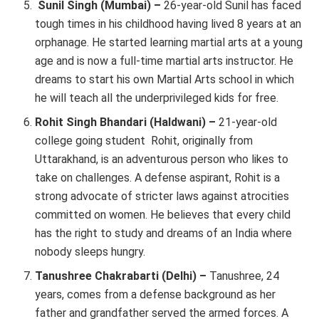
Sunil Singh (Mumbai) –
26-year-old Sunil has faced
tough times in his childhood having lived 8 years at an
orphanage. He started learning martial arts at a young
age and is now a full-time martial arts instructor. He
dreams to start his own Martial Arts school in which
he will teach all the underprivileged kids for free.
Rohit Singh Bhandari (Haldwani) –
21-year-old
college going student Rohit, originally from
Uttarakhand, is an adventurous person who likes to
take on challenges. A defense aspirant, Rohit is a
strong advocate of stricter laws against atrocities
committed on women. He believes that every child
has the right to study and dreams of an India where
nobody sleeps hungry.
Tanushree Chakrabarti (Delhi) –
Tanushree, 24
years, comes from a defense background as her
father and grandfather served the armed forces. A