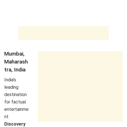
Mumbai,
Maharash
tra, India
India’s
leading
destination
for factual
entertainme
nt
Discovery