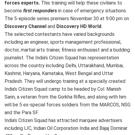
forces experts.
This training will help these civilians to
become
first responders
in case of emergency situations.
The 5-episode series premiers November 30 at 9:00 pm on
Discovery Channel
and
Discovery HD World
.
The selected contestants have varied backgrounds
including an engineer, sports management professional,
doctor, martial arts trainer, fitness enthusiast and a budding
journalist. The India’s Citizen Squad has representation
across the country including Delhi, Uttarakhand, Mumbai,
Kashmir, Haryana, Karnataka, West Bengal and Uttar
Pradesh. They will undergo training at a specially created
India’s Citizen Squad camp to be headed by Col. Manish
Sarin, a veteran from the Gorkha Rifles, and along with him
will be 5 ex-special forces soldiers from the MARCOS, NSG
and the Para SF.
India’s Citizen Squad has attracted marquee advertisers
including LIC, Indian Oil Corporation India and Bajaj Dominar