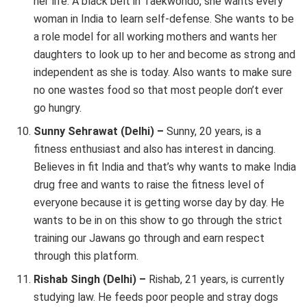
her life. A black belt in Taekwondo, she wants every
woman in India to learn self-defense. She wants to be
a role model for all working mothers and wants her
daughters to look up to her and become as strong and
independent as she is today. Also wants to make sure
no one wastes food so that most people don’t ever
go hungry.
Sunny Sehrawat (Delhi) –
Sunny, 20 years, is a
fitness enthusiast and also has interest in dancing.
Believes in fit India and that’s why wants to make India
drug free and wants to raise the fitness level of
everyone because it is getting worse day by day. He
wants to be in on this show to go through the strict
training our Jawans go through and earn respect
through this platform.
Rishab Singh (Delhi) –
Rishab, 21 years, is currently
studying law. He feeds poor people and stray dogs