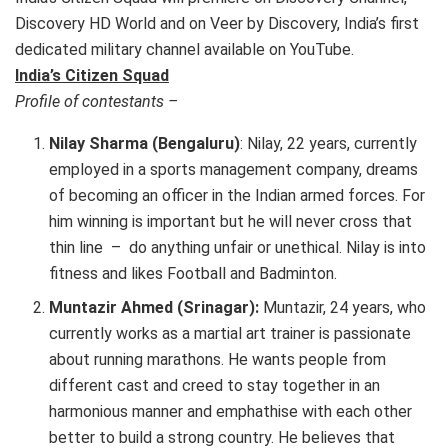
Discovery HD World and on Veer by Discovery, India’s first
dedicated military channel available on YouTube.
India’s Citizen Squad
Profile of contestants –
Nilay Sharma (Bengaluru)
: Nilay, 22 years, currently
employed in a sports management company, dreams
of becoming an officer in the Indian armed forces. For
him winning is important but he will never cross that
thin line – do anything unfair or unethical. Nilay is into
fitness and likes Football and Badminton.
Muntazir Ahmed (Srinagar):
Muntazir, 24 years, who
currently works as a martial art trainer is passionate
about running marathons. He wants people from
different cast and creed to stay together in an
harmonious manner and emphathise with each other
better to build a strong country. He believes that