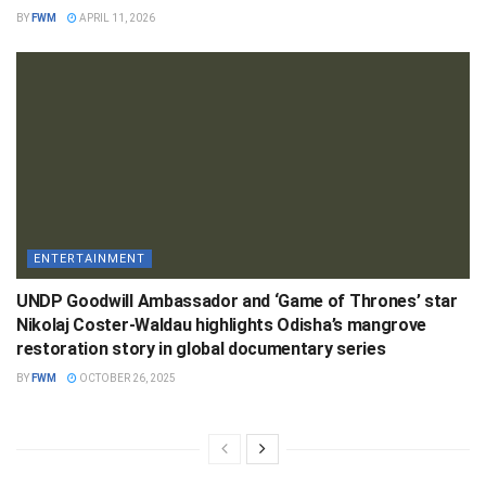
BY
FWM
APRIL 11, 2026
ENTERTAINMENT
UNDP Goodwill Ambassador and ‘Game of Thrones’ star
Nikolaj Coster-Waldau highlights Odisha’s mangrove
restoration story in global documentary series
BY
FWM
OCTOBER 26, 2025