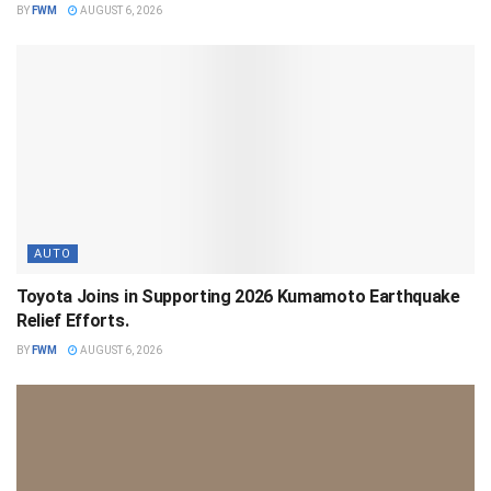
BY
FWM
AUGUST 6, 2026
AUTO
Toyota Joins in Supporting 2026 Kumamoto Earthquake
Relief Efforts.
BY
FWM
AUGUST 6, 2026