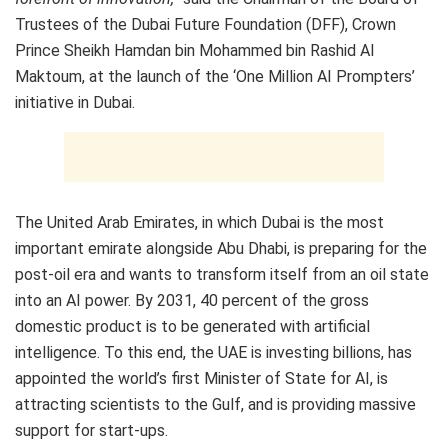
Trustees of the Dubai Future Foundation (DFF), Crown
Prince Sheikh Hamdan bin Mohammed bin Rashid Al
Maktoum, at the launch of the ‘One Million AI Prompters’
initiative in Dubai.
The United Arab Emirates, in which Dubai is the most
important emirate alongside Abu Dhabi, is preparing for the
post-oil era and wants to transform itself from an oil state
into an AI power. By 2031, 40 percent of the gross
domestic product is to be generated with artificial
intelligence. To this end, the UAE is investing billions, has
appointed the world’s first Minister of State for AI, is
attracting scientists to the Gulf, and is providing massive
support for start-ups.