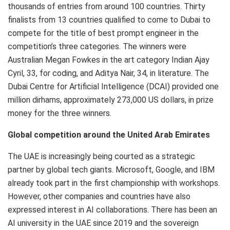
thousands of entries from around 100 countries. Thirty
finalists from 13 countries qualified to come to Dubai to
compete for the title of best prompt engineer in the
competition’s three categories. The winners were
Australian Megan Fowkes in the art category Indian Ajay
Cyril, 33, for coding, and Aditya Nair, 34, in literature. The
Dubai Centre for Artificial Intelligence (DCAI) provided one
million dirhams, approximately 273,000 US dollars, in prize
money for the three winners.
Global competition around the United Arab Emirates
The UAE is increasingly being courted as a strategic
partner by global tech giants. Microsoft, Google, and IBM
already took part in the first championship with workshops.
However, other companies and countries have also
expressed interest in AI collaborations. There has been an
AI university in the UAE since 2019 and the sovereign