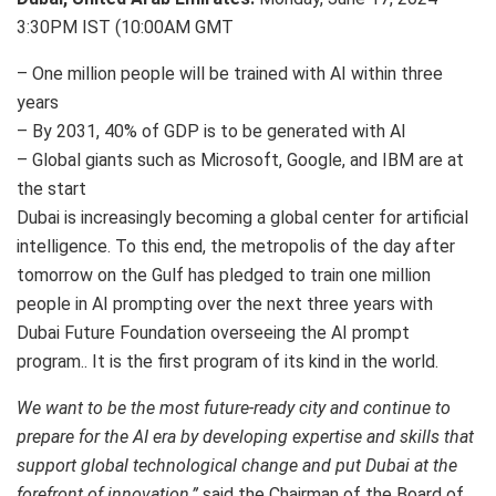
3:30PM IST (10:00AM GMT
– One million people will be trained with AI within three
years
– By 2031, 40% of GDP is to be generated with AI
– Global giants such as Microsoft, Google, and IBM are at
the start
Dubai is increasingly becoming a global center for artificial
intelligence. To this end, the metropolis of the day after
tomorrow on the Gulf has pledged to train one million
people in AI prompting over the next three years with
Dubai Future Foundation overseeing the AI prompt
program.. It is the first program of its kind in the world.
We want to be the most future-ready city and continue to
prepare for the AI era by developing expertise and skills that
support global technological change and put Dubai at the
forefront of innovation,”
said the Chairman of the Board of