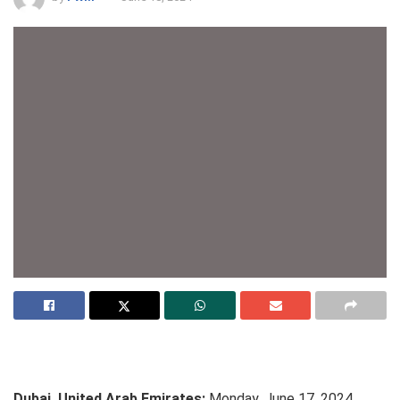
Dubai, United Arab Emirates:
Monday, June 17, 2024