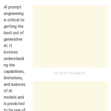
AI prompt
engineering
is critical to
getting the
best out of
generative
AI. It
involves
understandi
ng the
capabilities,
ADVERTISEMENT
limitations,
and nuances
of AI
models and
is predicted
to be one of