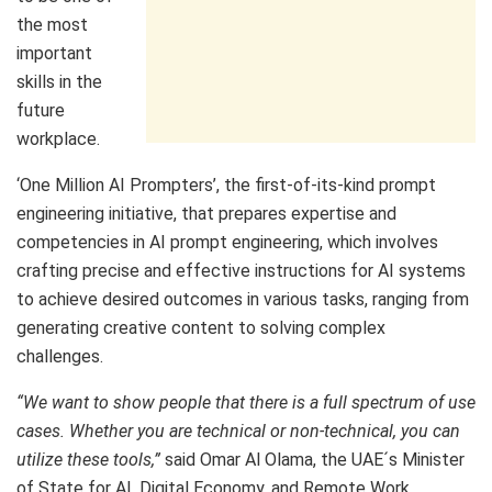
the most
important
skills in the
future
workplace.
‘One Million AI Prompters’, the first-of-its-kind prompt
engineering initiative, that prepares expertise and
competencies in AI prompt engineering, which involves
crafting precise and effective instructions for AI systems
to achieve desired outcomes in various tasks, ranging from
generating creative content to solving complex
challenges.
“We want to show people that there is a full spectrum of use
cases. Whether you are technical or non-technical, you can
utilize these tools,”
said Omar Al Olama, the UAE´s Minister
of State for AI, Digital Economy, and Remote Work