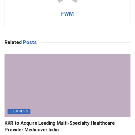
FWM
Related
Posts
BUSINESS
KKR to Acquire Leading Multi-Specialty Healthcare
Provider Medicover India.