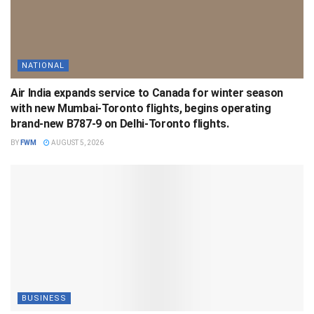
NATIONAL
Air India expands service to Canada for winter season
with new Mumbai-Toronto flights, begins operating
brand-new B787-9 on Delhi-Toronto flights.
BY
FWM
AUGUST 5, 2026
BUSINESS