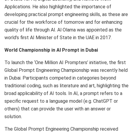
Applications. He also highlighted the importance of
developing practical prompt engineering skills, as these are
crucial for the workforce of tomorrow and for enhancing
quality of life through AI. Al Olama was appointed as the
world’s first AI Minister of State in the UAE in 2017.
World Championship in AI Prompt in Dubai
To launch the ‘One Million AI Prompters’ initiative, the first
Global Prompt Engineering Championship was recently held
in Dubai. Participants competed in categories beyond
traditional coding, such as literature and art, highlighting the
broad applicability of AI tools. In AI, a prompt refers to a
specific request to a language model (e.g. ChatGPT or
others) that can provide the user with an answer or
solution.
The Global Prompt Engineering Championship received