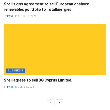
Shell signs agreement to sell European onshore
renewables portfolio to TotalEnergies.
BY
FWM
AUGUST 5, 2026
BUSINESS
Shell agrees to sell BG Cyprus Limited.
BY
FWM
JULY 31, 2026