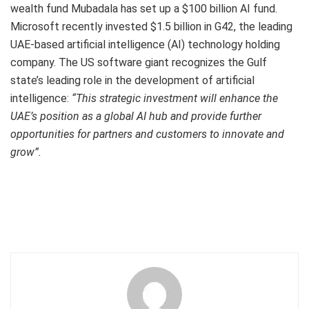
wealth fund Mubadala has set up a $100 billion AI fund.
Microsoft recently invested $1.5 billion in G42, the leading
UAE-based artificial intelligence (AI) technology holding
company. The US software giant recognizes the Gulf
state’s leading role in the development of artificial
intelligence:
“This strategic investment will enhance the
UAE’s position as a global AI hub and provide further
opportunities for partners and customers to innovate and
grow”.