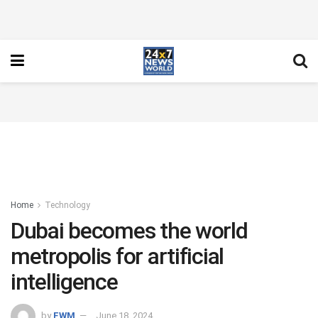
Home
Technology
Dubai becomes the world
metropolis for artificial
intelligence
by
FWM
June 18, 2024