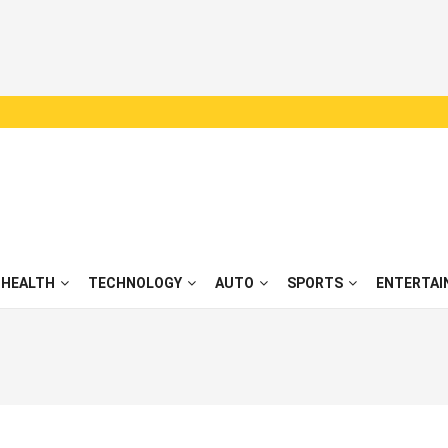
HEALTH
TECHNOLOGY
AUTO
SPORTS
ENTERTAI