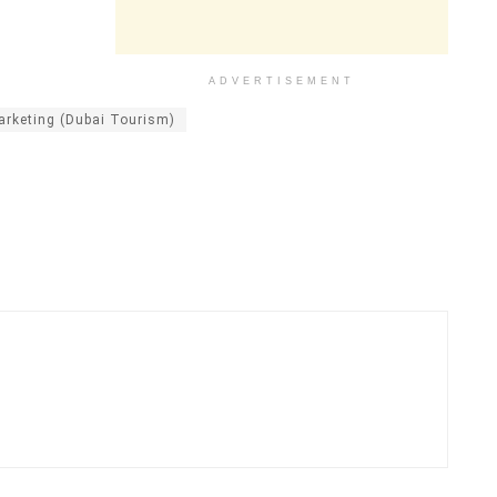
ADVERTISEMENT
rketing (Dubai Tourism)