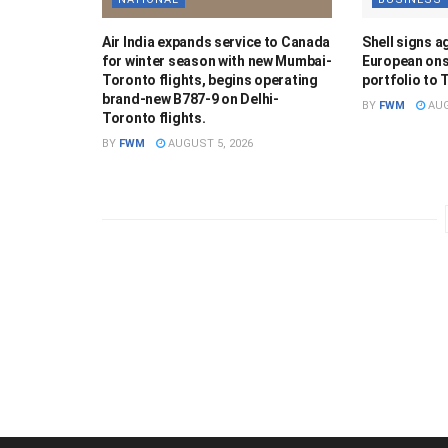
Air India expands service to Canada
Shell signs a
for winter season with new Mumbai-
European ons
Toronto flights, begins operating
portfolio to 
brand-new B787-9 on Delhi-
BY
FWM
AUG
Toronto flights.
BY
FWM
AUGUST 5, 2026