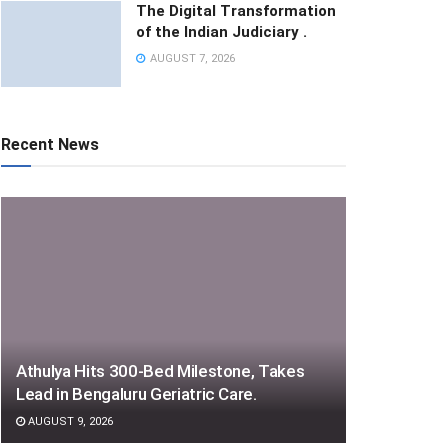
The Digital Transformation
of the Indian Judiciary .
AUGUST 7, 2026
Recent News
Athulya Hits 300-Bed Milestone, Takes
Lead in Bengaluru Geriatric Care.
AUGUST 9, 2026