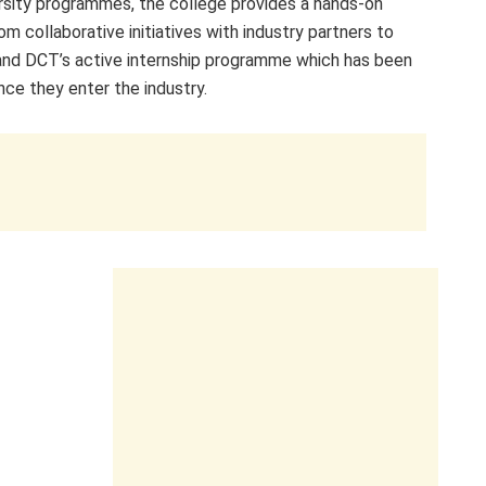
rsity programmes, the college provides a hands-on
om collaborative initiatives with industry partners to
, and DCT’s active internship programme which has been
nce they enter the industry.