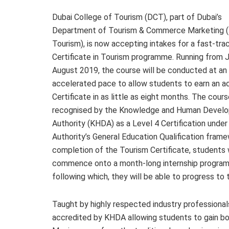
Dubai College of Tourism (DCT), part of Dubai’s
Department of Tourism & Commerce Marketing (
Tourism), is now accepting intakes for a fast-tra
Certificate in Tourism programme. Running from 
August 2019, the course will be conducted at an
accelerated pace to allow students to earn an a
Certificate in as little as eight months. The cours
recognised by the Knowledge and Human Devel
Authority (KHDA) as a Level 4 Certification under
Authority’s General Education Qualification fram
completion of the Tourism Certificate, students w
commence onto a month-long internship programme
following which, they will be able to progress 
Taught by highly respected industry professionals
accredited by KHDA allowing students to gain b