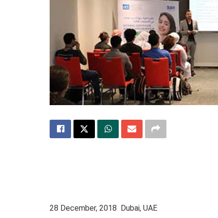
28 December, 2018 Dubai, UAE