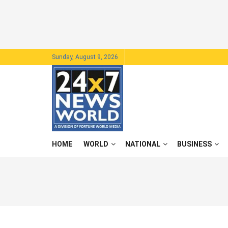
Sunday, August 9, 2026
HOME
WORLD
NATIONAL
BUSINESS