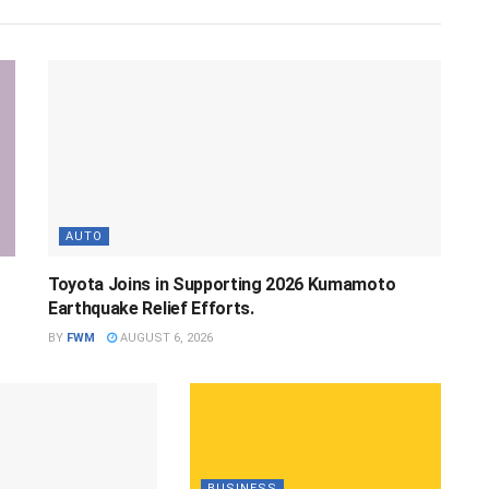
AUTO
Toyota Joins in Supporting 2026 Kumamoto
Earthquake Relief Efforts.
BY
FWM
AUGUST 6, 2026
BUSINESS