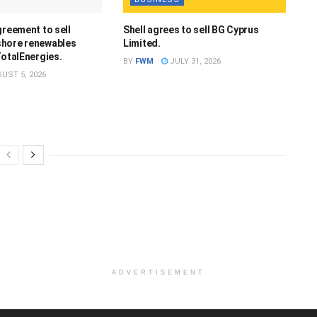
greement to sell
Shell agrees to sell BG Cyprus
hore renewables
Limited.
TotalEnergies.
BY
FWM
JULY 31, 2026
UST 5, 2026
ADVERTISEMENT