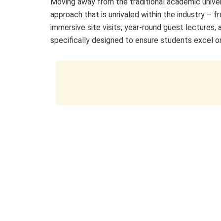
Moving away from the traditional academic unive
approach that is unrivaled within the industry – fr
immersive site visits, year-round guest lectures
specifically designed to ensure students excel o