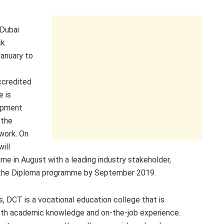
Dubai
ck
January to
ccredited
e is
opment
 the
ework. On
ill
 in August with a leading industry stakeholder,
to the Diploma programme by September 2019.
, DCT is a vocational education college that is
oth academic knowledge and on-the-job experience.