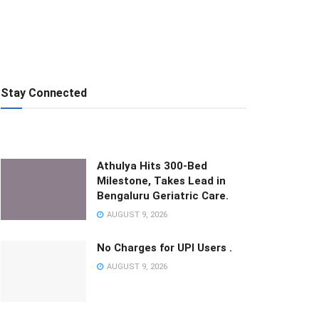
Stay Connected
Athulya Hits 300-Bed
Milestone, Takes Lead in
Bengaluru Geriatric Care.
AUGUST 9, 2026
No Charges for UPI Users .
AUGUST 9, 2026