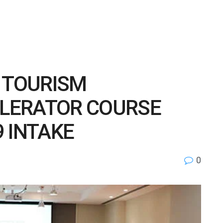
F TOURISM
LERATOR COURSE
 INTAKE
0