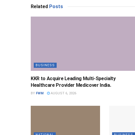
Related
Posts
BUSINESS
KKR to Acquire Leading Multi-Specialty
Healthcare Provider Medicover India.
BY
FWM
AUGUST 6, 2026
NATIONAL
BUSINESS