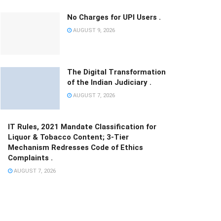
No Charges for UPI Users .
AUGUST 9, 2026
The Digital Transformation
of the Indian Judiciary .
AUGUST 7, 2026
IT Rules, 2021 Mandate Classification for
Liquor & Tobacco Content; 3-Tier
Mechanism Redresses Code of Ethics
Complaints .
AUGUST 7, 2026