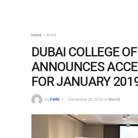
Home
World
DUBAI COLLEGE O
ANNOUNCES ACCE
FOR JANUARY 2019
by
FWM
December 28, 2018
in
World