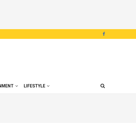
NMENT
LIFESTYLE