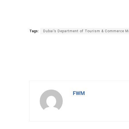
Tags:
Dubai’s Department of Tourism & Commerce Ma
FWM