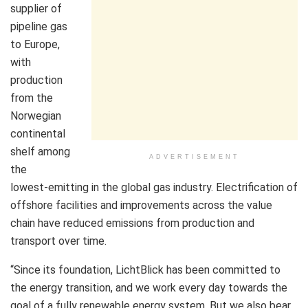
supplier of
pipeline gas
to Europe,
with
production
from the
Norwegian
continental
shelf among
ADVERTISEMENT
the
lowest‑emitting in the global gas industry. Electrification of
offshore facilities and improvements across the value
chain have reduced emissions from production and
transport over time.
“Since its foundation, LichtBlick has been committed to
the energy transition, and we work every day towards the
goal of a fully renewable energy system. But we also bear