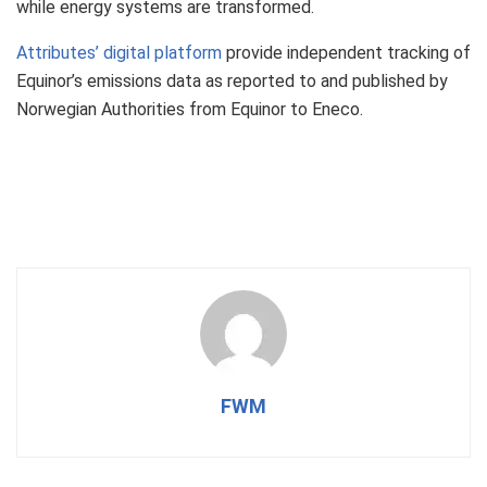
while energy systems are transformed.
Attributes’ digital platform
provide independent tracking of
Equinor’s emissions data as reported to and published by
Norwegian Authorities from Equinor to Eneco.
FWM