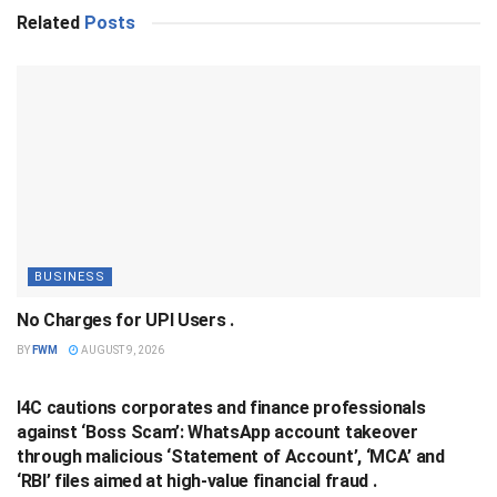
Related
Posts
BUSINESS
No Charges for UPI Users .
BY
FWM
AUGUST 9, 2026
BUSINESS
I4C cautions corporates and finance professionals
against ‘Boss Scam’: WhatsApp account takeover
through malicious ‘Statement of Account’, ‘MCA’ and
‘RBI’ files aimed at high-value financial fraud .