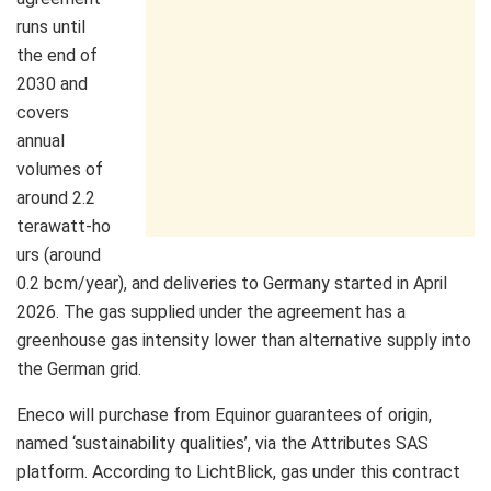
runs until
the end of
2030 and
covers
annual
volumes of
around 2.2
terawatt‑ho
urs (around
0.2 bcm/year), and deliveries to Germany started in April
2026. The gas supplied under the agreement has a
greenhouse gas intensity lower than alternative supply into
the German grid.
Eneco will purchase from Equinor guarantees of origin,
named ‘sustainability qualities’, via the Attributes SAS
platform. According to LichtBlick, gas under this contract