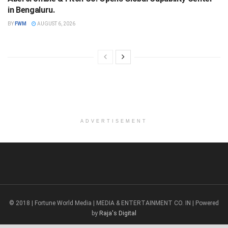
in Bengaluru.
BY
FWM
AUGUST 6, 2026
ADVERTISEMENT
© 2018 | Fortune World Media | MEDIA & ENTERTAINMENT CO. IN | Powered
by
Raja's Digital