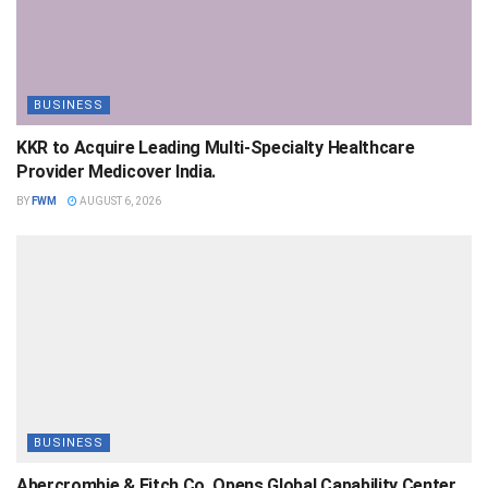
BUSINESS
KKR to Acquire Leading Multi-Specialty Healthcare
Provider Medicover India.
BY
FWM
AUGUST 6, 2026
BUSINESS
Abercrombie & Fitch Co. Opens Global Capability Center