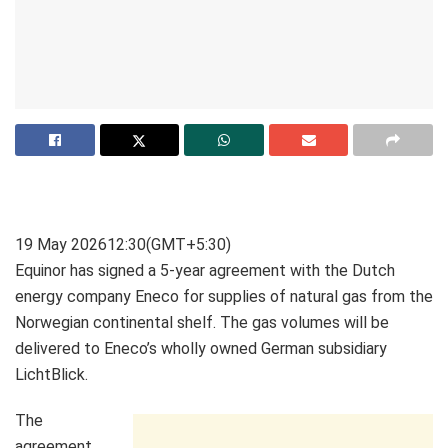
19 May 2026
12:30
(GMT+5:30)
Equinor has signed a 5-year agreement with the Dutch
energy company Eneco for supplies of natural gas from the
Norwegian continental shelf. The gas volumes will be
delivered to Eneco’s wholly owned German subsidiary
LichtBlick.
The
agreement