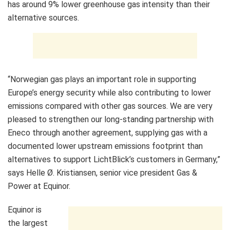
has around 9% lower greenhouse gas intensity than their
alternative sources.
“Norwegian gas plays an important role in supporting
Europe’s energy security while also contributing to lower
emissions compared with other gas sources. We are very
pleased to strengthen our long‑standing partnership with
Eneco through another agreement, supplying gas with a
documented lower upstream emissions footprint than
alternatives to support LichtBlick’s customers in Germany,”
says Helle Ø. Kristiansen, senior vice president Gas &
Power at Equinor.
Equinor is
the largest