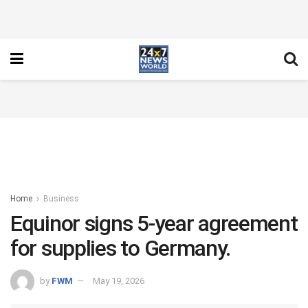
Home
Business
Equinor signs 5-year agreement
for supplies to Germany.
by
FWM
May 19, 2026