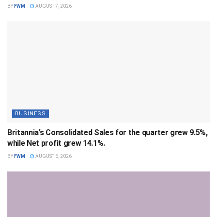
BY
FWM
AUGUST 7, 2026
BUSINESS
Britannia’s Consolidated Sales for the quarter grew 9.5%,
while Net profit grew 14.1%.
BY
FWM
AUGUST 6, 2026