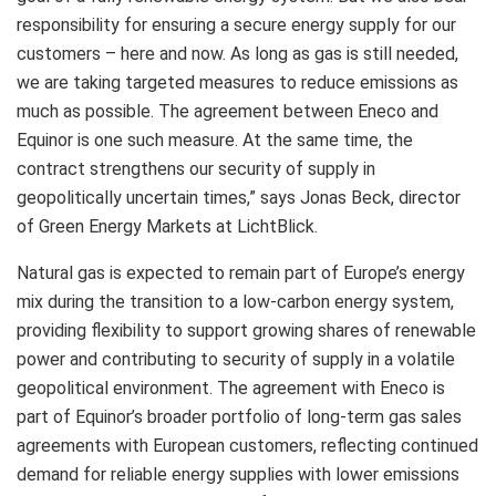
responsibility for ensuring a secure energy supply for our
customers – here and now. As long as gas is still needed,
we are taking targeted measures to reduce emissions as
much as possible. The agreement between Eneco and
Equinor is one such measure. At the same time, the
contract strengthens our security of supply in
geopolitically uncertain times,” says Jonas Beck, director
of Green Energy Markets at LichtBlick.
Natural gas is expected to remain part of Europe’s energy
mix during the transition to a low‑carbon energy system,
providing flexibility to support growing shares of renewable
power and contributing to security of supply in a volatile
geopolitical environment. The agreement with Eneco is
part of Equinor’s broader portfolio of long‑term gas sales
agreements with European customers, reflecting continued
demand for reliable energy supplies with lower emissions