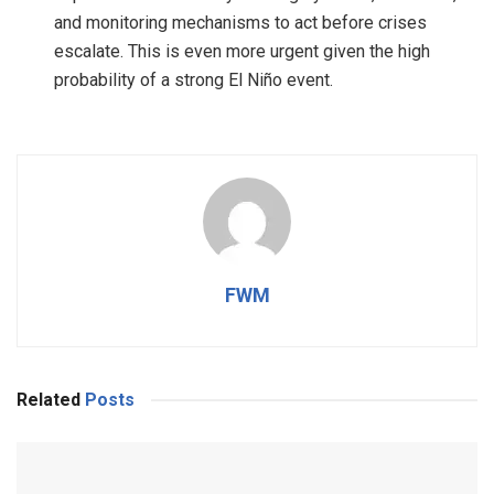
and monitoring mechanisms to act before crises
escalate. This is even more urgent given the high
probability of a strong El Niño event.
FWM
Related
Posts