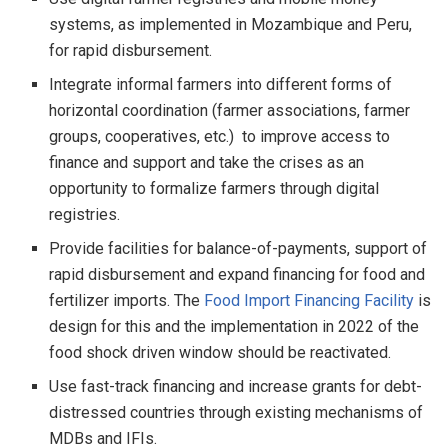
systems, as implemented in Mozambique and Peru,
for rapid disbursement.
Integrate informal farmers into different forms of
horizontal coordination (farmer associations, farmer
groups, cooperatives, etc.) to improve access to
finance and support and take the crises as an
opportunity to formalize farmers through digital
registries.
Provide facilities for balance-of-payments, support of
rapid disbursement and expand financing for food and
fertilizer imports. The
Food Import Financing Facility
is
design for this and the implementation in 2022 of the
food shock driven window should be reactivated.
Use fast-track financing and increase grants for debt-
distressed countries through existing mechanisms of
MDBs and IFIs.