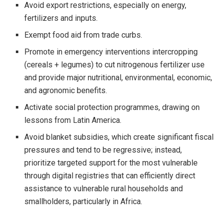
Avoid export restrictions, especially on energy,
fertilizers and inputs.
Exempt food aid from trade curbs.
Promote in emergency interventions intercropping
(cereals + legumes) to cut nitrogenous fertilizer use
and provide major nutritional, environmental, economic,
and agronomic benefits.
Activate social protection programmes, drawing on
lessons from Latin America.
Avoid blanket subsidies, which create significant fiscal
pressures and tend to be regressive; instead,
prioritize targeted support for the most vulnerable
through digital registries that can efficiently direct
assistance to vulnerable rural households and
smallholders, particularly in Africa.