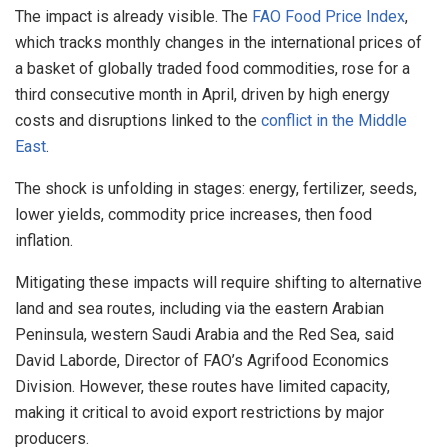
The impact is already visible. The
FAO Food Price Index
,
which tracks monthly changes in the international prices of
a basket of globally traded food commodities, rose for a
third consecutive month in April, driven by high energy
costs and disruptions linked to the
conflict in the Middle
East
.
The shock is unfolding in stages: energy, fertilizer, seeds,
lower yields, commodity price increases, then food
inflation.
Mitigating these impacts will require shifting to alternative
land and sea routes, including via the eastern Arabian
Peninsula, western Saudi Arabia and the Red Sea, said
David Laborde, Director of FAO’s Agrifood Economics
Division. However, these routes have limited capacity,
making it critical to avoid export restrictions by major
producers.