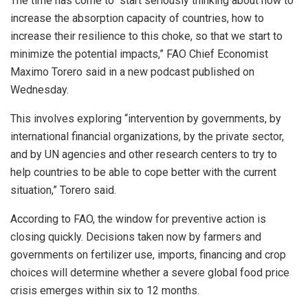
The time has come to “start seriously thinking about how to
increase the absorption capacity of countries, how to
increase their resilience to this choke, so that we start to
minimize the potential impacts,” FAO Chief Economist
Maximo Torero said in a new podcast published on
Wednesday.
This involves exploring “intervention by governments, by
international financial organizations, by the private sector,
and by UN agencies and other research centers to try to
help countries to be able to cope better with the current
situation,” Torero said.
According to FAO, the window for preventive action is
closing quickly. Decisions taken now by farmers and
governments on fertilizer use, imports, financing and crop
choices will determine whether a severe global food price
crisis emerges within six to 12 months.