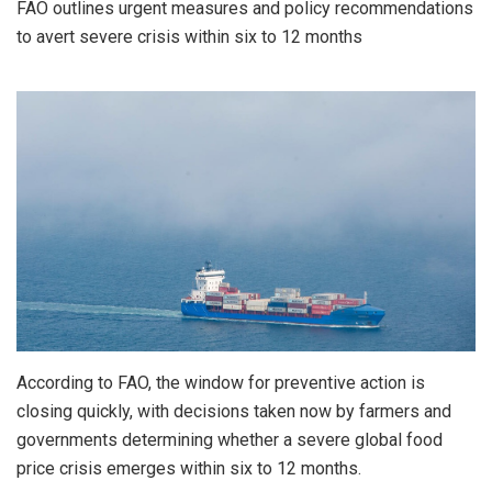
FAO outlines urgent measures and policy recommendations
to avert severe crisis within six to 12 months
According to FAO, the window for preventive action is
closing quickly, with decisions taken now by farmers and
governments determining whether a severe global food
price crisis emerges within six to 12 months.