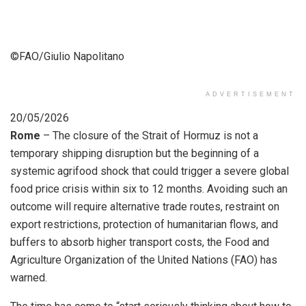
©FAO/Giulio Napolitano
ADVERTISEMENT
20/05/2026
Rome
– The closure of the Strait of Hormuz is not a
temporary shipping disruption but the beginning of a
systemic agrifood shock that could trigger a severe global
food price crisis within six to 12 months. Avoiding such an
outcome will require alternative trade routes, restraint on
export restrictions, protection of humanitarian flows, and
buffers to absorb higher transport costs, the Food and
Agriculture Organization of the United Nations (FAO) has
warned.