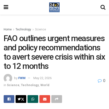
Home
Technology
Science
FAO outlines urgent measures
and policy recommendations
to avert severe crisis within six
to 12 months
by
FWM
May 22, 2026
0
in
Science
,
Technology
,
World