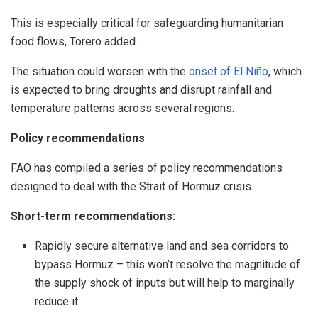
This is especially critical for safeguarding humanitarian
food flows, Torero added.
The situation could worsen with the
onset of El Niño
, which
is expected to bring droughts and disrupt rainfall and
temperature patterns across several regions.
Policy recommendations
FAO has compiled a series of policy recommendations
designed to deal with the Strait of Hormuz crisis.
Short-term recommendations:
Rapidly secure alternative land and sea corridors to
bypass Hormuz – this won’t resolve the magnitude of
the supply shock of inputs but will help to marginally
reduce it.