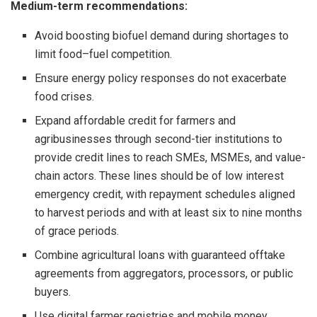
Medium-term recommendations:
Avoid boosting biofuel demand during shortages to
limit food–fuel competition.
Ensure energy policy responses do not exacerbate
food crises.
Expand affordable credit for farmers and
agribusinesses through second-tier institutions to
provide credit lines to reach SMEs, MSMEs, and value-
chain actors. These lines should be of low interest
emergency credit, with repayment schedules aligned
to harvest periods and with at least six to nine months
of grace periods.
Combine agricultural loans with guaranteed offtake
agreements from aggregators, processors, or public
buyers.
Use digital farmer registries and mobile money