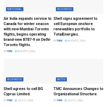
NATIONAL
BUSINESS
Air India expands service to
Shell signs agreement to
Canada for winter season
sell European onshore
with new Mumbai-Toronto
renewables portfolio to
flights, begins operating
TotalEnergies.
brand-new B787-9 on Delhi-
BY
FWM
AUGUST 5, 2026
Toronto flights.
BY
FWM
AUGUST 5, 2026
BUSINESS
AUTO
Shell agrees to sell BG
TMC Announces Changes to
Cyprus Limited.
Organizational Structure.
BY
FWM
JULY 31, 2026
BY
FWM
JULY 31, 2026