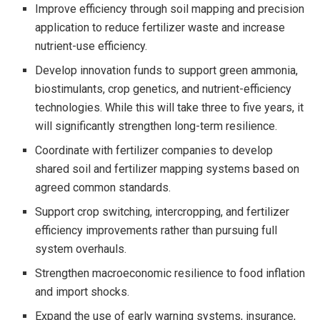
Improve efficiency through soil mapping and precision
application to reduce fertilizer waste and increase
nutrient-use efficiency.
Develop innovation funds to support green ammonia,
biostimulants, crop genetics, and nutrient-efficiency
technologies. While this will take three to five years, it
will significantly strengthen long-term resilience.
Coordinate with fertilizer companies to develop
shared soil and fertilizer mapping systems based on
agreed common standards.
Support crop switching, intercropping, and fertilizer
efficiency improvements rather than pursuing full
system overhauls.
Strengthen macroeconomic resilience to food inflation
and import shocks.
Expand the use of early warning systems, insurance,