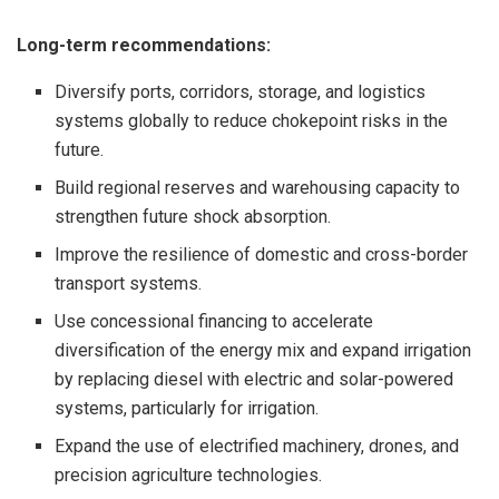
Long-term recommendations:
Diversify ports, corridors, storage, and logistics
systems globally to reduce chokepoint risks in the
future.
Build regional reserves and warehousing capacity to
strengthen future shock absorption.
Improve the resilience of domestic and cross-border
transport systems.
Use concessional financing to accelerate
diversification of the energy mix and expand irrigation
by replacing diesel with electric and solar-powered
systems, particularly for irrigation.
Expand the use of electrified machinery, drones, and
precision agriculture technologies.