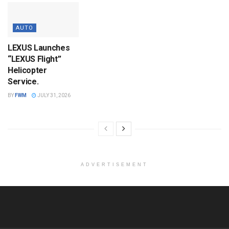
AUTO
LEXUS Launches
“LEXUS Flight”
Helicopter
Service.
BY
FWM
JULY 31, 2026
ADVERTISEMENT