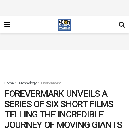
Home
Technology
Environment
FOREVERMARK UNVEILS A
SERIES OF SIX SHORT FILMS
TELLING THE INCREDIBLE
JOURNEY OF MOVING GIANTS