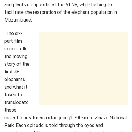
and plants it supports, at the VLNR, while helping to
facilitate the restoration of the elephant population in
Mozambique.
The six-
part film
series tells
the moving
story of the
first 48
elephants
and what it
takes to
translocate
these
majestic creatures a staggering
1,700km to Zinave National
Park. Each episode is told through the eyes and