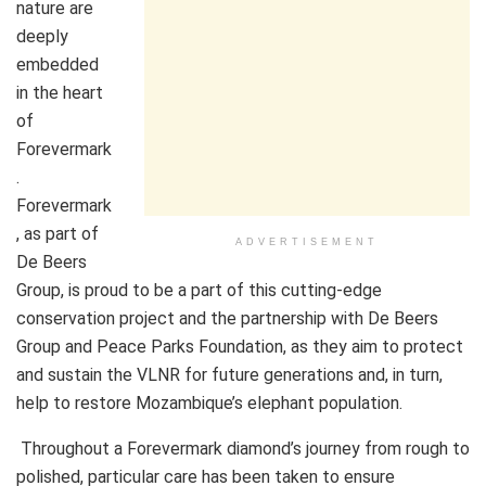
nature are
deeply
embedded
in the heart
of
Forevermark
.
Forevermark
, as part of
ADVERTISEMENT
De Beers
Group, is proud to be a part of this cutting-edge
conservation project and the partnership with De Beers
Group and Peace Parks Foundation, as they aim to protect
and sustain the VLNR for future generations and, in turn,
help to restore Mozambique’s elephant population.
Throughout a Forevermark diamond’s journey from rough to
polished, particular care has been taken to ensure