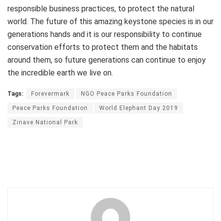
responsible business practices, to protect the natural
world. The future of this amazing keystone species is in our
generations hands and it is our responsibility to continue
conservation efforts to protect them and the habitats
around them, so future generations can continue to enjoy
the incredible earth we live on.
Tags:
Forevermark
NGO Peace Parks Foundation
Peace Parks Foundation
World Elephant Day 2019
Zinave National Park