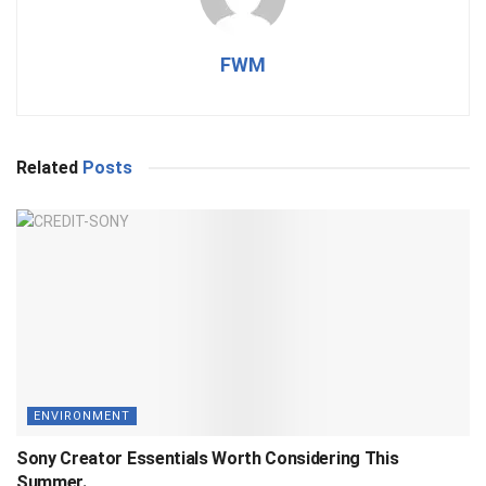
FWM
Related
Posts
ENVIRONMENT
Sony Creator Essentials Worth Considering This
Summer.