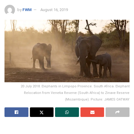
by
FWM
August 16, 2019
20 July 2018. Elephants in Limpopo Province. South Africa. Elephant
Relocation from Venetia Reserve (South Africa) to Zinave Reserve
(Mozambique). Picture: JAMES OATWAY