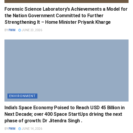
Forensic Science Laboratory’s Achievements a Model for
the Nation Government Committed to Further
Strengthening It – Home Minister Priyank Kharge
BY
FWM
JUNE 23, 2026
ENVIRONMENT
India’s Space Economy Poised to Reach USD 45 Billion in
Next Decade; over 400 Space StartUps driving the next
phase of growth: Dr Jitendra Singh .
BY
FWM
JUNE 14, 2026