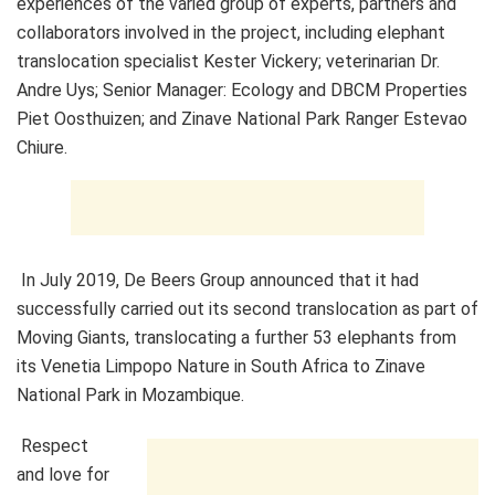
experiences of the varied group of experts, partners and
collaborators involved in the project, including elephant
translocation specialist Kester Vickery; veterinarian Dr.
Andre Uys; Senior Manager: Ecology and DBCM Properties
Piet Oosthuizen; and Zinave National Park Ranger Estevao
Chiure.
In July 2019, De Beers Group announced that it had
successfully carried out its second translocation as part of
Moving Giants, translocating a further 53 elephants from
its Venetia Limpopo Nature in South Africa to Zinave
National Park in Mozambique.
Respect
and love for