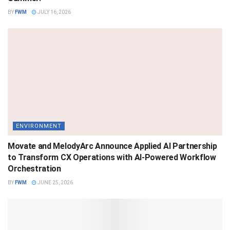
BY
FWM
JULY 16, 2026
ENVIRONMENT
Movate and MelodyArc Announce Applied AI Partnership
to Transform CX Operations with AI-Powered Workflow
Orchestration
BY
FWM
JUNE 25, 2026