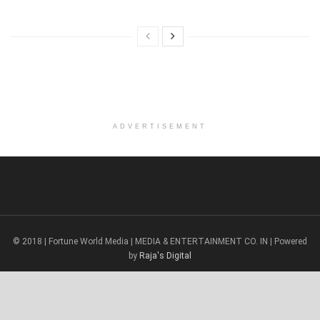
ADVERTISEMENT
© 2018 | Fortune World Media | MEDIA & ENTERTAINMENT CO. IN | Powered
by
Raja's Digital