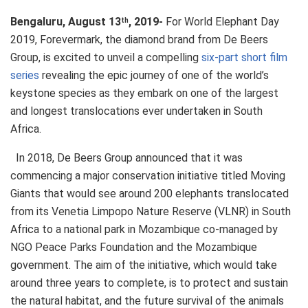
Bengaluru, August 13
, 2019-
For World Elephant Day
th
2019, Forevermark, the diamond brand from De Beers
Group, is excited to unveil a compelling
six-part short film
series
revealing the epic journey of one of the world’s
keystone species as they embark on one of the largest
and longest translocations ever undertaken in South
Africa.
In 2018, De Beers Group announced that it was
commencing a major conservation initiative titled Moving
Giants that would see around 200 elephants translocated
from its Venetia Limpopo Nature Reserve (VLNR) in South
Africa to a national park in Mozambique co-managed by
NGO Peace Parks Foundation and the Mozambique
government. The aim of the initiative, which would take
around three years to complete, is to protect and sustain
the natural habitat, and the future survival of the animals