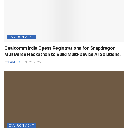
ENVIRONMENT
Qualcomm India Opens Registrations for Snapdragon
Multiverse Hackathon to Build Multi-Device AI Solutions.
BY
FWM
JUNE 23, 2026
ENVIRONMENT