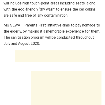
will include high touch-point areas including seats, along
with the eco-friendly ‘dry wash’ to ensure the car cabins
are safe and free of any contamination.
MG SEWA – Parents First’ initiative aims to pay homage to
the elderly, by making it a memorable experience for them.
The sanitisation program will be conducted throughout
July and August 2020.