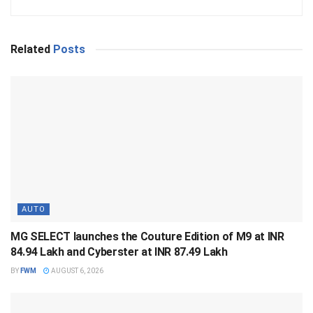
Related
Posts
AUTO
MG SELECT launches the Couture Edition of M9 at INR
84.94 Lakh and Cyberster at INR 87.49 Lakh
BY
FWM
AUGUST 6, 2026