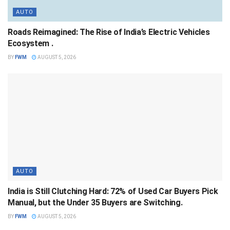
AUTO
Roads Reimagined: The Rise of India’s Electric Vehicles
Ecosystem .
BY
FWM
AUGUST 5, 2026
AUTO
India is Still Clutching Hard: 72% of Used Car Buyers Pick
Manual, but the Under 35 Buyers are Switching.
BY
FWM
AUGUST 5, 2026