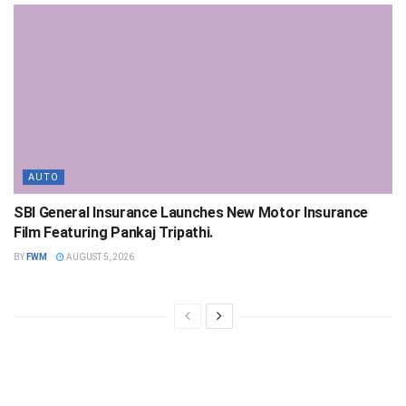
AUTO
SBI General Insurance Launches New Motor Insurance
Film Featuring Pankaj Tripathi.
BY
FWM
AUGUST 5, 2026