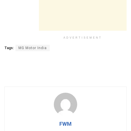
ADVERTISEMENT
Tags:
MG Motor India
FWM