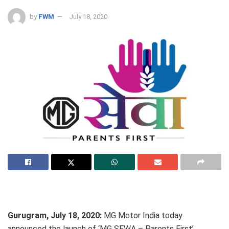
by
FWM
July 18, 2020
Gurugram, July 18, 2020:
MG Motor India today
announced the launch of ‘MG SEWA – Parents First’