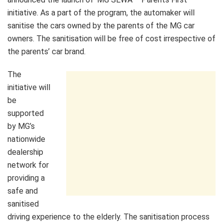
initiative. As a part of the program, the automaker will
sanitise the cars owned by the parents of the MG car
owners. The sanitisation will be free of cost irrespective of
the parents’ car brand.
The
initiative will
be
supported
by MG’s
nationwide
dealership
network for
providing a
safe and
sanitised
driving experience to the elderly. The sanitisation process