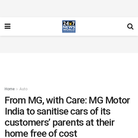
Home
Auto
From MG, with Care: MG Motor
India to sanitise cars of its
customers’ parents at their
home free of cost