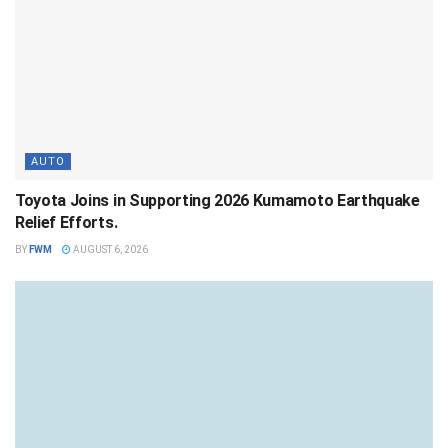
AUTO
Toyota Joins in Supporting 2026 Kumamoto Earthquake
Relief Efforts.
BY
FWM
AUGUST 6, 2026