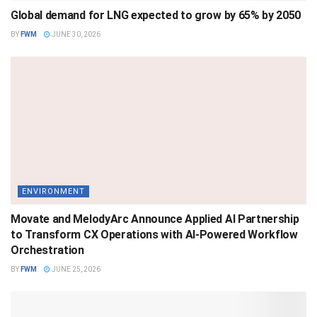
Global demand for LNG expected to grow by 65% by 2050
BY
FWM
JUNE 30, 2026
ENVIRONMENT
Movate and MelodyArc Announce Applied AI Partnership
to Transform CX Operations with AI-Powered Workflow
Orchestration
BY
FWM
JUNE 25, 2026