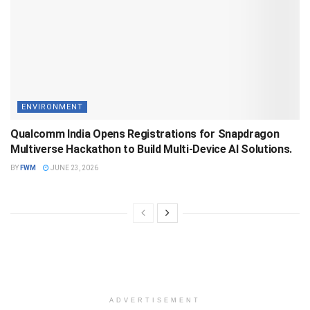
ENVIRONMENT
Qualcomm India Opens Registrations for Snapdragon
Multiverse Hackathon to Build Multi-Device AI Solutions.
BY
FWM
JUNE 23, 2026
ADVERTISEMENT