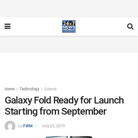
Home
Technology
Science
Galaxy Fold Ready for Launch
Starting from September
by
FWM
July 25, 2019