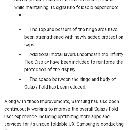
while maintaining its signature foldable experience:
⚬ The top and bottom of the hinge area have
been strengthened with newly added protection
caps.
⚬ Additional metal layers underneath the Infinity
Flex Display have been included to reinforce the
protection of the display.
⚬ The space between the hinge and body of
Galaxy Fold has been reduced.
Along with these improvements, Samsung has also been
continuously working to improve the overall Galaxy Fold
user experience, including optimizing more apps and
services for its unique foldable UX. Samsung is conducting