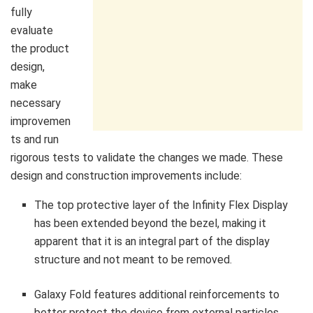
fully
evaluate
the product
design,
make
necessary
improvemen
ts and run
rigorous tests to validate the changes we made. These
design and construction improvements include:
The top protective layer of the Infinity Flex Display
has been extended beyond the bezel, making it
apparent that it is an integral part of the display
structure and not meant to be removed.
Galaxy Fold features additional reinforcements to
better protect the device from external particles