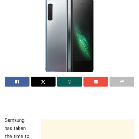
Samsung
has taken
the time to