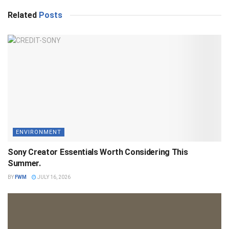
Related
Posts
ENVIRONMENT
Sony Creator Essentials Worth Considering This
Summer.
BY
FWM
JULY 16, 2026