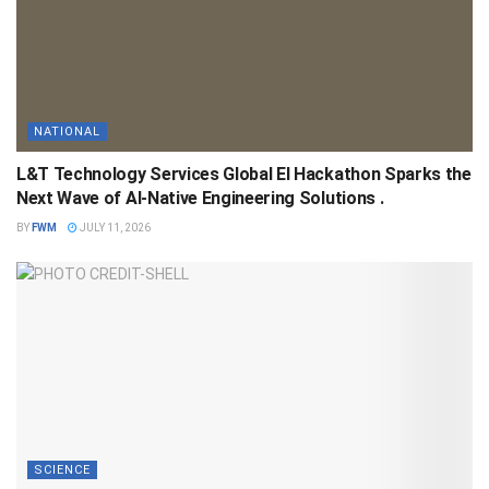
NATIONAL
L&T Technology Services Global EI Hackathon Sparks the
Next Wave of AI-Native Engineering Solutions .
BY
FWM
JULY 11, 2026
SCIENCE