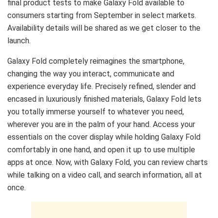
final product tests to make Galaxy Fold available to
consumers starting from September in select markets.
Availability details will be shared as we get closer to the
launch.
Galaxy Fold completely reimagines the smartphone,
changing the way you interact, communicate and
experience everyday life. Precisely refined, slender and
encased in luxuriously finished materials, Galaxy Fold lets
you totally immerse yourself to whatever you need,
wherever you are in the palm of your hand. Access your
essentials on the cover display while holding Galaxy Fold
comfortably in one hand, and open it up to use multiple
apps at once. Now, with Galaxy Fold, you can review charts
while talking on a video call, and search information, all at
once.