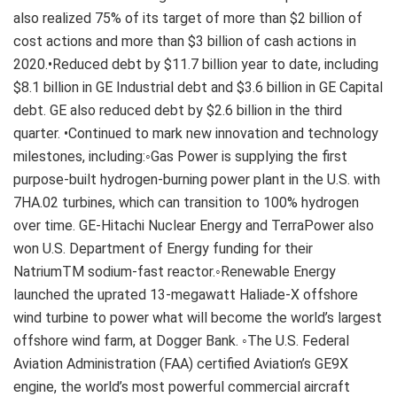
also realized 75% of its target of more than $2 billion of
cost actions and more than $3 billion of cash actions in
2020.•Reduced debt by $11.7 billion year to date, including
$8.1 billion in GE Industrial debt and $3.6 billion in GE Capital
debt. GE also reduced debt by $2.6 billion in the third
quarter. •Continued to mark new innovation and technology
milestones, including:◦Gas Power is supplying the first
purpose-built hydrogen-burning power plant in the U.S. with
7HA.02 turbines, which can transition to 100% hydrogen
over time. GE-Hitachi Nuclear Energy and TerraPower also
won U.S. Department of Energy funding for their
NatriumTM sodium-fast reactor.◦Renewable Energy
launched the uprated 13-megawatt Haliade-X offshore
wind turbine to power what will become the world’s largest
offshore wind farm, at Dogger Bank. ◦The U.S. Federal
Aviation Administration (FAA) certified Aviation’s GE9X
engine, the world’s most powerful commercial aircraft