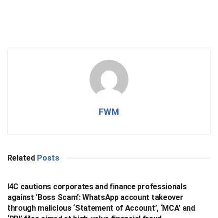
FWM
Related
Posts
BUSINESS
I4C cautions corporates and finance professionals
against ‘Boss Scam’: WhatsApp account takeover
through malicious ‘Statement of Account’, ‘MCA’ and