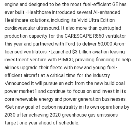
engine and designed to be the most fuel-efficient GE has
ever built.◦Healthcare introduced several AI-enhanced
Healthcare solutions, including its Vivid Ultra Edition
cardiovascular ultrasound. It also more than quintupled
production capacity for the CARESCAPE R860 ventilator
this year and partnered with Ford to deliver 50,000 Airon-
licensed ventilators. •Launched $3 billion aviation leasing
investment venture with PIMCO, providing financing to help
airlines upgrade their fleets with new and young fuel-
efficient aircraft at a critical time for the industry.
•Announced it will pursue an exit from the new build coal
power market1 and continue to focus on and invest in its
core renewable energy and power generation businesses.
•Set new goal of carbon neutrality in its own operations by
2030 after achieving 2020 greenhouse gas emissions
target one year ahead of schedule.