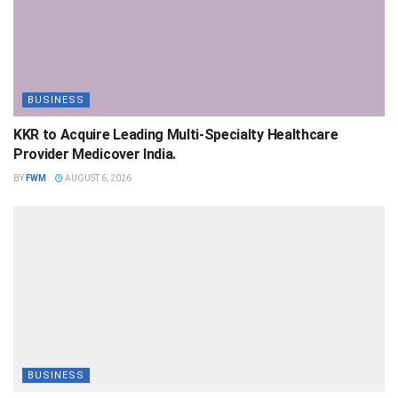
BUSINESS
KKR to Acquire Leading Multi-Specialty Healthcare
Provider Medicover India.
BY
FWM
AUGUST 6, 2026
BUSINESS