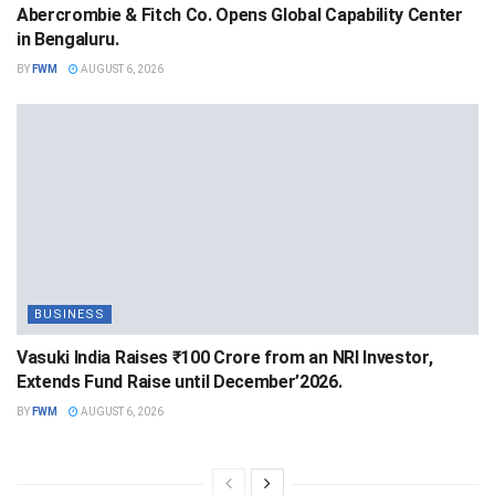
Abercrombie & Fitch Co. Opens Global Capability Center
in Bengaluru.
BY
FWM
AUGUST 6, 2026
BUSINESS
Vasuki India Raises ₹100 Crore from an NRI Investor,
Extends Fund Raise until December’2026.
BY
FWM
AUGUST 6, 2026