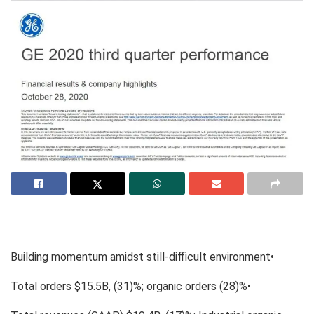
Building momentum amidst still-difficult environment•
Total orders $15.5B, (31)%; organic orders (28)%•