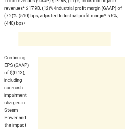
Total revenues (GAAP) $19.4B, (17)%; Industrial organic
revenues* $17.9B, (12)%•Industrial profit margin (GAAP) of
(7.2)%, (510) bps; adjusted Industrial profit margin* 5.6%,
(440) bps•
Continuing
EPS (GAAP)
of $(0.13),
including
non-cash
impairment
charges in
Steam
Power and
the impact