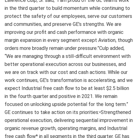
Lawrence Culp, Jr. said, “I am proud of the GE team’s work
in the third quarter to build momentum while continuing to
protect the safety of our employees, serve our customers
and communities, and preserve GE’s strengths. We are
improving our profit and cash performance with organic
margin expansion in every segment except Aviation, though
orders more broadly remain under pressure.”Culp added,
“We are managing through a still-difficult environment with
better operational execution across our businesses, and
we are on track with our cost and cash actions. While our
work continues, GE’s transformation is accelerating, and we
expect Industrial free cash flow to be at least $2.5 billion
in the fourth quarter and positive in 2021. We remain
focused on unlocking upside potential for the long term.”
GE continues to take action on its priorities:•Strengthened
operational execution, delivering sequential improvement in
organic revenue growth, operating margins, and Industrial
free cash flow* in all segments in the third quarter. GE has