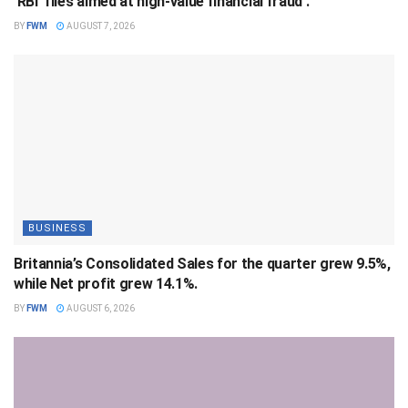
‘RBI’ files aimed at high-value financial fraud .
BY
FWM
AUGUST 7, 2026
BUSINESS
Britannia’s Consolidated Sales for the quarter grew 9.5%,
while Net profit grew 14.1%.
BY
FWM
AUGUST 6, 2026