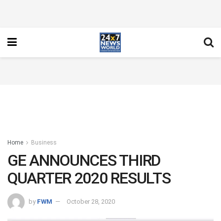
Home
Business
GE ANNOUNCES THIRD
QUARTER 2020 RESULTS
by
FWM
October 28, 2020