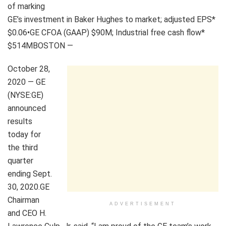
of marking
GE’s investment in Baker Hughes to market; adjusted EPS*
$0.06•GE CFOA (GAAP) $90M; Industrial free cash flow*
$514MBOSTON —
October 28,
2020 — GE
(NYSE:GE)
announced
results
today for
the third
quarter
ending Sept.
30, 2020.GE
Chairman
ADVERTISEMENT
and CEO H.