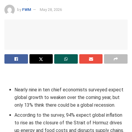
by
FWM
May 28, 2026
Nearly nine in ten chief economists surveyed expect
global growth to weaken over the coming year, but
only 13% think there could be a global recession.
According to the survey, 94% expect global inflation
to rise as the closure of the Strait of Hormuz drives
up energy and food costs and disrupts supply chains.