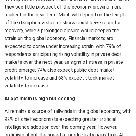
they see little prospect of the economy growing more
resilient in the near term. Much will depend on the length
of the disruption: a shorter shock could leave room for
recovery, while a prolonged closure would deepen the
strain on the global economy. Financial markets are
expected to come under increasing strain, with 79% of
respondents anticipating rising volatility in private debt
markets over the next year, as signs of stress in private
credit emerge; 74% also expect public debt market
volatility to increase and 68% expect stock market
volatility to increase.
AI optimism is high but cooling
AI remains a source of tailwinds in the global economy, with
92% of chief economists expecting greater artificial
intelligence adoption over the coming year. However,
optimism about the speed of productivity gains from AI