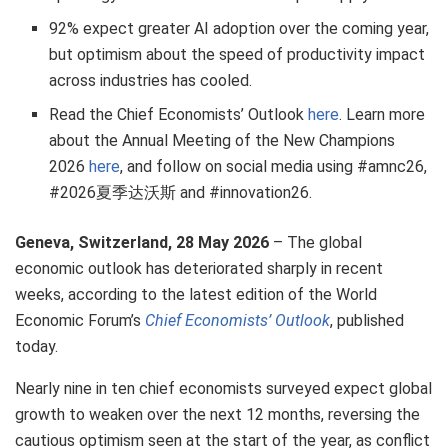
92% expect greater AI adoption over the coming year,
but optimism about the speed of productivity impact
across industries has cooled.
Read the Chief Economists’ Outlook
here
. Learn more
about the Annual Meeting of the New Champions
2026
here
, and follow on social media using #amnc26,
#2026夏季达沃斯 and #innovation26.
Geneva, Switzerland, 28 May 2026
– The global
economic outlook has deteriorated sharply in recent
weeks, according to the latest edition of the World
Economic Forum’s
Chief Economists’ Outlook
, published
today.
Nearly nine in ten chief economists surveyed expect global
growth to weaken over the next 12 months, reversing the
cautious optimism seen at the start of the year, as conflict