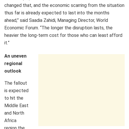
changed that, and the economic scarring from the situation
thus far is already expected to last into the months
ahead,” said Saadia Zahidi, Managing Director, World
Economic Forum. “The longer the disruption lasts, the
heavier the long-term cost for those who can least afford
it.”
An uneven
regional
outlook
The fallout
is expected
to hit the
Middle East
and North
Africa
region the