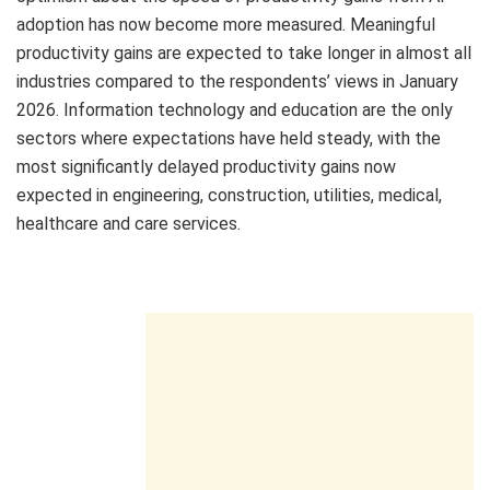
adoption has now become more measured. Meaningful
productivity gains are expected to take longer in almost all
industries compared to the respondents’ views in January
2026. Information technology and education are the only
sectors where expectations have held steady, with the
most significantly delayed productivity gains now
expected in engineering, construction, utilities, medical,
healthcare and care services.