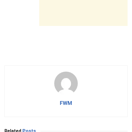
FWM
Related
Posts