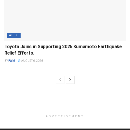
AUTO
Toyota Joins in Supporting 2026 Kumamoto Earthquake
Relief Efforts.
BY
FWM
AUGUST 6, 2026
ADVERTISEMENT