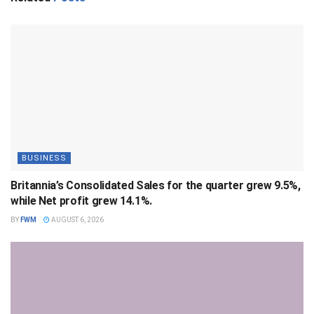
BUSINESS
Britannia’s Consolidated Sales for the quarter grew 9.5%,
while Net profit grew 14.1%.
BY
FWM
AUGUST 6, 2026