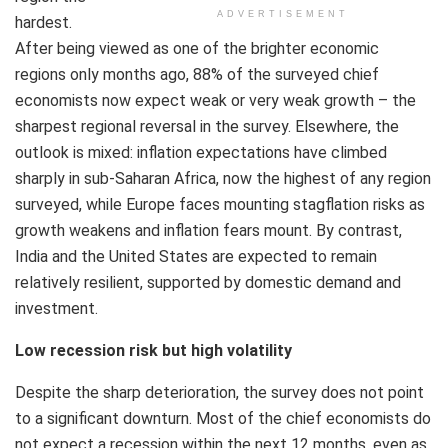
ADVERTISEMENT
hardest.
After being viewed as one of the brighter economic
regions only months ago, 88% of the surveyed chief
economists now expect weak or very weak growth – the
sharpest regional reversal in the survey. Elsewhere, the
outlook is mixed: inflation expectations have climbed
sharply in sub-Saharan Africa, now the highest of any region
surveyed, while Europe faces mounting stagflation risks as
growth weakens and inflation fears mount. By contrast,
India and the United States are expected to remain
relatively resilient, supported by domestic demand and
investment.
Low recession risk but high volatility
Despite the sharp deterioration, the survey does not point
to a significant downturn. Most of the chief economists do
not expect a recession within the next 12 months, even as