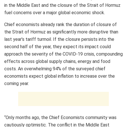
in the Middle East and the closure of the Strait of Hormuz
fuel concerns over a major global economic shock.
Chief economists already rank the duration of closure of
the Strait of Hormuz as significantly more disruptive than
last year’s tariff turmoil. If the closure persists into the
second half of the year, they expect its impact could
approach the severity of the COVID-19 crisis, compounding
effects across global supply chains, energy and food
costs. An overwhelming 94% of the surveyed chief
economists expect global inflation to increase over the
coming year.
“Only months ago, the Chief Economists community was
cautiously optimistic. The conflict in the Middle East