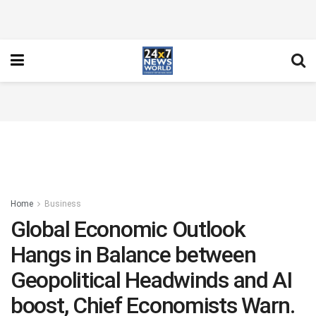
Home
Business
Global Economic Outlook
Hangs in Balance between
Geopolitical Headwinds and AI
boost, Chief Economists Warn.