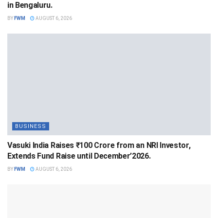
in Bengaluru.
BY
FWM
AUGUST 6, 2026
BUSINESS
Vasuki India Raises ₹100 Crore from an NRI Investor,
Extends Fund Raise until December’2026.
BY
FWM
AUGUST 6, 2026