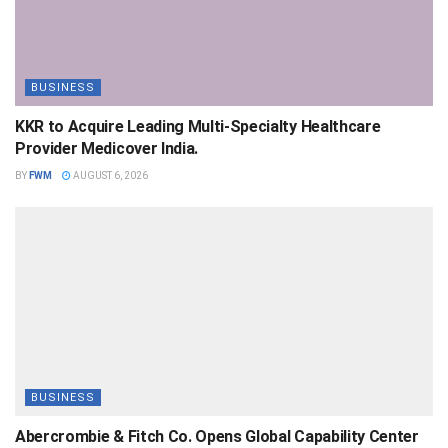
BUSINESS
KKR to Acquire Leading Multi-Specialty Healthcare
Provider Medicover India.
BY
FWM
AUGUST 6, 2026
BUSINESS
Abercrombie & Fitch Co. Opens Global Capability Center