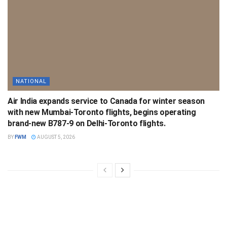
NATIONAL
Air India expands service to Canada for winter season
with new Mumbai-Toronto flights, begins operating
brand-new B787-9 on Delhi-Toronto flights.
BY
FWM
AUGUST 5, 2026