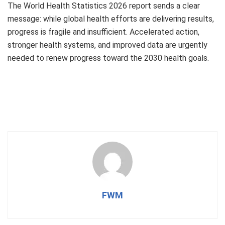
The World Health Statistics 2026 report sends a clear
message: while global health efforts are delivering results,
progress is fragile and insufficient. Accelerated action,
stronger health systems, and improved data are urgently
needed to renew progress toward the 2030 health goals.
FWM