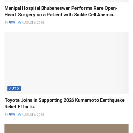
Manipal Hospital Bhubaneswar Performs Rare Open-
Heart Surgery on a Patient with Sickle Cell Anemia.
BY
FWM
AUGUST 6, 2026
AUTO
Toyota Joins in Supporting 2026 Kumamoto Earthquake
Relief Efforts.
BY
FWM
AUGUST 6, 2026