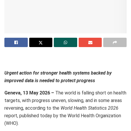
Urgent action for stronger health systems backed by
improved data is needed to protect progress
Geneva, 13 May 2026 –
The world is falling short on health
targets, with progress uneven, slowing, and in some areas
reversing, according to the
World Health Statistics 2026
report, published today by the World Health Organization
(WHO).