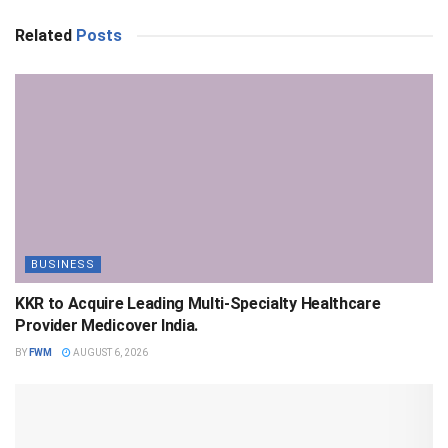
Related
Posts
BUSINESS
KKR to Acquire Leading Multi-Specialty Healthcare
Provider Medicover India.
BY
FWM
AUGUST 6, 2026