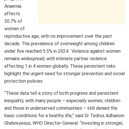
Anaemia
affects
30.7% of
women of
reproductive age, with no improvement over the past
decade. The prevalence of overweight among children
under five reached 5.5% in 2024. Violence against women
remains widespread, with intimate partner violence
affecting 1 in 4 women globally. These persistent risks
highlight the urgent need for stronger prevention and social
protection policies.
“These data tell a story of both progress and persistent
inequality, with many people – especially women, children
and those in underserved communities – still denied the
basic conditions for a healthy life,” said Dr Tedros Adhanom
Ghebreyesus, WHO Director-General. “Investing in stronger,