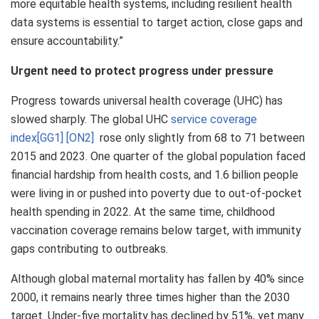
more equitable health systems, including resilient health
data systems is essential to target action, close gaps and
ensure accountability.”
Urgent need to protect progress under pressure
Progress towards universal health coverage (UHC) has
slowed sharply. The global UHC
service coverage
index
[GG1]
[ON2]
rose only slightly from 68 to 71 between
2015 and 2023. One quarter of the global population faced
financial hardship from health costs, and 1.6 billion people
were living in or pushed into poverty due to out-of-pocket
health spending in 2022. At the same time, childhood
vaccination coverage remains below target, with immunity
gaps contributing to outbreaks.
Although global maternal mortality has fallen by 40% since
2000, it remains nearly three times higher than the 2030
target. Under-five mortality has declined by 51%, yet many