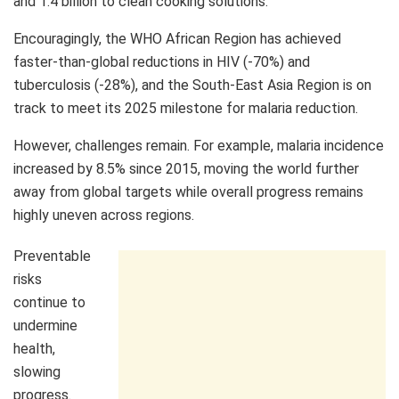
and 1.4 billion to clean cooking solutions.
Encouragingly, the WHO African Region has achieved
faster-than-global reductions in HIV (-70%) and
tuberculosis (-28%), and the South-East Asia Region is on
track to meet its 2025 milestone for malaria reduction.
However, challenges remain. For example, malaria incidence
increased by 8.5% since 2015, moving the world further
away from global targets while overall progress remains
highly uneven across regions.
Preventable
risks
continue to
undermine
health,
slowing
progress.