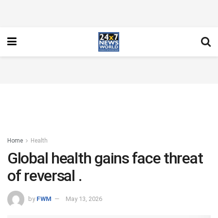
Home
Health
Global health gains face threat
of reversal .
by
FWM
May 13, 2026