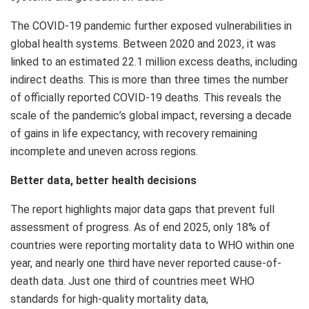
The COVID-19 pandemic further exposed vulnerabilities in
global health systems. Between 2020 and 2023, it was
linked to an estimated 22.1 million excess deaths, including
indirect deaths. This is more than three times the number
of officially reported COVID-19 deaths. This reveals the
scale of the pandemic’s global impact, reversing a decade
of gains in life expectancy, with recovery remaining
incomplete and uneven across regions.
Better data, better health decisions
The report highlights major data gaps that prevent full
assessment of progress. As of end 2025, only 18% of
countries were reporting mortality data to WHO within one
year, and nearly one third have never reported cause-of-
death data. Just one third of countries meet WHO
standards for high-quality mortality data,