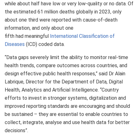
while about half have low or very low-quality or no data. Of
the estimated 61 million deaths globally in 2023, only
about one third were reported with cause-of-death
information, and only about one
fifth had meaningful
Internati
onal Classification of
Diseases
(ICD) coded data.
“Data gaps severely limit the ability to monitor real-time
health trends, compare outcomes across countries, and
design effective public health responses,” said Dr Alain
Labrique, Director for the Department of Data, Digital
Health, Analytics and Artificial Intelligence. “Country
efforts to invest in stronger systems, digitalization and
improved reporting standards are encouraging and should
be sustained – they are essential to enable countries to
collect, integrate, analyse and use health data for better
decisions”.