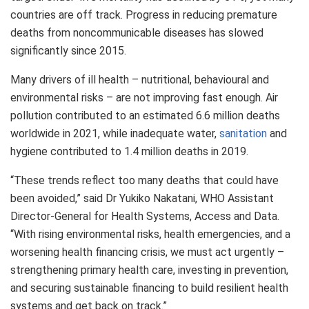
countries are off track. Progress in reducing premature
deaths from noncommunicable diseases has slowed
significantly since 2015.
Many drivers of ill health – nutritional, behavioural and
environmental risks – are not improving fast enough. Air
pollution contributed to an estimated 6.6 million deaths
worldwide in 2021, while inadequate water,
sanitation
and
hygiene contributed to 1.4 million deaths in 2019.
“These trends reflect too many deaths that could have
been avoided,” said Dr Yukiko Nakatani, WHO Assistant
Director-General for Health Systems, Access and Data.
“With rising environmental risks, health emergencies, and a
worsening health financing crisis, we must act urgently –
strengthening primary health care, investing in prevention,
and securing sustainable financing to build resilient health
systems and get back on track.”