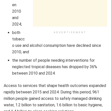
en
2010
and
2024;
both
ADVERTISEMENT
tobacc
o use and alcohol consumption have declined since
2010; and
the number of people needing interventions for
neglected tropical diseases has dropped by 36%
between 2010 and 2024.
Access to services that shape health outcomes expanded
rapidly between 2015 and 2024. During this period, 961
million people gained access to safely managed drinking
water, 1.2 billion to sanitation, 1.6 billion to basic hygiene,