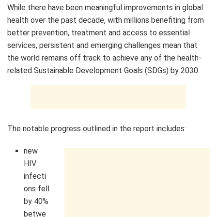
While there have been meaningful improvements in global
health over the past decade, with millions benefiting from
better prevention, treatment and access to essential
services, persistent and emerging challenges mean that
the world remains off track to achieve any of the health-
related Sustainable Development Goals (SDGs) by 2030.
The notable progress outlined in the report includes:
new
HIV
infecti
ons fell
by 40%
betwe