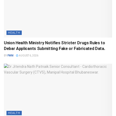
HEALTH
Union Health Ministry Notifies Stricter Drugs Rules to
Debar Applicants Submitting Fake or Fabricated Data.
BY
FWM
AUGUST 6, 2026
HEALTH