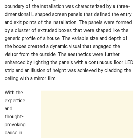
boundary of the installation was characterized by a three-
dimensional L shaped screen panels that defined the entry
and exit points of the installation. The panels were formed
by a cluster of extruded boxes that were shaped like the
generic profile of a house. The variable size and depth of
the boxes created a dynamic visual that engaged the
visitor from the outside. The aesthetics were further
enhanced by lighting the panels with a continuous floor LED
strip and an illusion of height was achieved by cladding the
ceiling with a mirror film.
With the
expertise
and
thought-
provoking
cause in