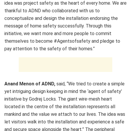
idea was project safety as the heart of every home. We are
thankful to ADND who collaborated with us to
conceptualize and design the installation endorsing the
message of home safety successfully. Through this
initiative, we want more and more people to commit
themselves to become #Agentsofsafety and pledge to
pay attention to the safety of their homes.”
Anand Menon
of ADND,
said, “We tried to create a simple
yet intriguing design keeping in mind the ‘agent of safety’
initiative by
Godrej Locks
. The giant wire-mesh heart
located in the centre of the installation represents all
mankind and the value we attach to our lives. The idea was
let visitors walk into the installation and experience a safe
and secure space alongside the heart.” The peripheral