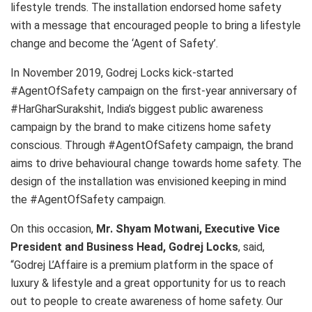
lifestyle trends. The installation endorsed home safety
with a message that encouraged people to bring a lifestyle
change and become the ‘Agent of Safety’.
In
November 2019
,
Godrej Locks
kick-started
#AgentOfSafety campaign on the first-year anniversary of
#HarGharSurakshit,
India’s
biggest public awareness
campaign by the brand to make citizens home safety
conscious. Through #AgentOfSafety campaign, the brand
aims to drive behavioural change towards home safety. The
design of the installation was envisioned keeping in mind
the #AgentOfSafety campaign.
On this occasion,
Mr.
Shyam Motwani
, Executive Vice
President and Business Head,
Godrej Locks
, said,
“Godrej L’Affaire is a premium platform in the space of
luxury & lifestyle and a great opportunity for us to reach
out to people to create awareness of home safety. Our