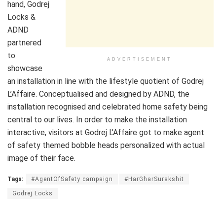
hand,
Godrej
Locks
&
ADND
partnered
to
ADVERTISEMENT
showcase
an installation in line with the lifestyle quotient of Godrej
L’Affaire. Conceptualised and designed by ADND, the
installation recognised and celebrated home safety being
central to our lives. In order to make the installation
interactive, visitors at Godrej L’Affaire got to make agent
of safety themed bobble heads personalized with actual
image of their face.
Tags:
#AgentOfSafety campaign
#HarGharSurakshit
Godrej Locks