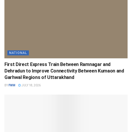
NATIONAL
First Direct Express Train Between Ramnagar and
Dehradun to Improve Connectivity Between Kumaon and
Garhwal Regions of Uttarakhand
BY
FWM
JULY 18, 2026