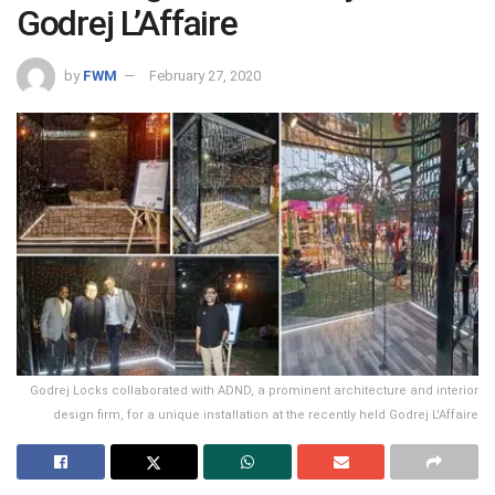
Godrej L’Affaire
by
FWM
February 27, 2020
Godrej Locks collaborated with ADND, a prominent architecture and interior
design firm, for a unique installation at the recently held Godrej L'Affaire