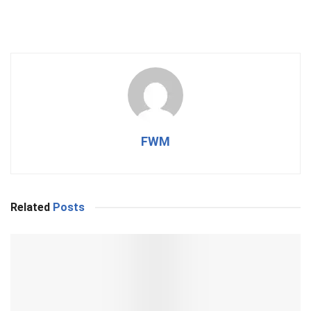
FWM
Related
Posts