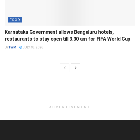
FOOD
Karnataka Government allows Bengaluru hotels,
restaurants to stay open till 3.30 am for FIFA World Cup
BY
FWM
JULY 18, 2026
ADVERTISEMENT