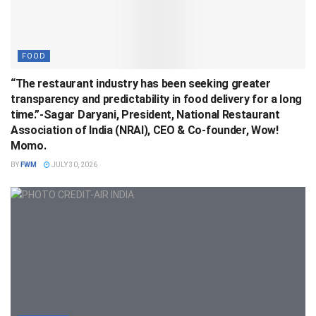
FOOD
“The restaurant industry has been seeking greater
transparency and predictability in food delivery for a long
time.”-Sagar Daryani, President, National Restaurant
Association of India (NRAI), CEO & Co-founder, Wow!
Momo.
BY
FWM
JULY 30, 2026