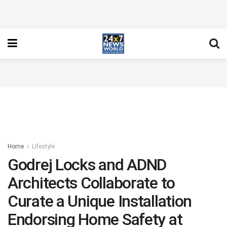
Home
Lifestyle
Godrej Locks and ADND
Architects Collaborate to
Curate a Unique Installation
Endorsing Home Safety at