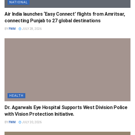
NATIONAL
Air India launches ‘Easy Connect’ flights from Amritsar,
connecting Punjab to 27 global destinations
BY
FWM
JULY 28, 2026
HEALTH
Dr. Agarwals Eye Hospital Supports West Division Police
with Vision Protection Initiative.
BY
FWM
JULY 20, 2026