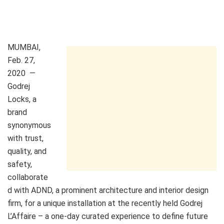
MUMBAI
,
Feb. 27,
2020
—
Godrej
Locks
, a
brand
synonymous
with trust,
quality, and
safety,
collaborate
d with ADND, a prominent architecture and interior design
firm, for a unique installation at the recently held Godrej
L’Affaire – a one-day curated experience to define future