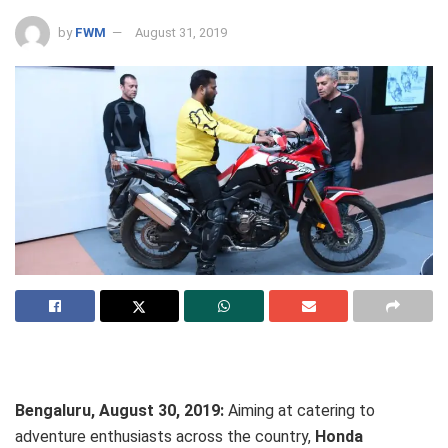
by
FWM
August 31, 2019
Bengaluru, August 30, 2019:
Aiming at catering to
adventure enthusiasts across the country,
Honda