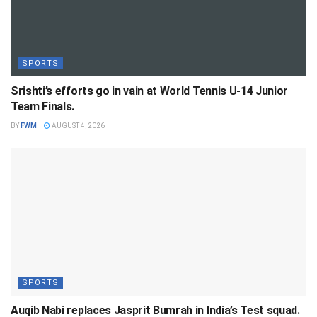
SPORTS
Srishti’s efforts go in vain at World Tennis U-14 Junior
Team Finals.
BY
FWM
AUGUST 4, 2026
SPORTS
Auqib Nabi replaces Jasprit Bumrah in India’s Test squad.