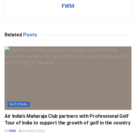
FWM
Related
Posts
NATIONAL
Air India’s Maharaja Club partners with Professional Golf
Tour of India to support the growth of golf in the country
BY
FWM
AUGUST 6, 2026