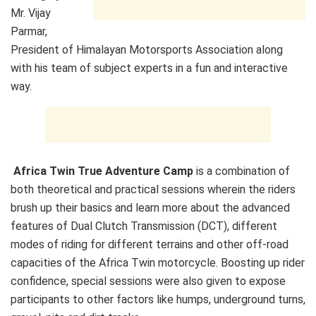
Mr. Vijay
Parmar,
President of Himalayan Motorsports Association along
with his team of subject experts in a fun and interactive
way.
Africa Twin True Adventure Camp
is a combination of
both theoretical and practical sessions wherein the riders
brush up their basics and learn more about the advanced
features of Dual Clutch Transmission (DCT), different
modes of riding for different terrains and other off-road
capacities of the Africa Twin motorcycle. Boosting up rider
confidence, special sessions were also given to expose
participants to other factors like humps, underground turns,