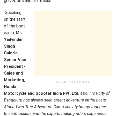
gravel, pits and dirt tracks.
Speaking
on the start
of the boot-
camp,
Mr.
Yadvinder
Singh
Guleria,
Senior Vice
President -
Sales and
Marketing,
ADVERTISEMENT
Honda
Motorcycle and Scooter India Pvt. Ltd.
said,
“The city of
Bengaluru has always seen ardent adventure enthusiasts.
Africa Twin True Adventure Camp activity brings together
the enthusiasts and the experts making riders experience