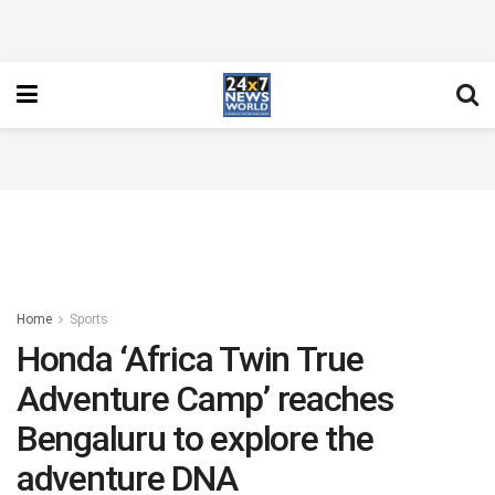
Home
Sports
Honda ‘Africa Twin True
Adventure Camp’ reaches
Bengaluru to explore the
adventure DNA