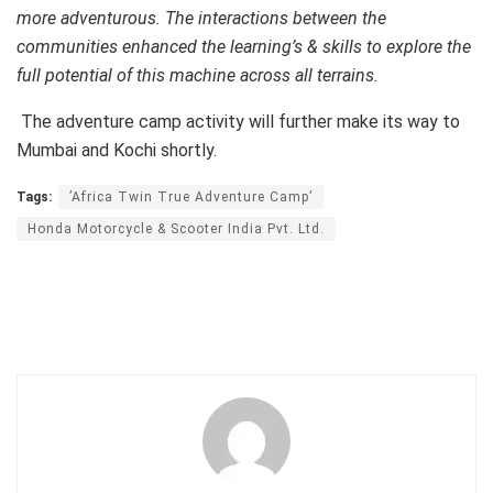
more adventurous. The interactions between the
communities enhanced the learning’s & skills to explore the
full potential of this machine across all terrains.
The adventure camp activity will further make its way to
Mumbai and Kochi shortly.
Tags:
’Africa Twin True Adventure Camp’
Honda Motorcycle & Scooter India Pvt. Ltd.