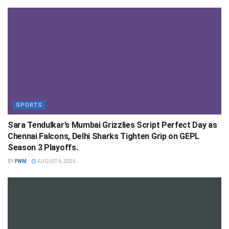
SPORTS
Sara Tendulkar’s Mumbai Grizzlies Script Perfect Day as
Chennai Falcons, Delhi Sharks Tighten Grip on GEPL
Season 3 Playoffs.
BY
FWM
AUGUST 6, 2026