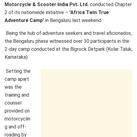
Motorcycle & Scooter India Pvt. Ltd.
conducted Chapter
2 of its nationwide initiative –
’Africa Twin True
Adventure Camp’
in Bengaluru last weekend.
Being the hub of adventure seekers and travel aficionados,
the Bengaluru phase witnessed over 30 participants in the
2-day camp conducted at the Bigrock Dirtpark (Kolar Taluk,
Karnataka).
Setting the
camp apart
was the
training and
counsel
provided on
motorcyclin
g and off-
roading by