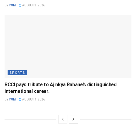
BY
FWM
AUGUST 3, 2026
SPORTS
BCCI pays tribute to Ajinkya Rahane’s distinguished
international career.
BY
FWM
AUGUST 1, 2026