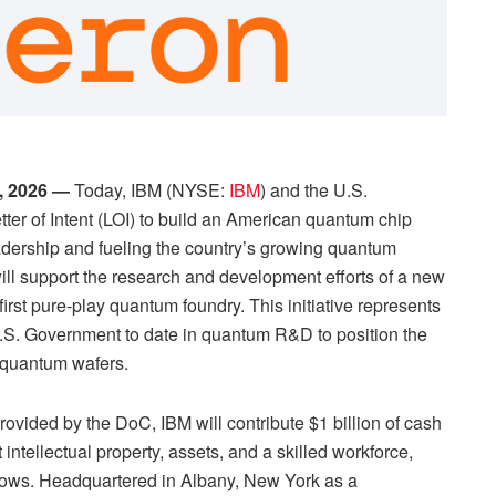
, 2026 —
Today, IBM (NYSE:
IBM
) and the U.S.
r of Intent (LOI) to build an American quantum chip
adership and fueling the country’s growing quantum
l support the research and development efforts of a new
rst pure-play quantum foundry. This initiative represents
U.S. Government to date in quantum R&D to position the
s quantum wafers.
provided by the DoC, IBM will contribute $1 billion of cash
intellectual property, assets, and a skilled workforce,
rows. Headquartered in Albany, New York as a