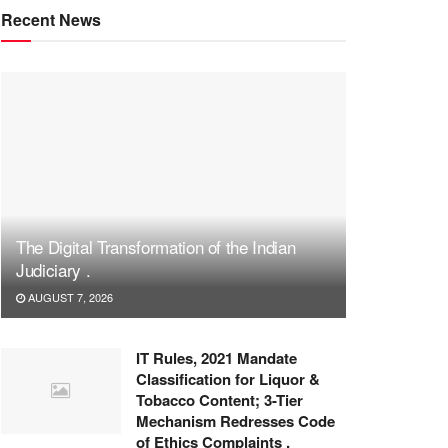
Recent News
The Digital Transformation of the Indian
Judiciary .
AUGUST 7, 2026
IT Rules, 2021 Mandate
Classification for Liquor &
Tobacco Content; 3-Tier
Mechanism Redresses Code
of Ethics Complaints .