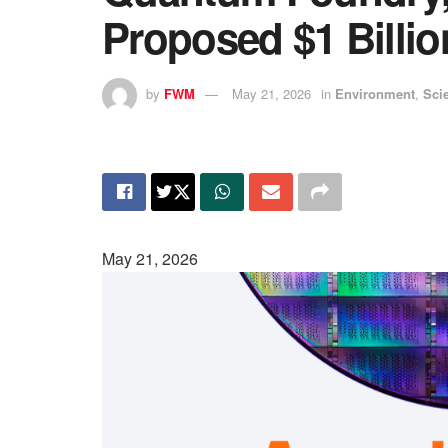
Proposed $1 Billi
by
FWM
May 21, 2026
in
Environment
,
Sci
May 21, 2026