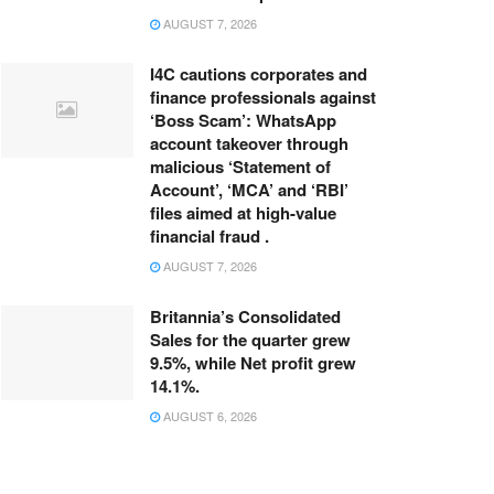
AUGUST 7, 2026
I4C cautions corporates and
finance professionals against
‘Boss Scam’: WhatsApp
account takeover through
malicious ‘Statement of
Account’, ‘MCA’ and ‘RBI’
files aimed at high-value
financial fraud .
AUGUST 7, 2026
Britannia’s Consolidated
Sales for the quarter grew
9.5%, while Net profit grew
14.1%.
AUGUST 6, 2026