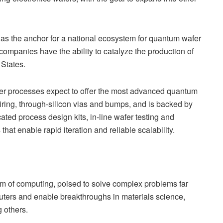
e as the anchor for a national ecosystem for quantum wafer
mpanies have the ability to catalyze the production of
 States.
r processes expect to offer the most advanced quantum
ring, through-silicon vias and bumps, and is backed by
ated process design kits, in-line wafer testing and
hat enable rapid iteration and reliable scalability.
 of computing, poised to solve complex problems far
uters and enable breakthroughs in materials science,
 others.