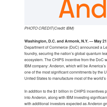
PHOTO CREDIT(Credit: IBM)
Washington, D.C. and Armonk, N.Y. — May 21
Department of Commerce (DoC) announced a Lette
foundry, securing the nation’s global quantum le
ecosystem. The CHIPS incentive from the DoC wil
IBM company: Anderon, which will be America’s fi
one of the most significant commitments by the 
United States to manufacture most of the world’
In addition to the $1 billion in CHIPS incentives 
into Anderon, along with IBM investing significant 
with additional investors expected as Anderon g