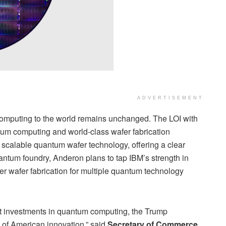
ADVERTISEMENT
computing to the world remains unchanged. The LOI with
tum computing and world-class wafer fabrication
scalable quantum wafer technology, offering a clear
ntum foundry, Anderon plans to tap IBM’s strength in
r wafer fabrication for multiple quantum technology
 investments in quantum computing, the Trump
a of American innovation,” said
Secretary of Commerce