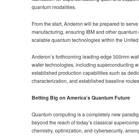
quantum modalities.
From the start, Anderon will be prepared to serv
manufacturing, ensuring IBM and other quantum co
scalable quantum technologies within the United
Anderon’s forthcoming leading-edge 300mm wafe
wafer technologies, including superconducting wi
established production capabilities such as dedic
characterization, and established baseline routes t
Betting Big on America’s Quantum Future
Quantum computing is a completely new paradigm
beyond the reach of today’s classical supercomp
chemistry, optimization, and cybersecurity, among