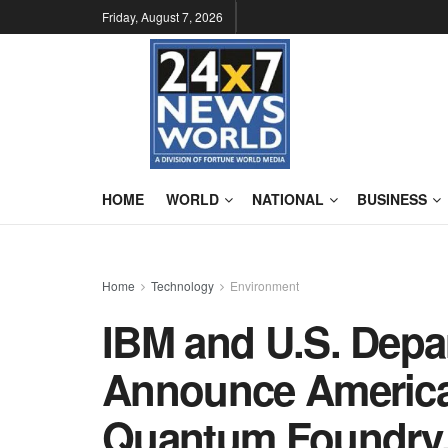
Friday, August 7, 2026
HOME
WORLD
NATIONAL
BUSINESS
Home
Technology
Environment
IBM and U.S. Dep
Announce America’
Quantum Foundry,