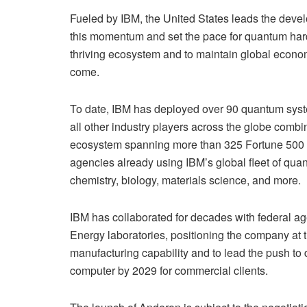
Fueled by IBM, the United States leads the develop
this momentum and set the pace for quantum har
thriving ecosystem and to maintain global econom
come.
To date, IBM has deployed over 90 quantum syst
all other industry players across the globe combi
ecosystem spanning more than 325 Fortune 500 c
agencies already using IBM’s global fleet of qua
chemistry, biology, materials science, and more.
IBM has collaborated for decades with federal a
Energy laboratories, positioning the company at 
manufacturing capability and to lead the push to de
computer by 2029 for commercial clients.