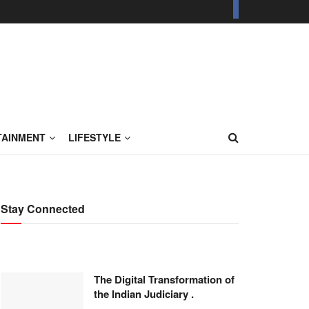
TAINMENT
LIFESTYLE
Stay Connected
The Digital Transformation of
the Indian Judiciary .