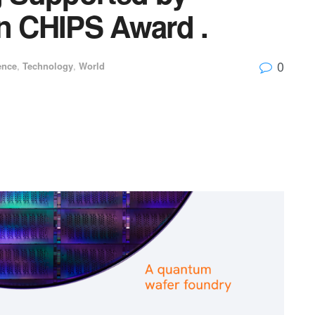
on CHIPS Award .
0
ence
,
Technology
,
World