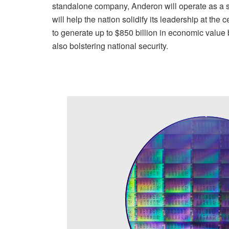
standalone company, Anderon will operate as a st
will help the nation solidify its leadership at the
to generate up to $850 billion in economic value
also bolstering national security.