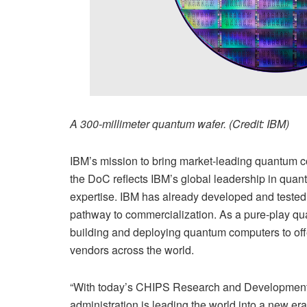
A 300-millimeter quantum wafer. (Credit: IBM)
IBM’s mission to bring market-leading quantum 
the DoC reflects IBM’s global leadership in quan
expertise. IBM has already developed and tested 
pathway to commercialization. As a pure-play qua
building and deploying quantum computers to offe
vendors across the world.
“With today’s CHIPS Research and Development
administration is leading the world into a new er