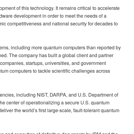
ment of this technology. It remains critical to accelerate
dware development in order to meet the needs of a
ic competitiveness and national security for decades to
ems, including more quantum computers than reported by
ned. The company has built a global client and partner
ompanies, startups, universities, and government
ntum computers to tackle scientific challenges across
gencies, including NIST, DARPA, and U.S. Department of
the center of operationalizing a secure U.S. quantum
liver the world’s first large-scale, fault-tolerant quantum