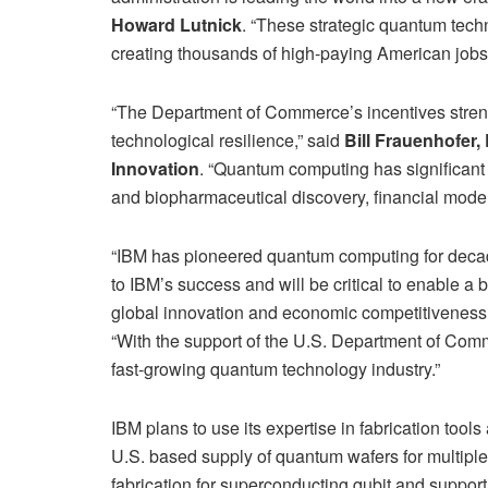
Howard Lutnick
. “These strategic quantum techn
creating thousands of high-paying American jobs
“The Department of Commerce’s incentives stren
technological resilience,” said
Bill Frauenhofer
Innovation
. “Quantum computing has significant 
and biopharmaceutical discovery, financial mode
“IBM has pioneered quantum computing for decade
to IBM’s success and will be critical to enable 
global innovation and economic competitiveness
“With the support of the U.S. Department of Comm
fast-growing quantum technology industry.”
IBM plans to use its expertise in fabrication tool
U.S. based supply of quantum wafers for multiple
fabrication for superconducting qubit and support