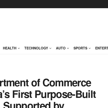
HEALTH
TECHNOLOGY
AUTO
SPORTS
ENTER
artment of Commerce
s First Purpose-Built
 Supported by