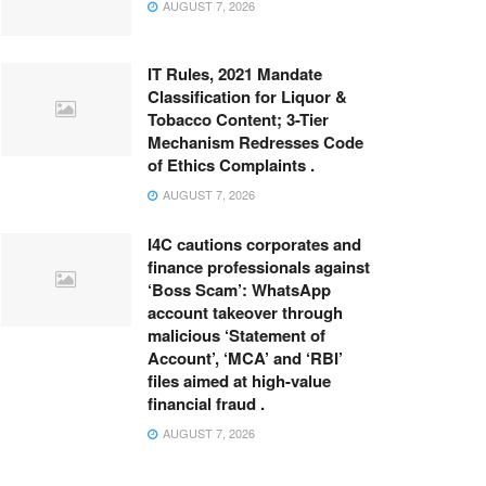
AUGUST 7, 2026
IT Rules, 2021 Mandate
Classification for Liquor &
Tobacco Content; 3-Tier
Mechanism Redresses Code
of Ethics Complaints .
AUGUST 7, 2026
I4C cautions corporates and
finance professionals against
‘Boss Scam’: WhatsApp
account takeover through
malicious ‘Statement of
Account’, ‘MCA’ and ‘RBI’
files aimed at high-value
financial fraud .
AUGUST 7, 2026