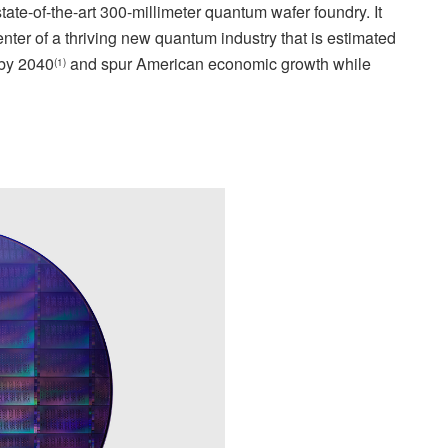
ate-of-the-art 300-millimeter quantum wafer foundry. It
 center of a thriving new quantum industry that is estimated
 by 2040
and spur American economic growth while
(1)