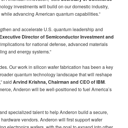
ology investments will build on our domestic industry,
 while advancing American quantum capabilities.”
gthen and accelerate U.S. quantum leadership and
, Executive Director of Semiconductor Investment and
implications for national defense, advanced materials
ling and energy systems.”
s. Our work in silicon wafer fabrication has been a key
a broader quantum technology landscape that will reshape
,” said
Arvind Krishna, Chairman and CEO of IBM
.
erce, Anderon will be well-positioned to fuel America’s
s and specialized talent to help Anderon build a secure,
 hardware vendors. Anderon will first support wafer
ing electronics wafers, with the goal to expand into other