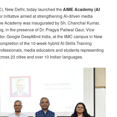
C), New Delhi, today launched the
AIME Academy (AI
r initiative aimed at strengthening AI-driven media
. The Academy was inaugurated by Sh. Chanchal Kumar,
ng, in the presence of Dr. Pragya Paliwal Gaur, Vice
ctor, Google DeepMind India, at the IIMC campus in New
ompletion of the 10-week hybrid AI Skills Training
fessionals, media educators and students representing
oss 23 cities and over 10 Indian languages.