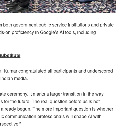
both government public service institutions and private
s-on proficiency in Google’s AI tools, including
Substitute
l Kumar congratulated all participants and underscored
r Indian media.
ate ceremony. It marks a larger transition in the way
 for the future. The real question before us is not
s already begun. The more important question is whether
lic communication professionals will shape AI with
rspective.”