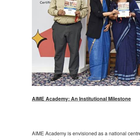
AIME Academy: An Institutional Milestone
AIME Academy is envisioned as a national centre 