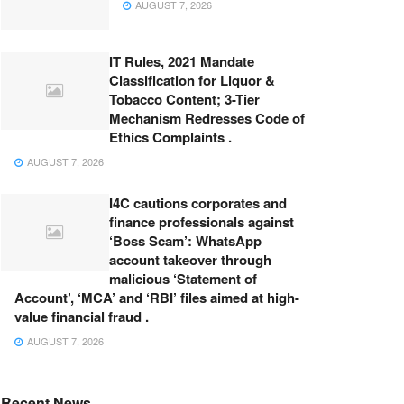
AUGUST 7, 2026
IT Rules, 2021 Mandate
Classification for Liquor &
Tobacco Content; 3-Tier
Mechanism Redresses Code of
Ethics Complaints .
AUGUST 7, 2026
I4C cautions corporates and
finance professionals against
‘Boss Scam’: WhatsApp
account takeover through
malicious ‘Statement of
Account’, ‘MCA’ and ‘RBI’ files aimed at high-
value financial fraud .
AUGUST 7, 2026
Recent News