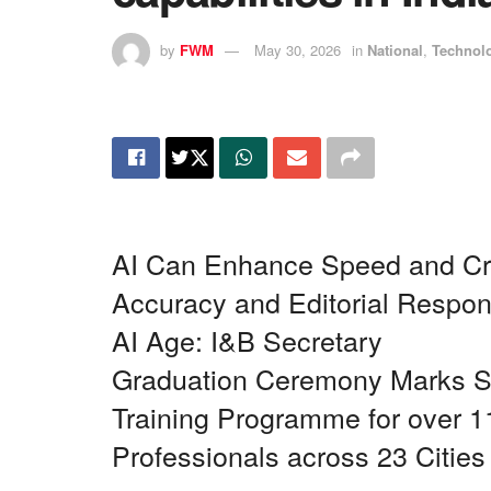
by
FWM
May 30, 2026
in
National
,
Technol
AI Can Enhance Speed and Cre
Accuracy and Editorial Respons
AI Age: I&B Secretary
Graduation Ceremony Marks Su
Training Programme for over
Professionals across 23 Cities