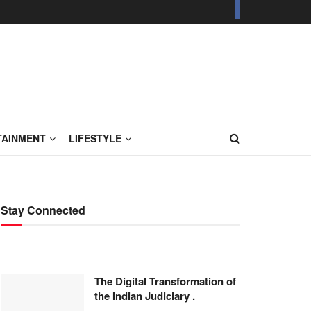
TAINMENT
LIFESTYLE
Stay Connected
The Digital Transformation of
the Indian Judiciary .