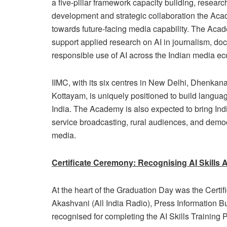
a five-pillar framework capacity building, researc
development and strategic collaboration the Aca
towards future-facing media capability. The Acad
support applied research on AI in journalism, d
responsible use of AI across the Indian media e
IIMC, with its six centres in New Delhi, Dhenka
Kottayam, is uniquely positioned to build languag
India. The Academy is also expected to bring Indi
service broadcasting, rural audiences, and democr
media.
Certificate Ceremony: Recognising AI Skills 
At the heart of the Graduation Day was the Certi
Akashvani (All India Radio), Press Information B
recognised for completing the AI Skills Training