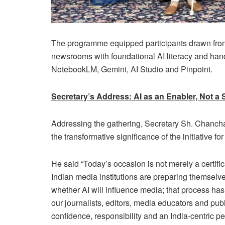
The programme equipped participants drawn from 
newsrooms with foundational AI literacy and hand
NotebookLM, Gemini, AI Studio and Pinpoint.
Secretary’s Address: AI as an Enabler, Not a 
Addressing the gathering, Secretary Sh. Chancha
the transformative significance of the initiative fo
He said “Today’s occasion is not merely a certific
Indian media institutions are preparing themselves
whether AI will influence media; that process ha
our journalists, editors, media educators and pub
confidence, responsibility and an India-centric pe