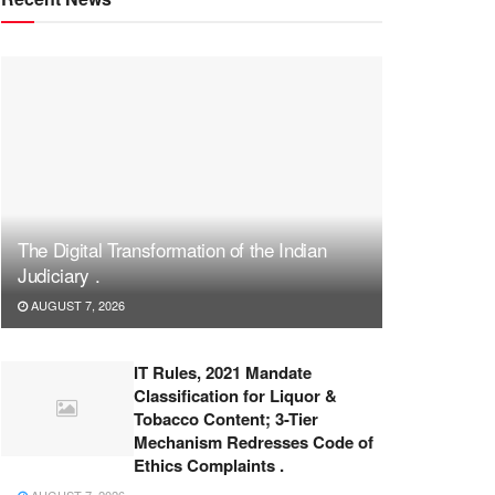
The Digital Transformation of the Indian
Judiciary .
AUGUST 7, 2026
IT Rules, 2021 Mandate
Classification for Liquor &
Tobacco Content; 3-Tier
Mechanism Redresses Code of
Ethics Complaints .