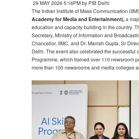
29 MAY 2026 5:16PM by PIB Delhi
The Indian Institute of Mass Communication (IIM
Academy for Media and Entertainment),
a majo
education and capacity building in the country
Secretary, Ministry of Information and Broadcasti
Chancellor, IIMC, and Dr. Manish Gupta, Sr Dire
Delhi. The event also celebrated the successful c
Programme, which trained over 110 newsroom pro
more than 100 newsrooms and media colleges acr