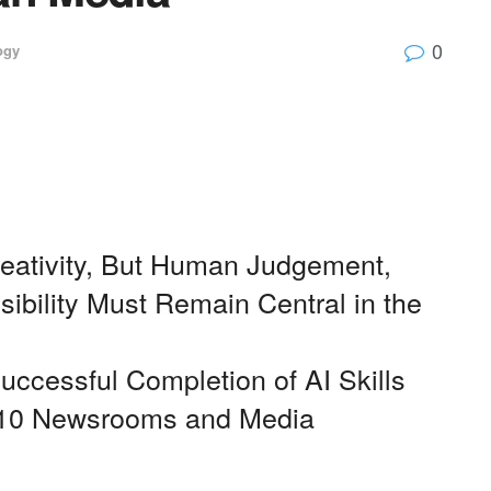
0
ogy
ativity, But Human Judgement,
ibility Must Remain Central in the
ccessful Completion of AI Skills
 110 Newsrooms and Media