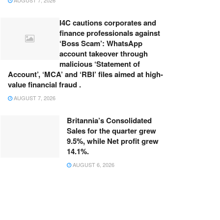
AUGUST 7, 2026
I4C cautions corporates and
finance professionals against
‘Boss Scam’: WhatsApp
account takeover through
malicious ‘Statement of
Account’, ‘MCA’ and ‘RBI’ files aimed at high-
value financial fraud .
AUGUST 7, 2026
Britannia’s Consolidated
Sales for the quarter grew
9.5%, while Net profit grew
14.1%.
AUGUST 6, 2026