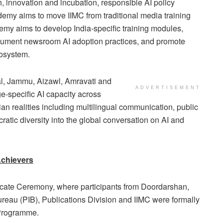
h, innovation and incubation, responsible AI policy
demy aims to move IIMC from traditional media training
emy aims to develop India-specific training modules,
ocument newsroom AI adoption practices, and promote
cosystem.
nal, Jammu, Aizawl, Amravati and
ADVERTISEMENT
e-specific AI capacity across
an realities including multilingual communication, public
atic diversity into the global conversation on AI and
Achievers
ficate Ceremony, where participants from Doordarshan,
ureau (PIB), Publications Division and IIMC were formally
 Programme.