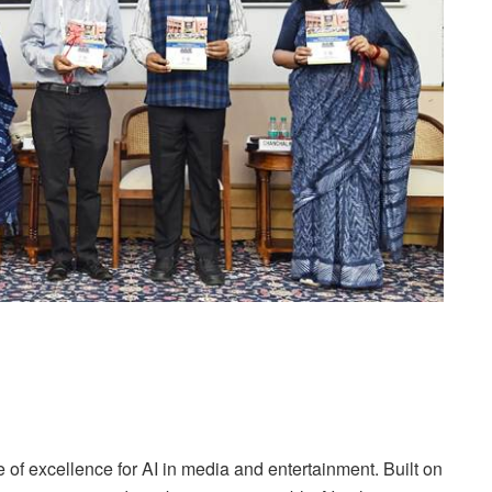
of excellence for AI in media and entertainment. Built on