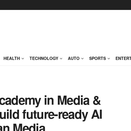
HEALTH
TECHNOLOGY
AUTO
SPORTS
ENTER
academy in Media &
uild future-ready AI
ian Media