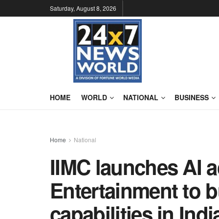
Saturday, August 8, 2026
HOME
WORLD
NATIONAL
BUSINESS
Home
National
IIMC launches AI 
Entertainment to b
capabilities in Ind