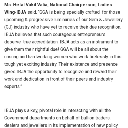
Ms. Hetal Vakil Valia, National Chairperson, Ladies
Wing-IBJA
said, “GGA is being specially crafted for those
upcoming & progressive luminaries of our Gem & Jewellery
(GJ) industry who have yet to receive their due recognition.
IBJA believes that such courageous entrepreneurs
deserve true accreditation. IBJA acts as an instrument to
give them their rightful due! GGA will be all about the
unsung and hardworking women who work tirelessly in this
tough yet exciting industry. Their existence and presence
gives IBJA the opportunity to recognize and reward their
work and dedication in front of their peers and industry
experts.”
IBJA plays a key, pivotal role in interacting with all the
Government departments on behalf of bullion traders,
dealers and jewellers in its implementation of new policy