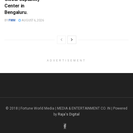
Center in
Bengaluru.
BY
FWM
AUGUST 6, 2026
ADVERTISEMENT
© 2018 | Fortune World Media | MEDIA & ENTERTAINMENT CO. IN | Powered
by
Raja's Digital