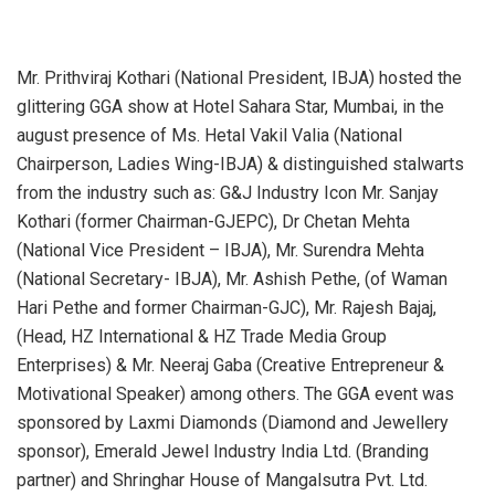
Mr. Prithviraj Kothari (National President, IBJA) hosted the
glittering GGA show at Hotel Sahara Star, Mumbai, in the
august presence of Ms. Hetal Vakil Valia (National
Chairperson, Ladies Wing-IBJA) & distinguished stalwarts
from the industry such as: G&J Industry Icon Mr. Sanjay
Kothari (former Chairman-GJEPC), Dr Chetan Mehta
(National Vice President – IBJA), Mr. Surendra Mehta
(National Secretary- IBJA), Mr. Ashish Pethe, (of Waman
Hari Pethe and former Chairman-GJC), Mr. Rajesh Bajaj,
(Head, HZ International & HZ Trade Media Group
Enterprises) & Mr. Neeraj Gaba (Creative Entrepreneur &
Motivational Speaker) among others. The GGA event was
sponsored by Laxmi Diamonds (Diamond and Jewellery
sponsor), Emerald Jewel Industry India Ltd. (Branding
partner) and Shringhar House of Mangalsutra Pvt. Ltd.