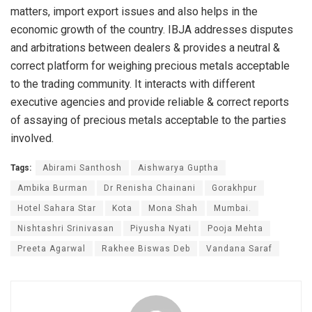
matters, import export issues and also helps in the
economic growth of the country. IBJA addresses disputes
and arbitrations between dealers & provides a neutral &
correct platform for weighing precious metals acceptable
to the trading community. It interacts with different
executive agencies and provide reliable & correct reports
of assaying of precious metals acceptable to the parties
involved.
Tags:
Abirami Santhosh
Aishwarya Guptha
Ambika Burman
Dr Renisha Chainani
Gorakhpur
Hotel Sahara Star
Kota
Mona Shah
Mumbai.
Nishtashri Srinivasan
Piyusha Nyati
Pooja Mehta
Preeta Agarwal
Rakhee Biswas Deb
Vandana Saraf