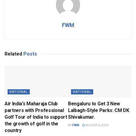
FWM
Related
Posts
NATIONAL
NATIONAL
Air India’s Maharaja Club
Bengaluru to Get 3 New
partners with Professional
Lalbagh-Style Parks: CM DK
Golf Tour of India to support
Shivakumar.
the growth of golf in the
BY
FWM
AUGUST 6, 2026
country