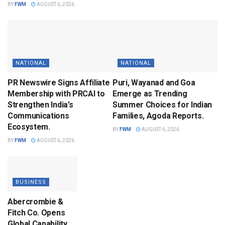
BY
FWM
AUGUST 6, 2026
NATIONAL
NATIONAL
PR Newswire Signs Affiliate
Puri, Wayanad and Goa
Membership with PRCAI to
Emerge as Trending
Strengthen India’s
Summer Choices for Indian
Communications
Families, Agoda Reports.
Ecosystem.
BY
FWM
AUGUST 6, 2026
BY
FWM
AUGUST 6, 2026
BUSINESS
Abercrombie &
Fitch Co. Opens
Global Capability