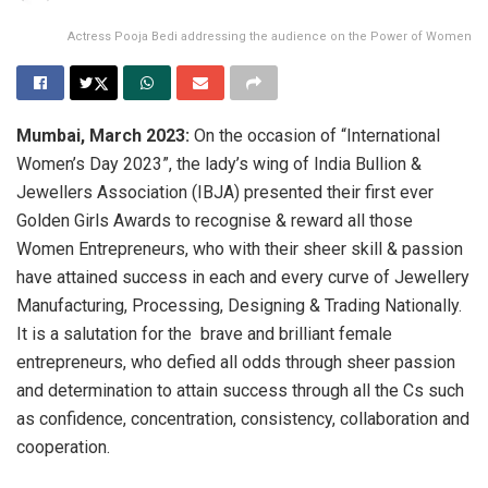
Actress Pooja Bedi addressing the audience on the Power of Women
Mumbai, March 2023:
On the occasion of “International
Women’s Day 2023”, the lady’s wing of India Bullion &
Jewellers Association (IBJA) presented their first ever
Golden Girls Awards to recognise & reward all those
Women Entrepreneurs, who with their sheer skill & passion
have attained success in each and every curve of Jewellery
Manufacturing, Processing, Designing & Trading Nationally.
It is a salutation for the brave and brilliant female
entrepreneurs, who defied all odds through sheer passion
and determination to attain success through all the Cs such
as confidence, concentration, consistency, collaboration and
cooperation.