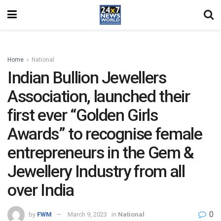
Home
National
Indian Bullion Jewellers
Association, launched their
first ever “Golden Girls
Awards” to recognise female
entrepreneurs in the Gem &
Jewellery Industry from all
over India
0
by
FWM
March 9, 2023
in
National