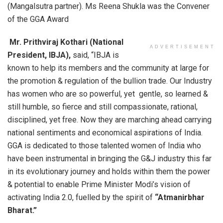
(Mangalsutra partner). Ms Reena Shukla was the Convener
of the GGA Award
Mr. Prithviraj Kothari (National
ADVERTISEMENT
President, IBJA),
said, “IBJA is
known to help its members and the community at large for
the promotion & regulation of the bullion trade. Our Industry
has women who are so powerful, yet gentle, so learned &
still humble, so fierce and still compassionate, rational,
disciplined, yet free. Now they are marching ahead carrying
national sentiments and economical aspirations of India.
GGA is dedicated to those talented women of India who
have been instrumental in bringing the G&J industry this far
in its evolutionary journey and holds within them the power
& potential to enable Prime Minister Modi’s vision of
activating India 2.0, fuelled by the spirit of
“Atmanirbhar
Bharat.”