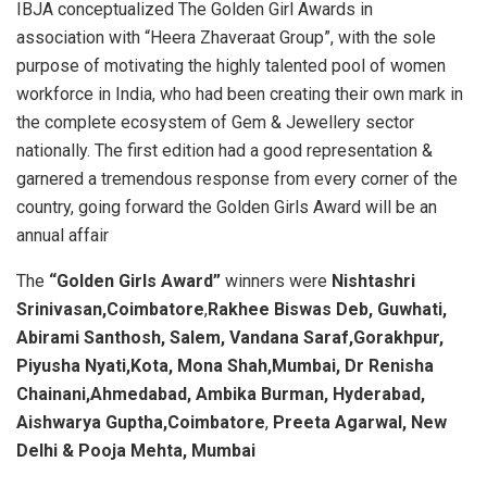
IBJA conceptualized The Golden Girl Awards in
association with “Heera Zhaveraat Group”, with the sole
purpose of motivating the highly talented pool of women
workforce in India, who had been creating their own mark in
the complete ecosystem of Gem & Jewellery sector
nationally. The first edition had a good representation &
garnered a tremendous response from every corner of the
country, going forward the Golden Girls Award will be an
annual affair
The
“Golden Girls Award”
winners were
Nishtashri
Srinivasan,Coimbatore
,
Rakhee Biswas Deb, Guwhati,
Abirami Santhosh, Salem, Vandana Saraf,Gorakhpur,
Piyusha Nyati,Kota, Mona Shah,Mumbai,
Dr Renisha
Chainani,Ahmedabad, Ambika Burman, Hyderabad,
Aishwarya Guptha,Coimbatore
,
Preeta Agarwal, New
Delhi & Pooja Mehta, Mumbai