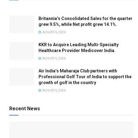
Britannia’s Consolidated Sales for the quarter
grew 9.5%, while Net profit grew 14.1%.
AUGUST 6, 2026
KKR to Acquire Leading Multi-Specialty
Healthcare Provider Medicover India.
AUGUST 6, 2026
Air India’s Maharaja Club partners with
Professional Golf Tour of India to support the
growth of golf in the country
AUGUST 6, 2026
Recent News