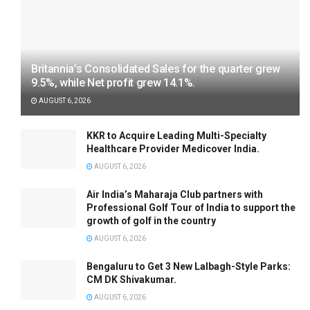
Britannia’s Consolidated Sales for the quarter grew
9.5%, while Net profit grew 14.1%.
AUGUST 6, 2026
KKR to Acquire Leading Multi-Specialty
Healthcare Provider Medicover India.
AUGUST 6, 2026
Air India’s Maharaja Club partners with
Professional Golf Tour of India to support the
growth of golf in the country
AUGUST 6, 2026
Bengaluru to Get 3 New Lalbagh-Style Parks:
CM DK Shivakumar.
AUGUST 6, 2026