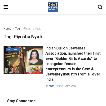
Home
Tag
Piyusha Nyati
Tag:
Piyusha Nyati
Indian Bullion Jewellers
NATIONAL
Association, launched their first
ever “Golden Girls Awards” to
recognise female
entrepreneurs in the Gem &
Jewellery Industry from all over
India
BY
FWM
MARCH 9, 2023
Stay Connected