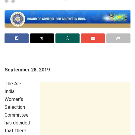
September 28, 2019
The All-
India
Women’s
Selection
Committee
has decided
that there