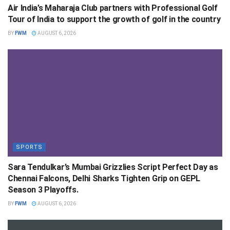
Air India’s Maharaja Club partners with Professional Golf
Tour of India to support the growth of golf in the country
BY
FWM
AUGUST 6, 2026
SPORTS
Sara Tendulkar’s Mumbai Grizzlies Script Perfect Day as
Chennai Falcons, Delhi Sharks Tighten Grip on GEPL
Season 3 Playoffs.
BY
FWM
AUGUST 6, 2026