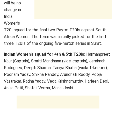
will be no
change in
India
Women’s
T20I squad for the final two Paytm T20Is against South
Africa Women. The team was initially picked for the first
three T20Is of the ongoing five-match series in Surat.
Indian Women’s squad for 4th & 5th T20Is:
Harmanpreet
Kaur (Captain), Smriti Mandhana (vice-captain), Jemimah
Rodrigues, Deepti Sharma, Taniya Bhatia (wicket-keeper),
Poonam Yadav, Shikha Pandey, Arundhati Reddy, Pooja
Vastrakar, Radha Yadav, Veda Krishnamurthy, Harleen Deol,
Anuja Patil, Shafali Verma, Mansi Joshi