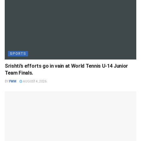
SPORTS
Srishti’s efforts go in vain at World Tennis U-14 Junior
Team Finals.
BY
FWM
AUGUST 4, 2026