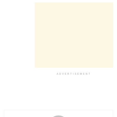
ADVERTISEMENT