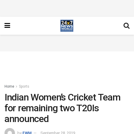
Home
Sports
Indian Women’s Cricket Team
for remaining two T20Is
announced
by
FWM
September 28, 2019