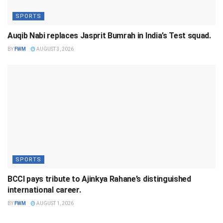
SPORTS
Auqib Nabi replaces Jasprit Bumrah in India’s Test squad.
BY
FWM
AUGUST 3, 2026
SPORTS
BCCI pays tribute to Ajinkya Rahane’s distinguished
international career.
BY
FWM
AUGUST 1, 2026