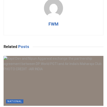
FWM
Related
Posts
NATIONAL