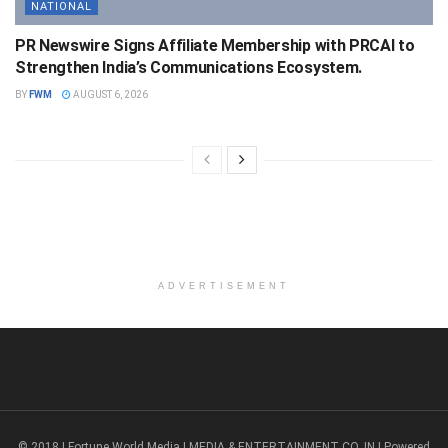
NATIONAL
PR Newswire Signs Affiliate Membership with PRCAI to
Strengthen India’s Communications Ecosystem.
BY
FWM
AUGUST 6, 2026
ADVERTISEMENT
© 2018 | Fortune World Media | MEDIA & ENTERTAINMENT CO. IN | Powered