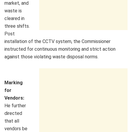
market, and
waste is
cleared in
three shifts.
Post
installation of the CCTV system, the Commissioner
instructed for continuous monitoring and strict action
against those violating waste disposal norms.
Marking
for
Vendors:
He further
directed
that all
vendors be