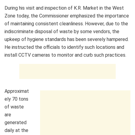
During his visit and inspection of K.R. Market in the West
Zone today, the Commissioner emphasized the importance
of maintaining consistent cleanliness. However, due to the
indiscriminate disposal of waste by some vendors, the
upkeep of hygiene standards has been severely hampered.
He instructed the officials to identify such locations and
install CCTV cameras to monitor and curb such practices.
Approximat
ely 70 tons
of waste
are
generated
daily at the