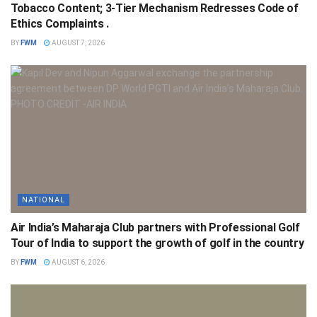
Tobacco Content; 3-Tier Mechanism Redresses Code of
Ethics Complaints .
BY
FWM
AUGUST 7, 2026
NATIONAL
Air India’s Maharaja Club partners with Professional Golf
Tour of India to support the growth of golf in the country
BY
FWM
AUGUST 6, 2026