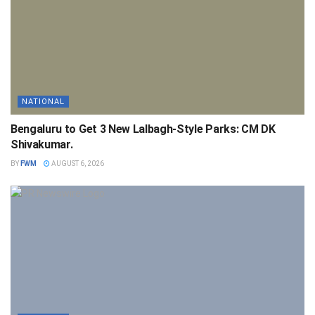
NATIONAL
Bengaluru to Get 3 New Lalbagh-Style Parks: CM DK
Shivakumar.
BY
FWM
AUGUST 6, 2026