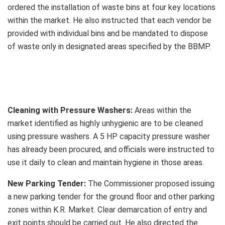
ordered the installation of waste bins at four key locations
within the market. He also instructed that each vendor be
provided with individual bins and be mandated to dispose
of waste only in designated areas specified by the BBMP.
Cleaning with Pressure Washers:
Areas within the
market identified as highly unhygienic are to be cleaned
using pressure washers. A 5 HP capacity pressure washer
has already been procured, and officials were instructed to
use it daily to clean and maintain hygiene in those areas.
New Parking Tender:
The Commissioner proposed issuing
a new parking tender for the ground floor and other parking
zones within K.R. Market. Clear demarcation of entry and
exit points should be carried out. He also directed the