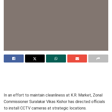
In an effort to maintain cleanliness at K.R. Market, Zonal
Commissioner Suralakar Vikas Kishor has directed officials
to install CCTV cameras at strategic locations.