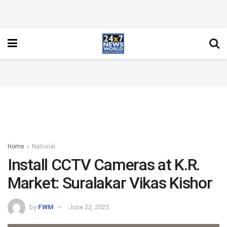
Home
National
Install CCTV Cameras at K.R.
Market: Suralakar Vikas Kishor
by
FWM
June 22, 2025