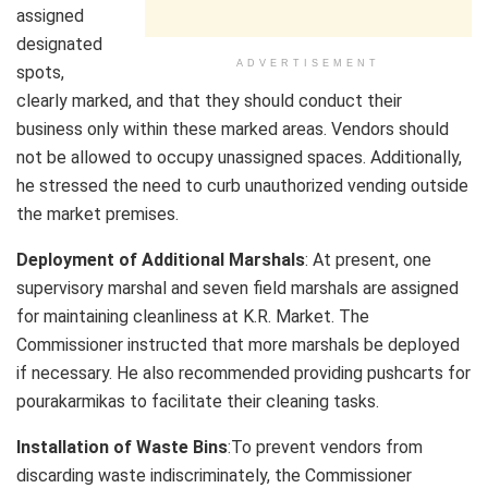
assigned
designated
ADVERTISEMENT
spots,
clearly marked, and that they should conduct their
business only within these marked areas. Vendors should
not be allowed to occupy unassigned spaces. Additionally,
he stressed the need to curb unauthorized vending outside
the market premises.
Deployment of Additional Marshals
: At present, one
supervisory marshal and seven field marshals are assigned
for maintaining cleanliness at K.R. Market. The
Commissioner instructed that more marshals be deployed
if necessary. He also recommended providing pushcarts for
pourakarmikas to facilitate their cleaning tasks.
Installation of Waste Bins
:To prevent vendors from
discarding waste indiscriminately, the Commissioner