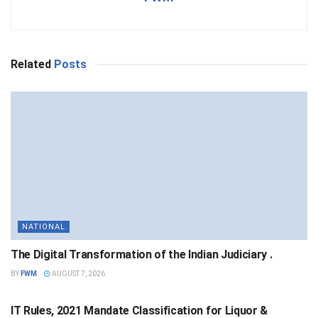
Related
Posts
NATIONAL
The Digital Transformation of the Indian Judiciary .
BY
FWM
AUGUST 7, 2026
NATIONAL
IT Rules, 2021 Mandate Classification for Liquor &