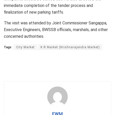
immediate completion of the tender process and
finalization of new parking tariffs.
The visit was attended by Joint Commissioner Sangappa,
Executive Engineers, BWSSB officials, marshals, and other
concerned authorities.
Tags:
City Market
K R Market (Krishnarajendra Market)
FWM