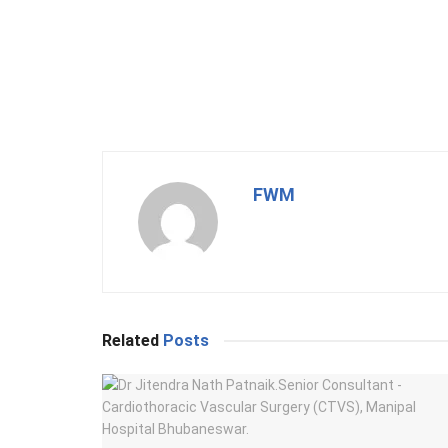
FWM
Related
Posts