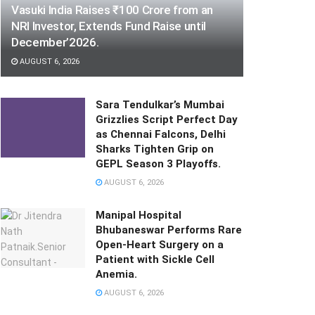
Vasuki India Raises ₹100 Crore from an
NRI Investor, Extends Fund Raise until
December’2026.
AUGUST 6, 2026
Sara Tendulkar’s Mumbai
Grizzlies Script Perfect Day
as Chennai Falcons, Delhi
Sharks Tighten Grip on
GEPL Season 3 Playoffs.
AUGUST 6, 2026
Manipal Hospital
Bhubaneswar Performs Rare
Open-Heart Surgery on a
Patient with Sickle Cell
Anemia.
AUGUST 6, 2026