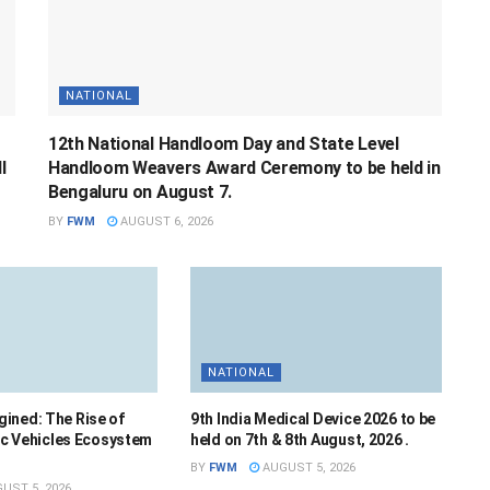
NATIONAL
12th National Handloom Day and State Level
l
Handloom Weavers Award Ceremony to be held in
Bengaluru on August 7.
BY
FWM
AUGUST 6, 2026
NATIONAL
ined: The Rise of
9th India Medical Device 2026 to be
ric Vehicles Ecosystem
held on 7th & 8th August, 2026 .
BY
FWM
AUGUST 5, 2026
UST 5, 2026