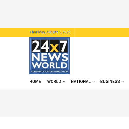
Thursday, August 6, 2026
HOME
WORLD
NATIONAL
BUSINESS