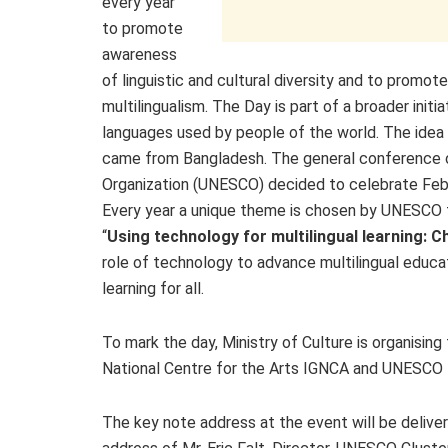
every year
to promote
awareness
of linguistic and cultural diversity and to promote
multilingualism. The Day is part of a broader init
languages used by people of the world. The idea 
came from Bangladesh. The general conference of 
Organization (UNESCO) decided to celebrate Febr
Every year a unique theme is chosen by UNESCO t
“
Using technology for multilingual learning: C
role of technology to advance multilingual educ
learning for all.
To mark the day, Ministry of Culture is organisin
National Centre for the Arts IGNCA and UNESCO Ne
The key note address at the event will be delive