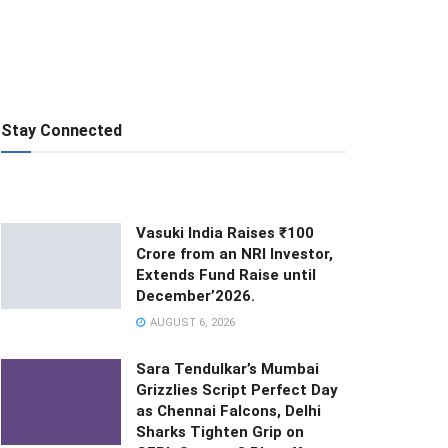
Stay Connected
Vasuki India Raises ₹100
Crore from an NRI Investor,
Extends Fund Raise until
December’2026.
AUGUST 6, 2026
Sara Tendulkar’s Mumbai
Grizzlies Script Perfect Day
as Chennai Falcons, Delhi
Sharks Tighten Grip on