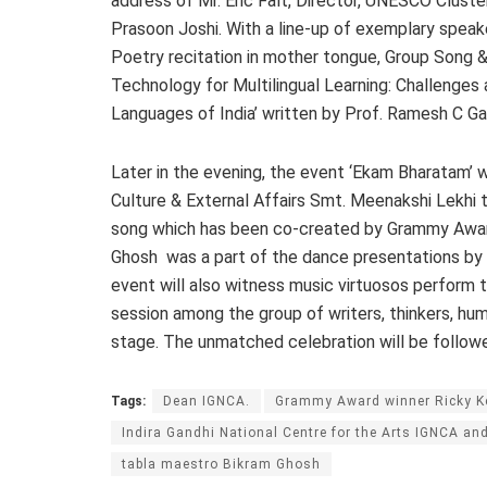
address of Mr. Eric Falt, Director, UNESCO Cluste
Prasoon Joshi. With a line-up of exemplary speake
Poetry recitation in mother tongue, Group Song &
Technology for Multilingual Learning: Challenges 
Languages of India’ written by Prof. Ramesh C Ga
Later in the evening, the event ‘Ekam Bharatam’ w
Culture & External Affairs Smt. Meenakshi Lekhi 
song which has been co-created by Grammy Award
Ghosh was a part of the dance presentations by 
event will also witness music virtuosos perform to
session among the group of writers, thinkers, huma
stage. The unmatched celebration will be follow
Tags:
Dean IGNCA.
Grammy Award winner Ricky K
Indira Gandhi National Centre for the Arts IGNCA a
tabla maestro Bikram Ghosh