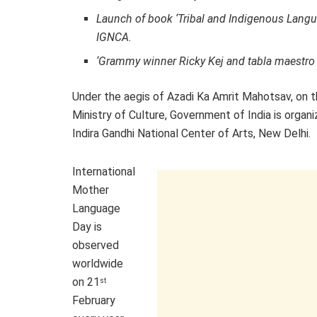
Launch of book ‘Tribal and Indigenous Langua
IGNCA.
‘Grammy winner Ricky Kej and tabla maestro
Under the aegis of Azadi Ka Amrit Mahotsav, on 
Ministry of Culture, Government of India is organ
Indira Gandhi National Center of Arts, New Delhi.
International
Mother
Language
Day is
observed
worldwide
on 21
st
February