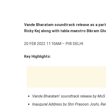
Vande Bharatam soundtrack release as a par
Ricky Kej along with tabla maestro Bikram Gh
20 FEB 2022 11:10AM – PIB DELHI
Key Highlights:
Vande Bharatam
’
soundtrack release by MoS 
Inaugural Address by Shri Prasoon Joshi, Ren