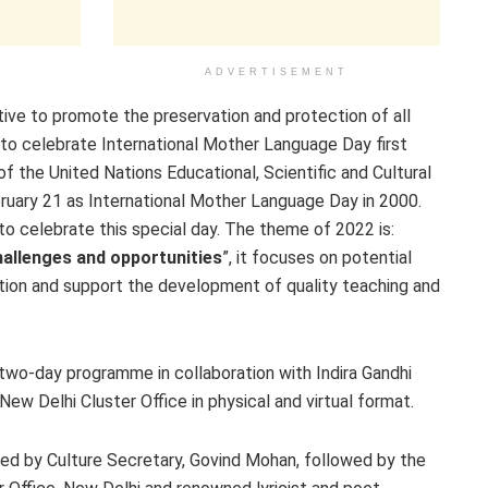
ADVERTISEMENT
iative to promote the preservation and protection of all
to celebrate International Mother Language Day first
the United Nations Educational, Scientific and Cultural
uary 21 as International Mother Language Day in 2000.
o celebrate this special day. The theme of 2022 is:
hallenges and opportunities
”, it focuses on potential
ation and support the development of quality teaching and
g two-day programme in collaboration with Indira Gandhi
w Delhi Cluster Office in physical and virtual format.
red by Culture Secretary, Govind Mohan, followed by the