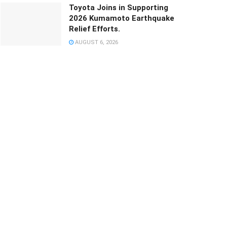
Toyota Joins in Supporting
2026 Kumamoto Earthquake
Relief Efforts.
AUGUST 6, 2026