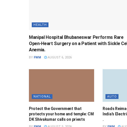
HEALTH
Manipal Hospital Bhubaneswar Performs Rare
Open-Heart Surgery on a Patient with Sickle Cel
Anemia.
BY
FWM
AUGUST 6, 2026
NATIONAL
AUTO
Protect the Government that
Roads Reimag
protects your home and temple: CM
India’s Elect
DK Shivakumar calls on priests
.
BY
FWM
AUGUST 5, 2026
BY
FWM
AUG