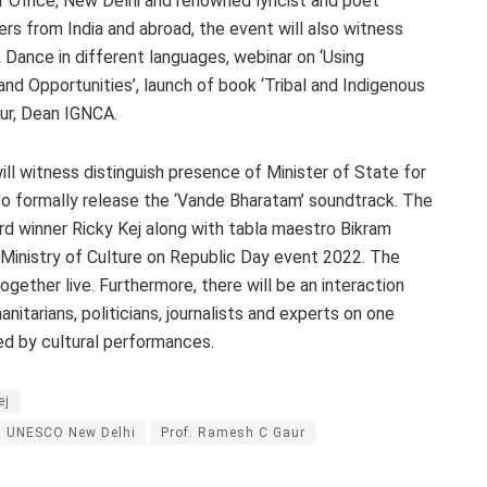
r Office, New Delhi and renowned lyricist and poet
rs from India and abroad, the event will also witness
 Dance in different languages, webinar on ‘Using
and Opportunities’, launch of book ‘Tribal and Indigenous
ur, Dean IGNCA.
ill witness distinguish presence of Minister of State for
to formally release the ‘Vande Bharatam’ soundtrack. The
 winner Ricky Kej along with tabla maestro Bikram
Ministry of Culture on Republic Day event 2022. The
gether live. Furthermore, there will be an interaction
nitarians, politicians, journalists and experts on one
ed by cultural performances.
ej
nd UNESCO New Delhi
Prof. Ramesh C Gaur