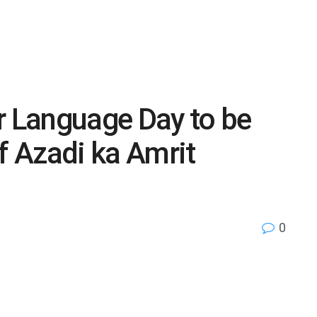
r Language Day to be
f Azadi ka Amrit
0