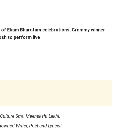
t of Ekam Bharatam celebrations; Grammy winner
osh to perform live
Culture Smt. Meenakshi Lekhi.
owned Writer, Poet and Lyricist.