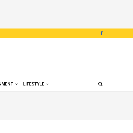
NMENT
LIFESTYLE