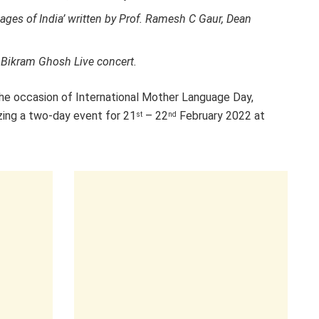
ges of India’ written by Prof. Ramesh C Gaur, Dean
 Bikram Ghosh Live concert.
the occasion of International Mother Language Day,
izing a two-day event for 21
– 22
February 2022 at
st
nd