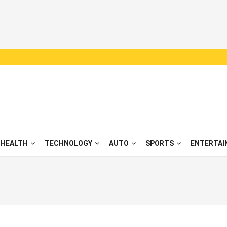
HEALTH
TECHNOLOGY
AUTO
SPORTS
ENTERTAI