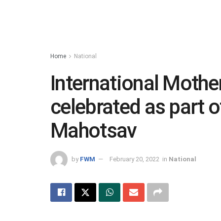
Home
National
International Mothe
celebrated as part o
Mahotsav
by
FWM
February 20, 2022
in
National