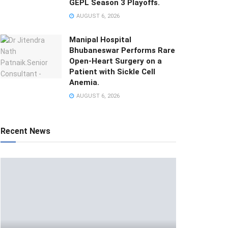
GEPL Season 3 Playoffs.
AUGUST 6, 2026
Manipal Hospital
Bhubaneswar Performs Rare
Open-Heart Surgery on a
Patient with Sickle Cell
Anemia.
AUGUST 6, 2026
Recent News