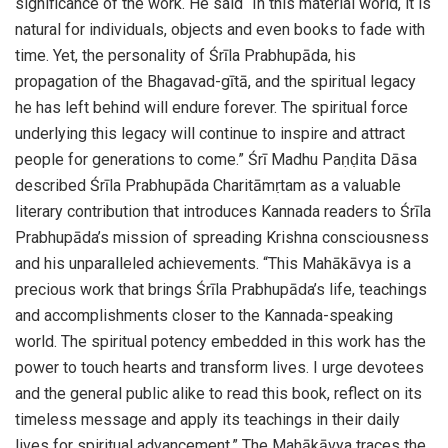
significance of the work. He said “In this material world, it is
natural for individuals, objects and even books to fade with
time. Yet, the personality of Śrīla Prabhupāda, his
propagation of the Bhagavad-gītā, and the spiritual legacy
he has left behind will endure forever. The spiritual force
underlying this legacy will continue to inspire and attract
people for generations to come.” Śrī Madhu Paṇḍita Dāsa
described Śrīla Prabhupāda Charitāmṛtam as a valuable
literary contribution that introduces Kannada readers to Śrīla
Prabhupāda’s mission of spreading Krishna consciousness
and his unparalleled achievements. “This Mahākāvya is a
precious work that brings Śrīla Prabhupāda’s life, teachings
and accomplishments closer to the Kannada-speaking
world. The spiritual potency embedded in this work has the
power to touch hearts and transform lives. I urge devotees
and the general public alike to read this book, reflect on its
timeless message and apply its teachings in their daily
lives for spiritual advancement.” The Mahākāvya traces the