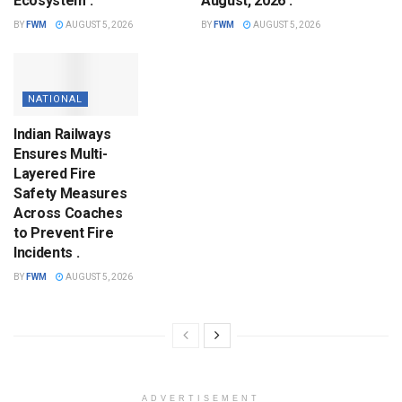
Ecosystem .
August, 2026 .
BY
FWM
AUGUST 5, 2026
BY
FWM
AUGUST 5, 2026
NATIONAL
Indian Railways
Ensures Multi-
Layered Fire
Safety Measures
Across Coaches
to Prevent Fire
Incidents .
BY
FWM
AUGUST 5, 2026
ADVERTISEMENT