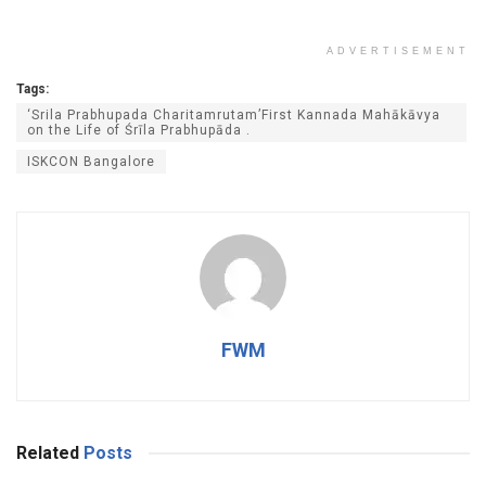
ADVERTISEMENT
Tags:
‘Srila Prabhupada Charitamrutam’First Kannada Mahākāvya
on the Life of Śrīla Prabhupāda .
ISKCON Bangalore
FWM
Related
Posts