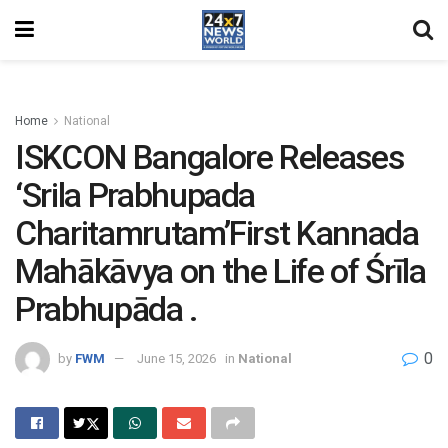
Home
National
ISKCON Bangalore Releases
‘Srila Prabhupada
Charitamrutam’First Kannada
Mahākāvya on the Life of Śrīla
Prabhupāda .
0
by
FWM
June 15, 2026
in
National