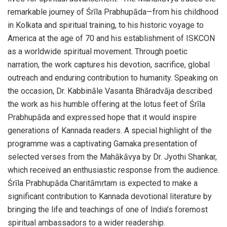
remarkable journey of Śrīla Prabhupāda—from his childhood
in Kolkata and spiritual training, to his historic voyage to
America at the age of 70 and his establishment of ISKCON
as a worldwide spiritual movement. Through poetic
narration, the work captures his devotion, sacrifice, global
outreach and enduring contribution to humanity. Speaking on
the occasion, Dr. Kabbināle Vasanta Bhāradvāja described
the work as his humble offering at the lotus feet of Śrīla
Prabhupāda and expressed hope that it would inspire
generations of Kannada readers. A special highlight of the
programme was a captivating Gamaka presentation of
selected verses from the Mahākāvya by Dr. Jyothi Shankar,
which received an enthusiastic response from the audience.
Śrīla Prabhupāda Charitāmṛtam is expected to make a
significant contribution to Kannada devotional literature by
bringing the life and teachings of one of India’s foremost
spiritual ambassadors to a wider readership.