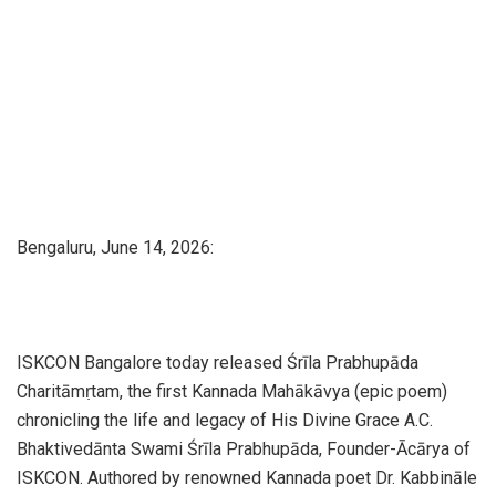
Bengaluru, June 14, 2026:
ISKCON Bangalore today released Śrīla Prabhupāda
Charitāmṛtam, the first Kannada Mahākāvya (epic poem)
chronicling the life and legacy of His Divine Grace A.C.
Bhaktivedānta Swami Śrīla Prabhupāda, Founder-Ācārya of
ISKCON. Authored by renowned Kannada poet Dr. Kabbināle