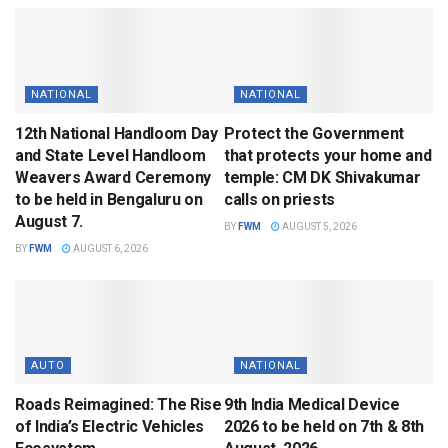
NATIONAL
NATIONAL
12th National Handloom Day
Protect the Government
and State Level Handloom
that protects your home and
Weavers Award Ceremony
temple: CM DK Shivakumar
to be held in Bengaluru on
calls on priests
August 7.
BY
FWM
AUGUST 5, 2026
BY
FWM
AUGUST 6, 2026
AUTO
NATIONAL
Roads Reimagined: The Rise
9th India Medical Device
of India’s Electric Vehicles
2026 to be held on 7th & 8th