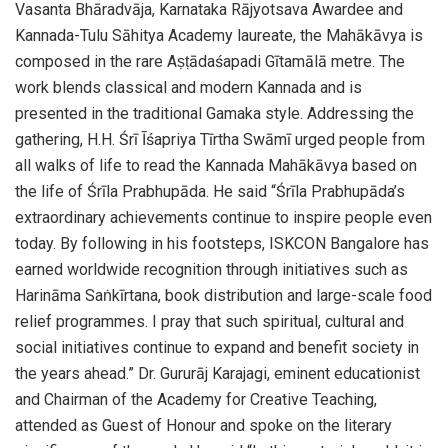
Vasanta Bhāradvāja, Karnataka Rājyotsava Awardee and
Kannada-Tulu Sāhitya Academy laureate, the Mahākāvya is
composed in the rare Aṣṭādaśapadi Gītamālā metre. The
work blends classical and modern Kannada and is
presented in the traditional Gamaka style. Addressing the
gathering, H.H. Śrī Īśapriya Tīrtha Swāmī urged people from
all walks of life to read the Kannada Mahākāvya based on
the life of Śrīla Prabhupāda. He said “Śrīla Prabhupāda’s
extraordinary achievements continue to inspire people even
today. By following in his footsteps, ISKCON Bangalore has
earned worldwide recognition through initiatives such as
Harināma Saṅkīrtana, book distribution and large-scale food
relief programmes. I pray that such spiritual, cultural and
social initiatives continue to expand and benefit society in
the years ahead.” Dr. Gururāj Karajagi, eminent educationist
and Chairman of the Academy for Creative Teaching,
attended as Guest of Honour and spoke on the literary