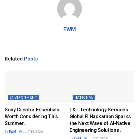
FWM
Related
Posts
ENVIRONMENT
NATIONAL
Sony Creator Essentials
L&T Technology Services
Worth Considering This
Global EI Hackathon Sparks
Summer.
the Next Wave of AI-Native
Engineering Solutions .
BY
FWM
JULY 16, 2026
BY
FWM
JULY 11, 2026