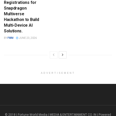
Registrations for
Snapdragon
Multiverse
Hackathon to Build
Multi-Device AI
Solutions.
BY
FWM
JUNE 23, 2026
ADVERTISEMENT
© 2018 | Fortune World Media | MEDIA & ENTERTAINMENT CO. IN | Powered