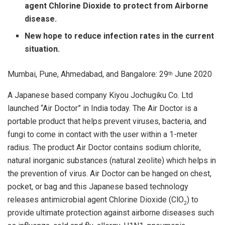
agent Chlorine Dioxide to protect from Airborne
disease.
New hope to reduce infection rates in the current
situation.
Mumbai, Pune, Ahmedabad, and Bangalore: 29
June 2020
th
A Japanese based company Kiyou Jochugiku Co. Ltd
launched “Air Doctor” in India today. The Air Doctor is a
portable product that helps prevent viruses, bacteria, and
fungi to come in contact with the user within a 1-meter
radius. The product Air Doctor contains sodium chlorite,
natural inorganic substances (natural zeolite) which helps in
the prevention of virus. Air Doctor can be hanged on chest,
pocket, or bag and this Japanese based technology
releases antimicrobial agent Chlorine Dioxide (ClO
) to
2
provide ultimate protection against airborne diseases such