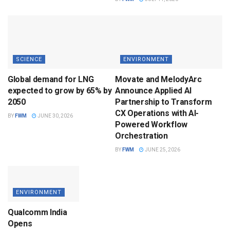
SCIENCE
ENVIRONMENT
Global demand for LNG
Movate and MelodyArc
expected to grow by 65% by
Announce Applied AI
2050
Partnership to Transform
CX Operations with AI-
BY
FWM
JUNE 30, 2026
Powered Workflow
Orchestration
BY
FWM
JUNE 25, 2026
ENVIRONMENT
Qualcomm India
Opens