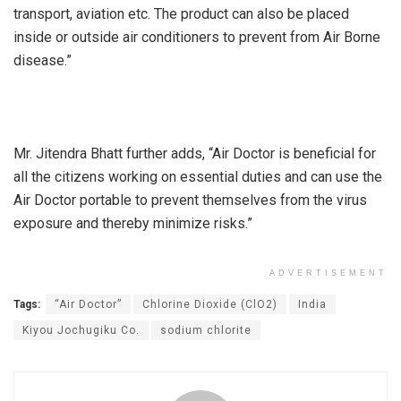
transport, aviation etc. The product can also be placed
inside or outside air conditioners to prevent from Air Borne
disease.”
Mr. Jitendra Bhatt further adds, “Air Doctor is beneficial for
all the citizens working on essential duties and can use the
Air Doctor portable to prevent themselves from the virus
exposure and thereby minimize risks.”
ADVERTISEMENT
Tags:
“Air Doctor”
Chlorine Dioxide (ClO2)
India
Kiyou Jochugiku Co.
sodium chlorite