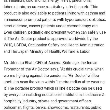
as influenza, cold and flu, allergy, H1N1, pneumonia,
tuberculosis, recurrence respiratory infections etc. This
product is also advisable to patients living with asthma and
immunocompromised patients with hypertension, diabetics,
heart disease, cancer patients under chemotherapy etc.
Even children, pediatric and pregnant women can safely use
it. The Air Doctor product is approved worldwide by the
WHO, USFDA, Occupation Safety and Health Administration
and The Japan Ministry of Health, Welfare & Labor.
Mr. Jitendra Bhatt, CEO of Access BioImage, the Indian
Promotor of the Air Doctor says, “At this crucial time, when
we are fighting against the pandemic, ‘Air Doctor’ will be
useful to scan the virus within 1-metre radius after wearing
it. The portable product which is like a badge can be used
by everyone including educational institutions, healthcare &
hospitality industry, private and government offices,
policeman, flights, banks, showrooms, restaurants, public