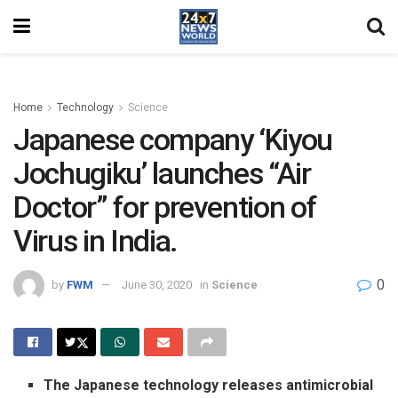
Home
Technology
Science
Japanese company ‘Kiyou
Jochugiku’ launches “Air
Doctor” for prevention of
Virus in India.
0
by
FWM
June 30, 2020
in
Science
The Japanese technology releases antimicrobial