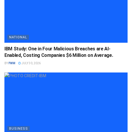
NATIONAL
IBM Study: One in Four Malicious Breaches are AI-
Enabled, Costing Companies $6 Million on Average.
BY
FWM
JULY 30, 2026
BUSINESS