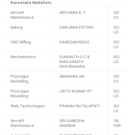
Karnataka Medalists
Aircraft
ARCHANA K. Y
GO
Maintenance
LD
Bakery
SANJANA POTNIS
GO
LD
CNC Milling
GANESAN.R(KA)
GO
LD
Mechatronics
SUMANTH.S.C &
GO
MANJUNATH
LD
DESURAKARA
Prototype
ABHISHEK AN
GO
Modelling
LD
Prototype
LIKITH KUMAR YP
GO
Modelling
LD
Web Technologies
PRANAV NUTALAPATI
GO
LD
Aircraft
SRI GANESHA
SIL
Maintenance
ANANDA
VER