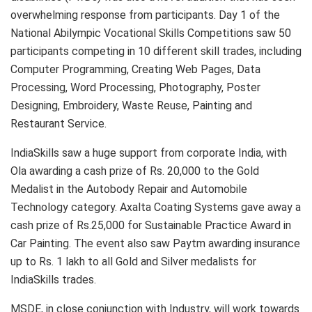
overwhelming response from participants. Day 1 of the
National Abilympic Vocational Skills Competitions saw 50
participants competing in 10 different skill trades, including
Computer Programming, Creating Web Pages, Data
Processing, Word Processing, Photography, Poster
Designing, Embroidery, Waste Reuse, Painting and
Restaurant Service.
IndiaSkills saw a huge support from corporate India, with
Ola awarding a cash prize of Rs. 20,000 to the Gold
Medalist in the Autobody Repair and Automobile
Technology category. Axalta Coating Systems gave away a
cash prize of Rs.25,000 for Sustainable Practice Award in
Car Painting. The event also saw Paytm awarding insurance
up to Rs. 1 lakh to all Gold and Silver medalists for
IndiaSkills trades.
MSDE, in close conjunction with Industry, will work towards