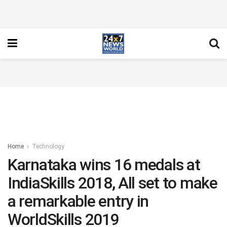
Home
Technology
Karnataka wins 16 medals at
IndiaSkills 2018, All set to make
a remarkable entry in
WorldSkills 2019