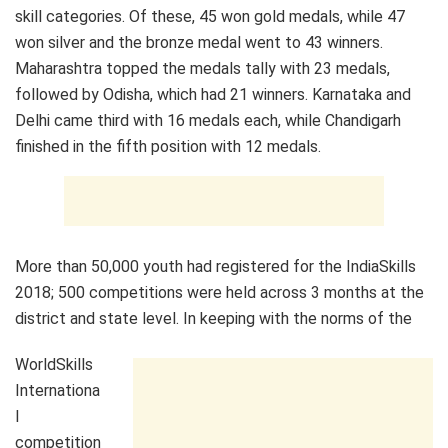
skill categories. Of these, 45 won gold medals, while 47
won silver and the bronze medal went to 43 winners.
Maharashtra topped the medals tally with 23 medals,
followed by Odisha, which had 21 winners. Karnataka and
Delhi came third with 16 medals each, while Chandigarh
finished in the fifth position with 12 medals.
More than 50,000 youth had registered for the IndiaSkills
2018; 500 competitions were held across 3 months at the
district and state level. In keeping with the norms of the
WorldSkills
Internationa
l
competition