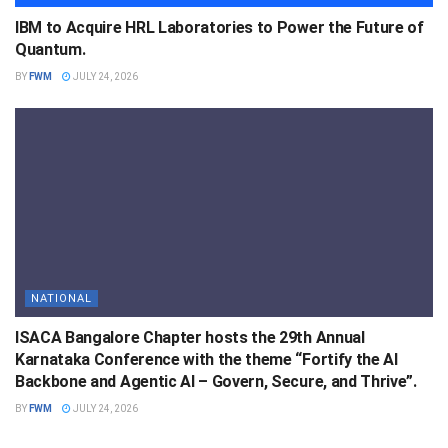
IBM to Acquire HRL Laboratories to Power the Future of
Quantum.
BY
FWM
JULY 24, 2026
NATIONAL
ISACA Bangalore Chapter hosts the 29th Annual
Karnataka Conference with the theme “Fortify the AI
Backbone and Agentic AI – Govern, Secure, and Thrive”.
BY
FWM
JULY 24, 2026