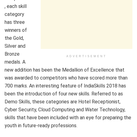
, each skill
category
has three
winners of
the Gold,
Silver and
Bronze
ADVERTISEMENT
medals. A
new addition has been the Medallion of Excellence that
was awarded to competitors who have scored more than
700 marks. An interesting feature of IndiaSkills 2018 has
been the introduction of four new skills. Referred to as
Demo Skills, these categories are Hotel Receptionist,
Cyber Security, Cloud Computing and Water Technology,
skills that have been included with an eye for preparing the
youth in future-ready professions.