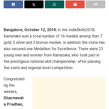
Bangalore, October 12, 2018:
In the IndiaSkills2018,
Karnataka won a total number of 16 medals among that 7
gold, 5 silver and 3 bronze medals. In addition the state has
also secured one Medallion for Excellence. There were 23
young men and women from Karnataka, who took part in
the prestigious national skill championship- after passing
the state and regional level competition.
Congratulati
ng the
winners,
Dharmendr
a Pradhan,