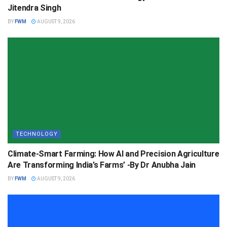
Jitendra Singh
BY
FWM
AUGUST 9, 2026
TECHNOLOGY
Climate-Smart Farming: How AI and Precision Agriculture
Are Transforming India’s Farms’ -By Dr Anubha Jain
BY
FWM
AUGUST 9, 2026