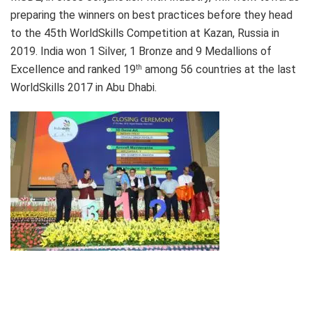
preparing the winners on best practices before they head
to the 45th WorldSkills Competition at Kazan, Russia in
2019. India won 1 Silver, 1 Bronze and 9 Medallions of
Excellence and ranked 19
among 56 countries at the last
th
WorldSkills 2017 in Abu Dhabi.