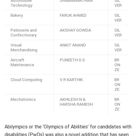
Automobile
SHABARINATHAN
SIL
Technology
VER
Bakery
FARUK AHMED
SIL
VER
Patisserie and
AKSHAY GOWDA
SIL
Confectionary
VER
Visual
ANKIT ANAND
SIL
Merchandising
VER
Aircraft
PUNEETH.G.S
BR
Maintenance
ON
ZE
Cloud Computing
V R KARTHIK
BR
ON
ZE
Mechatronics
AKHILESH.N &
BR
HARSHA RAMESH
ON
ZE
Abilympics or the ‘Olympics of Abilities’ for candidates with
disabilities (PwDs) was also a novel addition that has seen