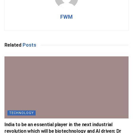
FWM
Related
Posts
TECHNOLOGY
India to be an essential player in the next industrial
revolution which will be biotechnology and AI driven: Dr