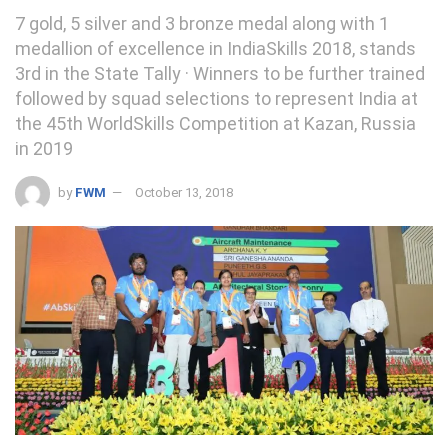
7 gold, 5 silver and 3 bronze medal along with 1
medallion of excellence in IndiaSkills 2018, stands
3rd in the State Tally · Winners to be further trained
followed by squad selections to represent India at
the 45th WorldSkills Competition at Kazan, Russia
in 2019
by
FWM
October 13, 2018