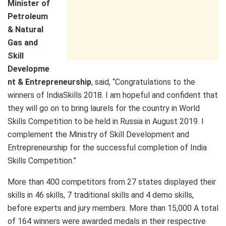
Minister of
Petroleum
& Natural
Gas and
Skill
Developme
nt & Entrepreneurship
, said, “Congratulations to the
winners of IndiaSkills 2018. I am hopeful and confident that
they will go on to bring laurels for the country in World
Skills Competition to be held in Russia in August 2019. I
complement the Ministry of Skill Development and
Entrepreneurship for the successful completion of India
Skills Competition.”
More than 400 competitors from 27 states displayed their
skills in 46 skills, 7 traditional skills and 4 demo skills,
before experts and jury members. More than 15,000 A total
of 164 winners were awarded medals in their respective