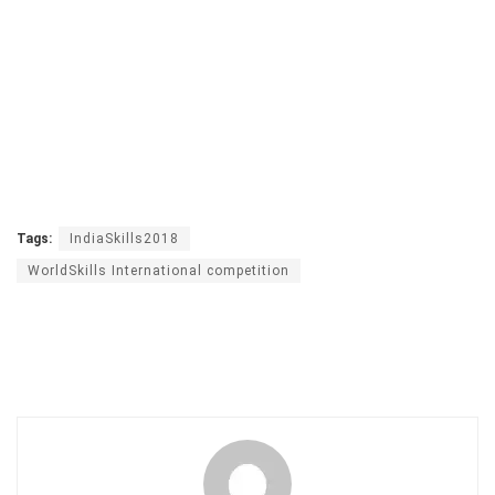
Tags:
IndiaSkills2018
WorldSkills International competition