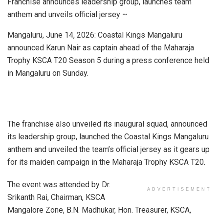
Franchise announces leadership group, launches team
anthem and unveils official jersey ~
Mangaluru, June 14, 2026: Coastal Kings Mangaluru
announced Karun Nair as captain ahead of the Maharaja
Trophy KSCA T20 Season 5 during a press conference held
in Mangaluru on Sunday.
The franchise also unveiled its inaugural squad, announced
its leadership group, launched the Coastal Kings Mangaluru
anthem and unveiled the team’s official jersey as it gears up
for its maiden campaign in the Maharaja Trophy KSCA T20.
The event was attended by Dr.
ADVERTISEMENT
Srikanth Rai, Chairman, KSCA
Mangalore Zone, B.N. Madhukar, Hon. Treasurer, KSCA,