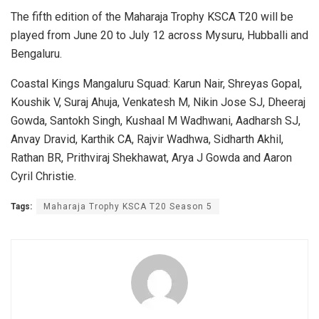
The fifth edition of the Maharaja Trophy KSCA T20 will be
played from June 20 to July 12 across Mysuru, Hubballi and
Bengaluru.
Coastal Kings Mangaluru Squad: Karun Nair, Shreyas Gopal,
Koushik V, Suraj Ahuja, Venkatesh M, Nikin Jose SJ, Dheeraj
Gowda, Santokh Singh, Kushaal M Wadhwani, Aadharsh SJ,
Anvay Dravid, Karthik CA, Rajvir Wadhwa, Sidharth Akhil,
Rathan BR, Prithviraj Shekhawat, Arya J Gowda and Aaron
Cyril Christie.
Tags:
Maharaja Trophy KSCA T20 Season 5