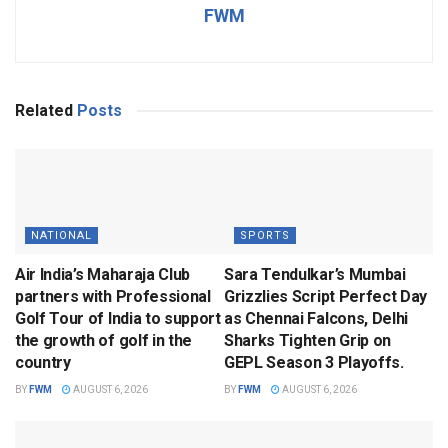
FWM
Related
Posts
NATIONAL
SPORTS
Air India’s Maharaja Club
Sara Tendulkar’s Mumbai
partners with Professional
Grizzlies Script Perfect Day
Golf Tour of India to support
as Chennai Falcons, Delhi
the growth of golf in the
Sharks Tighten Grip on
country
GEPL Season 3 Playoffs.
BY
FWM
AUGUST 6, 2026
BY
FWM
AUGUST 6, 2026