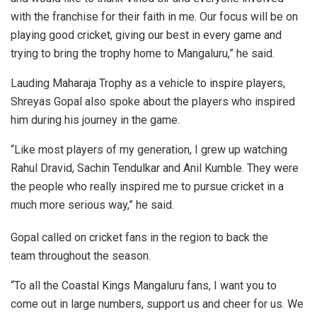
with the franchise for their faith in me. Our focus will be on
playing good cricket, giving our best in every game and
trying to bring the trophy home to Mangaluru,” he said.
Lauding Maharaja Trophy as a vehicle to inspire players,
Shreyas Gopal also spoke about the players who inspired
him during his journey in the game.
“Like most players of my generation, I grew up watching
Rahul Dravid, Sachin Tendulkar and Anil Kumble. They were
the people who really inspired me to pursue cricket in a
much more serious way,” he said.
Gopal called on cricket fans in the region to back the
team throughout the season.
“To all the Coastal Kings Mangaluru fans, I want you to
come out in large numbers, support us and cheer for us. We