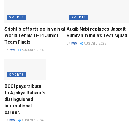
SPORTS
SPORTS
Srishti’s efforts go in vain at
Auqib Nabi replaces Jasprit
World Tennis U-14 Junior
Bumrah in India’s Test squad.
Team Finals.
BY
FWM
AUGUST 3, 2026
BY
FWM
AUGUST 4, 2026
SPORTS
BCCI pays tribute
to Ajinkya Rahane’s
distinguished
international
career.
BY
FWM
AUGUST 1, 2026