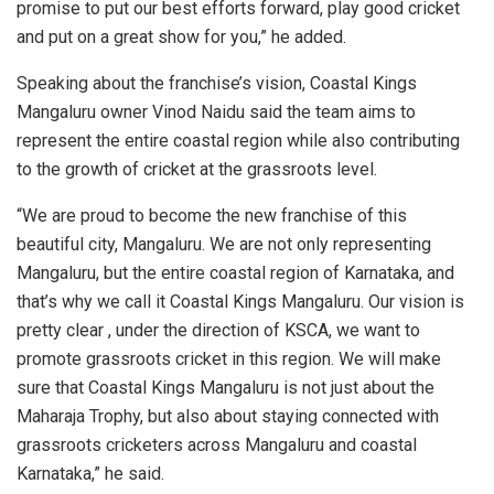
promise to put our best efforts forward, play good cricket
and put on a great show for you,” he added.
Speaking about the franchise’s vision, Coastal Kings
Mangaluru owner Vinod Naidu said the team aims to
represent the entire coastal region while also contributing
to the growth of cricket at the grassroots level.
“We are proud to become the new franchise of this
beautiful city, Mangaluru. We are not only representing
Mangaluru, but the entire coastal region of Karnataka, and
that’s why we call it Coastal Kings Mangaluru. Our vision is
pretty clear , under the direction of KSCA, we want to
promote grassroots cricket in this region. We will make
sure that Coastal Kings Mangaluru is not just about the
Maharaja Trophy, but also about staying connected with
grassroots cricketers across Mangaluru and coastal
Karnataka,” he said.