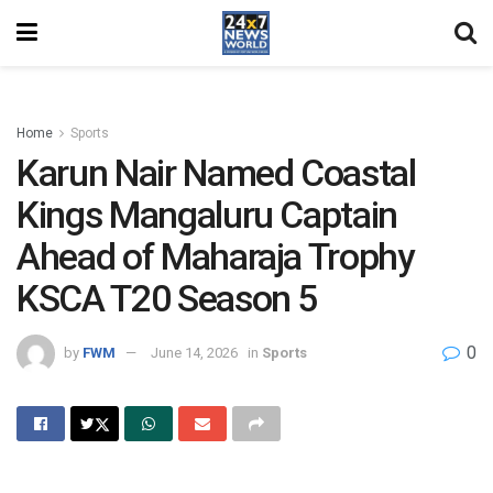
Home
Sports
Karun Nair Named Coastal
Kings Mangaluru Captain
Ahead of Maharaja Trophy
KSCA T20 Season 5
0
by
FWM
June 14, 2026
in
Sports