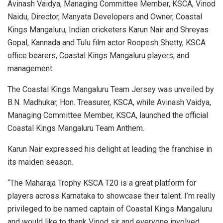
Avinash Vaidya, Managing Committee Member, KSCA, Vinod
Naidu, Director, Manyata Developers and Owner, Coastal
Kings Mangaluru, Indian cricketers Karun Nair and Shreyas
Gopal, Kannada and Tulu film actor Roopesh Shetty, KSCA
office bearers, Coastal Kings Mangaluru players, and
management
The Coastal Kings Mangaluru Team Jersey was unveiled by
B.N. Madhukar, Hon. Treasurer, KSCA, while Avinash Vaidya,
Managing Committee Member, KSCA, launched the official
Coastal Kings Mangaluru Team Anthem.
Karun Nair expressed his delight at leading the franchise in
its maiden season.
“The Maharaja Trophy KSCA T20 is a great platform for
players across Karnataka to showcase their talent. I’m really
privileged to be named captain of Coastal Kings Mangaluru
and would like to thank Vinod sir and everyone involved