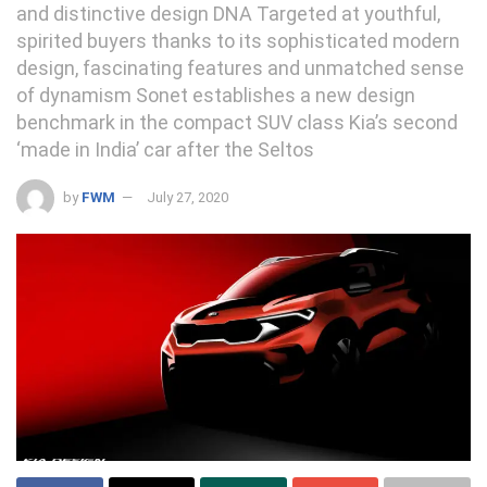
and distinctive design DNA Targeted at youthful,
spirited buyers thanks to its sophisticated modern
design, fascinating features and unmatched sense
of dynamism Sonet establishes a new design
benchmark in the compact SUV class Kia’s second
‘made in India’ car after the Seltos
by
FWM
July 27, 2020