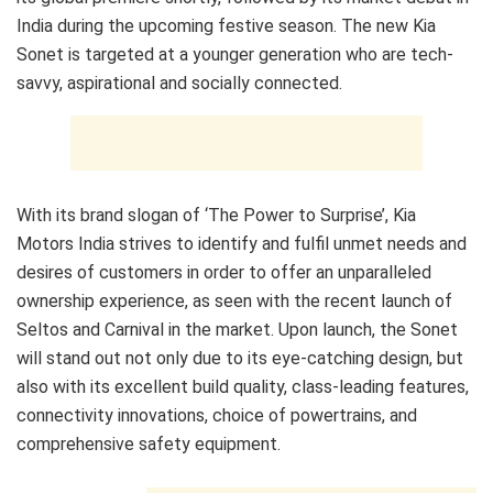
India during the upcoming festive season. The new Kia
Sonet is targeted at a younger generation who are tech-
savvy, aspirational and socially connected.
With its brand slogan of ‘The Power to Surprise’, Kia
Motors India strives to identify and fulfil unmet needs and
desires of customers in order to offer an unparalleled
ownership experience, as seen with the recent launch of
Seltos and Carnival in the market. Upon launch, the Sonet
will stand out not only due to its eye-catching design, but
also with its excellent build quality, class-leading features,
connectivity innovations, choice of powertrains, and
comprehensive safety equipment.