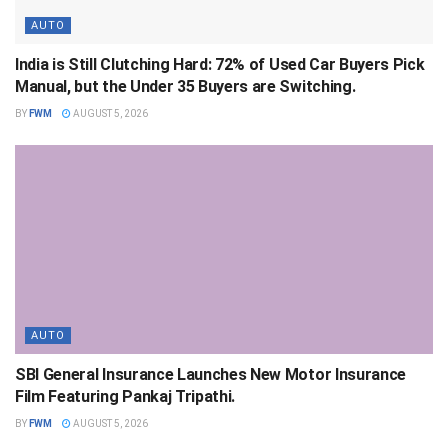
AUTO
India is Still Clutching Hard: 72% of Used Car Buyers Pick
Manual, but the Under 35 Buyers are Switching.
BY
FWM
AUGUST 5, 2026
AUTO
SBI General Insurance Launches New Motor Insurance
Film Featuring Pankaj Tripathi.
BY
FWM
AUGUST 5, 2026