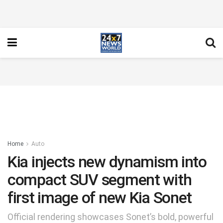
Home
Auto
Kia injects new dynamism into
compact SUV segment with
first image of new Kia Sonet
Official rendering showcases Sonet’s bold, powerful