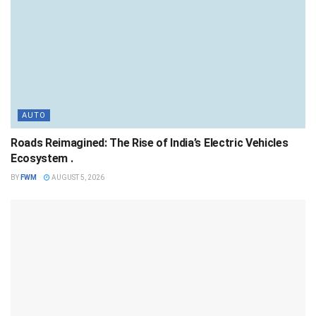
AUTO
Roads Reimagined: The Rise of India’s Electric Vehicles
Ecosystem .
BY
FWM
AUGUST 5, 2026