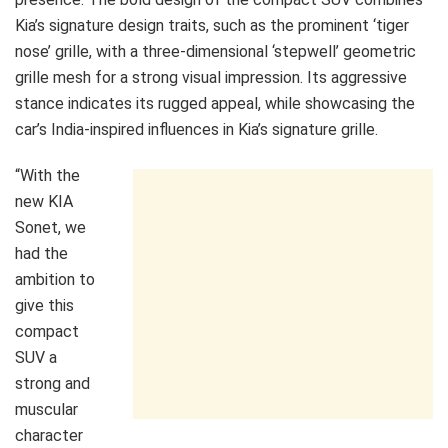
Kia’s signature design traits, such as the prominent ‘tiger
nose’ grille, with a three-dimensional ‘stepwell’ geometric
grille mesh for a strong visual impression. Its aggressive
stance indicates its rugged appeal, while showcasing the
car’s India-inspired influences in Kia’s signature grille.
“With the
new KIA
Sonet, we
had the
ambition to
give this
compact
SUV a
strong and
muscular
character