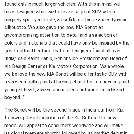
found only in much larger vehicles. With this in mind, we
have designed what we believe is a great SUV with a
uniquely sporty attitude, a confident stance and a dynamic
silhouette. We also gave the new KIA Sonet an
uncompromising attention to detail and a selection of
colors and materials that could have only be inspired by the
great cultural heritage that our designers found all over
India,” said Karim Habib, Senior Vice President and Head of
Kia Design Center at Kia Motors Corporation. ”As a whole
we believe the new KIA Sonet will be a fantastic SUV with
a very compelling and attaching character to our young and
young at heart, always connected customers in India and
beyond…”
The Sonet will be the second ‘made in India’ car from Kia,
following the introduction of the Kia Seltos. The new
model will appeal to consumers worldwide and will make
its global premiere shortly, followed by its market debut in