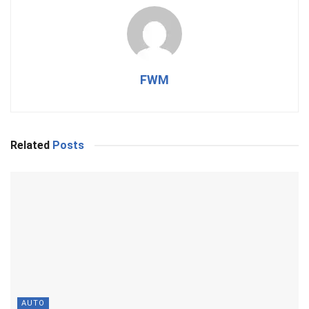
FWM
Related
Posts
AUTO