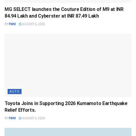
MG SELECT launches the Couture Edition of M9 at INR
84.94 Lakh and Cyberster at INR 87.49 Lakh
BY
FWM
AUGUST 6, 2026
AUTO
Toyota Joins in Supporting 2026 Kumamoto Earthquake
Relief Efforts.
BY
FWM
AUGUST 6, 2026