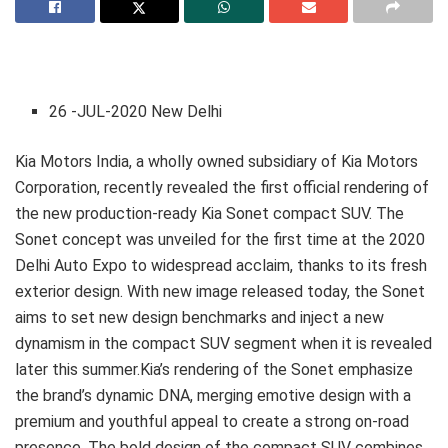
26 -JUL-2020 New Delhi
Kia Motors India, a wholly owned subsidiary of Kia Motors
Corporation, recently revealed the first official rendering of
the new production-ready Kia Sonet compact SUV. The
Sonet concept was unveiled for the first time at the 2020
Delhi Auto Expo to widespread acclaim, thanks to its fresh
exterior design. With new image released today, the Sonet
aims to set new design benchmarks and inject a new
dynamism in the compact SUV segment when it is revealed
later this summer.Kia’s rendering of the Sonet emphasize
the brand’s dynamic DNA, merging emotive design with a
premium and youthful appeal to create a strong on-road
presence. The bold design of the compact SUV combines