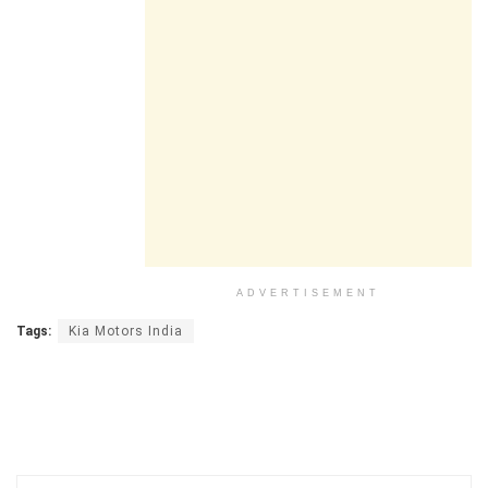
ADVERTISEMENT
Tags:
Kia Motors India