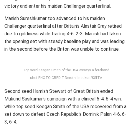
victory and enter his maiden Challenger quarterfinal.
Manish Sureshkumar too advanced to his maiden
Challenger quarterfinal after Britain’s Alastair Gray retired
due to giddiness while trailing 4-6, 2-3. Manish had taken
the opening set with steady baseline play and was leading
in the second before the Briton was unable to continue.
Top seed Keegan Smith of the USA essays a forehand
shot-PHOTO CREDIT-Deepthi Indukuri/KSLTA
Second seed Hamish Stewart of Great Britain ended
Mukund Sasikumar’s campaign with a clinical 6-4, 6-4 win,
while top seed Keegan Smith of the USA recovered from a
set down to defeat Czech Republic’s Dominik Palan 4-6, 6-
3, 6-4.