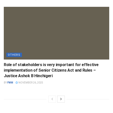
OTHERS
Role of stakeholders is very important for effective
implementation of Senior Citizens Act and Rules –
Justice Ashok B Hinchigeri
BY
FWM
NOVEMBER 26, 2025