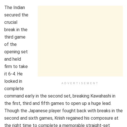
The Indian
secured the
crucial
break in the
third game
of the
opening set
and held
firm to take
it 6-4. He
looked in
ADVERTISEMENT
complete
command early in the second set, breaking Kawahashi in
the first, third and fifth games to open up a huge lead.
Though the Japanese player fought back with breaks in the
second and sixth games, Kriish regained his composure at
the right time to complete a memorable straight-set