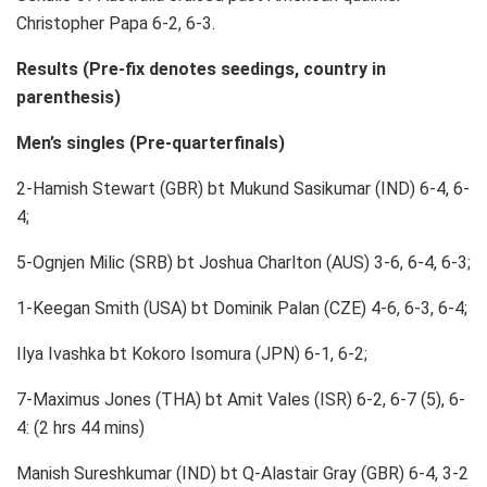
Christopher Papa 6-2, 6-3.
Results (Pre-fix denotes seedings, country in
parenthesis)
Men’s singles (Pre-quarterfinals)
2-Hamish Stewart (GBR) bt Mukund Sasikumar (IND) 6-4, 6-
4;
5-Ognjen Milic (SRB) bt Joshua Charlton (AUS) 3-6, 6-4, 6-3;
1-Keegan Smith (USA) bt Dominik Palan (CZE) 4-6, 6-3, 6-4;
Ilya Ivashka bt Kokoro Isomura (JPN) 6-1, 6-2;
7-Maximus Jones (THA) bt Amit Vales (ISR) 6-2, 6-7 (5), 6-
4: (2 hrs 44 mins)
Manish Sureshkumar (IND) bt Q-Alastair Gray (GBR) 6-4, 3-2