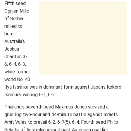
Fifth seed
Ognjen Milic
of Serbia
rallied to
beat
Australia’s
Joshua
Charlton 3-
6, 6-4, 6-3,
while former
world No. 40
Ilya Ivashka was in dominant form against Japan’s Kokoro
Isomura, winning 6-1, 6-2.
Thailand’s seventh seed Maximus Jones survived a
gruelling two-hour and 44-minute battle against Israel’s
Amit Vales to prevail 6-2, 6-7(5), 6-4. Fourth seed Philip
Sekulic of Australia cruised past American qualifier