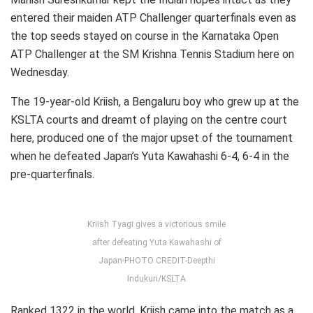
entered their maiden ATP Challenger quarterfinals even as
the top seeds stayed on course in the Karnataka Open
ATP Challenger at the SM Krishna Tennis Stadium here on
Wednesday.
The 19-year-old Kriish, a Bengaluru boy who grew up at the
KSLTA courts and dreamt of playing on the centre court
here, produced one of the major upset of the tournament
when he defeated Japan’s Yuta Kawahashi 6-4, 6-4 in the
pre-quarterfinals.
Kriish Tyagi gives a victorious smile
after defeating Yuta Kawahashi of
Japan-PHOTO CREDIT-Deepthi
Indukuri/KSLTA
Ranked 1322 in the world, Kriish came into the match as a