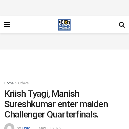
Home
Others
Kriish Tyagi, Manish
Sureshkumar enter maiden
Challenger Quarterfinals.
by
FWM
May 13, 2026