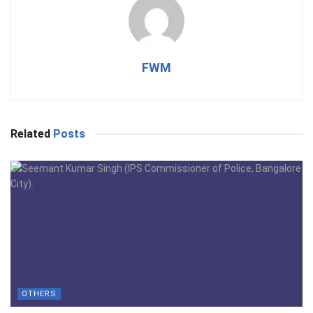
FWM
Related
Posts
OTHERS