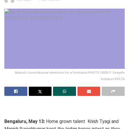
Manish Sureshkumar stretches for a forehand-PHOTO CREDIT- Deepthi
Indukuri/KSLTA
Bengaluru, May 13:
Home grown talent Kriish Tyagi and
Manish Sureshkumar kept the Indian hopes intact as they