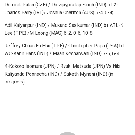
Dominik Palan (CZE) / Digvijaypratap Singh (IND) bt 2-
Charles Barry (IRL)/ Joshua Charlton (AUS) 6-4, 6-4;
Adil Kalyanpur (IND) / Mukund Sasikumar (IND) bt ATL-K
Lee (TPE) /M Leong (MAS) 6-2, 0-6, 10-8;
Jeffrey Chuan En Hsu (TPE) / Christopher Papa (USA) bt
WC-Kabir Hans (IND) / Maan Kesharwani (IND) 7-5, 6-4.
4-Kokoro Isomura (JPN) / Ryuki Matsuda (JPN) Vs Niki
Kaliyanda Poonacha (IND) / Saketh Myneni (IND) (in
progress)