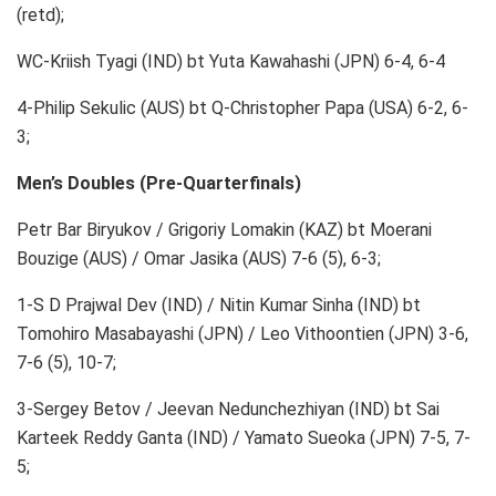
(retd);
WC-Kriish Tyagi (IND) bt Yuta Kawahashi (JPN) 6-4, 6-4
4-Philip Sekulic (AUS) bt Q-Christopher Papa (USA) 6-2, 6-
3;
Men’s Doubles (Pre-Quarterfinals)
Petr Bar Biryukov / Grigoriy Lomakin (KAZ) bt Moerani
Bouzige (AUS) / Omar Jasika (AUS) 7-6 (5), 6-3;
1-S D Prajwal Dev (IND) / Nitin Kumar Sinha (IND) bt
Tomohiro Masabayashi (JPN) / Leo Vithoontien (JPN) 3-6,
7-6 (5), 10-7;
3-Sergey Betov / Jeevan Nedunchezhiyan (IND) bt Sai
Karteek Reddy Ganta (IND) / Yamato Sueoka (JPN) 7-5, 7-
5;