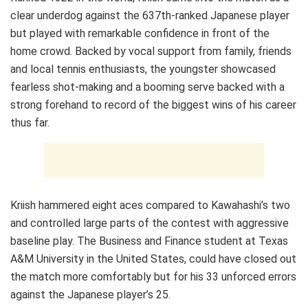
clear underdog against the 637th-ranked Japanese player
but played with remarkable confidence in front of the
home crowd. Backed by vocal support from family, friends
and local tennis enthusiasts, the youngster showcased
fearless shot-making and a booming serve backed with a
strong forehand to record of the biggest wins of his career
thus far.
Kriish hammered eight aces compared to Kawahashi’s two
and controlled large parts of the contest with aggressive
baseline play. The Business and Finance student at Texas
A&M University in the United States, could have closed out
the match more comfortably but for his 33 unforced errors
against the Japanese player’s 25.