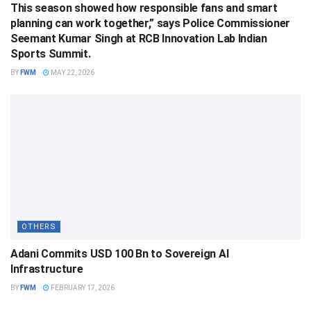
This season showed how responsible fans and smart
planning can work together,” says Police Commissioner
Seemant Kumar Singh at RCB Innovation Lab Indian
Sports Summit.
BY
FWM
MAY 22, 2026
OTHERS
Adani Commits USD 100 Bn to Sovereign AI
Infrastructure
BY
FWM
FEBRUARY 17, 2026
OTHERS