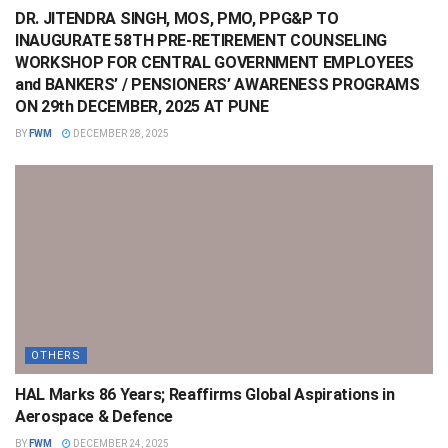
DR. JITENDRA SINGH, MOS, PMO, PPG&P TO
INAUGURATE 58TH PRE-RETIREMENT COUNSELING
WORKSHOP FOR CENTRAL GOVERNMENT EMPLOYEES
and BANKERS’ / PENSIONERS’ AWARENESS PROGRAMS
ON 29th DECEMBER, 2025 AT PUNE
BY
FWM
DECEMBER 28, 2025
OTHERS
HAL Marks 86 Years; Reaffirms Global Aspirations in
Aerospace & Defence
BY
FWM
DECEMBER 24, 2025