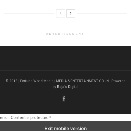
ADVERTISEMENT
© 2018 | Fortune World Media | MEDIA & ENTERTAINMENT CO. IN | Powered
by
Raja's Digital
error:
Content is protected !!
Exit mobile version