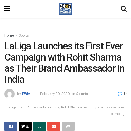
Home
Sports
LaLiga Launches its First Ever
Campaign with Rohit Sharma
as Their Brand Ambassador in
India
0
by
FWM
February 20, 2020
in
Sports
LaLiga Brand Ambassador in India, Rohit Sharma featuring at a first-ever on-air
campaign