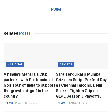
FWM
Related
Posts
NATIONAL
SPORTS
Air India’s Maharaja Club
Sara Tendulkar’s Mumbai
partners with Professional
Grizzlies Script Perfect Day
Golf Tour of India to support
as Chennai Falcons, Delhi
the growth of golf in the
Sharks Tighten Grip on
country
GEPL Season 3 Playoffs.
BY
FWM
AUGUST 6, 2026
BY
FWM
AUGUST 6, 2026