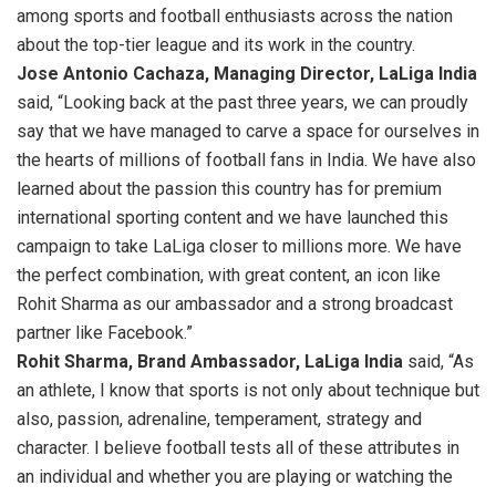
among sports and football enthusiasts across the nation
about the top-tier league and its work in the country.
Jose Antonio Cachaza, Managing Director, LaLiga India
said, “Looking back at the past three years, we can proudly
say that we have managed to carve a space for ourselves in
the hearts of millions of football fans in India. We have also
learned about the passion this country has for premium
international sporting content and we have launched this
campaign to take LaLiga closer to millions more. We have
the perfect combination, with great content, an icon like
Rohit Sharma as our ambassador and a strong broadcast
partner like Facebook.”
Rohit Sharma, Brand Ambassador, LaLiga India
said, “As
an athlete, I know that sports is not only about technique but
also, passion, adrenaline, temperament, strategy and
character. I believe football tests all of these attributes in
an individual and whether you are playing or watching the