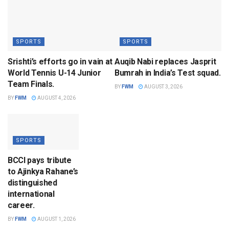
SPORTS
SPORTS
Srishti’s efforts go in vain at
Auqib Nabi replaces Jasprit
World Tennis U-14 Junior
Bumrah in India’s Test squad.
Team Finals.
BY
FWM
AUGUST 3, 2026
BY
FWM
AUGUST 4, 2026
SPORTS
BCCI pays tribute
to Ajinkya Rahane’s
distinguished
international
career.
BY
FWM
AUGUST 1, 2026