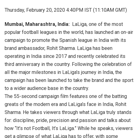
Thursday, February 20, 2020 4:40PM IST (11:10AM GMT)
Mumbai, Maharashtra, India:
LaLiga, one of the most
popular football leagues in the world, has launched an on-air
campaign to promote the Spanish league in India with its
brand ambassador, Rohit Sharma. LaLiga has been
operating in India since 2017 and recently celebrated its
third anniversary in the country. Following the celebration of
all the major milestones in LaLiga’s journey in India, the
campaign has been launched to take the brand and the sport
to a wider audience base in the country.
The 55-second campaign film features one of the batting
greats of the modern era and LaLiga’s face in India, Rohit
Sharma. He takes viewers through what LaLiga truly stands
for: discipline, pride, precision and passion and talks about
how “It’s not Football, It’s LaLiga.” While he speaks, viewers
get a glimpse of what LaLiga has to offer, with some