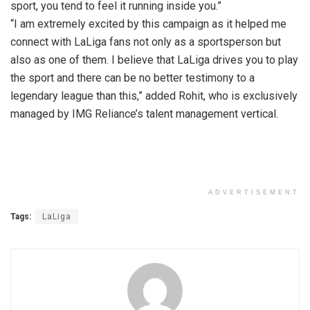
sport, you tend to feel it running inside you.”
“I am extremely excited by this campaign as it helped me
connect with LaLiga fans not only as a sportsperson but
also as one of them. I believe that LaLiga drives you to play
the sport and there can be no better testimony to a
legendary league than this,” added Rohit, who is exclusively
managed by IMG Reliance’s talent management vertical.
ADVERTISEMENT
Tags:
LaLiga