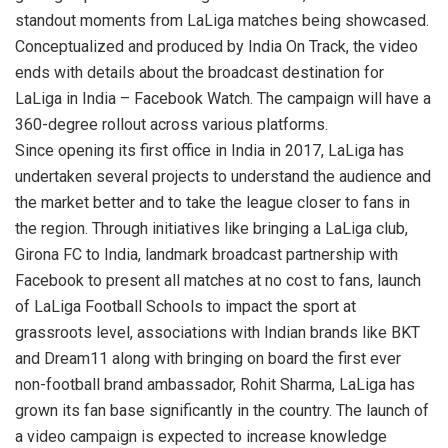
standout moments from LaLiga matches being showcased.
Conceptualized and produced by India On Track, the video
ends with details about the broadcast destination for
LaLiga in India – Facebook Watch. The campaign will have a
360-degree rollout across various platforms.
Since opening its first office in India in 2017, LaLiga has
undertaken several projects to understand the audience and
the market better and to take the league closer to fans in
the region. Through initiatives like bringing a LaLiga club,
Girona FC to India, landmark broadcast partnership with
Facebook to present all matches at no cost to fans, launch
of LaLiga Football Schools to impact the sport at
grassroots level, associations with Indian brands like BKT
and Dream11 along with bringing on board the first ever
non-football brand ambassador, Rohit Sharma, LaLiga has
grown its fan base significantly in the country. The launch of
a video campaign is expected to increase knowledge