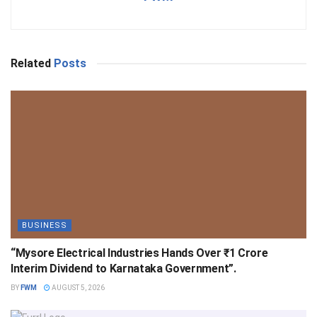
Related
Posts
BUSINESS
“Mysore Electrical Industries Hands Over ₹1 Crore
Interim Dividend to Karnataka Government”.
BY
FWM
AUGUST 5, 2026