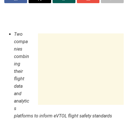
Two
compa
nies
combin
ing
their
flight
data
and
analytic
s
platforms to inform eVTOL flight safety standards