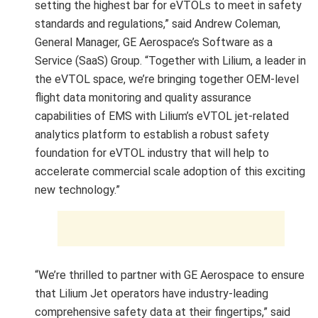
setting the highest bar for eVTOLs to meet in safety
standards and regulations,” said Andrew Coleman,
General Manager, GE Aerospace’s Software as a
Service (SaaS) Group. “Together with Lilium, a leader in
the eVTOL space, we’re bringing together OEM-level
flight data monitoring and quality assurance
capabilities of EMS with Lilium’s eVTOL jet-related
analytics platform to establish a robust safety
foundation for eVTOL industry that will help to
accelerate commercial scale adoption of this exciting
new technology.”
“We’re thrilled to partner with GE Aerospace to ensure
that Lilium Jet operators have industry-leading
comprehensive safety data at their fingertips,” said