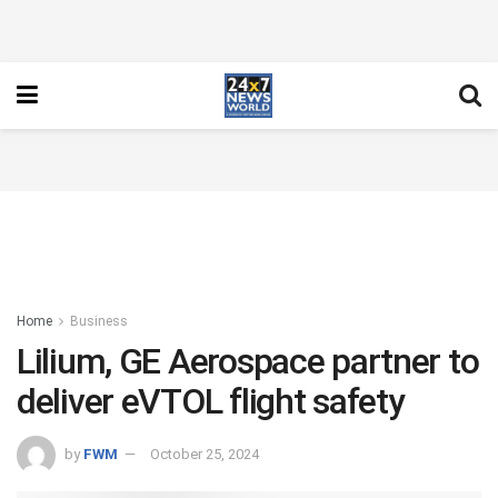
Home
Business
Lilium, GE Aerospace partner to
deliver eVTOL flight safety
by
FWM
October 25, 2024