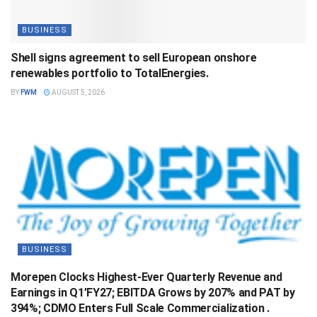
BUSINESS
Shell signs agreement to sell European onshore
renewables portfolio to TotalEnergies.
BY
FWM
AUGUST 5, 2026
BUSINESS
Morepen Clocks Highest-Ever Quarterly Revenue and
Earnings in Q1’FY27; EBITDA Grows by 207% and PAT by
394%; CDMO Enters Full Scale Commercialization .