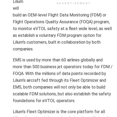
Lilium
ADVERTISEMENT
will
build an OEM-level Flight Data Monitoring (FDM) or
Flight Operations Quality Assurance (FOQA) program,
to monitor eVTOL safety at a fleet wide level, as well
as establish a voluntary FDM program option for
Lilium’s customers, built in collaboration by both
companies.
EMS is used by more than 60 airlines globally and
more than 500 business jet operators today for FDM /
FOQA. With the millions of data points recorded by
Lilium’s aircraft fed through its Fleet Optimizer and
EMS, both companies will not only be able to build
scalable FDM solutions, but also establish the safety
foundations for eVTOL operators.
Lilium’s Fleet Optimizer is the core platform for all