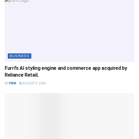
BUSINESS
Furrl’s AI styling engine and commerce app acquired by
Reliance Retail.
BY
FWM
AUGUST 5, 2026