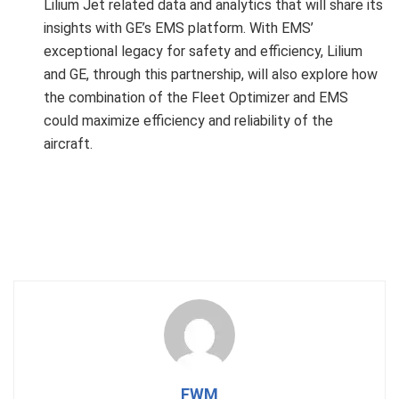
Lilium Jet related data and analytics that will share its
insights with GE’s EMS platform. With EMS’
exceptional legacy for safety and efficiency, Lilium
and GE, through this partnership, will also explore how
the combination of the Fleet Optimizer and EMS
could maximize efficiency and reliability of the
aircraft.
FWM