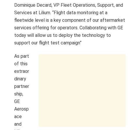
Dominique Decard, VP Fleet Operations, Support, and
Services at Lilium. “Flight data monitoring at a
fleetwide level is a key component of our aftermarket
services offering for operators. Collaborating with GE
today will allow us to deploy the technology to
support our flight test campaign”
As part
of this
extraor
dinary
partner
ship,
GE
Aerosp
ace
and