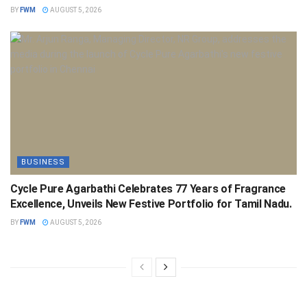
BY
FWM
AUGUST 5, 2026
BUSINESS
Cycle Pure Agarbathi Celebrates 77 Years of Fragrance
Excellence, Unveils New Festive Portfolio for Tamil Nadu.
BY
FWM
AUGUST 5, 2026