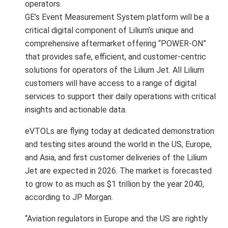
operators.
GE’s Event Measurement System platform will be a
critical digital component of Lilium’s unique and
comprehensive aftermarket offering “POWER-ON”
that provides safe, efficient, and customer-centric
solutions for operators of the Lilium Jet. All Lilium
customers will have access to a range of digital
services to support their daily operations with critical
insights and actionable data.
eVTOLs are flying today at dedicated demonstration
and testing sites around the world in the US, Europe,
and Asia, and first customer deliveries of the Lilium
Jet are expected in 2026. The market is forecasted
to grow to as much as $1 trillion by the year 2040,
according to JP Morgan.
“Aviation regulators in Europe and the US are rightly