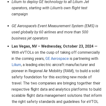
Lilium to deploy GE technology to all Lilium Jet
operators, starting with Lilium’s own flight test
campaign
GE Aerospace’s Event Measurement System (EMS) is
used globally by 60 airlines and more than 500
business jet operators
Las Vegas, NV – Wednesday, October 23, 2024 —
With eVTOLs on the cusp of taking off commercially
in the coming years,
GE Aerospace
is partnering with
Lilium
, a leading electric aircraft manufacturer
and
pioneer in Regional Air Mobility (RAM), to build a solid
safety foundation for this exciting new mode of
travel. The two companies are bringing together their
respective flight data and analytics platforms to build
scalable flight data management solutions that inform
the right safety standards and guidelines for eVTOL