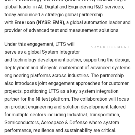
global leader in AI, Digital and Engineering R&D services,
today announced a strategic global partnership
with
Emerson (NYSE: EMR)
, a global automation leader and
provider of advanced test and measurement solutions.
Under this engagement, LTTS will
ADVERTISEMENT
serve as a global System Integrator
and technology development partner, supporting the design,
deployment and lifecycle enablement of advanced systems
engineering platforms across industries. The partnership
also introduces joint engagement approaches for customer
projects, positioning LTTS as a key system integration
partner for the NI test platform. The collaboration will focus
on product engineering and solution development tailored
for multiple sectors including Industrial, Transportation,
Semiconductors, Aerospace & Defense where system
performance, resilience and sustainability are critical.