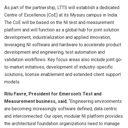
As part of the partnership, LTTS will establish a dedicated
Centre of Excellence (CoE) at its Mysuru campus in India.
The CoE will be based on the NI test and measurement
platform and will function as a global hub for joint solution
development, industrialization and applied innovation,
leveraging NI software and hardware to accelerate product
development and engineering, test automation and
validation workflows. Key focus areas also include joint go-
to-market initiatives, development of industry-specific
solutions, license enablement and extended client support
models.
Ritu Favre, President for Emerson’s Test and
Measurement business, said
, “Engineering environments
are becoming increasingly software defined, data centric
and interconnected. Our open, modular NI platform provides
the architectural foundation organizations need to manage