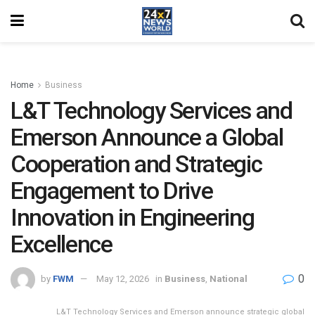
Home
Business
L&T Technology Services and
Emerson Announce a Global
Cooperation and Strategic
Engagement to Drive
Innovation in Engineering
Excellence
0
by
FWM
May 12, 2026
in
Business
,
National
L&T Technology Services and Emerson announce strategic global