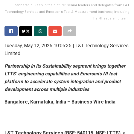
partnership. Seen in the picture: Senior leaders and delegates from L&T
Technology Services and Emerson’s Test & Measurement business, including
the NI leadership team.
Tuesday, May 12, 2026 10:05:35 | L&T Technology Services
Limited
Partnership in its Sustainability segment brings together
LTTS’ engineering capabilities and Emerson’s NI test
platform to accelerate system integration and product
development across multiple industries
Bangalore, Karnataka, India – Business Wire India
L&T Technology Services (BSE: 540115, NSE: LTTS),
a