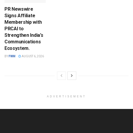
PR Newswire
Signs Affiliate
Membership with
PRCAI to
Strengthen India’s
Communications
Ecosystem.
BY
FWM
AUGUST 6, 2026
ADVERTISEMENT