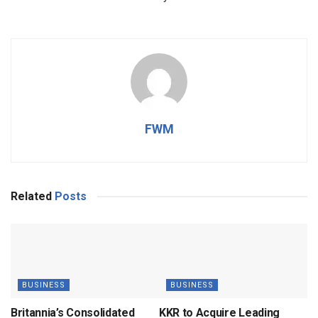
FWM
Related
Posts
BUSINESS
BUSINESS
Britannia’s Consolidated
KKR to Acquire Leading