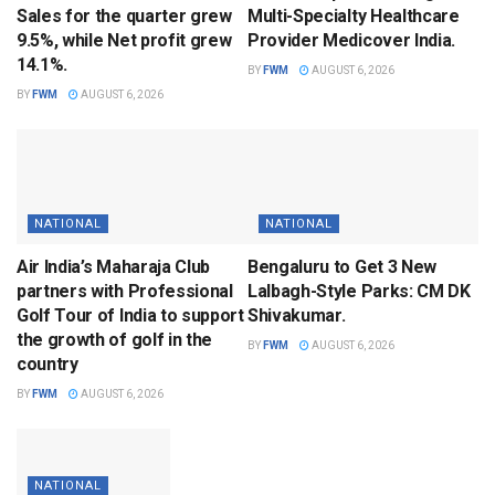
Sales for the quarter grew
Multi-Specialty Healthcare
9.5%, while Net profit grew
Provider Medicover India.
14.1%.
BY
FWM
AUGUST 6, 2026
BY
FWM
AUGUST 6, 2026
NATIONAL
NATIONAL
Air India’s Maharaja Club
Bengaluru to Get 3 New
partners with Professional
Lalbagh-Style Parks: CM DK
Golf Tour of India to support
Shivakumar.
the growth of golf in the
BY
FWM
AUGUST 6, 2026
country
BY
FWM
AUGUST 6, 2026
NATIONAL