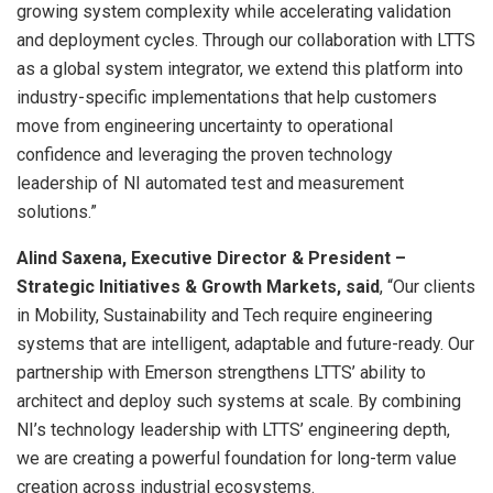
growing system complexity while accelerating validation
and deployment cycles. Through our collaboration with LTTS
as a global system integrator, we extend this platform into
industry-specific implementations that help customers
move from engineering uncertainty to operational
confidence and leveraging the proven technology
leadership of NI automated test and measurement
solutions.”
Alind Saxena, Executive Director & President –
Strategic Initiatives & Growth Markets, said
, “Our clients
in Mobility, Sustainability and Tech require engineering
systems that are intelligent, adaptable and future-ready. Our
partnership with Emerson strengthens LTTS’ ability to
architect and deploy such systems at scale. By combining
NI’s technology leadership with LTTS’ engineering depth,
we are creating a powerful foundation for long-term value
creation across industrial ecosystems.