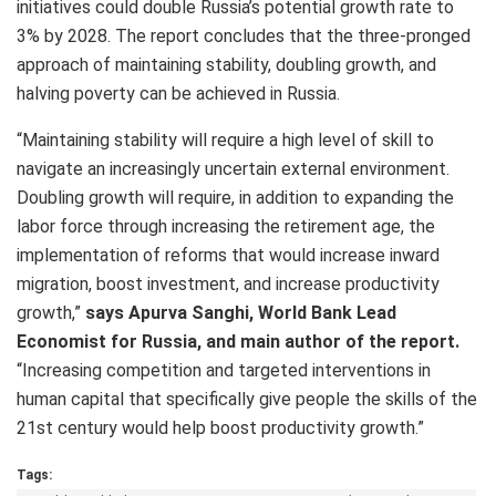
initiatives could double Russia’s potential growth rate to
3% by 2028. The report concludes that the three-pronged
approach of maintaining stability, doubling growth, and
halving poverty can be achieved in Russia.
“Maintaining stability will require a high level of skill to
navigate an increasingly uncertain external environment.
Doubling growth will require, in addition to expanding the
labor force through increasing the retirement age, the
implementation of reforms that would increase inward
migration, boost investment, and increase productivity
growth,”
says Apurva Sanghi, World Bank Lead
Economist for Russia, and main author of the report.
“Increasing competition and targeted interventions in
human capital that specifically give people the skills of the
21st century would help boost productivity growth.”
Tags: