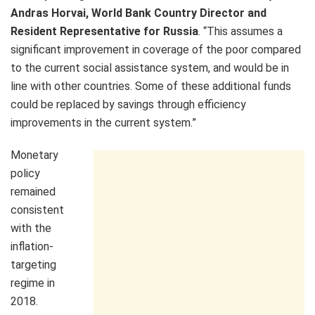
Andras Horvai, World Bank Country Director and
Resident Representative for Russia
. “This assumes a
significant improvement in coverage of the poor compared
to the current social assistance system, and would be in
line with other countries. Some of these additional funds
could be replaced by savings through efficiency
improvements in the current system.”
Monetary
policy
remained
consistent
with the
inflation-
targeting
regime in
2018.