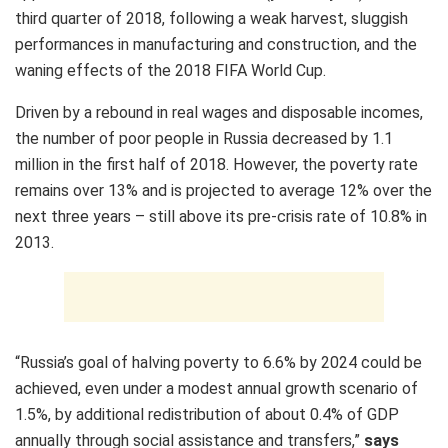
third quarter of 2018, following a weak harvest, sluggish
performances in manufacturing and construction, and the
waning effects of the 2018 FIFA World Cup.
Driven by a rebound in real wages and disposable incomes,
the number of poor people in Russia decreased by 1.1
million in the first half of 2018. However, the poverty rate
remains over 13% and is projected to average 12% over the
next three years – still above its pre-crisis rate of 10.8% in
2013.
“Russia’s goal of halving poverty to 6.6% by 2024 could be
achieved, even under a modest annual growth scenario of
1.5%, by additional redistribution of about 0.4% of GDP
annually through social assistance and transfers,”
says