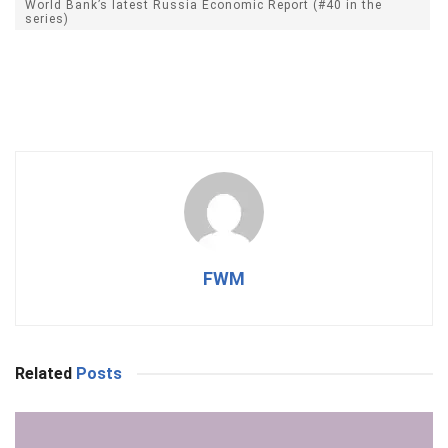
World Bank’s latest Russia Economic Report (#40 in the
series)
FWM
Related
Posts