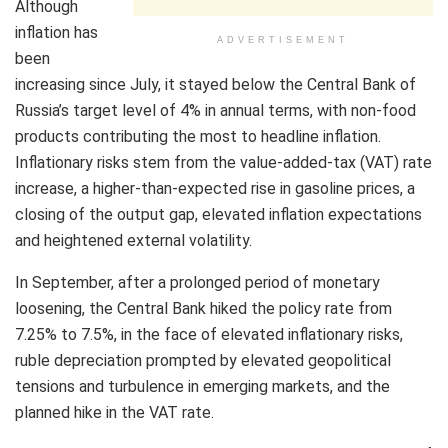
Although
inflation has
ADVERTISEMENT
been
increasing since July, it stayed below the Central Bank of
Russia’s target level of 4% in annual terms, with non-food
products contributing the most to headline inflation.
Inflationary risks stem from the value-added-tax (VAT) rate
increase, a higher-than-expected rise in gasoline prices, a
closing of the output gap, elevated inflation expectations
and heightened external volatility.
In September, after a prolonged period of monetary
loosening, the Central Bank hiked the policy rate from
7.25% to 7.5%, in the face of elevated inflationary risks,
ruble depreciation prompted by elevated geopolitical
tensions and turbulence in emerging markets, and the
planned hike in the VAT rate.