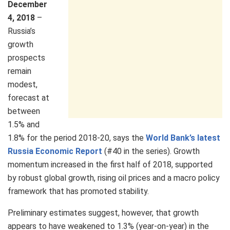
December
4, 2018
–
Russia’s
growth
prospects
remain
modest,
forecast at
between
1.5% and
1.8% for the period 2018-20, says the
World Bank’s latest
Russia Economic Report
(#40 in the series). Growth
momentum increased in the first half of 2018, supported
by robust global growth, rising oil prices and a macro policy
framework that has promoted stability.
Preliminary estimates suggest, however, that growth
appears to have weakened to 1.3% (year-on-year) in the