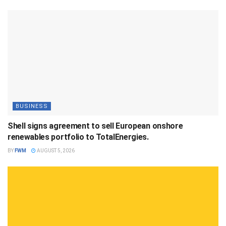
BUSINESS
Shell signs agreement to sell European onshore
renewables portfolio to TotalEnergies.
BY
FWM
AUGUST 5, 2026