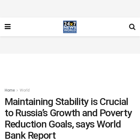
Home
World
Maintaining Stability is Crucial
to Russia’s Growth and Poverty
Reduction Goals, says World
Bank Report