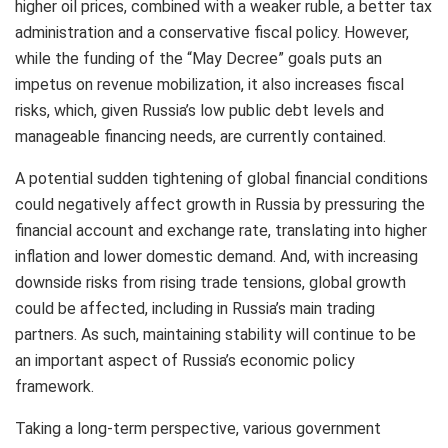
higher oil prices, combined with a weaker ruble, a better tax
administration and a conservative fiscal policy. However,
while the funding of the “May Decree” goals puts an
impetus on revenue mobilization, it also increases fiscal
risks, which, given Russia’s low public debt levels and
manageable financing needs, are currently contained.
A potential sudden tightening of global financial conditions
could negatively affect growth in Russia by pressuring the
financial account and exchange rate, translating into higher
inflation and lower domestic demand. And, with increasing
downside risks from rising trade tensions, global growth
could be affected, including in Russia’s main trading
partners.
As such, maintaining stability will continue to be
an important aspect of Russia’s economic policy
framework.
Taking a long-term perspective, various government