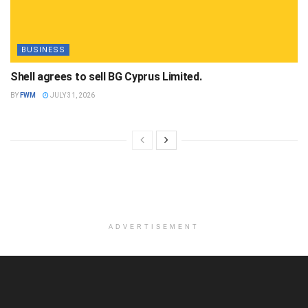
BUSINESS
Shell agrees to sell BG Cyprus Limited.
BY
FWM
JULY 31, 2026
ADVERTISEMENT