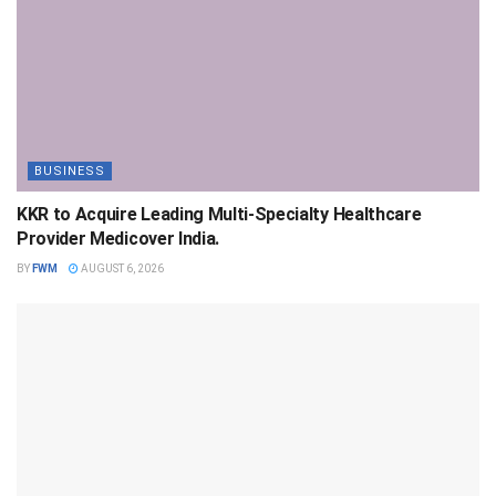
BUSINESS
KKR to Acquire Leading Multi-Specialty Healthcare
Provider Medicover India.
BY
FWM
AUGUST 6, 2026