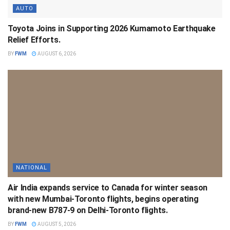
AUTO
Toyota Joins in Supporting 2026 Kumamoto Earthquake
Relief Efforts.
BY
FWM
AUGUST 6, 2026
NATIONAL
Air India expands service to Canada for winter season
with new Mumbai-Toronto flights, begins operating
brand-new B787-9 on Delhi-Toronto flights.
BY
FWM
AUGUST 5, 2026