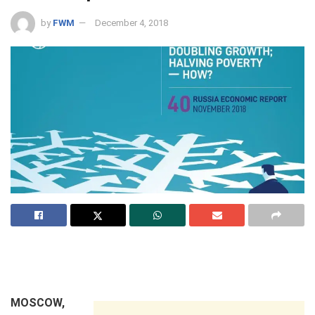
by
FWM
December 4, 2018
MOSCOW,