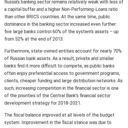
Russia’s banking sector remains relatively weak with less of
a capital buffer and a higher Non-Performing-Loans ratio
than other BRICS countries. At the same time, public
dominance in the banking sector increased even further:
five large banks control 60% of the system’s assets – up
from 52% at the end of 2013.
Furthermore, state-owned entities account for nearly 70%
of Russian bank assets. As a result, private and smaller
banks find it more difficult to compete, as public banks
often enjoy preferential access to government programs,
clients, cheaper funding and large distribution networks. As
such, increasing competition in the financial sector is one
of the priorities of the Central Bank’s financial sector
development strategy for 2018-2021.
The fiscal balance improved at all levels of the budget
system. Improvement in the fiscal stance was due to