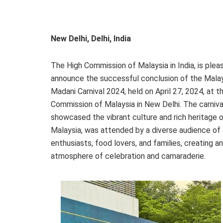
New Delhi, Delhi, India
The High Commission of Malaysia in India, is plea
announce the successful conclusion of the Mala
Madani Carnival 2024, held on April 27, 2024, at t
Commission of Malaysia in New Delhi. The carniva
showcased the vibrant culture and rich heritage 
Malaysia, was attended by a diverse audience of 
enthusiasts, food lovers, and families, creating an
atmosphere of celebration and camaraderie.