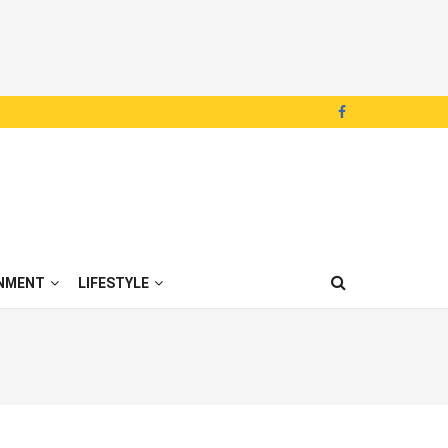
NMENT
LIFESTYLE