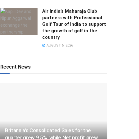
Air India’s Maharaja Club
partners with Professional
Golf Tour of India to support
the growth of golf in the
country
AUGUST 6, 2026
Recent News
Britannia’s Consolidated Sales for the
quarter grew 9.5%, while Net profit grew