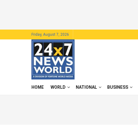
Friday, August 7, 2026
HOME
WORLD
NATIONAL
BUSINESS