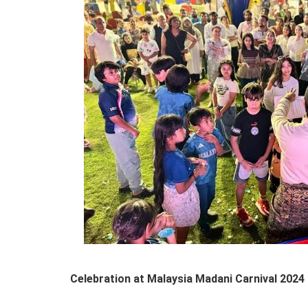
Celebration at Malaysia Madani Carnival 2024