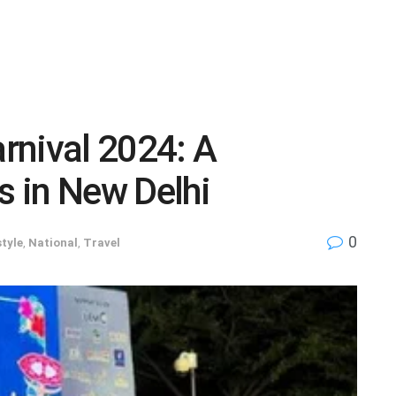
rnival 2024: A
 in New Delhi
0
style
,
National
,
Travel