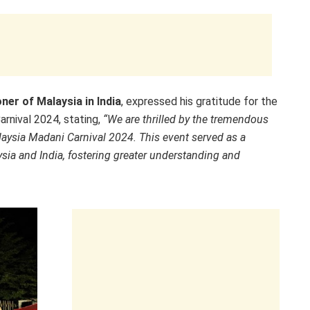
er of Malaysia in India
, expressed his gratitude for the
rnival 2024, stating,
“We are thrilled by the tremendous
laysia Madani Carnival 2024. This event served as a
ysia and India, fostering greater understanding and