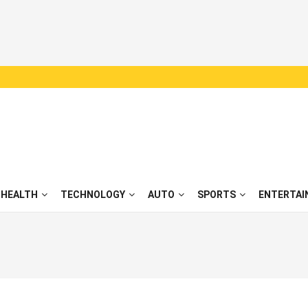
HEALTH
TECHNOLOGY
AUTO
SPORTS
ENTERTAI