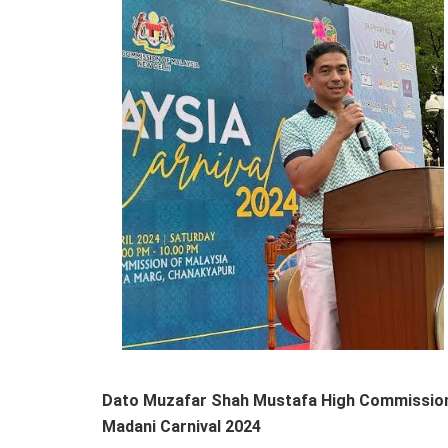
Dato Muzafar Shah Mustafa High Commissioner
Madani Carnival 2024