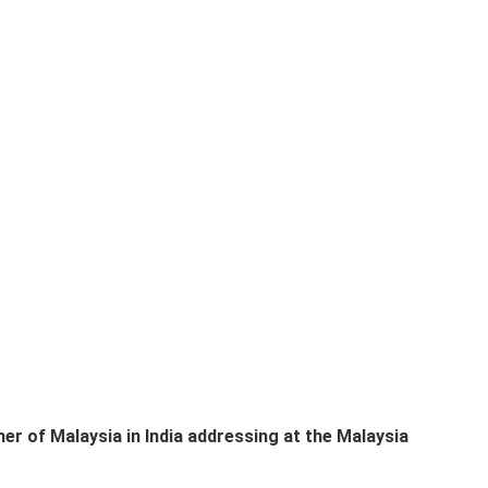
 of Malaysia in India addressing at the Malaysia