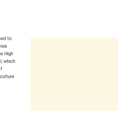
sed to
ysia
he High
l, which
of
culture