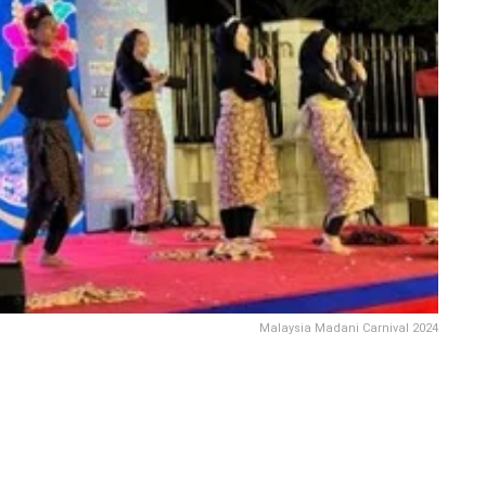
Malaysia Madani Carnival 2024