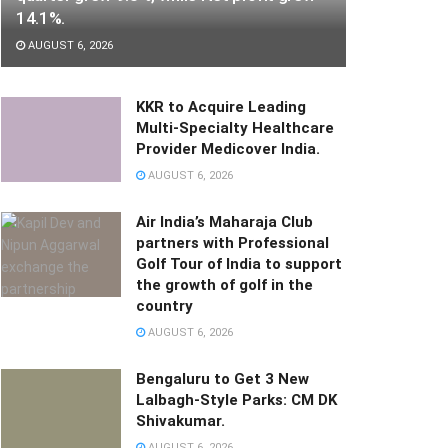
14.1%.
AUGUST 6, 2026
KKR to Acquire Leading
Multi-Specialty Healthcare
Provider Medicover India.
AUGUST 6, 2026
Air India’s Maharaja Club
partners with Professional
Golf Tour of India to support
the growth of golf in the
country
AUGUST 6, 2026
Bengaluru to Get 3 New
Lalbagh-Style Parks: CM DK
Shivakumar.
AUGUST 6, 2026