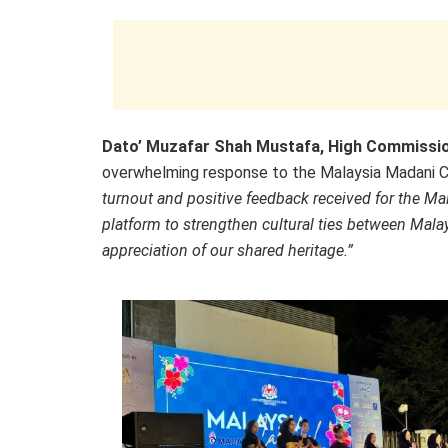
Dato’ Muzafar Shah Mustafa, High Commission
overwhelming response to the Malaysia Madani Ca
turnout and positive feedback received for the Ma
platform to strengthen cultural ties between Mala
appreciation of our shared heritage.”