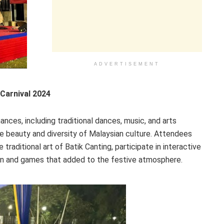
ADVERTISEMENT
Carnival 2024
ances, including traditional dances, music, and arts
e beauty and diversity of Malaysian culture. Attendees
raditional art of Batik Canting, participate in interactive
fun and games that added to the festive atmosphere.