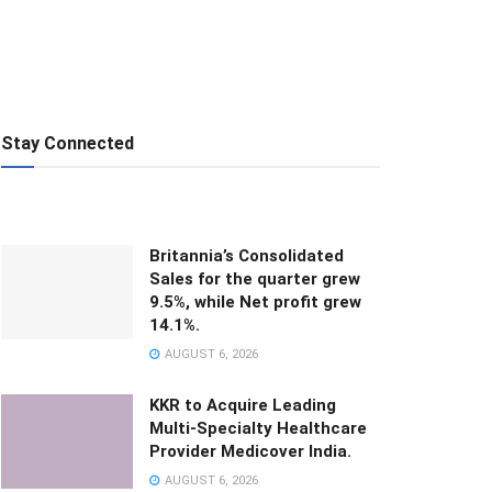
Stay Connected
Britannia’s Consolidated
Sales for the quarter grew
9.5%, while Net profit grew
14.1%.
AUGUST 6, 2026
KKR to Acquire Leading
Multi-Specialty Healthcare
Provider Medicover India.
AUGUST 6, 2026