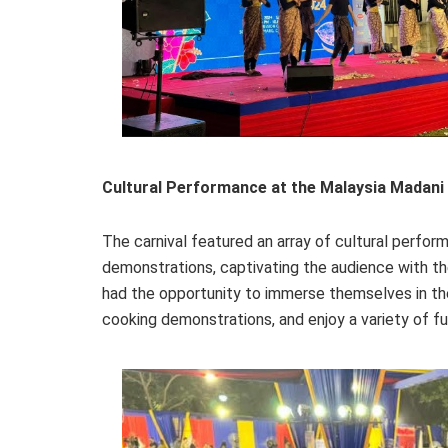
Cultural Performance at the Malaysia Madani 
The carnival featured an array of cultural perform
demonstrations, captivating the audience with th
had the opportunity to immerse themselves in the t
cooking demonstrations, and enjoy a variety of 