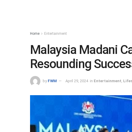
Home
Entertainment
Malaysia Madani Ca
Resounding Success
by
FWM
April 29, 2024
in
Entertainment
,
Life