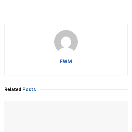
FWM
Related
Posts