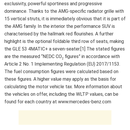
exclusivity, powerful sportiness and progressive
dominance. Thanks to the AMG-specific radiator grille with
15 vertical struts, it is immediately obvious that it is part of
the AMG family. In the interior the performance SUV is
characterised by the hallmark red flourishes. A further
highlight is the optional foldable third row of seats, making
the GLE 53 4MATIC+ a seven-seater.[1] The stated figures
are the measured “NEDC CO
figures” in accordance with
2
Article 2 No. 1 Implementing Regulation (EU) 2017/1153.
The fuel consumption figures were calculated based on
these figures. A higher value may apply as the basis for
calculating the motor vehicle tax. More information about
the vehicles on offer, including the WLTP values, can be
found for each country at www.mercedes-benz.com