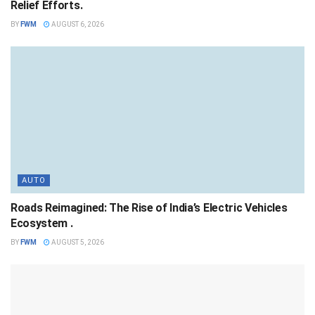
Relief Efforts.
BY
FWM
AUGUST 6, 2026
AUTO
Roads Reimagined: The Rise of India’s Electric Vehicles
Ecosystem .
BY
FWM
AUGUST 5, 2026