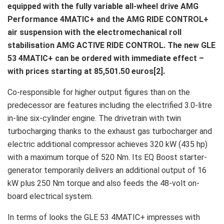
equipped with the fully variable all-wheel drive AMG
Performance 4MATIC+ and the AMG RIDE CONTROL+
air suspension with the electromechanical roll
stabilisation AMG ACTIVE RIDE CONTROL. The new GLE
53 4MATIC+ can be ordered with immediate effect –
with prices starting at 85,501.50 euros[2].
Co-responsible for higher output figures than on the
predecessor are features including the electrified 3.0-litre
in-line six-cylinder engine. The drivetrain with twin
turbocharging thanks to the exhaust gas turbocharger and
electric additional compressor achieves 320 kW (435 hp)
with a maximum torque of 520 Nm. Its EQ Boost starter-
generator temporarily delivers an additional output of 16
kW plus 250 Nm torque and also feeds the 48-volt on-
board electrical system.
In terms of looks the GLE 53 4MATIC+ impresses with