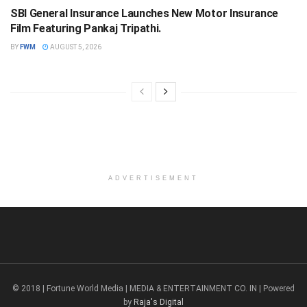
SBI General Insurance Launches New Motor Insurance
Film Featuring Pankaj Tripathi.
BY
FWM
AUGUST 5, 2026
ADVERTISEMENT
© 2018 | Fortune World Media | MEDIA & ENTERTAINMENT CO. IN | Powered
by
Raja's Digital