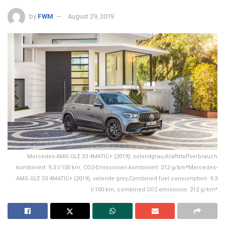
by
FWM
August 29, 2019
Mercedes-AMG GLE 53 4MATIC+ (2019), selenitgrau;Kraftstoffverbrauch
kombiniert: 9,3 l/100 km, CO2-Emissionen kombiniert: 212 g/km*Mercedes-
AMG GLE 53 4MATIC+ (2019), selenite grey;Combined fuel consumption: 9.3
l/100 km, combined CO2 emissions: 212 g/km*