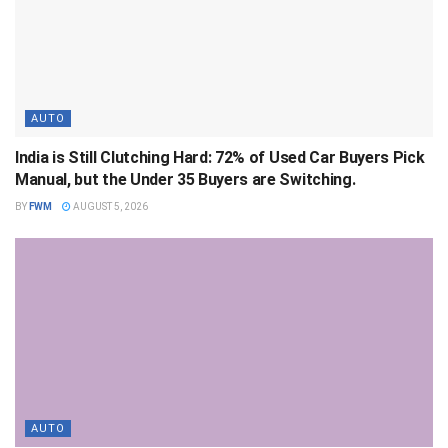
AUTO
India is Still Clutching Hard: 72% of Used Car Buyers Pick
Manual, but the Under 35 Buyers are Switching.
BY
FWM
AUGUST 5, 2026
AUTO