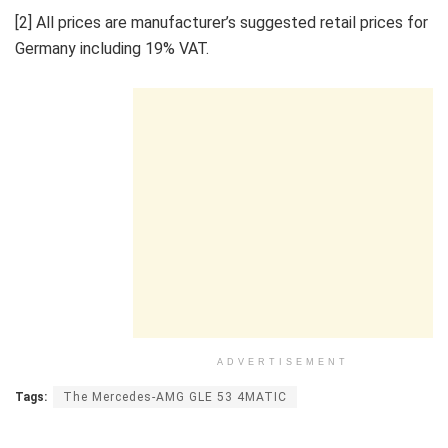
[2] All prices are manufacturer’s suggested retail prices for
Germany including 19% VAT.
ADVERTISEMENT
Tags:
The Mercedes-AMG GLE 53 4MATIC