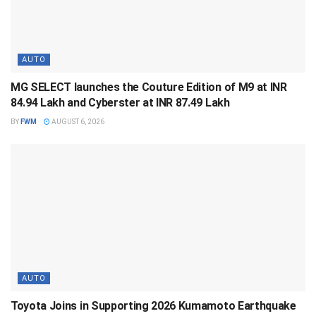
AUTO
MG SELECT launches the Couture Edition of M9 at INR
84.94 Lakh and Cyberster at INR 87.49 Lakh
BY
FWM
AUGUST 6, 2026
AUTO
Toyota Joins in Supporting 2026 Kumamoto Earthquake