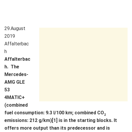
29.August
2019
Affalterbac
h
Affalterbac
h. The
Mercedes-
AMG GLE
53
4MATIC+
(combined
fuel consumption: 9.3 l/100 km; combined CO
2
emissions: 212 g/km)[1] is in the starting blocks. It
offers more output than its predecessor and is