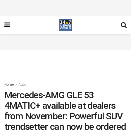
Home
Auto
Mercedes-AMG GLE 53
4MATIC+ available at dealers
from November: Powerful SUV
trendsetter can now be ordered