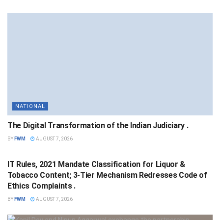
NATIONAL
The Digital Transformation of the Indian Judiciary .
BY
FWM
AUGUST 7, 2026
NATIONAL
IT Rules, 2021 Mandate Classification for Liquor &
Tobacco Content; 3-Tier Mechanism Redresses Code of
Ethics Complaints .
BY
FWM
AUGUST 7, 2026