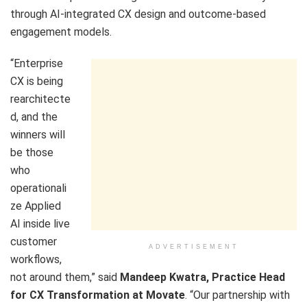
through AI-integrated CX design and outcome-based
engagement models.
“Enterprise
CX is being
rearchitecte
d, and the
winners will
be those
who
operationali
ze Applied
AI inside live
customer
ADVERTISEMENT
workflows,
not around them,” said
Mandeep Kwatra, Practice Head
for CX Transformation at Movate
. “Our partnership with