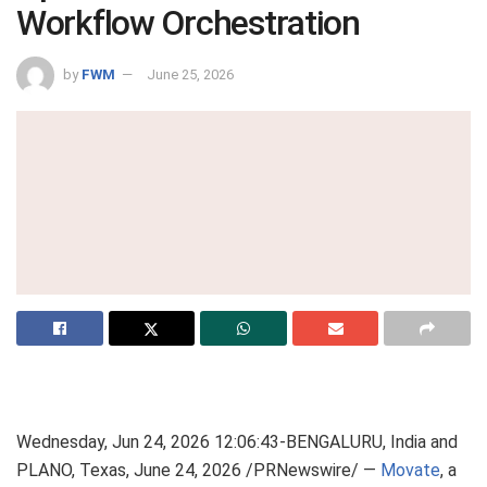
Workflow Orchestration
by
FWM
June 25, 2026
Wednesday, Jun 24, 2026 12:06:43-BENGALURU, India and
PLANO, Texas, June 24, 2026 /PRNewswire/ —
Movate
, a