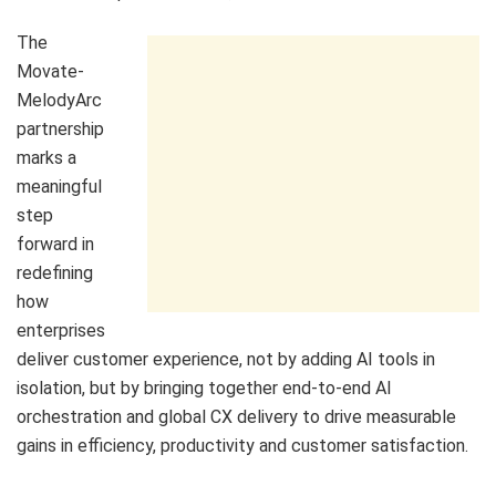
The
Movate-
MelodyArc
partnership
marks a
meaningful
step
forward in
redefining
how
enterprises
deliver customer experience, not by adding AI tools in
isolation, but by bringing together end-to-end AI
orchestration and global CX delivery to drive measurable
gains in efficiency, productivity and customer satisfaction.