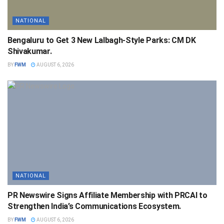
NATIONAL
Bengaluru to Get 3 New Lalbagh-Style Parks: CM DK
Shivakumar.
BY
FWM
AUGUST 6, 2026
NATIONAL
PR Newswire Signs Affiliate Membership with PRCAI to
Strengthen India’s Communications Ecosystem.
BY
FWM
AUGUST 6, 2026