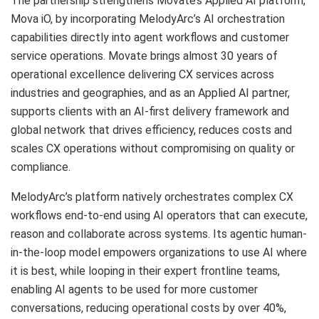
The partnership strengthens Movate’s Applied AI platform,
Mova iO, by incorporating MelodyArc’s AI orchestration
capabilities directly into agent workflows and customer
service operations. Movate brings almost 30 years of
operational excellence delivering CX services across
industries and geographies, and as an Applied AI partner,
supports clients with an AI-first delivery framework and
global network that drives efficiency, reduces costs and
scales CX operations without compromising on quality or
compliance.
MelodyArc’s platform natively orchestrates complex CX
workflows end-to-end using AI operators that can execute,
reason and collaborate across systems. Its agentic human-
in-the-loop model empowers organizations to use AI where
it is best, while looping in their expert frontline teams,
enabling AI agents to be used for more customer
conversations, reducing operational costs by over 40%,