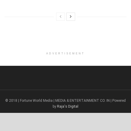
ADVERTISEMENT
© 2018 | Fortune World Media | MEDIA & ENTERTAINMENT CO. IN | Powered
by
Raja's Digital