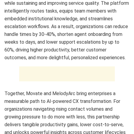
while sustaining and improving service quality. The platform
intelligently routes tasks, equips team members with
embedded institutional knowledge, and streamlines
escalation workflows. As a result, organizations can reduce
handle times by 30-40%, shorten agent onboarding from
weeks to days, and lower support escalations by up to
60%, driving higher productivity, better customer
outcomes, and more delightful, personalized experiences.
Together, Movate and MelodyArc bring enterprises a
measurable path to AI-powered CX transformation. For
organizations navigating rising contact volumes and
growing pressure to do more with less, this partnership
delivers tangible productivity gains, lower cost-to-serve,
and unlocks powerful insights across customer lifecycles