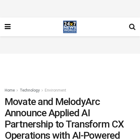
Home
Technology
Environment
Movate and MelodyArc
Announce Applied AI
Partnership to Transform CX
Operations with AI-Powered