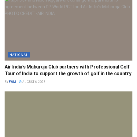
NATIONAL
Air India’s Maharaja Club partners with Professional Golf
Tour of India to support the growth of golf in the country
BY
FWM
AUGUST 6, 2026