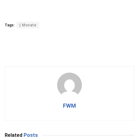
Tags:
| Movate
FWM
Related
Posts