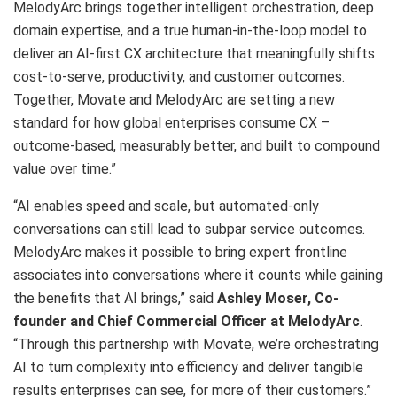
MelodyArc brings together intelligent orchestration, deep
domain expertise, and a true human-in-the-loop model to
deliver an AI-first CX architecture that meaningfully shifts
cost-to-serve, productivity, and customer outcomes.
Together, Movate and MelodyArc are setting a new
standard for how global enterprises consume CX –
outcome-based, measurably better, and built to compound
value over time.”
“AI enables speed and scale, but automated-only
conversations can still lead to subpar service outcomes.
MelodyArc makes it possible to bring expert frontline
associates into conversations where it counts while gaining
the benefits that AI brings,” said
Ashley Moser, Co-
founder and Chief Commercial Officer at MelodyArc
.
“Through this partnership with Movate, we’re orchestrating
AI to turn complexity into efficiency and deliver tangible
results enterprises can see, for more of their customers.”