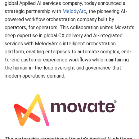
global Applied AI services company, today announced a
strategic partnership with
MelodyArc
, the pioneering AI-
powered workflow orchestration company built by
operators, for operators. This collaboration unites Movate’s
deep expertise in global CX delivery and AI-integrated
services with MelodyArc’s intelligent orchestration
platform, enabling enterprises to automate complex, end-
to-end customer experience workflows while maintaining
the human-in-the-loop oversight and governance that
modern operations demand.