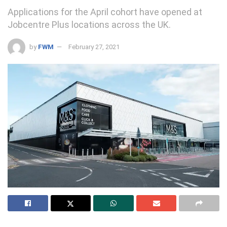
Applications for the April cohort have opened at
Jobcentre Plus locations across the UK.
by
FWM
February 27, 2021