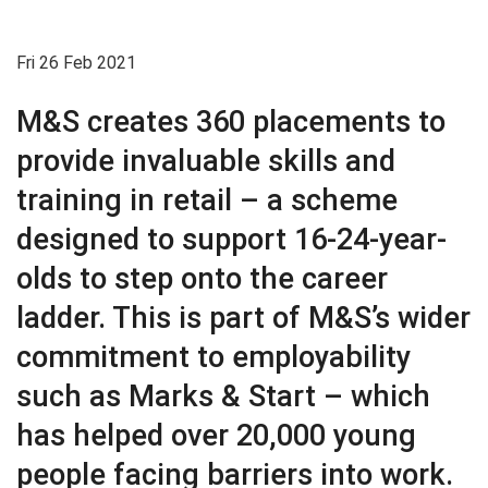
Fri 26 Feb 2021
M&S creates 360 placements to
provide invaluable skills and
training in retail – a scheme
designed to support 16-24-year-
olds to step onto the career
ladder. This is part of M&S’s wider
commitment to employability
such as Marks & Start – which
has helped over 20,000 young
people facing barriers into work.