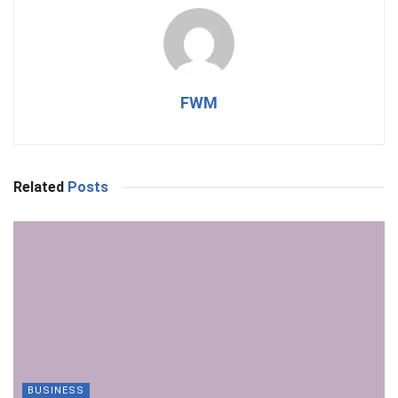
FWM
Related
Posts
BUSINESS