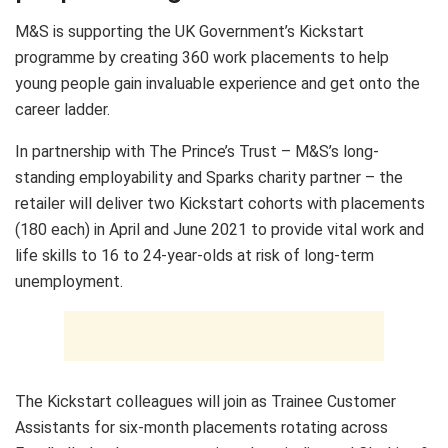
M&S is supporting the UK Government’s Kickstart
programme by creating 360 work placements to help
young people gain invaluable experience and get onto the
career ladder.
In partnership with The Prince’s Trust – M&S’s long-
standing employability and Sparks charity partner – the
retailer will deliver two Kickstart cohorts with placements
(180 each) in April and June 2021 to provide vital work and
life skills to 16 to 24-year-olds at risk of long-term
unemployment.
The Kickstart colleagues will join as Trainee Customer
Assistants for six-month placements rotating across