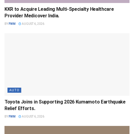
KKR to Acquire Leading Multi-Specialty Healthcare
Provider Medicover India.
BY
FWM
AUGUST 6, 2026
AUTO
Toyota Joins in Supporting 2026 Kumamoto Earthquake
Relief Efforts.
BY
FWM
AUGUST 6, 2026