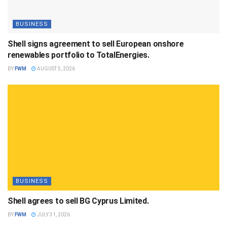
BUSINESS
Shell signs agreement to sell European onshore
renewables portfolio to TotalEnergies.
BY
FWM
AUGUST 5, 2026
BUSINESS
Shell agrees to sell BG Cyprus Limited.
BY
FWM
JULY 31, 2026