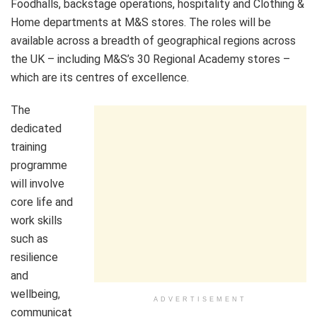
Foodhalls, backstage operations, hospitality and Clothing &
Home departments at M&S stores. The roles will be
available across a breadth of geographical regions across
the UK – including M&S’s 30 Regional Academy stores –
which are its centres of excellence.
The
dedicated
training
programme
will involve
core life and
work skills
such as
resilience
and
wellbeing,
ADVERTISEMENT
communicat