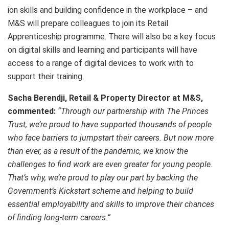
ion skills and building confidence in the workplace – and
M&S will prepare colleagues to join its Retail
Apprenticeship programme. There will also be a key focus
on digital skills and learning and participants will have
access to a range of digital devices to work with to
support their training.
Sacha Berendji, Retail & Property Director at M&S,
commented:
“Through our partnership with The Princes
Trust, we’re proud to have supported thousands of people
who face barriers to jumpstart their careers. But now more
than ever, as a result of the pandemic, we know the
challenges to find work are even greater for young people.
That’s why, we’re proud to play our part by backing the
Government’s Kickstart scheme and helping to build
essential employability and skills to improve their chances
of finding long-term careers.”