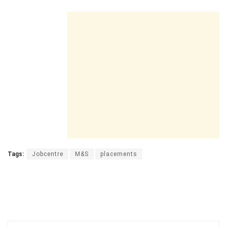
Tags:
Jobcentre
M&S
placements