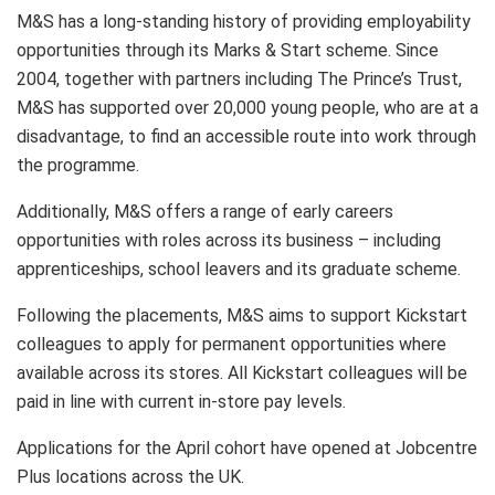
M&S has a long-standing history of providing employability
opportunities through its Marks & Start scheme. Since
2004, together with partners including The Prince’s Trust,
M&S has supported over 20,000 young people, who are at a
disadvantage, to find an accessible route into work through
the programme.
Additionally, M&S offers a range of early careers
opportunities with roles across its business – including
apprenticeships, school leavers and its graduate scheme.
Following the placements, M&S aims to support Kickstart
colleagues to apply for permanent opportunities where
available across its stores. All Kickstart colleagues will be
paid in line with current in-store pay levels.
Applications for the April cohort have opened at Jobcentre
Plus locations across the UK.