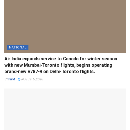
NATIONAL
Air India expands service to Canada for winter season
with new Mumbai-Toronto flights, begins operating
brand-new B787-9 on Delhi-Toronto flights.
BY
FWM
AUGUST 5, 2026