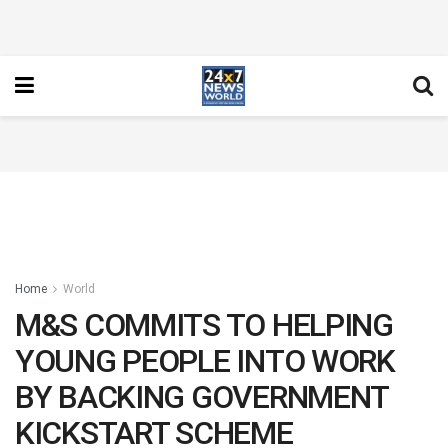
Home
World
M&S COMMITS TO HELPING
YOUNG PEOPLE INTO WORK
BY BACKING GOVERNMENT
KICKSTART SCHEME