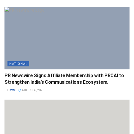
NATIONAL
PR Newswire Signs Affiliate Membership with PRCAI to
Strengthen India’s Communications Ecosystem.
BY
FWM
AUGUST 6, 2026