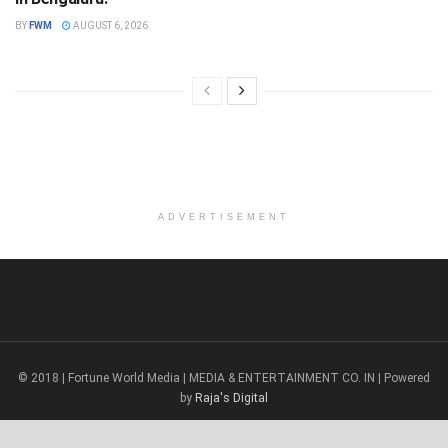
BY
FWM
AUGUST 6, 2026
ADVERTISEMENT
© 2018 | Fortune World Media | MEDIA & ENTERTAINMENT CO. IN | Powered
by
Raja's Digital