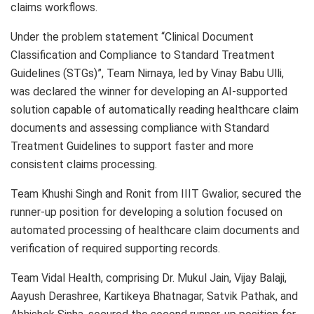
claims workflows.
Under the problem statement “Clinical Document
Classification and Compliance to Standard Treatment
Guidelines (STGs)”, Team Nirnaya, led by Vinay Babu Ulli,
was declared the winner for developing an AI-supported
solution capable of automatically reading healthcare claim
documents and assessing compliance with Standard
Treatment Guidelines to support faster and more
consistent claims processing.
Team Khushi Singh and Ronit from IIIT Gwalior, secured the
runner-up position for developing a solution focused on
automated processing of healthcare claim documents and
verification of required supporting records.
Team Vidal Health, comprising Dr. Mukul Jain, Vijay Balaji,
Aayush Derashree, Kartikeya Bhatnagar, Satvik Pathak, and