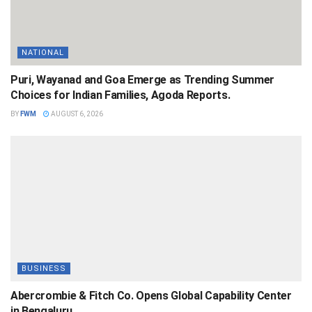
NATIONAL
Puri, Wayanad and Goa Emerge as Trending Summer
Choices for Indian Families, Agoda Reports.
BY
FWM
AUGUST 6, 2026
BUSINESS
Abercrombie & Fitch Co. Opens Global Capability Center
in Bengaluru.