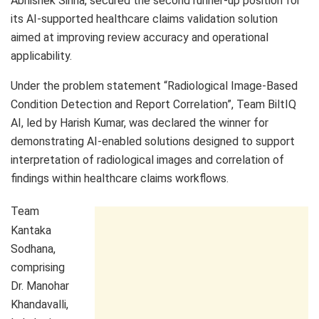
Abhishek Sinha, secured the second runner-up position for
its AI-supported healthcare claims validation solution
aimed at improving review accuracy and operational
applicability.
Under the problem statement “Radiological Image-Based
Condition Detection and Report Correlation”, Team BiltIQ
AI, led by Harish Kumar, was declared the winner for
demonstrating AI-enabled solutions designed to support
interpretation of radiological images and correlation of
findings within healthcare claims workflows.
Team
Kantaka
Sodhana,
comprising
Dr. Manohar
Khandavalli,