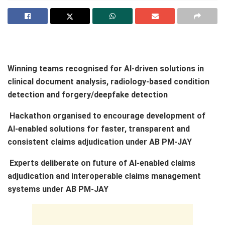
Winning teams recognised for AI-driven solutions in
clinical document analysis, radiology-based condition
detection and forgery/deepfake detection
Hackathon organised to encourage development of
AI-enabled solutions for faster, transparent and
consistent claims adjudication under AB PM-JAY
Experts deliberate on future of AI-enabled claims
adjudication and interoperable claims management
systems under AB PM-JAY