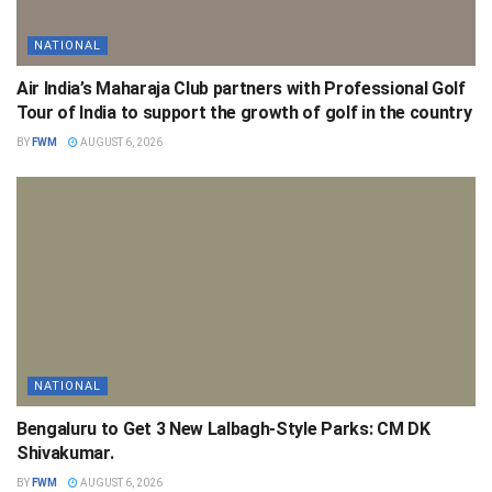
NATIONAL
Air India’s Maharaja Club partners with Professional Golf
Tour of India to support the growth of golf in the country
BY
FWM
AUGUST 6, 2026
NATIONAL
Bengaluru to Get 3 New Lalbagh-Style Parks: CM DK
Shivakumar.
BY
FWM
AUGUST 6, 2026