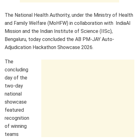
The National Health Authority, under the Ministry of Health
and Family Welfare (MoHFW) in collaboration with IndiaAI
Mission and the Indian Institute of Science (IISc),
Bengaluru, today concluded the AB PM-JAY Auto-
Adjudication Hackathon Showcase 2026.
The
concluding
day of the
two-day
national
showcase
featured
recognition
of winning
teams