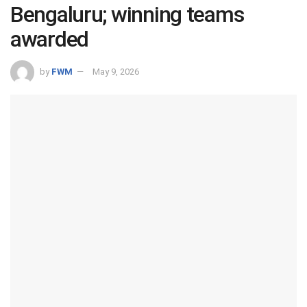
Bengaluru; winning teams
awarded
by
FWM
May 9, 2026