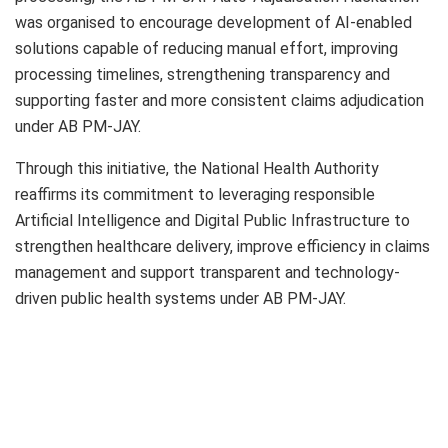
was organised to encourage development of AI-enabled
solutions capable of reducing manual effort, improving
processing timelines, strengthening transparency and
supporting faster and more consistent claims adjudication
under AB PM-JAY.
Through this initiative, the National Health Authority
reaffirms its commitment to leveraging responsible
Artificial Intelligence and Digital Public Infrastructure to
strengthen healthcare delivery, improve efficiency in claims
management and support transparent and technology-
driven public health systems under AB PM-JAY.