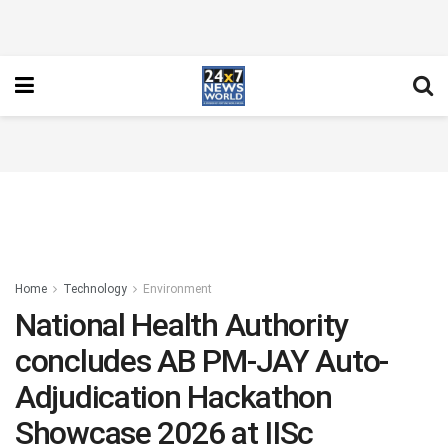
Home
Technology
Environment
National Health Authority
concludes AB PM-JAY Auto-
Adjudication Hackathon
Showcase 2026 at IISc