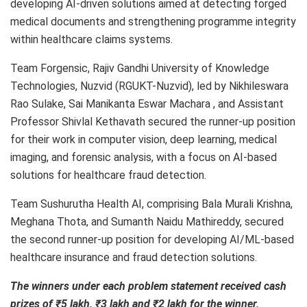
developing AI-driven solutions aimed at detecting forged
medical documents and strengthening programme integrity
within healthcare claims systems.
Team Forgensic, Rajiv Gandhi University of Knowledge
Technologies, Nuzvid (RGUKT-Nuzvid), led by Nikhileswara
Rao Sulake, Sai Manikanta Eswar Machara , and Assistant
Professor Shivlal Kethavath secured the runner-up position
for their work in computer vision, deep learning, medical
imaging, and forensic analysis, with a focus on AI-based
solutions for healthcare fraud detection.
Team Sushurutha Health AI, comprising Bala Murali Krishna,
Meghana Thota, and Sumanth Naidu Mathireddy, secured
the second runner-up position for developing AI/ML-based
healthcare insurance and fraud detection solutions.
The winners under each problem statement received cash
prizes of ₹5 lakh, ₹3 lakh and ₹2 lakh for the winner,