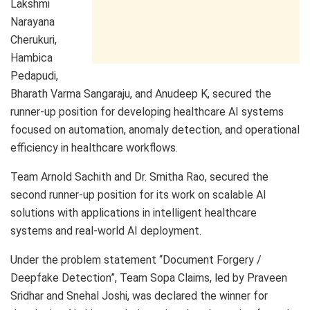
Lakshmi
Narayana
Cherukuri,
Hambica
Pedapudi,
Bharath Varma Sangaraju, and Anudeep K, secured the
runner-up position for developing healthcare AI systems
focused on automation, anomaly detection, and operational
efficiency in healthcare workflows.
Team Arnold Sachith and Dr. Smitha Rao, secured the
second runner-up position for its work on scalable AI
solutions with applications in intelligent healthcare
systems and real-world AI deployment.
Under the problem statement “Document Forgery /
Deepfake Detection”, Team Sopa Claims, led by Praveen
Sridhar and Snehal Joshi, was declared the winner for