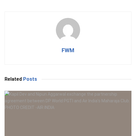
FWM
Related
Posts