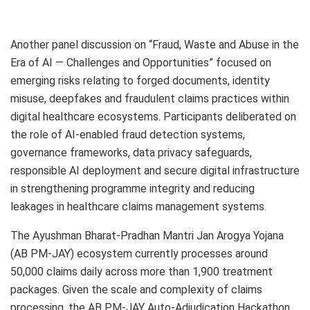
Another panel discussion on “Fraud, Waste and Abuse in the
Era of AI — Challenges and Opportunities” focused on
emerging risks relating to forged documents, identity
misuse, deepfakes and fraudulent claims practices within
digital healthcare ecosystems. Participants deliberated on
the role of AI-enabled fraud detection systems,
governance frameworks, data privacy safeguards,
responsible AI deployment and secure digital infrastructure
in strengthening programme integrity and reducing
leakages in healthcare claims management systems.
The Ayushman Bharat-Pradhan Mantri Jan Arogya Yojana
(AB PM-JAY) ecosystem currently processes around
50,000 claims daily across more than 1,900 treatment
packages. Given the scale and complexity of claims
processing, the AB PM-JAY Auto-Adjudication Hackathon