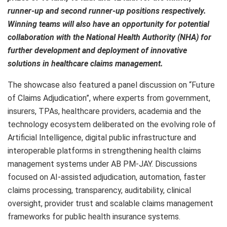
runner-up and second runner-up positions respectively.
Winning teams will also have an opportunity for potential
collaboration with the National Health Authority (NHA) for
further development and deployment of innovative
solutions in healthcare claims management.
The showcase also featured a panel discussion on “Future
of Claims Adjudication”, where experts from government,
insurers, TPAs, healthcare providers, academia and the
technology ecosystem deliberated on the evolving role of
Artificial Intelligence, digital public infrastructure and
interoperable platforms in strengthening health claims
management systems under AB PM-JAY. Discussions
focused on AI-assisted adjudication, automation, faster
claims processing, transparency, auditability, clinical
oversight, provider trust and scalable claims management
frameworks for public health insurance systems.