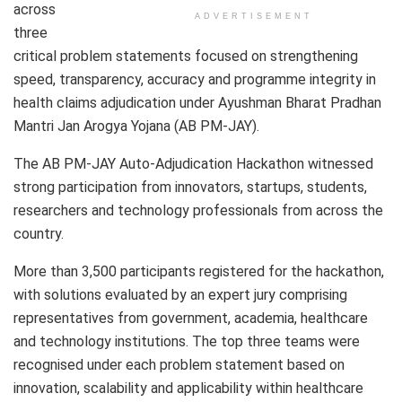
across
ADVERTISEMENT
three
critical problem statements focused on strengthening
speed, transparency, accuracy and programme integrity in
health claims adjudication under Ayushman Bharat Pradhan
Mantri Jan Arogya Yojana (AB PM-JAY).
The AB PM-JAY Auto-Adjudication Hackathon witnessed
strong participation from innovators, startups, students,
researchers and technology professionals from across the
country.
More than 3,500 participants registered for the hackathon,
with solutions evaluated by an expert jury comprising
representatives from government, academia, healthcare
and technology institutions. The top three teams were
recognised under each problem statement based on
innovation, scalability and applicability within healthcare