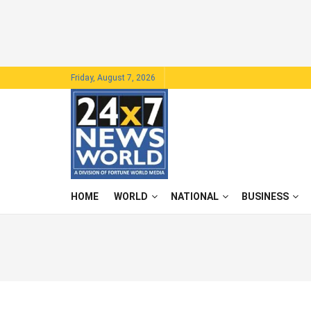
Friday, August 7, 2026
HOME
WORLD
NATIONAL
BUSINESS