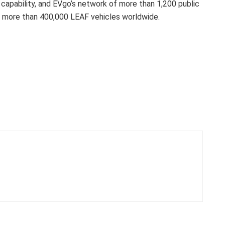
g capability, and EVgo’s network of more than 1,200 public
ld more than 400,000 LEAF vehicles worldwide.