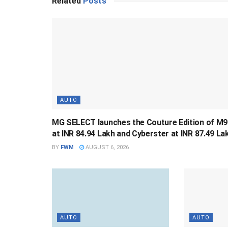
Related
Posts
AUTO
MG SELECT launches the Couture Edition of M9
at INR 84.94 Lakh and Cyberster at INR 87.49 La
BY
FWM
AUGUST 6, 2026
AUTO
AUTO