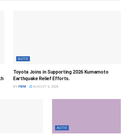
AUTO
Toyota Joins in Supporting 2026 Kumamoto
kh
Earthquake Relief Efforts.
BY
FWM
AUGUST 6, 2026
AUTO