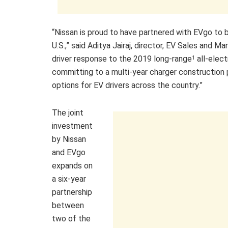
“Nissan is proud to have partnered with EVgo to b
U.S.,” said Aditya Jairaj, director, EV Sales and 
driver response to the 2019 long-range
all-elect
1
committing to a multi-year charger construction 
options for EV drivers across the country.”
The joint
investment
by Nissan
and EVgo
expands on
a six-year
partnership
between
two of the