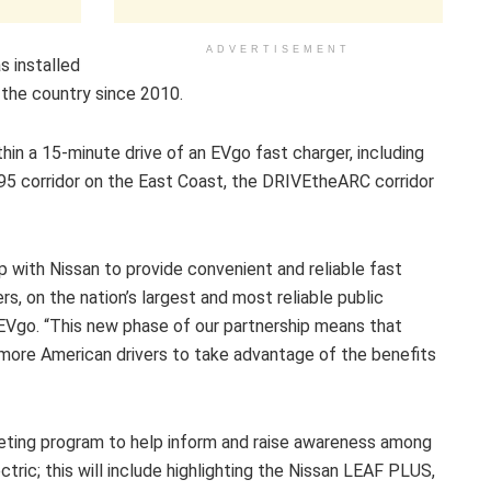
ADVERTISEMENT
s installed
the country since 2010.
hin a 15-minute drive of an EVgo fast charger, including
I-95 corridor on the East Coast, the DRIVEtheARC corridor
ip with Nissan to provide convenient and reliable fast
rs, on the nation’s largest and most reliable public
, EVgo. “This new phase of our partnership means that
g more American drivers to take advantage of the benefits
rketing program to help inform and raise awareness among
tric; this will include highlighting the Nissan LEAF PLUS,