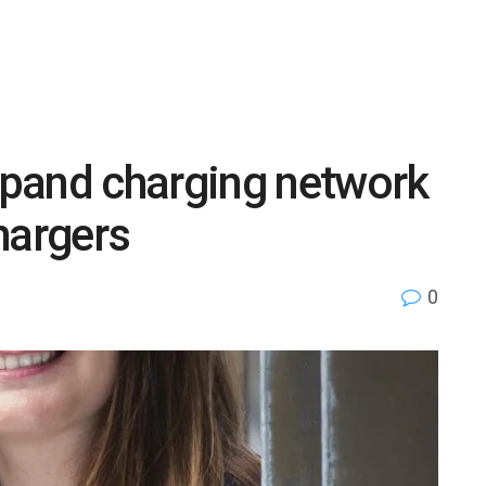
pand charging network
hargers
0