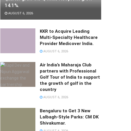
14.1%.
AUGUST 6, 2026
KKR to Acquire Leading
Multi-Specialty Healthcare
Provider Medicover India.
AUGUST 6, 2026
Air India’s Maharaja Club
partners with Professional
Golf Tour of India to support
the growth of golf in the
country
AUGUST 6, 2026
Bengaluru to Get 3 New
Lalbagh-Style Parks: CM DK
Shivakumar.
AUGUST 6, 2026