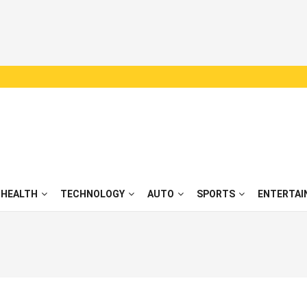
HEALTH
TECHNOLOGY
AUTO
SPORTS
ENTERTAI