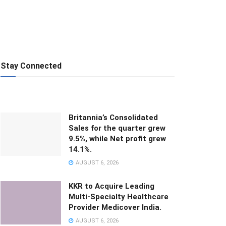
Stay Connected
Britannia’s Consolidated
Sales for the quarter grew
9.5%, while Net profit grew
14.1%.
AUGUST 6, 2026
KKR to Acquire Leading
Multi-Specialty Healthcare
Provider Medicover India.
AUGUST 6, 2026