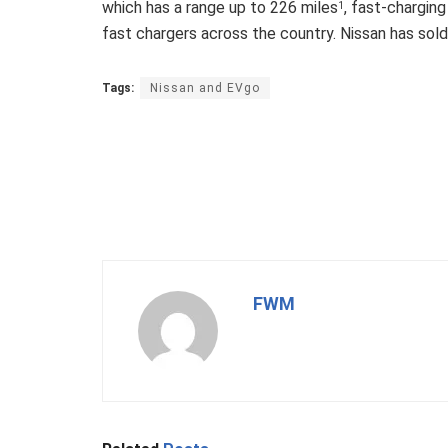
which has a range up to 226 miles
, fast-chargin
1
fast chargers across the country. Nissan has so
Tags:
Nissan and EVgo
FWM