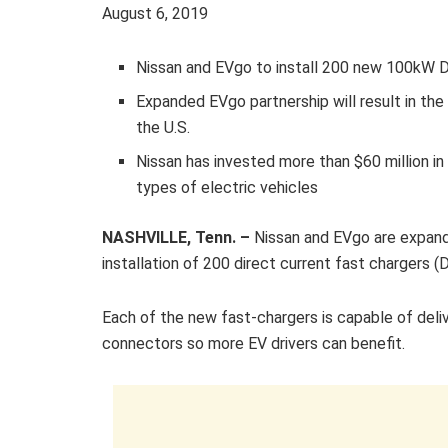
August 6, 2019
Nissan and EVgo to install 200 new 100kW DC
Expanded EVgo partnership will result in th
the U.S.
Nissan has invested more than $60 million in 
types of electric vehicles
NASHVILLE, Tenn. –
Nissan and EVgo are expandi
installation of 200 direct current fast chargers 
Each of the new fast-chargers is capable of d
connectors so more EV drivers can benefit.