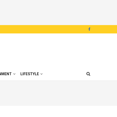
NMENT
LIFESTYLE