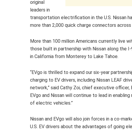
original
leaders in
transportation electrification in the U.S. Nissan ha
more than 2,000 quick charge connectors across 
More than 100 million Americans currently live wit
those built in partnership with Nissan along the 
in California from Monterey to Lake Tahoe.
“EVgo is thrilled to expand our six-year partnersh
charging to EV drivers, including Nissan LEAF drive
network,” said Cathy Zoi, chief executive officer
EVgo and Nissan will continue to lead in enablin
of electric vehicles.”
Nissan and EVgo will also join forces in a co-ma
U.S. EV drivers about the advantages of going elec