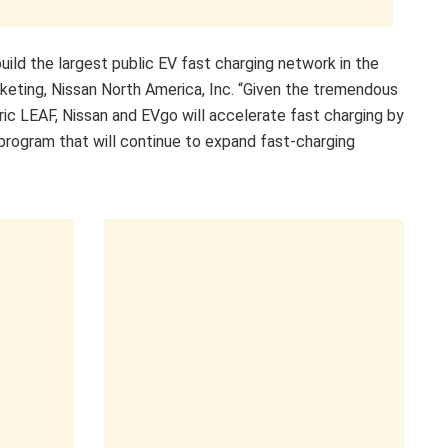
uild the largest public EV fast charging network in the
Marketing, Nissan North America, Inc. “Given the tremendous
ric LEAF, Nissan and EVgo will accelerate fast charging by
program that will continue to expand fast-charging