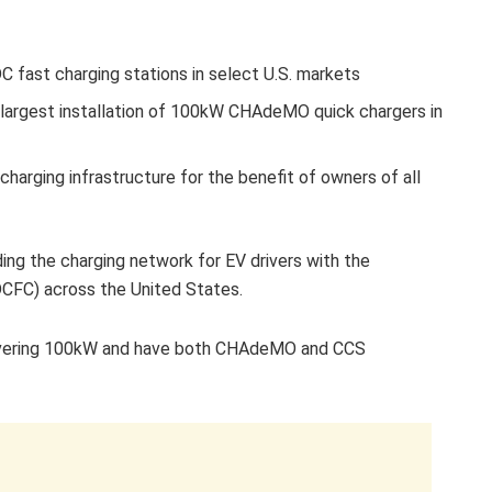
 fast charging stations in select U.S. markets
e largest installation of 100kW CHAdeMO quick chargers in
charging infrastructure for the benefit of owners of all
ng the charging network for EV drivers with the
(DCFC) across the United States.
elivering 100kW and have both CHAdeMO and CCS