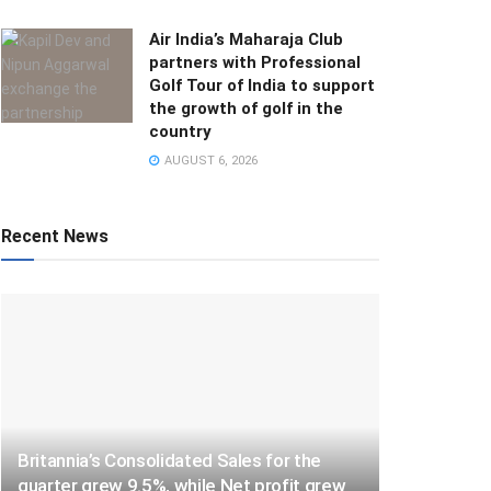
Air India’s Maharaja Club
partners with Professional
Golf Tour of India to support
the growth of golf in the
country
AUGUST 6, 2026
Recent News
Britannia’s Consolidated Sales for the
quarter grew 9.5%, while Net profit grew