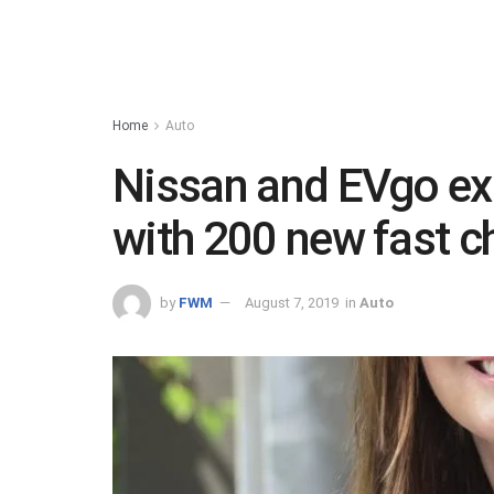
Home
Auto
Nissan and EVgo ex
with 200 new fast c
by
FWM
August 7, 2019
in
Auto