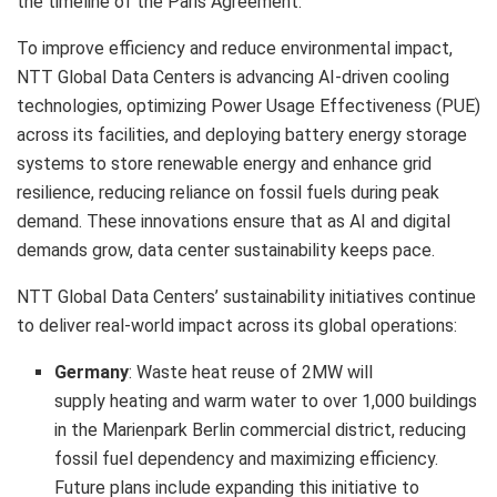
the timeline of the Paris Agreement.
To improve efficiency and reduce environmental impact,
NTT Global Data Centers is advancing AI-driven cooling
technologies, optimizing Power Usage Effectiveness (PUE)
across its facilities, and deploying battery energy storage
systems to store renewable energy and enhance grid
resilience, reducing reliance on fossil fuels during peak
demand. These innovations ensure that as AI and digital
demands grow, data center sustainability keeps pace.
NTT Global Data Centers’ sustainability initiatives continue
to deliver real-world impact across its global operations:
Germany
: Waste heat reuse of 2MW will
supply heating and warm water to over 1,000 buildings
in the Marienpark Berlin commercial district, reducing
fossil fuel dependency and maximizing efficiency.
Future plans include expanding this initiative to