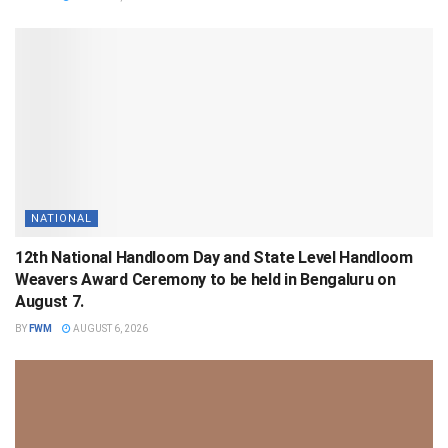
NATIONAL
12th National Handloom Day and State Level Handloom
Weavers Award Ceremony to be held in Bengaluru on
August 7.
BY
FWM
AUGUST 6, 2026