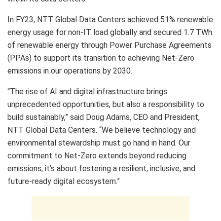
In FY23, NTT Global Data Centers achieved 51% renewable
energy usage for non-IT load globally and secured 1.7 TWh
of renewable energy through Power Purchase Agreements
(PPAs) to support its transition to achieving Net-Zero
emissions in our operations by 2030.
“The rise of AI and digital infrastructure brings
unprecedented opportunities, but also a responsibility to
build sustainably,” said Doug Adams, CEO and President,
NTT Global Data Centers. “We believe technology and
environmental stewardship must go hand in hand. Our
commitment to Net-Zero extends beyond reducing
emissions; it’s about fostering a resilient, inclusive, and
future-ready digital ecosystem.”