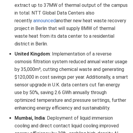
extract up to 37MW of thermal output of the campus
in total. NTT Global Data Centers also
recently
announced
another new heat waste recovery
project in Berlin that will supply 8MW of thermal
waste heat from its data center to a residential
district in Berlin.
United Kingdom
: Implementation of a reverse
osmosis filtration system reduced annual water usage
by 35,000m³, cutting chemical waste and generating
$120,000 in cost savings per year. Additionally, a smart
sensor upgrade in U.K. data centers cut fan energy
use by 50%, saving 2.6 GWh annually through
optimized temperature and pressure settings, further
enhancing energy efficiency and sustainability.
Mumbai, India
: Deployment of liquid immersion
cooling and direct contact liquid cooling improved