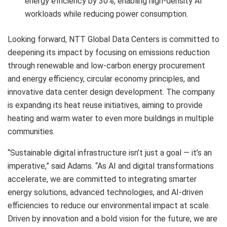
energy efficiency by 30%, enabling high-density AI
workloads while reducing power consumption.
Looking forward, NTT Global Data Centers is committed to
deepening its impact by focusing on emissions reduction
through renewable and low-carbon energy procurement
and energy efficiency, circular economy principles, and
innovative data center design development. The company
is expanding its heat reuse initiatives, aiming to provide
heating and warm water to even more buildings in multiple
communities.
“Sustainable digital infrastructure isn’t just a goal — it’s an
imperative,” said Adams. “As AI and digital transformations
accelerate, we are committed to integrating smarter
energy solutions, advanced technologies, and AI-driven
efficiencies to reduce our environmental impact at scale.
Driven by innovation and a bold vision for the future, we are