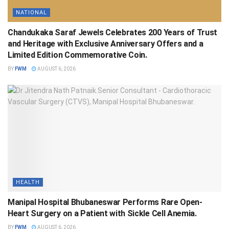
NATIONAL
Chandukaka Saraf Jewels Celebrates 200 Years of Trust
and Heritage with Exclusive Anniversary Offers and a
Limited Edition Commemorative Coin.
BY
FWM
AUGUST 6, 2026
HEALTH
Manipal Hospital Bhubaneswar Performs Rare Open-
Heart Surgery on a Patient with Sickle Cell Anemia.
BY
FWM
AUGUST 6, 2026