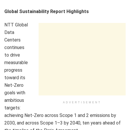
Global Sustainability Report Highlights
NTT Global
Data
Centers
continues
to drive
measurable
progress
toward its
Net-Zero
goals with
ambitious
ADVERTISEMENT
targets:
achieving Net-Zero across Scope 1 and 2 emissions by
2030, and across Scope 1–3 by 2040, ten years ahead of