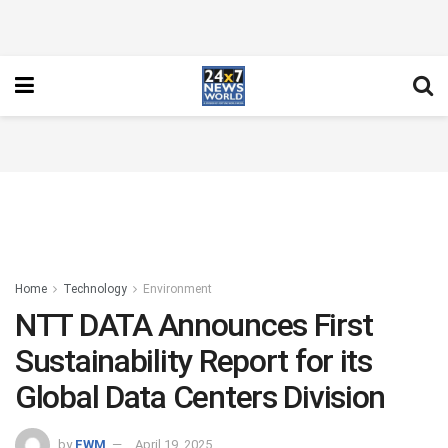
Home
Technology
Environment
NTT DATA Announces First
Sustainability Report for its
Global Data Centers Division
by
FWM
April 19, 2025