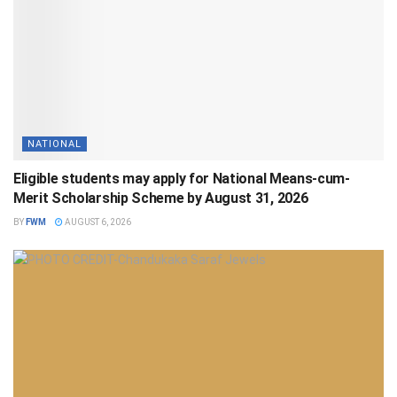
NATIONAL
Eligible students may apply for National Means-cum-
Merit Scholarship Scheme by August 31, 2026
BY
FWM
AUGUST 6, 2026