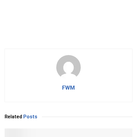
FWM
Related
Posts