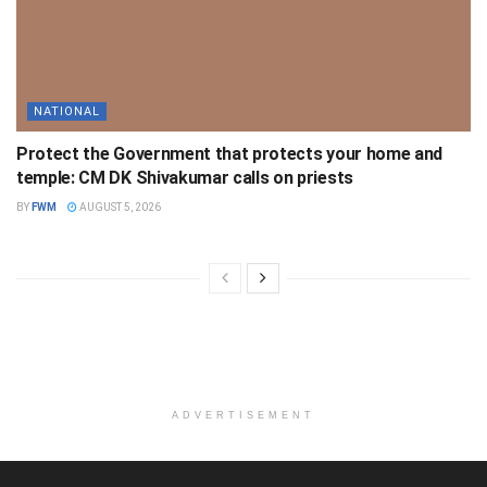
NATIONAL
Protect the Government that protects your home and
temple: CM DK Shivakumar calls on priests
BY
FWM
AUGUST 5, 2026
ADVERTISEMENT