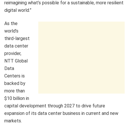
reimagining what’s possible for a sustainable, more resilient
digital world.”
As the
world’s
third-largest
data center
provider,
NTT Global
Data
Centers is
backed by
more than
$10 billion in
capital development through 2027 to drive future
expansion of its data center business in current and new
markets.