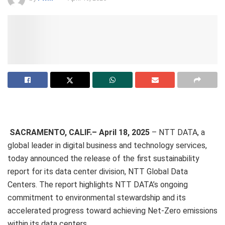
SACRAMENTO, CALIF.– April 18, 2025
– NTT DATA, a
global leader in digital business and technology services,
today announced the release of the first sustainability
report for its data center division, NTT Global Data
Centers. The report highlights NTT DATA’s ongoing
commitment to environmental stewardship and its
accelerated progress toward achieving Net-Zero emissions
within its data centers.