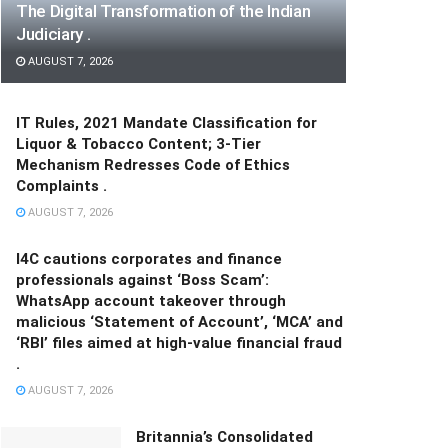
The Digital Transformation of the Indian
Judiciary .
AUGUST 7, 2026
IT Rules, 2021 Mandate Classification for
Liquor & Tobacco Content; 3-Tier
Mechanism Redresses Code of Ethics
Complaints .
AUGUST 7, 2026
I4C cautions corporates and finance
professionals against ‘Boss Scam’:
WhatsApp account takeover through
malicious ‘Statement of Account’, ‘MCA’ and
‘RBI’ files aimed at high-value financial fraud
.
AUGUST 7, 2026
Britannia’s Consolidated