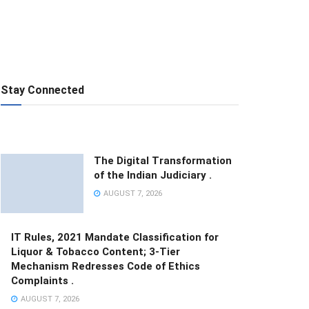
Stay Connected
The Digital Transformation
of the Indian Judiciary .
AUGUST 7, 2026
IT Rules, 2021 Mandate Classification for
Liquor & Tobacco Content; 3-Tier
Mechanism Redresses Code of Ethics
Complaints .
AUGUST 7, 2026