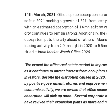
14th March, 2021:
Office space absorption acros
sqft in 2021 marking a growth of 22% from last yea
with an estimated absorption of 14 mn sqft by y
city continues to remain strong. Additionally, the 
ecosystem puts the city ahead of others. Meanwhi
leasing activity from 2.9 mn sqft in 2020 to 5.5mn
titled –
India Market Watch Office 2020
.
“We expect the office real estate market to impro
as it continues to attract interest from occupiers 
investors, despite the disruption caused in 2020
by positive government reforms and improvement
economic activity, we are certain that office space
absorption will pick up soon. Several corporate 
have revived their expansion plans as more and 