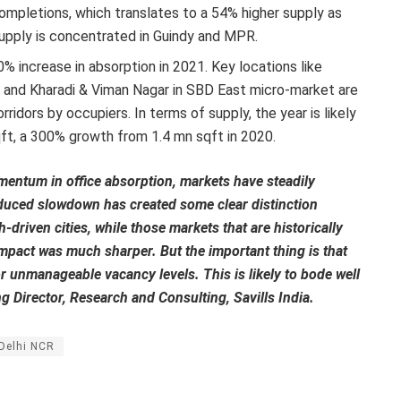
mpletions, which translates to a 54% higher supply as
pply is concentrated in Guindy and MPR.
% increase in absorption in 2021. Key locations like
and Kharadi & Viman Nagar in SBD East micro-market are
idors by occupiers. In terms of supply, the year is likely
ft, a 300% growth from 1.4 mn sqft in 2020.
ntum in office absorption, markets have steadily
duced slowdown has created some clear distinction
-driven cities, while those markets that are historically
mpact was much sharper. But the important thing is that
r unmanageable vacancy levels. This is likely to bode well
 Director, Research and Consulting, Savills India.
Delhi NCR