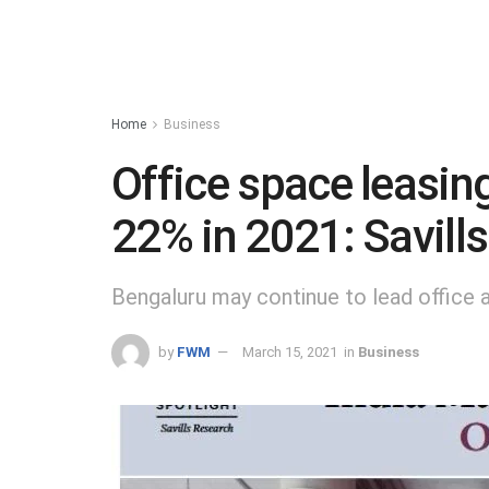
Home
Business
Office space leasing
22% in 2021: Savills
Bengaluru may continue to lead office 
by
FWM
March 15, 2021
in
Business