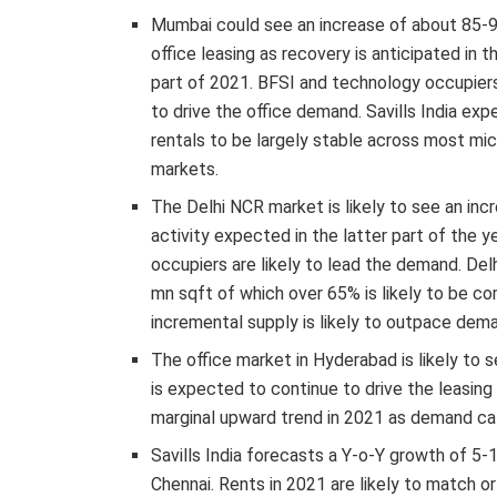
Mumbai could see an increase of about 85-
office leasing as recovery is anticipated in t
part of 2021. BFSI and technology occupiers 
to drive the office demand. Savills India exp
rentals to be largely stable across most mic
markets.
The Delhi NCR market is likely to see an inc
activity expected in the latter part of the 
occupiers are likely to lead the demand. Del
mn sqft of which over 65% is likely to be co
incremental supply is likely to outpace dema
The office market in Hyderabad is likely to 
is expected to continue to drive the leasing a
marginal upward trend in 2021 as demand cat
Savills India forecasts a Y-o-Y growth of 5-1
Chennai. Rents in 2021 are likely to match o