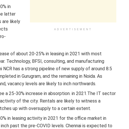
90% in
he latter
are likely
ects
ADVERTISEMENT
ro-
rease of about 20-25% in leasing in 2021 with most
year. Technology, BFSI, consulting, and manufacturing
hi NCR has a strong pipeline of new supply of around 8.5
mpleted in Gurugram, and the remaining in Noida. As
nd, vacancy levels are likely to inch northwards.
see a 25-30% increase in absorption. in 2021.The IT sector
ctivity of the city. Rentals are likely to witness a
ches up with oversupply to a certain extent.
0% in leasing activity in 2021 for the office market in
r inch past the pre-COVID levels. Chennai is expected to