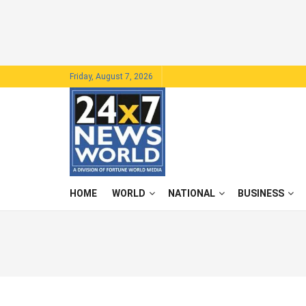
Friday, August 7, 2026
HOME
WORLD
NATIONAL
BUSINESS