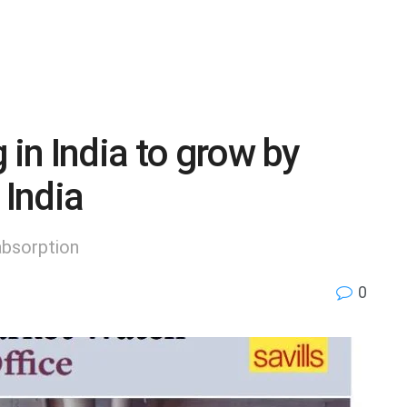
 in India to grow by
 India
absorption
0