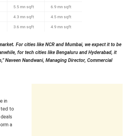
5.5 mn sqft
6.9 mn sqft
4.3 mn sqft
4.5 mn sqft
3.6 mn sqft
4.9 mn sqft
market. For cities like NCR and Mumbai, we expect it to be
nwhile, for tech cities like Bengaluru and Hyderabad, it
wth,” Naveen Nandwani, Managing Director, Commercial
e in
cted to
 deals
form a