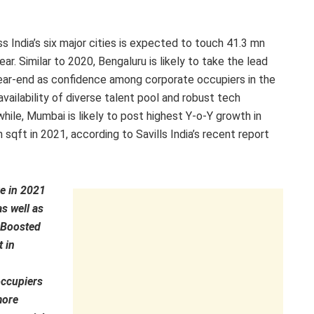
s India’s six major cities is expected to touch 41.3 mn
r. Similar to 2020, Bengaluru is likely to take the lead
ear-end as confidence among corporate occupiers in the
availability of diverse talent pool and robust tech
le, Mumbai is likely to post highest Y-o-Y growth in
 sqft in 2021, according to Savills India’s recent report
ve in 2021
as well as
. Boosted
 in
occupiers
more