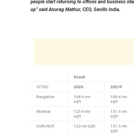
people start returning to offices and business star
up” said Anurag Mathur, CEO, Savills India.
Stock
CITIES
2020
2021F
Bangalore
168.4 mn
180.4 mn
sqft
sqft
Mumbai
125.6 mn
131.4 mn
sqft
sqft
Delhi NCR
123 mn sqft
131.5 mn
sqft