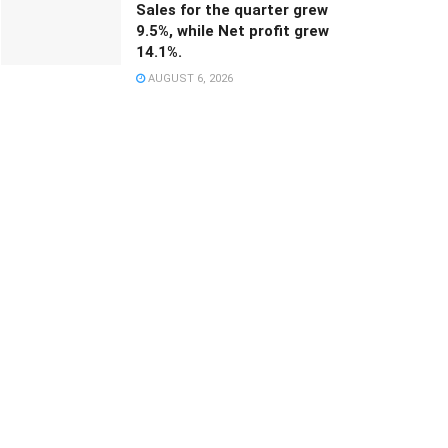
Sales for the quarter grew
9.5%, while Net profit grew
14.1%.
AUGUST 6, 2026