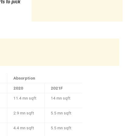
ts to pick
Absorption
2020
2021F
11.4 mn sqft
14 mn sqft
2.9 mn sqft
5.5 mn sqft
4.4 mn sqft
5.5 mn sqft