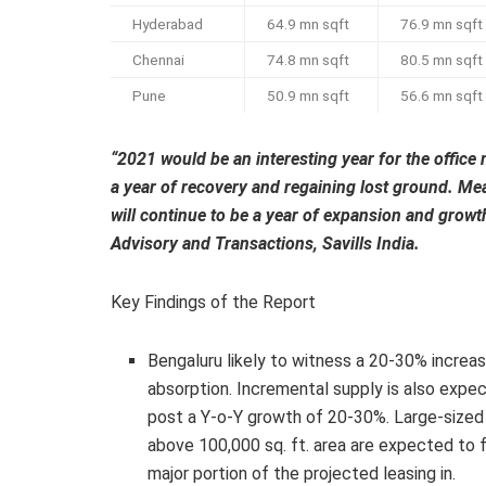
Hyderabad
64.9 mn sqft
76.9 mn sqft
Chennai
74.8 mn sqft
80.5 mn sqft
Pune
50.9 mn sqft
56.6 mn sqft
“2021 would be an interesting year for the office 
a year of recovery and regaining lost ground. Mea
will continue to be a year of expansion and gro
Advisory and Transactions, Savills India.
Key Findings of the Report
Bengaluru likely to witness a 20-30% increas
absorption. Incremental supply is also expe
post a Y-o-Y growth of 20-30%. Large-sized
above 100,000 sq. ft. area are expected to 
major portion of the projected leasing in.