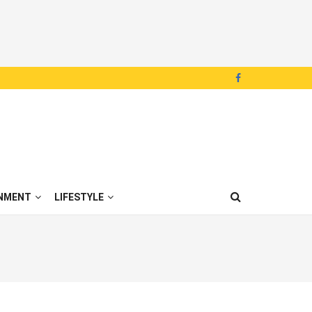
NMENT
LIFESTYLE