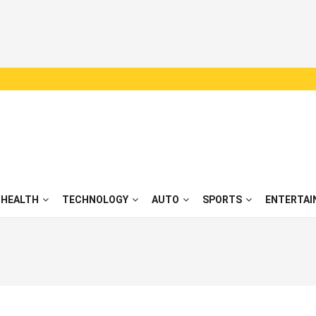
HEALTH
TECHNOLOGY
AUTO
SPORTS
ENTERTAI