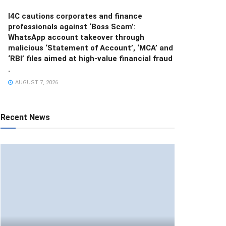
I4C cautions corporates and finance
professionals against ‘Boss Scam’:
WhatsApp account takeover through
malicious ‘Statement of Account’, ‘MCA’ and
‘RBI’ files aimed at high-value financial fraud
.
AUGUST 7, 2026
Recent News