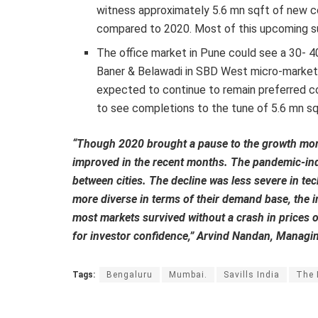
witness approximately 5.6 mn sqft of new co
compared to 2020. Most of this upcoming su
The office market in Pune could see a 30- 40
Baner & Belawadi in SBD West micro-market 
expected to continue to remain preferred corr
to see completions to the tune of 5.6 mn sq
“Though 2020 brought a pause to the growth mome
improved in the recent months. The pandemic-in
between cities. The decline was less severe in tech
more diverse in terms of their demand base, the i
most markets survived without a crash in prices o
for investor confidence,” Arvind Nandan, Managing
Tags:
Bengaluru
Mumbai.
Savills India
The 