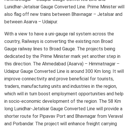
Lunidhar-Jetalsar Gauge Converted Line. Prime Minister will
also flag off new trains between Bhavnagar – Jetalsar and
between Asarva – Udaipur.
With a view to have a uni-gauge rail system across the
country, Railways is converting the existing non Broad
Gauge railway lines to Broad Gauge. The projects being
dedicated by the Prime Minister mark yet another step in
this direction. The Ahmedabad (Asarva) – Himmatnagar –
Udaipur Gauge Converted Line is around 300 Km long. It will
improve connectivity and prove beneficial for tourists,
traders, manufacturing units and industries in the region,
which will in turn boost employment opportunities and help
in socio-economic development of the region. The 58 Km
long Lunidhar-Jetalsar Gauge Converted Line will provide a
shorter route for Pipavav Port and Bhavnagar from Veraval
and Porbandar. The project will enhance freight carrying