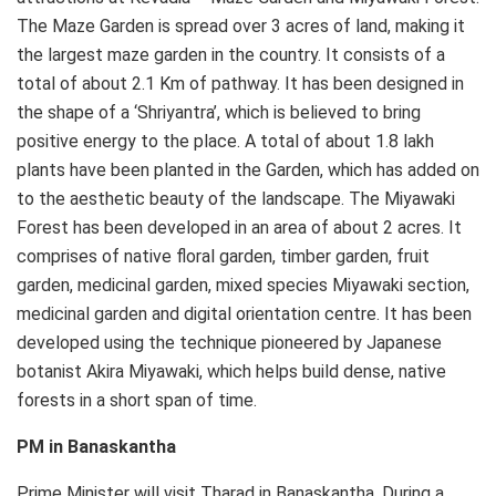
The Maze Garden is spread over 3 acres of land, making it
the largest maze garden in the country. It consists of a
total of about 2.1 Km of pathway. It has been designed in
the shape of a ‘Shriyantra’, which is believed to bring
positive energy to the place. A total of about 1.8 lakh
plants have been planted in the Garden, which has added on
to the aesthetic beauty of the landscape. The Miyawaki
Forest has been developed in an area of about 2 acres. It
comprises of native floral garden, timber garden, fruit
garden, medicinal garden, mixed species Miyawaki section,
medicinal garden and digital orientation centre. It has been
developed using the technique pioneered by Japanese
botanist Akira Miyawaki, which helps build dense, native
forests in a short span of time.
PM in Banaskantha
Prime Minister will visit Tharad in Banaskantha. During a