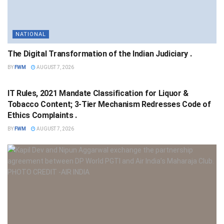
NATIONAL
The Digital Transformation of the Indian Judiciary .
BY
FWM
AUGUST 7, 2026
NATIONAL
IT Rules, 2021 Mandate Classification for Liquor &
Tobacco Content; 3-Tier Mechanism Redresses Code of
Ethics Complaints .
BY
FWM
AUGUST 7, 2026