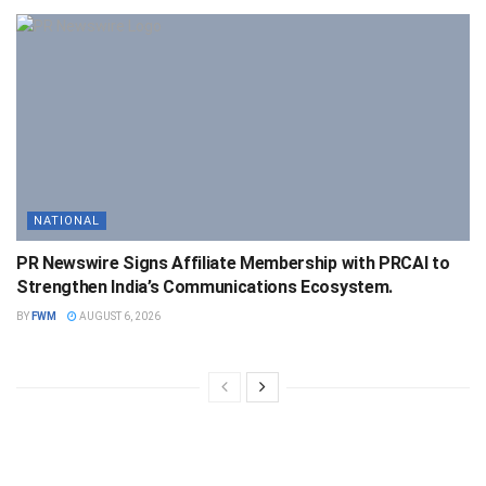
NATIONAL
PR Newswire Signs Affiliate Membership with PRCAI to
Strengthen India’s Communications Ecosystem.
BY
FWM
AUGUST 6, 2026