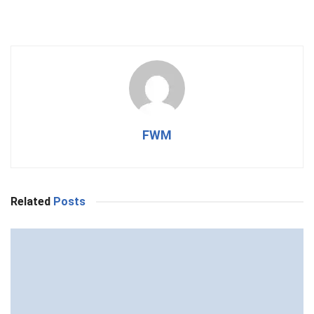
FWM
Related
Posts