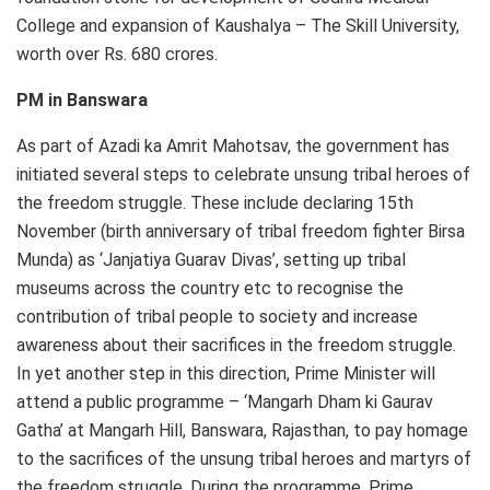
College and expansion of Kaushalya – The Skill University,
worth over Rs. 680 crores.
PM in Banswara
As part of Azadi ka Amrit Mahotsav, the government has
initiated several steps to celebrate unsung tribal heroes of
the freedom struggle. These include declaring 15th
November (birth anniversary of tribal freedom fighter Birsa
Munda) as ‘Janjatiya Guarav Divas’, setting up tribal
museums across the country etc to recognise the
contribution of tribal people to society and increase
awareness about their sacrifices in the freedom struggle.
In yet another step in this direction, Prime Minister will
attend a public programme – ‘Mangarh Dham ki Gaurav
Gatha’ at Mangarh Hill, Banswara, Rajasthan, to pay homage
to the sacrifices of the unsung tribal heroes and martyrs of
the freedom struggle. During the programme, Prime