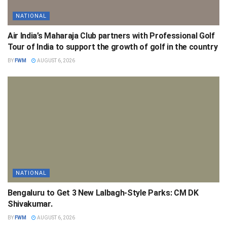
NATIONAL
Air India’s Maharaja Club partners with Professional Golf
Tour of India to support the growth of golf in the country
BY
FWM
AUGUST 6, 2026
NATIONAL
Bengaluru to Get 3 New Lalbagh-Style Parks: CM DK
Shivakumar.
BY
FWM
AUGUST 6, 2026