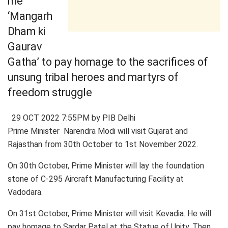
me
‘Mangarh
Dham ki
Gaurav
Gatha’ to pay homage to the sacrifices of
unsung tribal heroes and martyrs of
freedom struggle
29 OCT 2022 7:55PM by PIB Delhi
Prime Minister Narendra Modi will visit Gujarat and
Rajasthan from 30th October to 1st November 2022.
On 30th October, Prime Minister will lay the foundation
stone of C-295 Aircraft Manufacturing Facility at
Vadodara.
On 31st October, Prime Minister will visit Kevadia. He will
pay homage to Sardar Patel at the Statue of Unity. Then