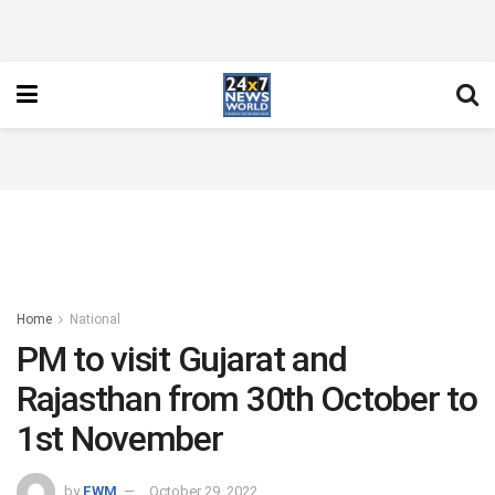
Home
National
PM to visit Gujarat and
Rajasthan from 30th October to
1st November
by
FWM
October 29, 2022