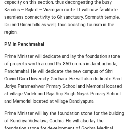
capacity on this section, thus decongesting the busy
Kanalus – Rajkot – Viramgam route. It will now facilitate
seamless connectivity to Gir sanctuary, Somnath temple,
Diu and Girnar hills as well, thus boosting tourism in the
region.
PM in Panchmahal
Prime Minister will dedicate and lay the foundation stone
of projects worth around Rs. 860 crores in Jambughoda,
Panchmahal. He will dedicate the new campus of Shri
Govind Guru University, Godhara. He will also dedicate Sant
Joriya Parameshwar Primary School and Memorial located
at village Vadek and Raja Rup Singh Nayak Primary School
and Memorial located at village Dandiyapura.
Prime Minister will lay the foundation stone for the building
of Kendriya Vidyalaya, Godhra. He will also lay the
foundation stone for development of Godhra Medical