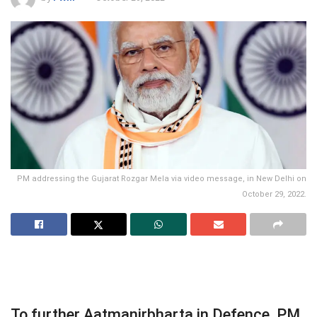
PM addressing the Gujarat Rozgar Mela via video message, in New Delhi on
October 29, 2022.
To further Aatmanirbharta in Defence, PM