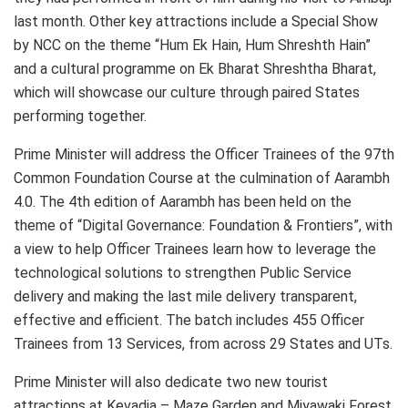
last month. Other key attractions include a Special Show
by NCC on the theme “Hum Ek Hain, Hum Shreshth Hain”
and a cultural programme on Ek Bharat Shreshtha Bharat,
which will showcase our culture through paired States
performing together.
Prime Minister will address the Officer Trainees of the 97th
Common Foundation Course at the culmination of Aarambh
4.0. The 4th edition of Aarambh has been held on the
theme of “Digital Governance: Foundation & Frontiers”, with
a view to help Officer Trainees learn how to leverage the
technological solutions to strengthen Public Service
delivery and making the last mile delivery transparent,
effective and efficient. The batch includes 455 Officer
Trainees from 13 Services, from across 29 States and UTs.
Prime Minister will also dedicate two new tourist
attractions at Kevadia – Maze Garden and Miyawaki Forest.