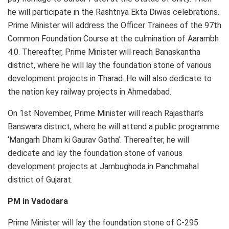
he will participate in the Rashtriya Ekta Diwas celebrations.
Prime Minister will address the Officer Trainees of the 97th
Common Foundation Course at the culmination of Aarambh
4.0. Thereafter, Prime Minister will reach Banaskantha
district, where he will lay the foundation stone of various
development projects in Tharad. He will also dedicate to
the nation key railway projects in Ahmedabad.
On 1st November, Prime Minister will reach Rajasthan’s
Banswara district, where he will attend a public programme
‘Mangarh Dham ki Gaurav Gatha’. Thereafter, he will
dedicate and lay the foundation stone of various
development projects at Jambughoda in Panchmahal
district of Gujarat.
PM in Vadodara
Prime Minister will lay the foundation stone of C-295