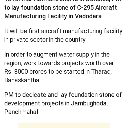
to lay foundation stone of C-295 Aircraft
Manufacturing Facility in Vadodara
It will be first aircraft manufacturing facility
in private sector in the country
In order to augment water supply in the
region, work towards projects worth over
Rs. 8000 crores to be started in Tharad,
Banaskantha
PM to dedicate and lay foundation stone of
development projects in Jambughoda,
Panchmahal