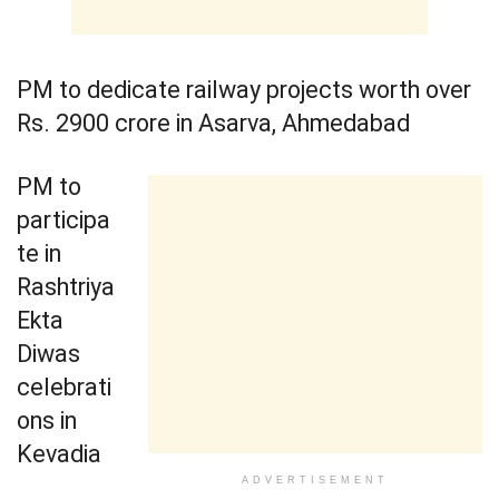
PM to dedicate railway projects worth over
Rs. 2900 crore in Asarva, Ahmedabad
PM to
participa
te in
Rashtriya
Ekta
Diwas
celebrati
ons in
Kevadia
ADVERTISEMENT