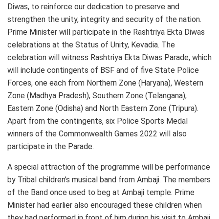
Diwas, to reinforce our dedication to preserve and
strengthen the unity, integrity and security of the nation.
Prime Minister will participate in the Rashtriya Ekta Diwas
celebrations at the Status of Unity, Kevadia. The
celebration will witness Rashtriya Ekta Diwas Parade, which
will include contingents of BSF and of five State Police
Forces, one each from Northern Zone (Haryana), Western
Zone (Madhya Pradesh), Southern Zone (Telangana),
Eastern Zone (Odisha) and North Eastern Zone (Tripura).
Apart from the contingents, six Police Sports Medal
winners of the Commonwealth Games 2022 will also
participate in the Parade.
A special attraction of the programme will be performance
by Tribal children’s musical band from Ambaji. The members
of the Band once used to beg at Ambaji temple. Prime
Minister had earlier also encouraged these children when
they had performed in front of him during his visit to Ambaji