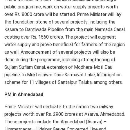
public programme, work on water supply projects worth
over Rs. 8000 crore will be started. Prime Minister will lay
the foundation stone of several projects, including the
Kasara to Dantiwada Pipeline from the main Narmada Canal,
costing over Rs. 1560 crores. The project will augment
water supply and prove beneficial for farmers of the region
as well. Announcement of several projects will also be
done during the programme, including strengthening of
Sujlam Suflam Canal, extension of Modhera-Moti Dau
pipeline to Mukteshwar Dam-Karmavat Lake, lift irrigation
scheme for 11 villages of Santalpur Taluka, among others.
PM in Ahmedabad
Prime Minister will dedicate to the nation two railway
projects worth over Rs. 2900 crores at Asarva, Ahmedabad.
These projects include the Ahmedabad (Asarva) –
Himmatnagar – Udaipur Gauge Converted Line and