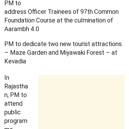
PM to
address Officer Trainees of 97th Common
Foundation Course at the culmination of
Aarambh 4.0
PM to dedicate two new tourist attractions
– Maze Garden and Miyawaki Forest – at
Kevadia
In
Rajastha
n, PM to
attend
public
program