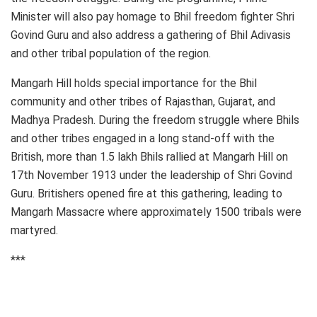
Minister will also pay homage to Bhil freedom fighter Shri
Govind Guru and also address a gathering of Bhil Adivasis
and other tribal population of the region.
Mangarh Hill holds special importance for the Bhil
community and other tribes of Rajasthan, Gujarat, and
Madhya Pradesh. During the freedom struggle where Bhils
and other tribes engaged in a long stand-off with the
British, more than 1.5 lakh Bhils rallied at Mangarh Hill on
17th November 1913 under the leadership of Shri Govind
Guru. Britishers opened fire at this gathering, leading to
Mangarh Massacre where approximately 1500 tribals were
martyred.
***