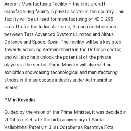
Aircraft Manufacturing Facility – the first aircraft
manufacturing facility in private sector in the country. This
facility will be utilised for manufacturing of 40 C-295
aircrafts for the Indian Air Force, through collaboration
between Tata Advanced Systems Limited and Airbus
Defence and Space, Spain. The facility will be a key step
towards achieving Aatmanirbharta in the Defence sector,
and will also help unlock the potential of the private
players in the sector. Prime Minister will also visit an
exhibition showcasing technological and manufacturing
strides in the aerospace industry under Aatmanirbhar
Bharat.
PM in Kevadia
Guided by the vision of the Prime Minister, it was decided in
2014 to celebrate the birth anniversary of Sardar
Vallabhbhai Patel viz. 31st October as Rashtriya Ekta