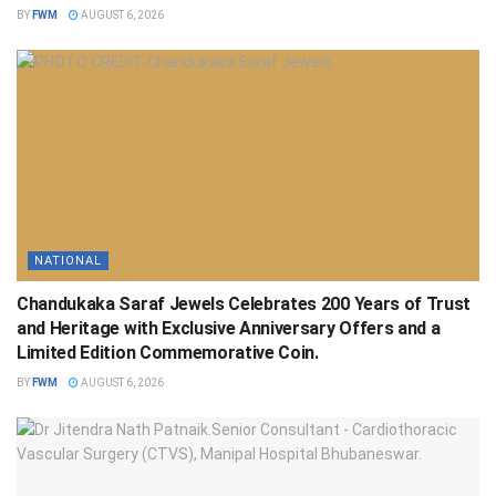
BY
FWM
AUGUST 6, 2026
NATIONAL
Chandukaka Saraf Jewels Celebrates 200 Years of Trust
and Heritage with Exclusive Anniversary Offers and a
Limited Edition Commemorative Coin.
BY
FWM
AUGUST 6, 2026