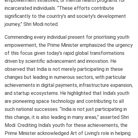
empowerment initiatives, or mental health programs for
incarcerated individuals. “These efforts contribute
significantly to the country’s and society’s development
journey,” Shri Modi noted.
Commending every individual present for prioritising youth
empowerment, the Prime Minister emphasized the urgency
of this focus given today’s rapid global transformations
driven by scientific advancement and innovation. He
observed that India is not merely participating in these
changes but leading in numerous sectors, with particular
achievements in digital payments, infrastructure expansion,
and startup ecosystems. He highlighted that India’s youth
are pioneering space technology and contributing to all
such national successes. “India is not just participating in
this change, it is also leading in many areas,” asserted Shri
Modi .Crediting India’s youth for these achievements, the
Prime Minister acknowledged Art of Living’s role in helping