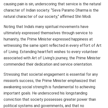
causing pain is sin, underscoring that service is the natural
character of Indian society. “Seva Paramo Dharma is the
natural character of our society,” affirmed Shri Modi.
Noting that India’s many spiritual movements have
ultimately expressed themselves through service to
humanity, the Prime Minister expressed happiness at
witnessing the same spirit reflected in every effort of Art
of Living. Extending heartfelt wishes to every volunteer
associated with Art of Living’s journey, the Prime Minister
commended their dedication and service orientation.
Stressing that societal engagement is essential for any
mission’s success, the Prime Minister emphasized that
awakening social strength is fundamental to achieving
important goals. He underscored his longstanding
conviction that society possesses greater power than
political systems and governments, and that no