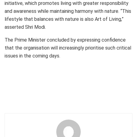
initiative, which promotes living with greater responsibility
and awareness while maintaining harmony with nature. “This
lifestyle that balances with nature is also Art of Living,”
asserted Shri Modi.
The Prime Minister concluded by expressing confidence
that the organisation will increasingly prioritise such critical
issues in the coming days.