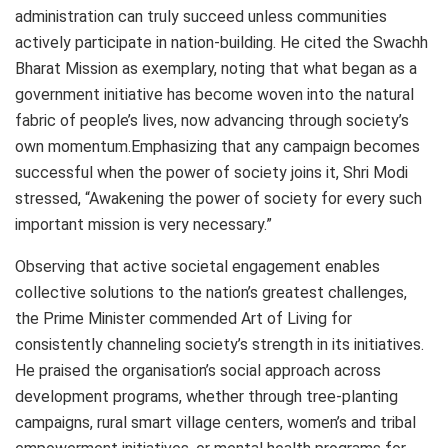
administration can truly succeed unless communities
actively participate in nation-building. He cited the Swachh
Bharat Mission as exemplary, noting that what began as a
government initiative has become woven into the natural
fabric of people’s lives, now advancing through society’s
own momentum.Emphasizing that any campaign becomes
successful when the power of society joins it, Shri Modi
stressed, “Awakening the power of society for every such
important mission is very necessary.”
Observing that active societal engagement enables
collective solutions to the nation’s greatest challenges,
the Prime Minister commended Art of Living for
consistently channeling society’s strength in its initiatives.
He praised the organisation’s social approach across
development programs, whether through tree-planting
campaigns, rural smart village centers, women’s and tribal