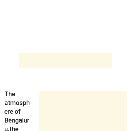
The
atmosph
ere of
Bengalur
u,the