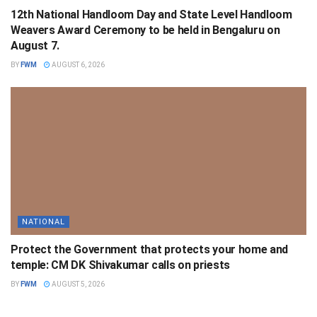
12th National Handloom Day and State Level Handloom
Weavers Award Ceremony to be held in Bengaluru on
August 7.
BY
FWM
AUGUST 6, 2026
NATIONAL
Protect the Government that protects your home and
temple: CM DK Shivakumar calls on priests
BY
FWM
AUGUST 5, 2026