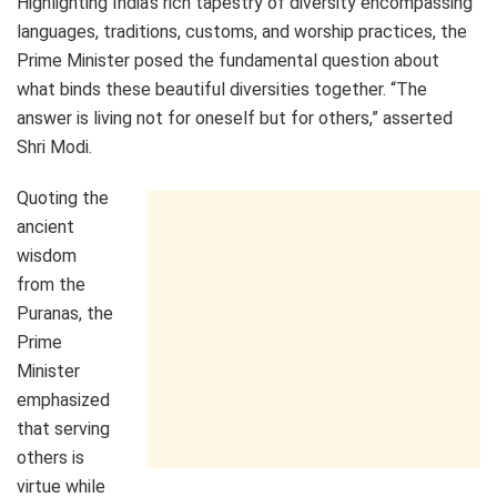
Highlighting India’s rich tapestry of diversity encompassing
languages, traditions, customs, and worship practices, the
Prime Minister posed the fundamental question about
what binds these beautiful diversities together. “The
answer is living not for oneself but for others,” asserted
Shri Modi.
Quoting the
ancient
wisdom
from the
Puranas, the
Prime
Minister
emphasized
that serving
others is
virtue while