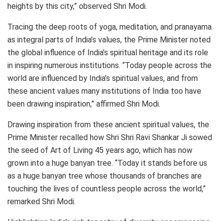
heights by this city,” observed Shri Modi.
Tracing the deep roots of yoga, meditation, and pranayama
as integral parts of India’s values, the Prime Minister noted
the global influence of India’s spiritual heritage and its role
in inspiring numerous institutions. “Today people across the
world are influenced by India’s spiritual values, and from
these ancient values many institutions of India too have
been drawing inspiration,” affirmed Shri Modi.
Drawing inspiration from these ancient spiritual values, the
Prime Minister recalled how Shri Shri Ravi Shankar Ji sowed
the seed of Art of Living 45 years ago, which has now
grown into a huge banyan tree. “Today it stands before us
as a huge banyan tree whose thousands of branches are
touching the lives of countless people across the world,”
remarked Shri Modi.