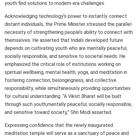
youth find solutions to modern-era challenges.
Acknowledging technology’s power to instantly connect
distant individuals, the Prime Minister stressed the parallel
necessity of strengthening people’s ability to connect with
themselves. He asserted that India’s developed future
depends on cultivating youth who are mentally peaceful,
socially responsible, and sensitive to societal needs. He
emphasized the critical role of institutions working on
spiritual wellbeing, mental health, yoga, and meditation in
fostering connection, belongingness, and collective
responsibility, while simultaneously providing opportunities
for cultural understanding. “A Viksit Bharat will be built
through such youth,mentally peaceful, socially responsible,
and sensitive toward society,” Shri Modi asserted.
Expressing confidence that the newly inaugurated
meditation temple will serve as a sanctuary of peace and