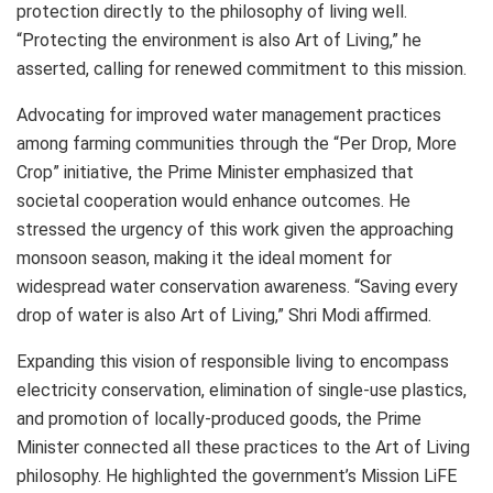
protection directly to the philosophy of living well.
“Protecting the environment is also Art of Living,” he
asserted, calling for renewed commitment to this mission.
Advocating for improved water management practices
among farming communities through the “Per Drop, More
Crop” initiative, the Prime Minister emphasized that
societal cooperation would enhance outcomes. He
stressed the urgency of this work given the approaching
monsoon season, making it the ideal moment for
widespread water conservation awareness. “Saving every
drop of water is also Art of Living,” Shri Modi affirmed.
Expanding this vision of responsible living to encompass
electricity conservation, elimination of single-use plastics,
and promotion of locally-produced goods, the Prime
Minister connected all these practices to the Art of Living
philosophy. He highlighted the government’s Mission LiFE