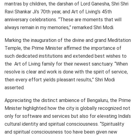
mantras by children, the darshan of Lord Ganesha, Shri Shri
Ravi Shankar Ji’s 70th year, and Art of Living’s 45th
anniversary celebrations. “These are moments that will
always remain in my memories,” remarked Shri Modi.
Marking the inauguration of the divine and grand Meditation
Temple, the Prime Minister affirmed the importance of
such dedicated institutions and extended best wishes to
the Art of Living family for their newest sanctuary. “When
resolve is clear and work is done with the spirit of service,
then every effort yields pleasant results,” Shri Modi
asserted.
Appreciating the distinct ambience of Bengaluru, the Prime
Minister highlighted how the city is globally recognized not
only for software and services but also for elevating India’s
cultural identity and spiritual consciousness. “Spirituality
and spiritual consciousness too have been given new