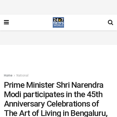
Home
National
Prime Minister Shri Narendra
Modi participates in the 45th
Anniversary Celebrations of
The Art of Living in Bengaluru,