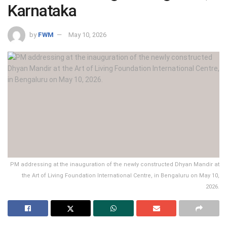
Karnataka
by
FWM
May 10, 2026
PM addressing at the inauguration of the newly constructed Dhyan Mandir at
the Art of Living Foundation International Centre, in Bengaluru on May 10,
2026.