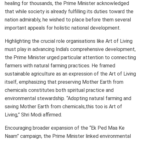
healing for thousands, the Prime Minister acknowledged
that while society is already fulfilling its duties toward the
nation admirably, he wished to place before them several
important appeals for holistic national development.
Highlighting the crucial role organisations like Art of Living
must play in advancing India’s comprehensive development,
the Prime Minister urged particular attention to connecting
farmers with natural farming practices. He framed
sustainable agriculture as an expression of the Art of Living
itself, emphasizing that preserving Mother Earth from
chemicals constitutes both spiritual practice and
environmental stewardship. “Adopting natural farming and
saving Mother Earth from chemicals,this too is Art of
Living,” Shri Modi affirmed.
Encouraging broader expansion of the “Ek Ped Maa Ke
Naam” campaign, the Prime Minister linked environmental