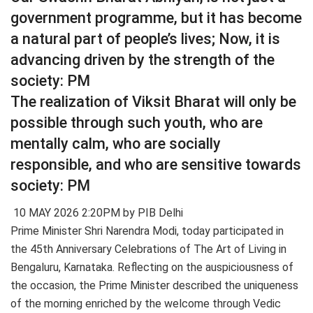
government programme, but it has become
a natural part of people’s lives; Now, it is
advancing driven by the strength of the
society: PM
The realization of Viksit Bharat will only be
possible through such youth, who are
mentally calm, who are socially
responsible, and who are sensitive towards
society: PM
10 MAY 2026 2:20PM by PIB Delhi
Prime Minister Shri Narendra Modi, today participated in
the 45th Anniversary Celebrations of The Art of Living in
Bengaluru, Karnataka. Reflecting on the auspiciousness of
the occasion, the Prime Minister described the uniqueness
of the morning enriched by the welcome through Vedic