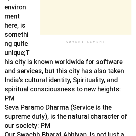
environ
ment
here, is
somethi
ng quite
ADVERTISEMENT
unique;T
his city is known worldwide for software
and services, but this city has also taken
India’s cultural identity, Spirituality, and
spiritual consciousness to new heights:
PM
Seva Paramo Dharma (Service is the
supreme duty), is the natural character of
our society: PM
Our Swachh Bharat Abhiyan, is not just a