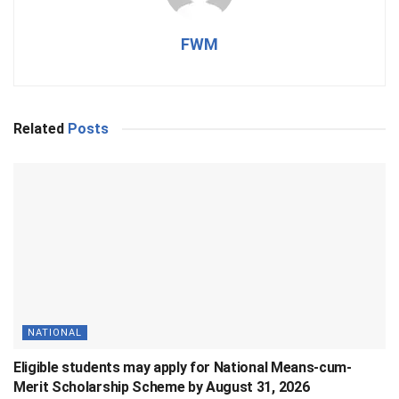
FWM
Related
Posts
NATIONAL
Eligible students may apply for National Means-cum-
Merit Scholarship Scheme by August 31, 2026