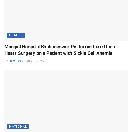
HEALTH
Manipal Hospital Bhubaneswar Performs Rare Open-
Heart Surgery on a Patient with Sickle Cell Anemia.
BY
FWM
AUGUST 6, 2026
NATIONAL