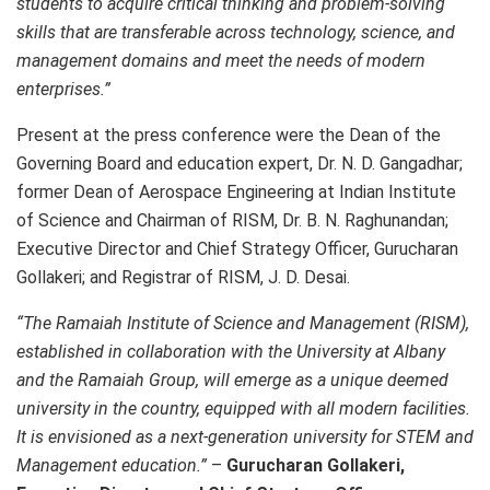
students to acquire critical thinking and problem-solving
skills that are transferable across technology, science, and
management domains and meet the needs of modern
enterprises.”
Present at the press conference were the Dean of the
Governing Board and education expert, Dr. N. D. Gangadhar;
former Dean of Aerospace Engineering at Indian Institute
of Science and Chairman of RISM, Dr. B. N. Raghunandan;
Executive Director and Chief Strategy Officer, Gurucharan
Gollakeri; and Registrar of RISM, J. D. Desai.
“The Ramaiah​ Institute of Science and Management (RISM),
established in collaboration with the University at
Albany
and the
Ramaiah​
Group, will emerge as a unique deemed
university in the country, equipped with all modern facilities.
It is envisioned as a next-generation university for STEM and
Management education.”
–
Gurucharan Gollakeri,