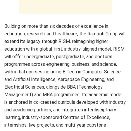
Building on more than six decades of excellence in
education, research, and healthcare, the Ramaiah Group will
extend its legacy through RISM, reimagining higher
education with a global-first, industry-aligned model. RISM
will offer undergraduate, postgraduate, and doctoral
programmes across engineering, business, and science,
with initial courses including B.Tech in Computer Science
and Artificial Intelligence, Aerospace Engineering, and
Electrical Sciences, alongside BBA (Technology
Management) and MBA programmes. Its academic model
is anchored in co-created curricula developed with industry
and academic partners, and integrates interdisciplinary
learning, industry-sponsored Centres of Excellence,
internships, live projects, and multi-year capstone