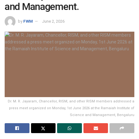
and Management.
by
FWM
June 2, 2026
Dr. M. R. Jayaram, Chancellor, RISM, and other RISM members addressed a
press meet organized on Monday, 1st June 2026 at the Ramaiah Institute of
Science and Management, Bengaluru