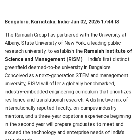
Bengaluru, Karnataka, India-Jun 02, 2026 17:44 IS
The Ramaiah Group has partnered with the University at
Albany, State University of New York, a leading public
research university, to establish the
Ramaiah Institute of
Science and Management (RISM)
– India’s first distinct
greenfield deemed‑to‑be university in Bangalore.
Conceived as a next‑generation STEM and management
university, RISM will offer a globally benchmarked,
industry‑embedded engineering curriculum that prioritizes
resilience and translational research. A distinctive mix of
internationally reputed faculty, on‑campus industry
mentors, and a three‑year capstone experience beginning
in the second year will prepare graduates to meet and
exceed the technology and enterprise needs of India’s