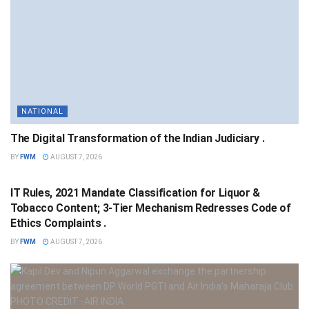
NATIONAL
The Digital Transformation of the Indian Judiciary .
BY
FWM
AUGUST 7, 2026
NATIONAL
IT Rules, 2021 Mandate Classification for Liquor &
Tobacco Content; 3-Tier Mechanism Redresses Code of
Ethics Complaints .
BY
FWM
AUGUST 7, 2026