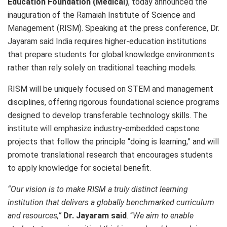
Education Foundation (Medical)
, today announced the
inauguration of the Ramaiah Institute of Science and
Management (RISM). Speaking at the press conference, Dr.
Jayaram said India requires higher-education institutions
that prepare students for global knowledge environments
rather than rely solely on traditional teaching models.
RISM will be uniquely focused on STEM and management
disciplines, offering rigorous foundational science programs
designed to develop transferable technology skills. The
institute will emphasize industry-embedded capstone
projects that follow the principle “doing is learning,” and will
promote translational research that encourages students
to apply knowledge for societal benefit.
“Our vision is to make RISM a truly distinct learning
institution that delivers a globally benchmarked curriculum
and resources,”
Dr. Jayaram said
. “
We aim to enable