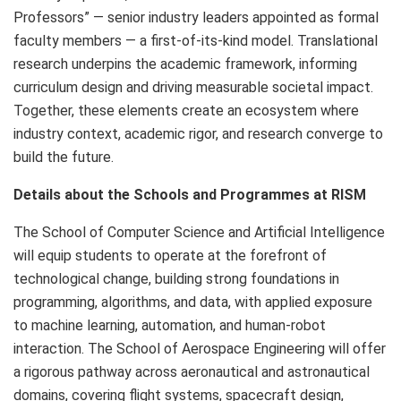
Professors” — senior industry leaders appointed as formal
faculty members — a first‑of‑its‑kind model. Translational
research underpins the academic framework, informing
curriculum design and driving measurable societal impact.
Together, these elements create an ecosystem where
industry context, academic rigor, and research converge to
build the future.
Details about the Schools and Programmes at RISM
The School of Computer Science and Artificial Intelligence
will equip students to operate at the forefront of
technological change, building strong foundations in
programming, algorithms, and data, with applied exposure
to machine learning, automation, and human-robot
interaction. The School of Aerospace Engineering will offer
a rigorous pathway across aeronautical and astronautical
domains, covering flight systems, spacecraft design,