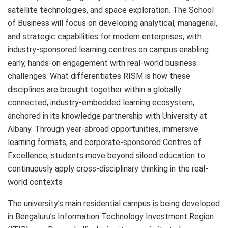
satellite technologies, and space exploration. The School
of Business will focus on developing analytical, managerial,
and strategic capabilities for modern enterprises, with
industry-sponsored learning centres on campus enabling
early, hands-on engagement with real-world business
challenges. What differentiates RISM is how these
disciplines are brought together within a globally
connected, industry-embedded learning ecosystem,
anchored in its knowledge partnership with University at
Albany. Through year-abroad opportunities, immersive
learning formats, and corporate-sponsored Centres of
Excellence, students move beyond siloed education to
continuously apply cross-disciplinary thinking in the real-
world contexts
The university’s main residential campus is being developed
in Bengaluru’s Information Technology Investment Region