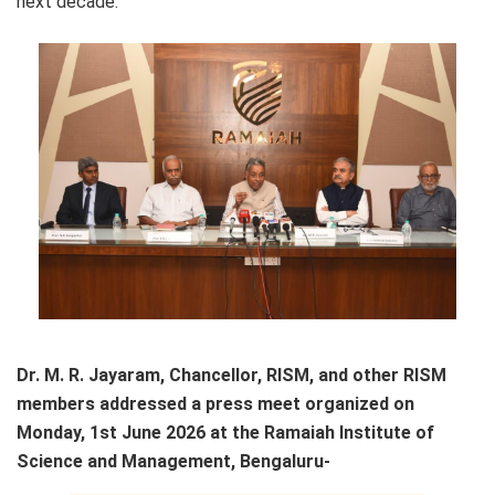
next decade.
Dr. M. R. Jayaram, Chancellor, RISM, and other RISM
members addressed a press meet organized on
Monday, 1st June 2026 at the Ramaiah Institute of
Science and Management, Bengaluru-