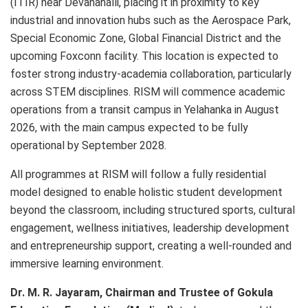
(ITIR) near Devanahalli, placing it in proximity to key
industrial and innovation hubs such as the Aerospace Park,
Special Economic Zone, Global Financial District and the
upcoming Foxconn facility. This location is expected to
foster strong industry-academia collaboration, particularly
across STEM disciplines. RISM will commence academic
operations from a transit campus in Yelahanka in August
2026, with the main campus expected to be fully
operational by September 2028.
All programmes at RISM will follow a fully residential
model designed to enable holistic student development
beyond the classroom, including structured sports, cultural
engagement, wellness initiatives, leadership development
and entrepreneurship support, creating a well-rounded and
immersive learning environment.
Dr. M. R. Jayaram, Chairman and Trustee of Gokula