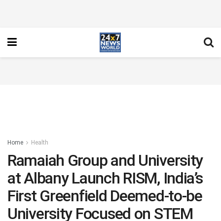
Home
Health
Ramaiah Group and University
at Albany Launch RISM, India’s
First Greenfield Deemed-to-be
University Focused on STEM