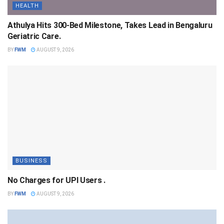
HEALTH
Athulya Hits 300-Bed Milestone, Takes Lead in Bengaluru
Geriatric Care.
BY
FWM
AUGUST 9, 2026
BUSINESS
No Charges for UPI Users .
BY
FWM
AUGUST 9, 2026