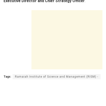
Executive Director and Chief Strategy Officer
.
Tags:
Ramaiah Institute of Science and Management (RISM) -