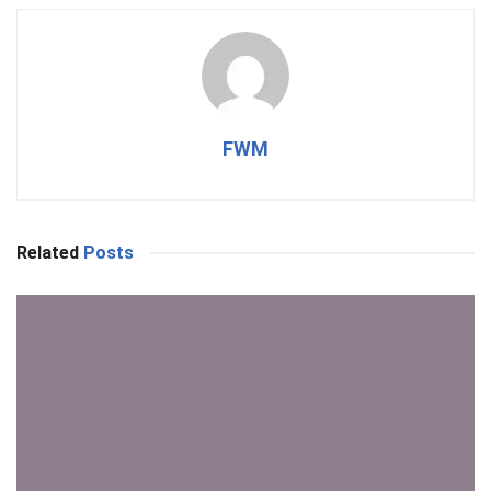
FWM
Related
Posts