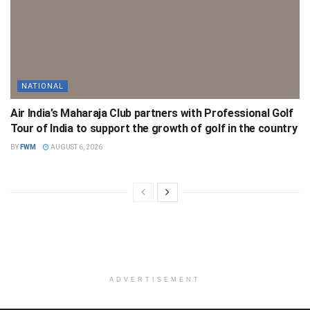
NATIONAL
Air India’s Maharaja Club partners with Professional Golf
Tour of India to support the growth of golf in the country
BY
FWM
AUGUST 6, 2026
ADVERTISEMENT