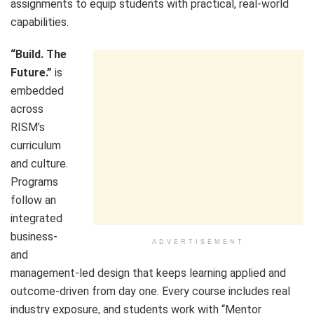
assignments to equip students with practical, real-world
capabilities.
“Build. The
Future.”
is
embedded
across
RISM’s
curriculum
and culture.
Programs
follow an
integrated
business-
ADVERTISEMENT
and
management-led design that keeps learning applied and
outcome-driven from day one. Every course includes real
industry exposure, and students work with “Mentor